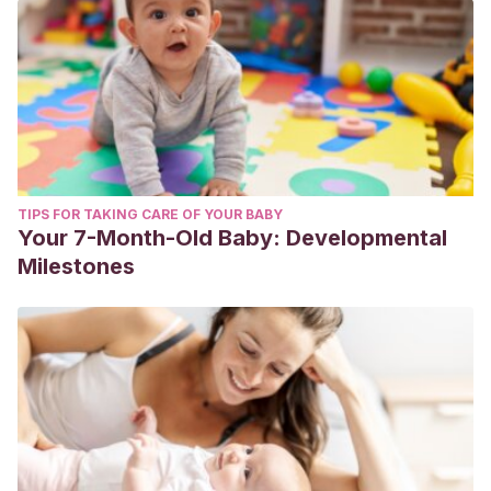
TIPS FOR TAKING CARE OF YOUR BABY
Your 7-Month-Old Baby: Developmental
Milestones