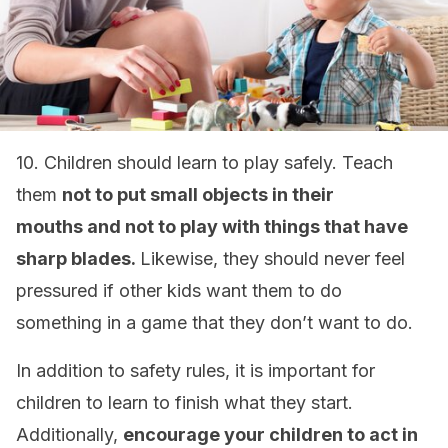
10. Children should learn to play safely. Teach
them
not to put small objects in their
mouths
and not to play with things that have
sharp blades.
Likewise, they should never feel
pressured if other kids want them to do
something in a game that they don’t want to do.
In addition to safety rules, it is important for
children to learn to finish what they start.
Additionally,
encourage your children to act in