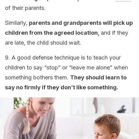
of their parents.
Similarly,
parents and grandparents will pick up
children from the agreed location,
and if they
are late, the child should wait.
9. A good defense technique is to teach your
children to say “stop” or “leave me alone” when
something bothers them.
They should learn to
say no firmly if they don’t like something.