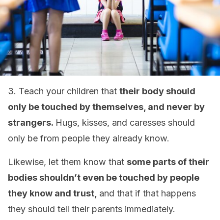
3. Teach your children that
their body should
only be touched by themselves, and never by
strangers.
Hugs, kisses, and caresses should
only be from people they already know.
Likewise, let them know that
some parts of their
bodies shouldn’t even be touched by people
they know and trust,
and that if that happens
they should tell their parents immediately.