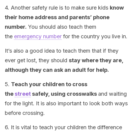
4. Another safety rule is to make sure kids
know
their home address and parents’ phone
number.
You should also teach them
the
emergency number
for the country you live in.
It’s also a good idea to teach them that if they
ever get lost, they should
stay where they are,
although they can ask an adult for help.
5.
Teach your children to cross
the
street
safely, using crosswalks
and waiting
for the light. It is also important to look both ways
before crossing.
6. It is vital to teach your children the difference