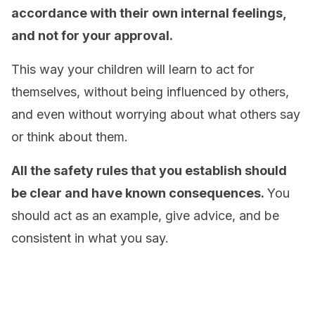
accordance with their own internal feelings,
and not for your approval.
This way your children will learn to act for
themselves, without being influenced by others,
and even without worrying about what others say
or think about them.
All the safety rules that you establish should
be clear and have known consequences.
You
should act as an example, give advice, and be
consistent in what you say.