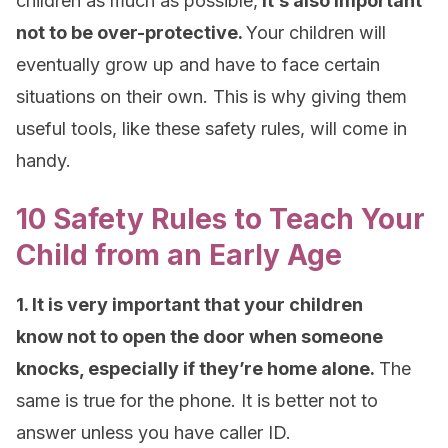
children as much as possible,
it’s also important
not to be over-protective.
Your children will
eventually grow up and have to face certain
situations on their own. This is why giving them
useful tools, like these safety rules, will come in
handy.
10 Safety Rules to Teach Your
Child from an Early Age
1. It is very important that your children
know not to open the door when someone
knocks, especially if they’re home alone.
The
same is true for the phone. It is better not to
answer unless you have caller ID.