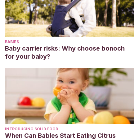
González, B. M.
(2009). Taller para la detección de casos
de abuso sexual infantil en niños de educación básica.
Psicología Iberoamericana
,
17
(1), 24-37.
https://www.redalyc.org/pdf/1339/133912613004.pdf
Mariscal del Villar, S.
(2000). Prevención del abuso
BABIES
sexual infantil.
Revista ciencia y cultura
, (8), 107-109.
Baby carrier risks: Why choose bonoch
http://www.scielo.org.bo/scielo.php?pid=S2077-
for your baby?
33232000000200012&script=sci_arttext
INTRODUCING SOLID FOOD
When Can Babies Start Eating Citrus