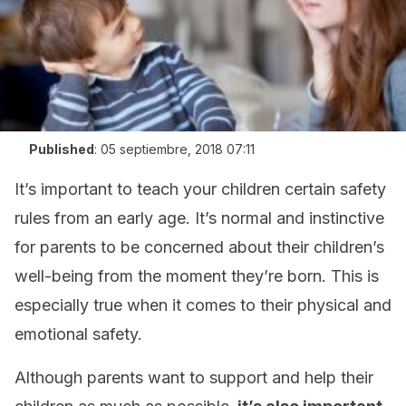
Published
:
05 septiembre, 2018 07:11
It’s important to teach your children certain safety
rules from an early age. It’s normal and instinctive
for parents to be concerned about their children’s
well-being from the moment they’re born. This is
especially true when it comes to their physical and
emotional safety.
Although parents want to support and help their