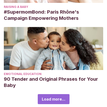
RAISING A BABY
#SupermomBond: Paris Rhône's
Campaign Empowering Mothers
EMOTIONAL EDUCATION
90 Tender and Original Phrases for Your
Baby
Load more...