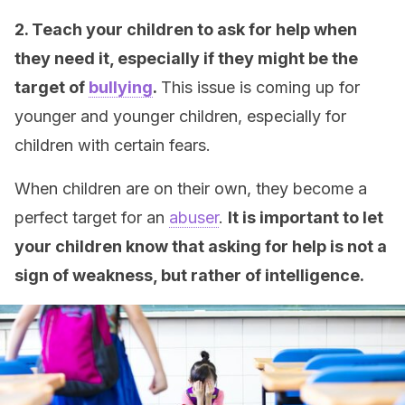
2. Teach your children to ask for help when
they need it, especially if they might be the
target of
bullying
.
This issue is coming up for
younger and younger children, especially for
children with certain fears.
When children are on their own, they become a
perfect target for an
abuser
.
It is important to let
your children know that asking for help is not a
sign of weakness, but rather of intelligence.