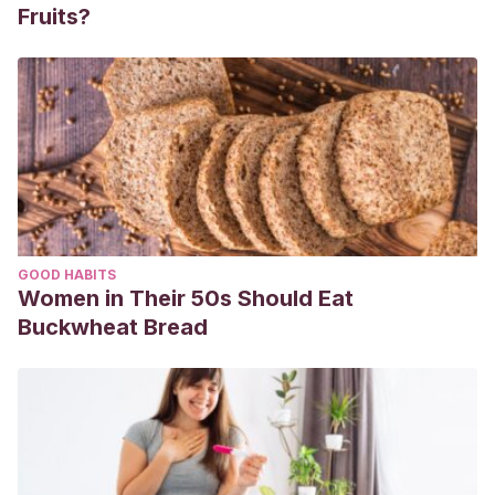
Fruits?
GOOD HABITS
Women in Their 50s Should Eat
Buckwheat Bread