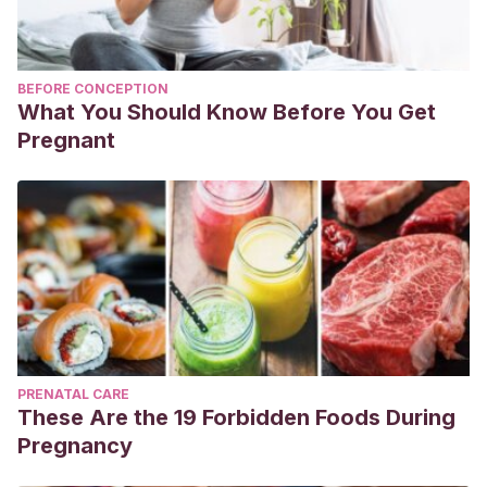
BEFORE CONCEPTION
What You Should Know Before You Get
Pregnant
PRENATAL CARE
These Are the 19 Forbidden Foods During
Pregnancy