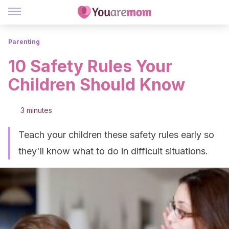
Parenting
10 Safety Rules Your
Children Should Know
3 minutes
Teach your children these safety rules early so
they'll know what to do in difficult situations.