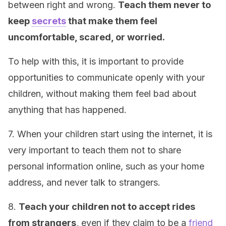
between right and wrong.
Teach them never to
keep
secrets
that make them feel
uncomfortable, scared, or worried.
To help with this, it is important to provide
opportunities to communicate openly with your
children, without making them feel bad about
anything that has happened.
7. When your children start using the internet, it is
very important to teach them not to share
personal information online, such as your home
address, and never talk to strangers.
8.
Teach your children not to accept rides
from strangers,
even if they claim to be a
friend