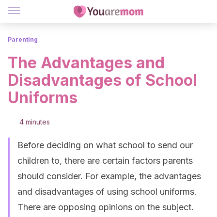
Parenting
The Advantages and
Disadvantages of School
Uniforms
4 minutes
Before deciding on what school to send our
children to, there are certain factors parents
should consider. For example, the advantages
and disadvantages of using school uniforms.
There are opposing opinions on the subject.