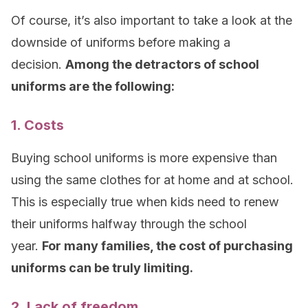
Of course, it’s also important to take a look at the
downside of uniforms before making a
decision.
Among the detractors of school
uniforms are the following:
1. Costs
Buying school uniforms is more expensive than
using the same clothes for at home and at school.
This is especially true when kids need to renew
their uniforms halfway through the school
year.
For many families, the cost of purchasing
uniforms can be truly limiting
.
2. Lack of freedom