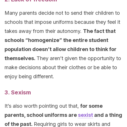
Many parents decide not to send their children to
schools that impose uniforms because they feel it
takes away from their autonomy.
The fact that
schools “homogenize” the entire student
population doesn’t allow children to think for
themselves.
They aren’t given the opportunity to
make decisions about their clothes or be able to
enjoy being different.
3. Sexism
It’s also worth pointing out that,
for some
parents, school uniforms are
sexist
and a thing
of the past.
Requiring girls to wear skirts and