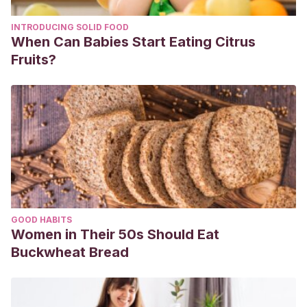
INTRODUCING SOLID FOOD
When Can Babies Start Eating Citrus
Fruits?
GOOD HABITS
Women in Their 50s Should Eat
Buckwheat Bread