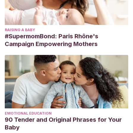
RAISING A BABY
#SupermomBond: Paris Rhône's
Campaign Empowering Mothers
EMOTIONAL EDUCATION
90 Tender and Original Phrases for Your
Baby