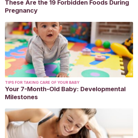
These Are the 19 Forbidden Foods During
Pregnancy
TIPS FOR TAKING CARE OF YOUR BABY
Your 7-Month-Old Baby: Developmental
Milestones