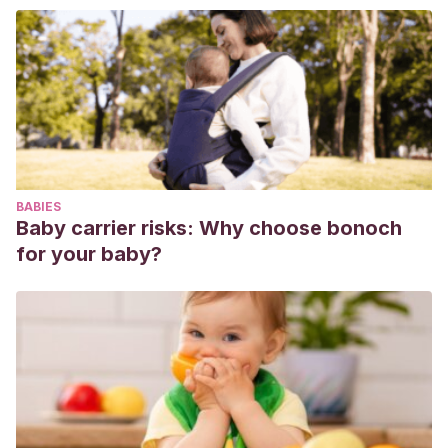
BABIES
Baby carrier risks: Why choose bonoch
for your baby?