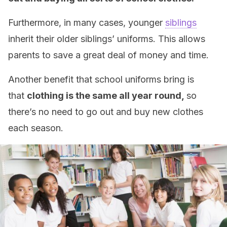
Furthermore, in many cases, younger
siblings
inherit their older siblings’ uniforms. This allows
parents to save a great deal of money and time.
Another benefit that school uniforms bring is
that
clothing is the same all year round,
so
there’s no need to go out and buy new clothes
each season.