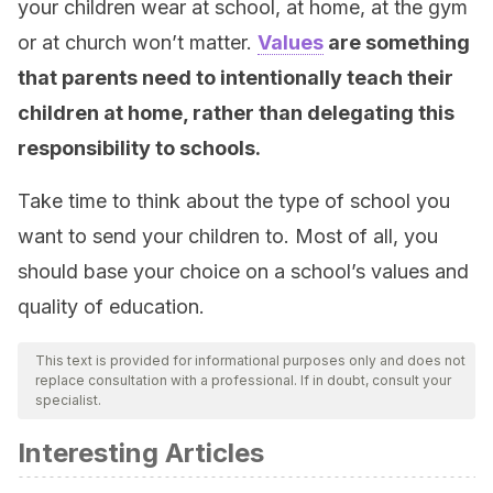
your children wear at school, at home, at the gym
or at church won’t matter.
Values
are something
that parents need to intentionally teach their
children at home, rather than delegating this
responsibility to schools.
Take time to think about the type of school you
want to send your children to. Most of all, you
should base your choice on a school’s values and
quality of education.
This text is provided for informational purposes only and does not
replace consultation with a professional. If in doubt, consult your
specialist.
Interesting Articles