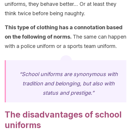
uniforms, they behave better… Or at least they
think twice before being naughty.
This type of clothing has a connotation based
on the following of norms.
The same can happen
with a police uniform or a sports team uniform.
“School uniforms are synonymous with
tradition and belonging, but also with
status and prestige.”
The disadvantages of school
uniforms