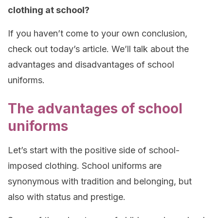
clothing at school?
If you haven’t come to your own conclusion,
check out today’s article. We’ll talk about the
advantages and disadvantages of school
uniforms.
The advantages of school
uniforms
Let’s start with the positive side of school-
imposed clothing. School uniforms are
synonymous with tradition and belonging, but
also with status and prestige.