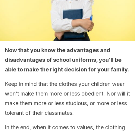
Now that you know the advantages and
disadvantages of school uniforms, you’ll be
able to make the right decision for your family.
Keep in mind that the clothes your children wear
won’t make them more or less obedient. Nor will it
make them more or less studious, or more or less
tolerant of their classmates.
In the end, when it comes to values, the clothing