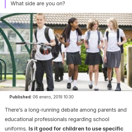
What side are you on?
Published
:
06 enero, 2019 10:30
There’s a long-running debate among parents and
educational professionals regarding school
uniforms.
Is it good for children to use specific