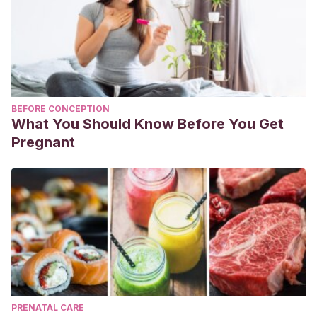
BEFORE CONCEPTION
What You Should Know Before You Get
Pregnant
PRENATAL CARE