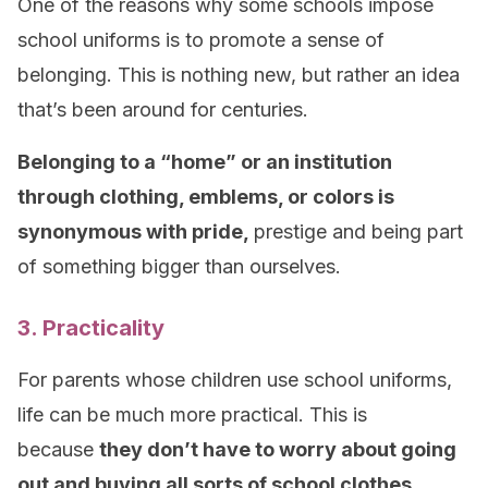
One of the reasons why some schools impose
school uniforms is to promote a sense of
belonging. This is nothing new, but rather an idea
that’s been around for centuries.
Belonging to a “home” or an institution
through clothing, emblems, or colors is
synonymous with pride,
prestige and being part
of something bigger than ourselves.
3. Practicality
For parents whose children use school uniforms,
life can be much more practical. This is
because
they don’t have to worry about going
out and buying all sorts of school clothes.