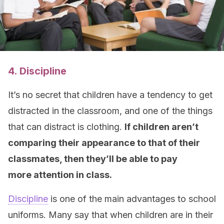
4. Discipline
It’s no secret that children have a tendency to get
distracted in the classroom, and one of the things
that can distract is clothing.
If children aren’t
comparing their appearance to that of their
classmates, then they’ll be able to pay
more attention in class.
Discipline
is one of the main advantages to school
uniforms. Many say that when children are in their