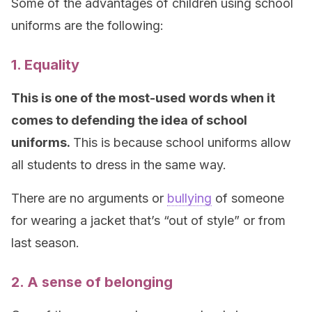
Some of the advantages of children using school
uniforms are the following:
1. Equality
This is one of the most-used words when it
comes to defending the idea of school
uniforms.
This is because school uniforms allow
all students to dress in the same way.
There are no arguments or
bullying
of someone
for wearing a jacket that’s “out of style” or from
last season.
2. A sense of belonging