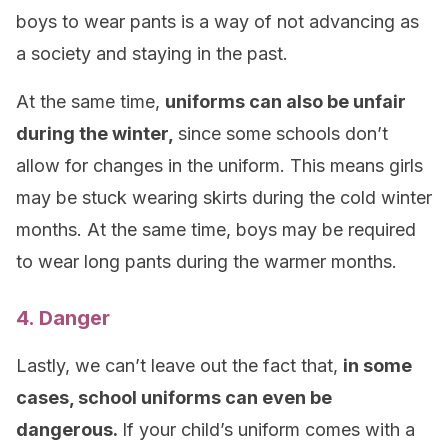
boys to wear pants is a way of not advancing as
a society and staying in the past.
At the same time,
uniforms can also be unfair
during the winter,
since some schools don’t
allow for changes in the uniform. This means girls
may be stuck wearing skirts during the cold winter
months. At the same time, boys may be required
to wear long pants during the warmer months.
4. Danger
Lastly, we can’t leave out the fact that,
in some
cases, school uniforms can even be
dangerous.
If your child’s uniform comes with a