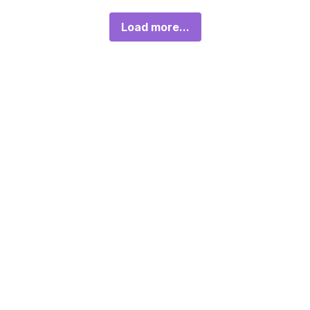
Load more...