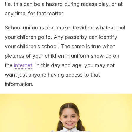
tie, this can be a hazard during recess play, or at
any time, for that matter.
School uniforms also make it evident what school
your children go to. Any passerby can identify
your children’s school. The same is true when
pictures of your children in uniform show up on
the
internet
. In this day and age, you may not
want just anyone having access to that
information.