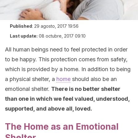
Published
:
29 agosto, 2017 19:56
Last update:
08 octubre, 2017 09:10
All human beings need to feel protected in order
to be happy. This protection comes from safety,
which is provided by a home. In addition to being
a physical shelter, a
home
should also be an
emotional shelter.
There is no better shelter
than one in which we feel valued, understood,
supported, and above all, loved.
The Home as an Emotional
Shelter