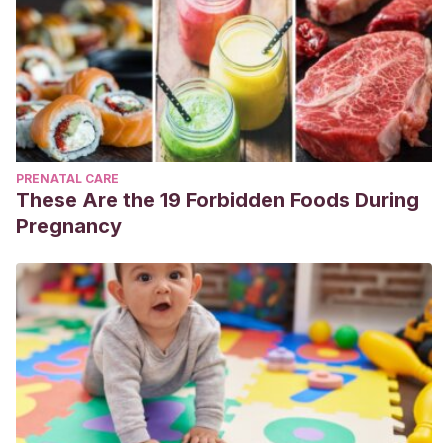
PRENATAL CARE
These Are the 19 Forbidden Foods During
Pregnancy