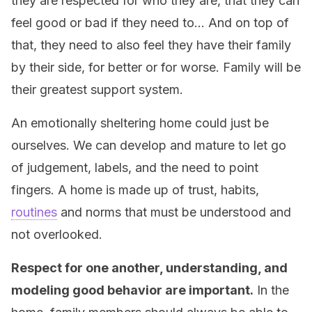
they are respected for who they are, that they can
feel good or bad if they need to… And on top of
that, they need to also feel they have their family
by their side, for better or for worse. Family will be
their greatest support system.
An emotionally sheltering home could just be
ourselves. We can develop and mature to let go
of judgement, labels, and the need to point
fingers. A home is made up of trust, habits,
routines
and norms that must be understood and
not overlooked.
Respect for one another, understanding, and
modeling good behavior are important.
In the