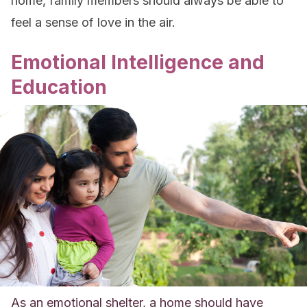
home, family members should always be able to
feel a sense of love in the air.
Emotional Intelligence and
Education
As an emotional shelter, a home should have