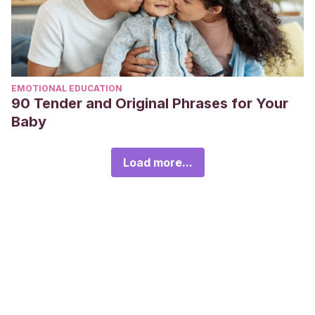
EMOTIONAL EDUCATION
90 Tender and Original Phrases for Your
Baby
Load more...