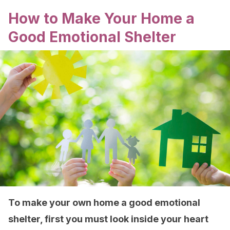
How to Make Your Home a
Good Emotional Shelter
To make your own home a good emotional
shelter, first you must look inside your heart