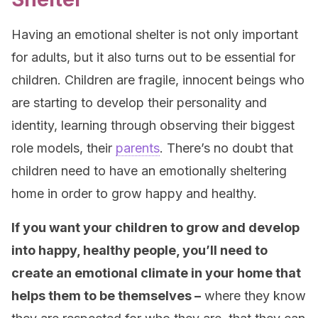
Having an emotional shelter is not only important
for adults, but it also turns out to be essential for
children. Children are fragile, innocent beings who
are starting to develop their personality and
identity, learning through observing their biggest
role models, their
parents
. There’s no doubt that
children need to have an emotionally sheltering
home in order to grow happy and healthy.
If you want your children to grow and develop
into happy, healthy people, you’ll need to
create an emotional climate in your home that
helps them to be themselves –
where they know