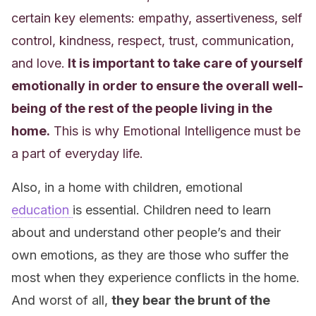
certain key elements: empathy, assertiveness, self
control, kindness, respect, trust, communication,
and love.
It is important to take care of yourself
emotionally in order to ensure the overall well-
being of the rest of the people living in the
home.
This is why Emotional Intelligence must be
a part of everyday life.
Also, in a home with children, emotional
education
is essential. Children need to learn
about and understand other people’s and
their
own
emotions, as they are those who suffer the
most when they experience conflicts in the home.
And worst of all,
they bear the brunt of the