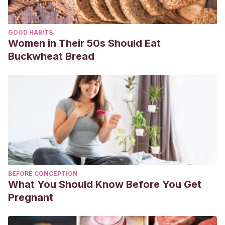
GOOD HABITS
Women in Their 50s Should Eat
Buckwheat Bread
BEFORE CONCEPTION
What You Should Know Before You Get
Pregnant