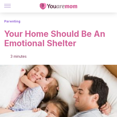
Parenting
Your Home Should Be An
Emotional Shelter
3 minutes