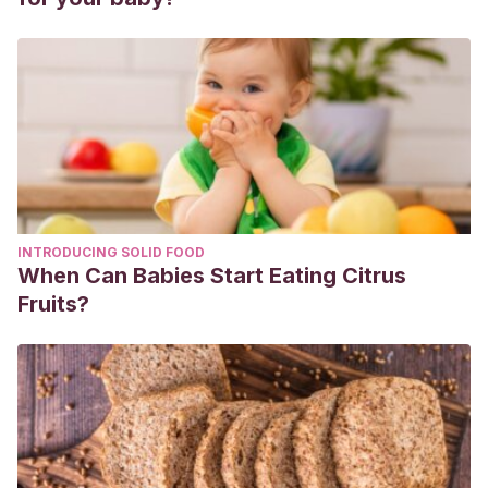
INTRODUCING SOLID FOOD
When Can Babies Start Eating Citrus
Fruits?