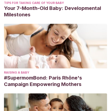
TIPS FOR TAKING CARE OF YOUR BABY
Your 7-Month-Old Baby: Developmental
Milestones
RAISING A BABY
#SupermomBond: Paris Rhône's
Campaign Empowering Mothers