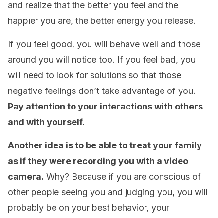
and realize that the better you feel and the
happier you are, the better energy you release.
If you feel good, you will behave well and those
around you will notice too. If you feel bad, you
will need to look for solutions so that those
negative feelings don’t take advantage of you.
Pay attention to your interactions with others
and with yourself.
Another idea is to be able to treat your family
as if they were recording you with a video
camera.
Why? Because if you are conscious of
other people seeing you and judging you, you will
probably be on your best behavior, your