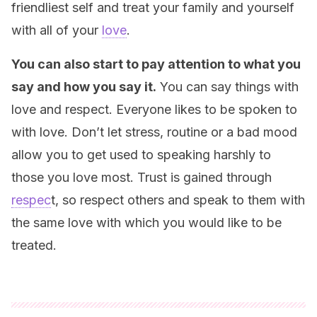
friendliest self and treat your family and yourself
with all of your
love
.
You can also start to pay attention to what you
say and how you say it.
You can say things with
love and respect. Everyone likes to be spoken to
with love. Don’t let stress, routine or a bad mood
allow you to get used to speaking harshly to
those you love most. Trust is gained through
respec
t, so respect others and speak to them with
the same love with which you would like to be
treated.