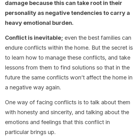
damage because this can take root in their
personality as negative tendencies to carry a
heavy emotional burden.
Conflict is inevitable;
even the best families can
endure conflicts within the home. But the secret is
to learn how to manage these conflicts, and take
lessons from them to find solutions so that in the
future the same conflicts won’t affect the home in
a negative way again.
One way of facing conflicts is to talk about them
with honesty and sincerity, and talking about the
emotions and feelings that this conflict
in
particular
brings up.