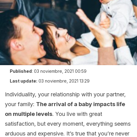
Published
:
03 noviembre, 2021 00:59
Last update:
03 noviembre, 2021 13:29
Individuality, your relationship with your partner,
your family:
The arrival of a baby impacts life
on multiple levels
. You live with great
satisfaction, but every moment, everything seems
arduous and expensive. It’s true that you’re never