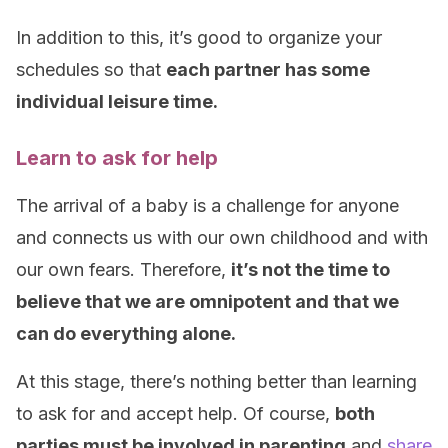
In addition to this, it’s good to organize your
schedules so that
each partner has some
individual leisure time.
Learn to ask for help
The arrival of a baby is a challenge for anyone
and connects us with our own childhood and with
our own fears. Therefore,
it’s not the time to
believe that we are omnipotent and that we
can do everything alone.
At this stage, there’s nothing better than learning
to ask for and accept help. Of course,
both
parties must be involved in parenting
and
share