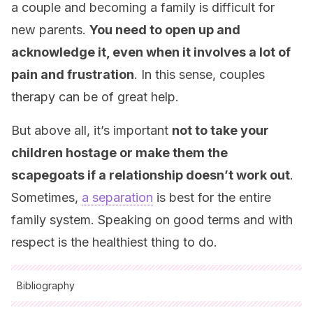
a couple and becoming a family is difficult for
new parents.
You need to open up and
acknowledge it, even when it involves a lot of
pain and frustration
. In this sense, couples
therapy can be of great help.
But above all, it’s important
not to take your
children hostage or make them the
scapegoats if a relationship doesn’t work out
.
Sometimes,
a separation
is best for the entire
family system. Speaking on good terms and with
respect is the healthiest thing to do.
Bibliography
All cited sources were thoroughly reviewed by our team to