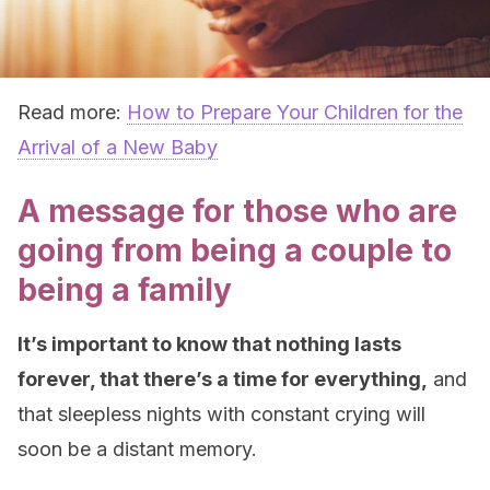
Read more:
How to Prepare Your Children for the
Arrival of a New Baby
A message for those who are
going from being a couple to
being a family
It’s important to know that nothing lasts
forever, that there’s a time for everything,
and
that sleepless nights with constant crying will
soon be a distant memory.