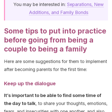
You may be interested in:
Separations, New
Additions, and Family Bonds
Some tips to put into practice
before going from being a
couple to being a family
Here are some suggestions for them to implement
after becoming parents for the first time:
Keep up the dialogue
It’s important to be able to find some time of
the day to talk
, to share your thoughts, emotions,
fears, and insecurities with one another, and also