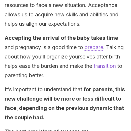
resources to face a new situation. Acceptance
allows us to acquire new skills and abilities and
helps us align our expectations.
Accepting the arrival of the baby takes time
and pregnancy is a good time to
prepare
. Talking
about how you’ll organize yourselves after birth
helps ease the burden and make the
transition
to
parenting better.
It’s important to understand that
for parents, this
new challenge will be more or less difficult to
face, depending on the previous dynamic that
the couple had.