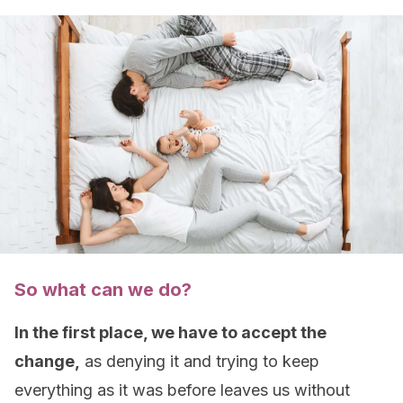
So what can we do?
In the first place, we have to accept the
change,
as denying it and trying to keep
everything as it was before leaves us without