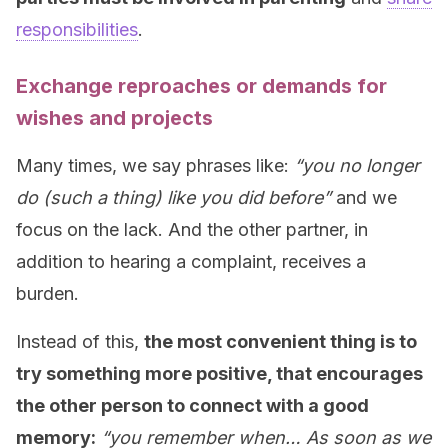
responsibilities
.
Exchange reproaches or demands for
wishes and projects
Many times, we say phrases like:
“you no longer
do (such a thing) like you did before”
and we
focus on the lack. And the other partner, in
addition to hearing a complaint, receives a
burden.
Instead of this,
the most convenient thing is to
try something more positive, that encourages
the other person to connect with a good
memory:
“you remember when… As soon as we