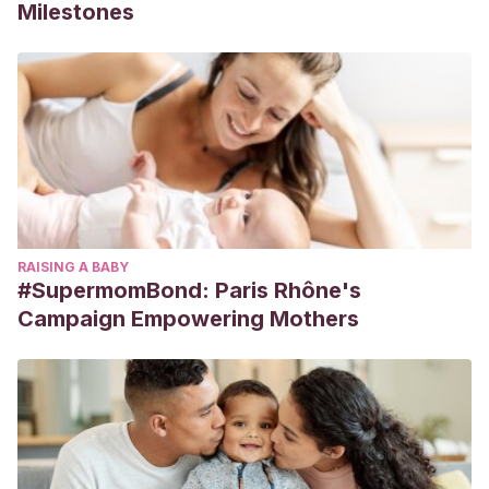
Milestones
RAISING A BABY
#SupermomBond: Paris Rhône's
Campaign Empowering Mothers