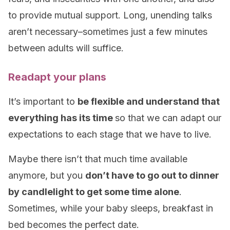
to provide mutual support. Long, unending talks
aren’t necessary–sometimes just a few minutes
between adults will suffice.
Readapt your plans
It’s important to
be flexible and understand that
everything has its time
so that we can adapt our
expectations to each stage that we have to live.
Maybe there isn’t that much time available
anymore, but you
don’t have to go out to dinner
by candlelight to get some time alone
.
Sometimes, while your baby sleeps, breakfast in
bed becomes the perfect date.