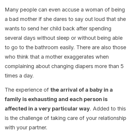
Many people can even accuse a woman of being
a bad mother if she dares to say out loud that she
wants to send her child back after spending
several days without sleep or without being able
to go to the bathroom easily. There are also those
who think that a mother exaggerates when
complaining about changing diapers more than 5
times a day.
The experience of
the arrival of a baby in a
family is exhausting and each person is
affected in a very particular way
. Added to this
is the challenge of taking care of your relationship
with your partner.