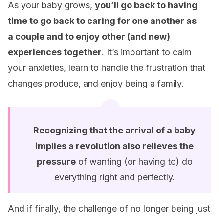
As your baby grows,
you’ll go back to having
time to go back to caring for one another as
a
couple and to enjoy other (and new)
experiences together
. It’s important to calm
your anxieties, learn to handle the frustration that
changes produce, and enjoy being a family.
Recognizing that the arrival of a baby
implies a revolution also relieves the
pressure
of wanting (or having to) do
everything right and perfectly.
And if finally, the challenge of no longer being just