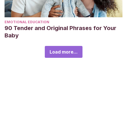
EMOTIONAL EDUCATION
90 Tender and Original Phrases for Your
Baby
Load more...