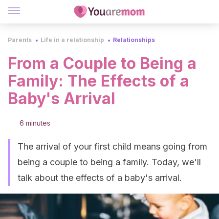
Parents
Life in a relationship
Relationships
From a Couple to Being a
Family: The Effects of a
Baby's Arrival
6 minutes
The arrival of your first child means going from
being a couple to being a family. Today, we'll
talk about the effects of a baby's arrival.