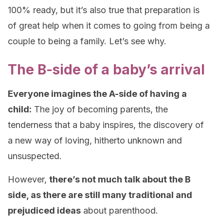
100% ready, but it’s also true that preparation is
of great help when it comes to going from being a
couple to being a family. Let’s see why.
The B-side of a baby’s arrival
Everyone imagines the A-side of having a
child:
The joy of becoming parents, the
tenderness that a baby inspires, the discovery of
a new way of loving, hitherto unknown and
unsuspected.
However,
there’s not much talk about the B
side, as there are still many traditional and
prejudiced ideas
about parenthood.