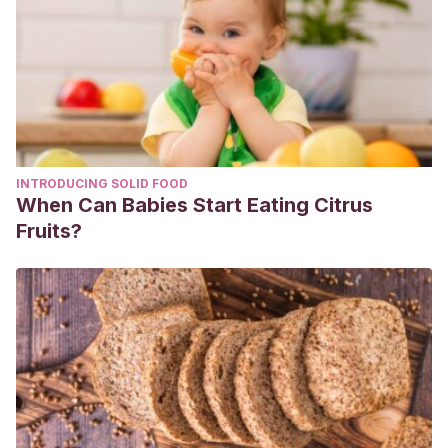
INTRODUCING SOLID FOOD
When Can Babies Start Eating Citrus
Fruits?