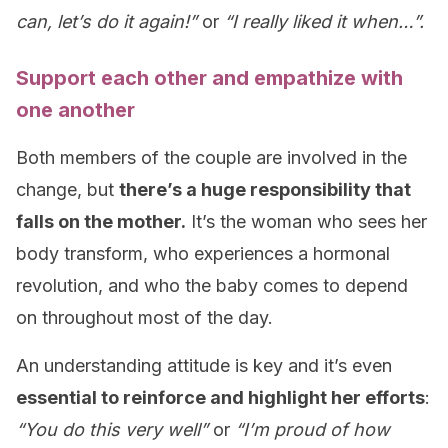
can, let’s do it again!”
or
“I really liked it when…”.
Support each other and empathize with
one another
Both members of the couple are involved in the
change, but
there’s a huge responsibility that
falls on the mother.
It’s the woman who sees her
body transform, who experiences a hormonal
revolution, and who the baby comes to depend
on throughout most of the day.
An understanding attitude is key and it’s even
essential to reinforce and highlight her efforts
:
“You do this very well”
or
“I’m proud of how