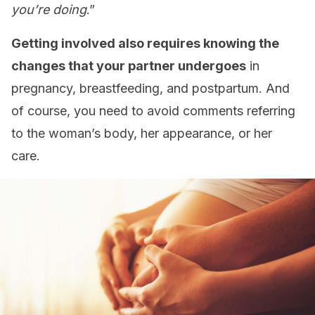
you’re doing
.”
Getting involved also requires knowing the
changes that your partner undergoes
in
pregnancy, breastfeeding, and postpartum. And
of course, you need to avoid comments referring
to the woman’s body, her appearance, or her
care.