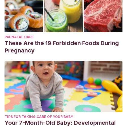
PRENATAL CARE
These Are the 19 Forbidden Foods During
Pregnancy
TIPS FOR TAKING CARE OF YOUR BABY
Your 7-Month-Old Baby: Developmental