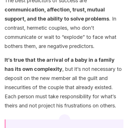
The best predictors of success are
communication, affection, trust, mutual
support, and the ability to solve problems
. In
contrast, hermetic couples, who don’t
communicate or wait to “explode” to face what
bothers them, are negative predictors.
It’s true that
the arrival of a baby in a family
has its own complexity
, but it’s not necessary to
deposit on the new member all the guilt and
insecurities of the couple that already existed.
Each person must take responsibility for what’s
theirs and not project his frustrations on others.