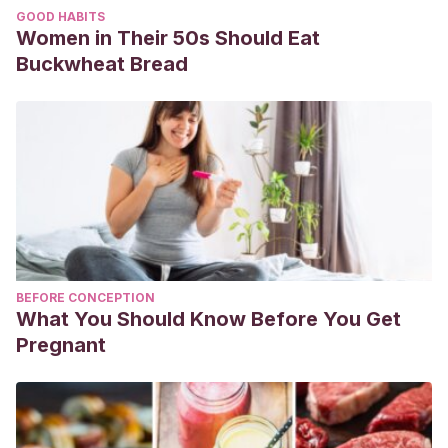
GOOD HABITS
Women in Their 50s Should Eat
Buckwheat Bread
BEFORE CONCEPTION
What You Should Know Before You Get
Pregnant