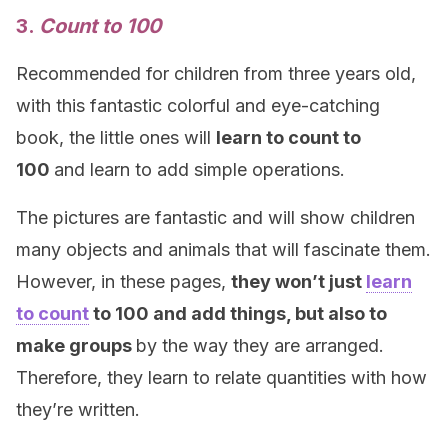
3.
Count to 100
Recommended for children from three years old,
with this fantastic colorful and eye-catching
book, the little ones will
learn to count to
100
and learn to add simple operations.
The pictures are fantastic and will show children
many objects and animals that will fascinate them.
However, in these pages,
they won’t just
learn
to count
to 100 and add things, but also to
make groups
by the way they are arranged.
Therefore, they learn to relate quantities with how
they’re written.