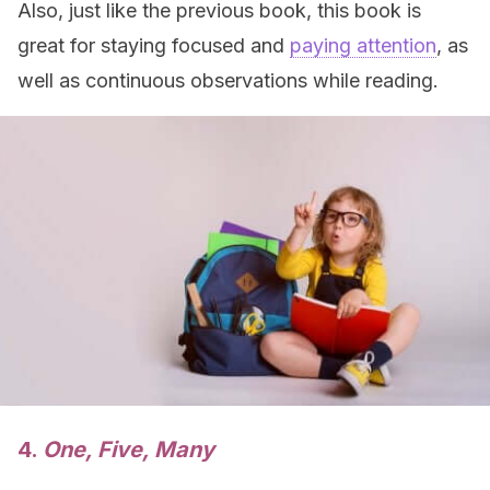
Also, just like the previous book, this book is
great for staying focused and
paying attention
, as
well as continuous observations while reading.
4.
One, Five, Many