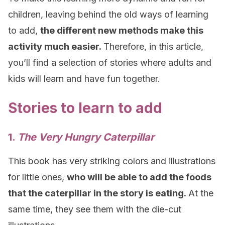
children, leaving behind the old ways of learning
to add,
the different new methods make this
activity much easier.
Therefore, in this article,
you’ll find a selection of stories where adults and
kids will learn and have fun together.
Stories to learn to add
1.
The Very Hungry Caterpillar
This book has very striking colors and illustrations
for little ones,
who will be able to add the foods
that the caterpillar in the story is eating.
At the
same time, they see them with the die-cut