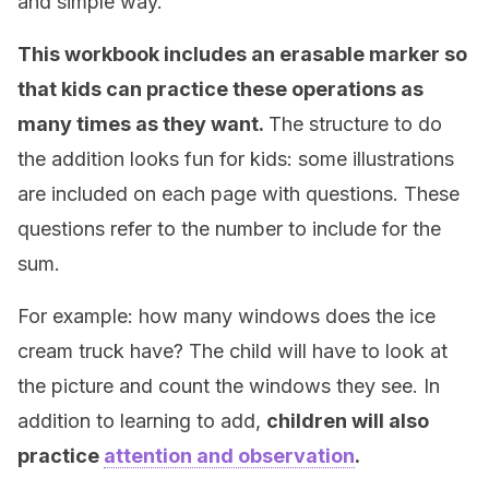
and simple way.
This workbook includes an erasable marker so
that kids can practice these operations as
many times as they want.
The structure to do
the addition looks fun for kids: some illustrations
are included on each page with questions. These
questions refer to the number to include for the
sum.
For example: how many windows does the ice
cream truck have? The child will have to look at
the picture and count the windows they see. In
addition to learning to add,
children will also
practice
attention and observation
.