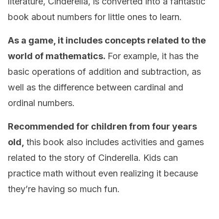
literature, Cinderella, is converted into a fantastic
book about numbers for little ones to learn.
As a game, it includes concepts related to the
world of mathematics.
For example, it has the
basic operations of addition and subtraction, as
well as the difference between cardinal and
ordinal numbers.
Recommended for children from four years
old,
this book also includes activities and games
related to the story of Cinderella. Kids can
practice math without even realizing it because
they’re having so much fun.