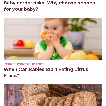
Baby carrier risks: Why choose bonoch
Pacovska, K.
(2010). Uno, cinco, muchos. Editorial
for your baby?
Kokinos.
Pérez, M.
(2016). Los 10 zapatos de Cenicienta. BEASCOA.
Vvaa.
(2013). Aprendo a sumar y a restar. Usborne.
INTRODUCING SOLID FOOD
When Can Babies Start Eating Citrus
Fruits?