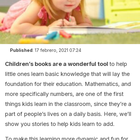
Published
:
17 febrero, 2021 07:24
Children’s books are a wonderful tool
to help
little ones learn basic knowledge that will lay the
foundation for their education. Mathematics, and
more specifically numbers, are one of the first
things kids learn in the classroom, since they’re a
part of people’s lives on a daily basis. Here, we’ll
show you stories to help kids learn to add.
To make this learning more dynamic and fun for