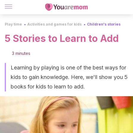
Play time
Activities and games for kids
Children's stories
5 Stories to Learn to Add
3 minutes
Learning by playing is one of the best ways for
kids to gain knowledge. Here, we'll show you 5
books for kids to learn to add.