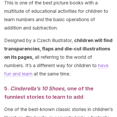
This is one of the best picture books with a
multitude of educational activities for children to
learn numbers and the basic operations of
addition and subtraction.
Designed by a Czech illustrator,
children will find
transparencies, flaps and die-cut illustrations
on its pages,
all referring to the world of
numbers. It’s a different way for children to
have
fun and learn
at the same time.
5.
Cinderella’s 10 Shoes
, one of the
funniest stories to learn to add
One of the best-known classic stories in children’s