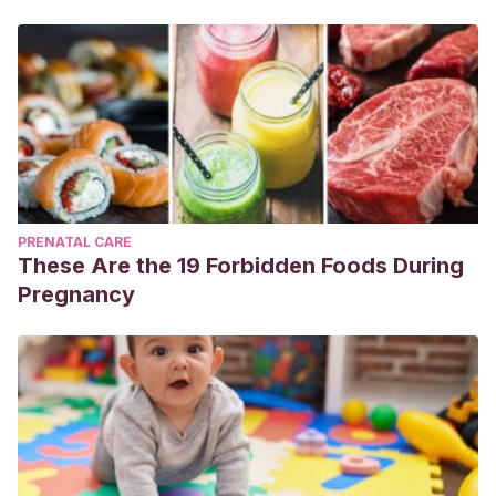
PRENATAL CARE
These Are the 19 Forbidden Foods During
Pregnancy