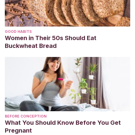
GOOD HABITS
Women in Their 50s Should Eat
Buckwheat Bread
BEFORE CONCEPTION
What You Should Know Before You Get
Pregnant