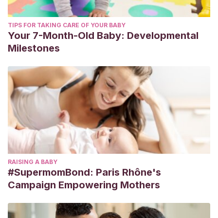
TIPS FOR TAKING CARE OF YOUR BABY
Your 7-Month-Old Baby: Developmental
Milestones
RAISING A BABY
#SupermomBond: Paris Rhône's
Campaign Empowering Mothers