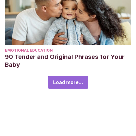
EMOTIONAL EDUCATION
90 Tender and Original Phrases for Your
Baby
Load more...