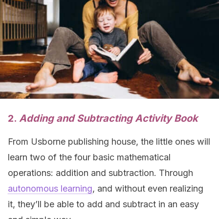
2.
Adding and Subtracting Activity Book
From Usborne publishing house, the little ones will
learn two of the four basic mathematical
operations: addition and subtraction. Through
autonomous learning
, and without even realizing
it, they’ll be able to add and subtract in an easy