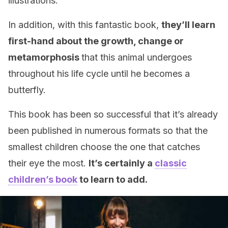
illustrations.
In addition, with this fantastic book,
they’ll learn
first-hand about the growth, change or
metamorphosis
that this animal undergoes
throughout his life cycle until he becomes a
butterfly.
This book has been so successful that it’s already
been published in numerous formats so that the
smallest children choose the one that catches
their eye the most.
It’s certainly a
classic
children’s book
to learn to add.