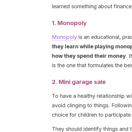
learned something about finance
1. Monopoly
Monopoly
is an educational, pra
they learn while playing monop
how they spend their money
. 
is the one that formulates the be
2. Mini garage sale
To have a healthy relationship wit
avoid clinging to things. Followi
choice for children to participate
They should identify things and t