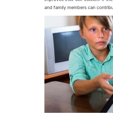
and family members can contribu