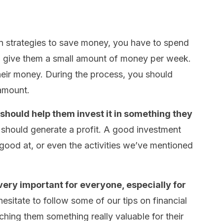
en strategies to save money, you have to spend
to give them a small amount of money per week.
heir money. During the process, you should
 amount.
 should help them invest it in something they
nt should generate a profit. A good investment
good at, or even the activities we’ve mentioned
ery important for everyone, especially for
esitate to follow some of our tips on financial
eaching them something really valuable for their