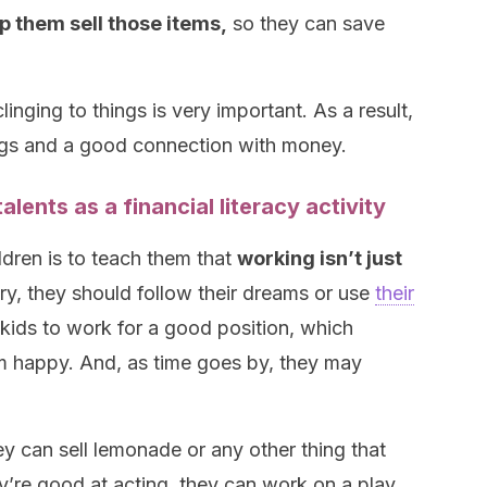
p them sell those items,
so they can save
inging to things is very important. As a result,
vings and a good connection with money.
alents as a financial literacy activity
ldren is to teach them that
working isn’t just
ary, they should follow their dreams or use
their
kids to work for a good position, which
 happy. And, as time goes by, they may
hey can sell lemonade or any other thing that
ey’re good at acting, they can work on a play,