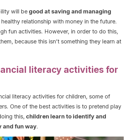
lity will be
good at saving and managing
a healthy relationship with money in the future.
gh fun activities. However, in order to do this,
them, because this isn’t something they learn at
ancial literacy activities for
ial literacy activities for children, some of
rs. One of the best activities is to pretend play
oing this,
children learn to identify and
y and fun way
.