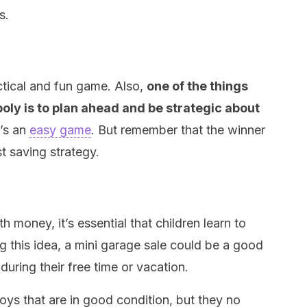
s.
ctical and fun game. Also,
one of the things
oly is to plan ahead and be strategic about
It’s an
easy game
. But remember that the winner
st saving strategy.
h money, it’s essential that children learn to
ng this idea, a mini garage sale could be a good
 during their free time or vacation.
oys that are in good condition, but they no