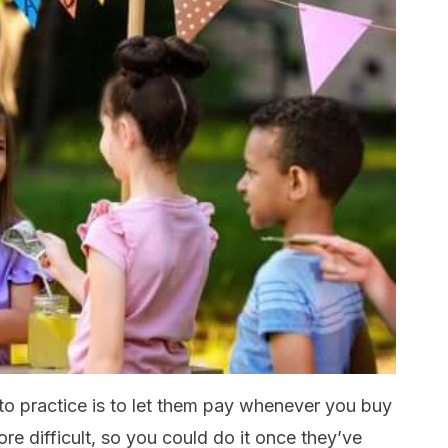
nto practice is to let them pay whenever you buy
re difficult, so you could do it once they’ve