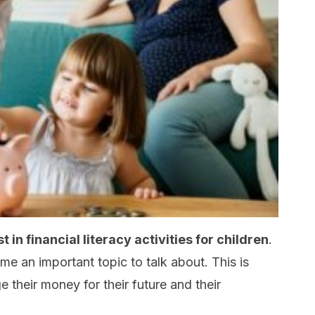
 in financial literacy activities for children
.
 an important topic to talk about. This is
 their money for their future and their