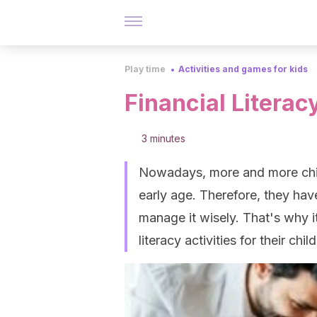
Play time
Activities and games for kids
Financial Literacy
3 minutes
Nowadays, more and more chil
early age. Therefore, they ha
manage it wisely. That's why it
literacy activities for their chil