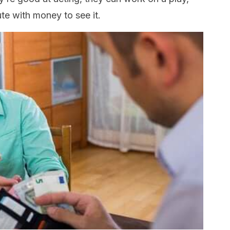
te with money to see it.