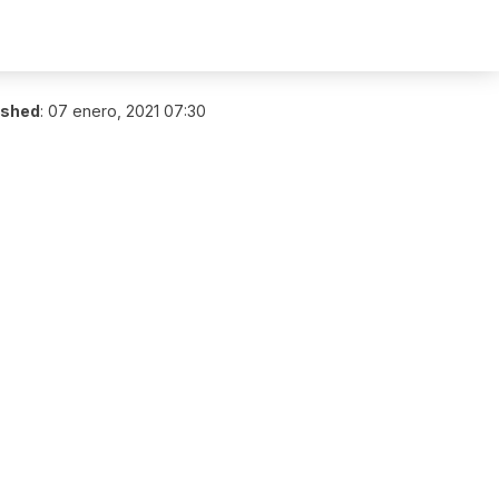
ished
:
07 enero, 2021 07:30