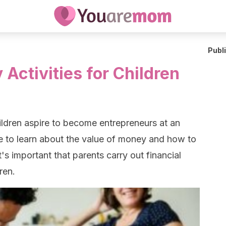
Publ
 Activities for Children
dren aspire to become entrepreneurs at an
ve to learn about the value of money and how to
's important that parents carry out financial
dren.