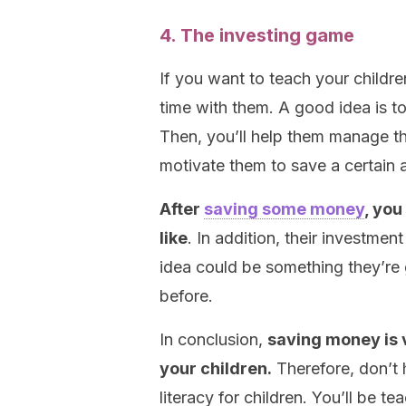
4. The investing game
If you want to teach your childr
time with them. A good idea is 
Then, you’ll help them manage t
motivate them to save a certain
After
saving some money
, you
like
. In addition, their investme
idea could be something they’re 
before.
In conclusion,
saving money is v
your children.
Therefore, don’t h
literacy for children. You’ll be t