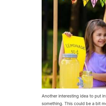
Another interesting idea to put i
something. This could be a bit mo