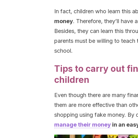
In fact, children who learn this abi
money
. Therefore, they’ll have 
Besides, they can learn this throu
parents must be willing to teach 
school.
Tips to carry out fin
children
Even though there are many financ
them are more effective than othe
shopping using fake money. By d
manage their money
in an eas