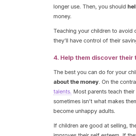
longer use. Then, you should
hel
money.
Teaching your children to avoid cl
they’ll have control of their sa
4. Help them discover their t
The best you can do for your chi
about the money
. On the contr
talents.
Most parents teach their 
sometimes isn’t what makes them
become unhappy adults.
If children are good at selling, t
improves their self esteem. If th