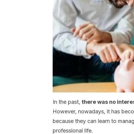
In the past,
there was no interest
However, nowadays, it has become
because they can learn to manage
professional life.