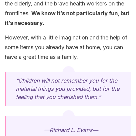
the elderly, and the brave health workers on the
frontlines.
We know it’s not particularly fun, but
it’s necessary
.
However, with a little imagination and the help of
some items you already have at home, you can
have a great time as a family.
“Children will not remember you for the
material things you provided, but for the
feeling that you cherished them.”
—Richard L. Evans—