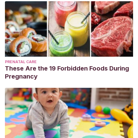
PRENATAL CARE
These Are the 19 Forbidden Foods During
Pregnancy