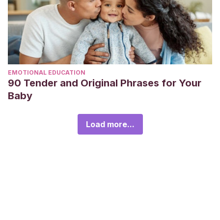
EMOTIONAL EDUCATION
90 Tender and Original Phrases for Your
Baby
Load more...