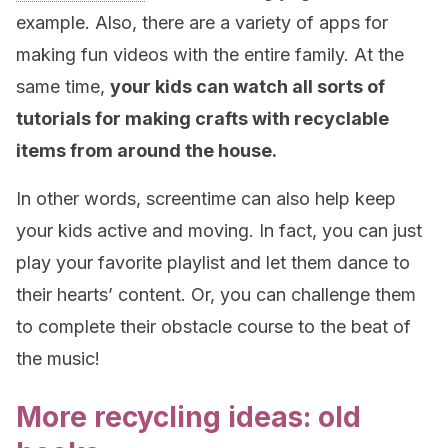
example. Also, there are a variety of apps for
making fun videos with the entire family. At the
same time,
your kids can watch all sorts of
tutorials for making crafts with recyclable
items from around the house.
In other words, screentime can also help keep
your kids active and moving. In fact, you can just
play your favorite playlist and let them dance to
their hearts’ content. Or, you can challenge them
to complete their obstacle course to the beat of
the music!
More recycling ideas: old