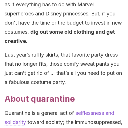
as if everything has to do with Marvel
superheroes and Disney princesses. But, if you
don’t have the time or the budget to invest in new
costumes,
dig out some old clothing and get
creative.
Last year’s ruffly skirts, that favorite party dress
that no longer fits, those comfy sweat pants you
just can’t get rid of … that’s all you need to put on
a fabulous costume party.
About quarantine
Quarantine is a general act of
selflessness and
solidarity
toward society; the immunosuppressed,