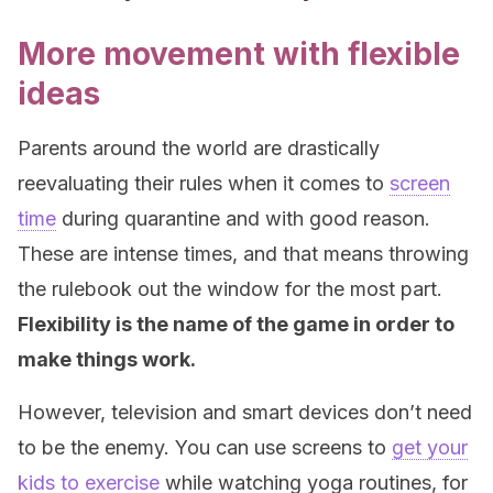
More movement with flexible
ideas
Parents around the world are drastically
reevaluating their rules when it comes to
screen
time
during quarantine and with good reason.
These are intense times, and that means throwing
the rulebook out the window for the most part.
Flexibility is the name of the game in order to
make things work.
However, television and smart devices don’t need
to be the enemy. You can use screens to
get your
kids to exercise
while watching yoga routines, for