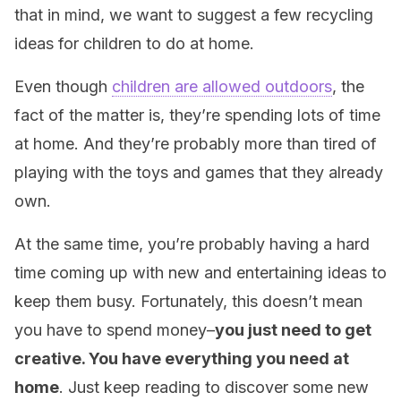
that in mind, we want to suggest a few recycling
ideas for children to do at home.
Even though
children are allowed outdoors
, the
fact of the matter is, they’re spending lots of time
at home. And they’re probably more than tired of
playing with the toys and games that they already
own.
At the same time, you’re probably having a hard
time coming up with new and entertaining ideas to
keep them busy. Fortunately, this doesn’t mean
you have to spend money–
you just need to get
creative. You have everything you need at
home
. Just keep reading to discover some new