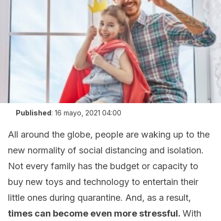
Published
:
16 mayo, 2021 04:00
All around the globe, people are waking up to the
new normality of social distancing and isolation.
Not every family has the budget or capacity to
buy new toys and technology to entertain their
little ones during quarantine. And, as a result,
times can become even more stressful.
With