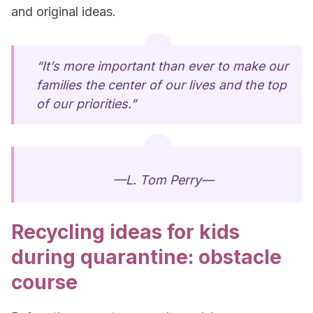
and original ideas.
“It’s more important than ever to make our
families the center of our lives and the top
of our priorities.”
—L. Tom Perry—
Recycling ideas for kids
during quarantine: obstacle
course