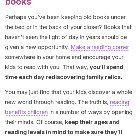
books
Perhaps you’ve been keeping old books under
the bed or in the back of your closet? Books that
haven’t seen the light of day in years should be
given a new opportunity.
Make a reading corner
somewhere in your home and encourage your
kids to read with you. That way,
you’ll spend
time each day rediscovering family relics.
You may just find that your kids discover a whole
new world through reading. The truth is,
reading
benefits children
in a number of ways by opening
their minds. Of course,
keep their ages and
reading levels in mind to make sure they’ll