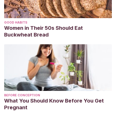
GOOD HABITS
Women in Their 50s Should Eat
Buckwheat Bread
BEFORE CONCEPTION
What You Should Know Before You Get
Pregnant