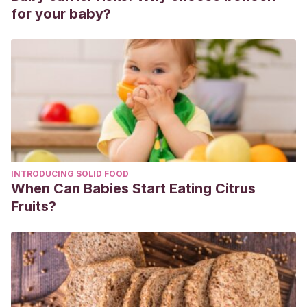
for your baby?
INTRODUCING SOLID FOOD
When Can Babies Start Eating Citrus
Fruits?