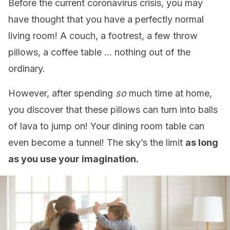
Before the current coronavirus crisis, you may
have thought that you have a perfectly normal
living room! A couch, a footrest, a few throw
pillows, a coffee table … nothing out of the
ordinary.
However, after spending
so
much time at home,
you discover that these pillows can turn into balls
of lava to jump on! Your dining room table can
even become a tunnel! The sky’s the limit
as long
as you use your imagination.