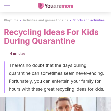
Play time
Activities and games for kids
Sports and activities
Recycling Ideas For Kids
During Quarantine
4 minutes
There's no doubt that the days during
quarantine can sometimes seem never-ending.
Fortunately, you can entertain your family for
hours with these great recycling ideas for kids.