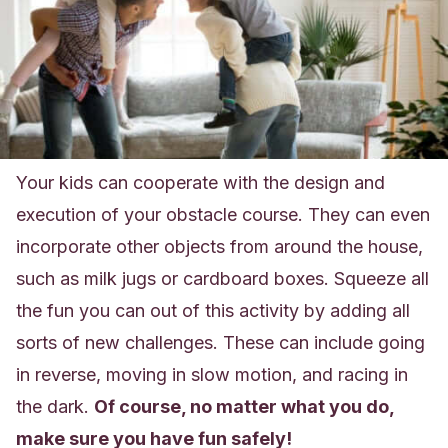
Your kids can cooperate with the design and
execution of your obstacle course. They can even
incorporate other objects from around the house,
such as milk jugs or cardboard boxes. Squeeze all
the fun you can out of this activity by adding all
sorts of new challenges. These can include going
in reverse, moving in slow motion, and racing in
the dark.
Of course, no matter what you do,
make sure you have fun safely
!