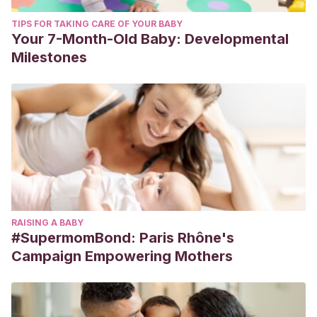
TIPS FOR TAKING CARE OF YOUR BABY
Your 7-Month-Old Baby: Developmental
Milestones
RAISING A BABY
#SupermomBond: Paris Rhône's
Campaign Empowering Mothers