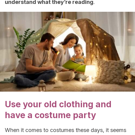
understand what they’re reading
.
Use your old clothing and
have a costume party
When it comes to costumes these days, it seems