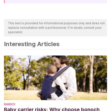
This text is provided for informational purposes only and does not
replace consultation with a professional. If in doubt, consult your
specialist.
Interesting Articles
BABIES
Baby carrier risks: Why choose bonoch