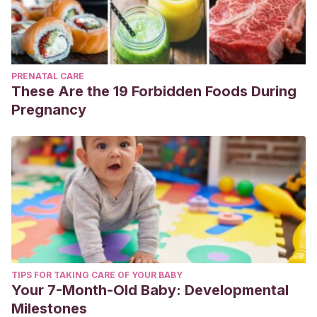
PRENATAL CARE
These Are the 19 Forbidden Foods During
Pregnancy
TIPS FOR TAKING CARE OF YOUR BABY
Your 7-Month-Old Baby: Developmental
Milestones