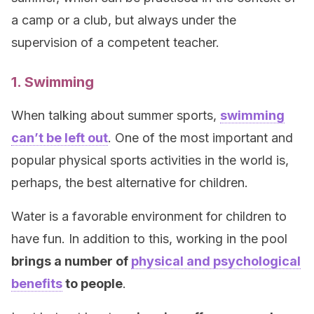
a camp or a club, but always under the
supervision of a competent teacher.
1. Swimming
When talking about summer sports,
swimming
can’t be left out
. One of the most important and
popular physical sports activities in the world is,
perhaps, the best alternative for children.
Water is a favorable environment for children to
have fun. In addition to this, working in the pool
brings a number of
physical and psychological
benefits
to people
.