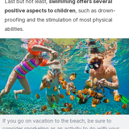
Last but not least,
swimming offers several
positive aspects to children
, such as drown-
proofing and the stimulation of most physical
abilities.
If you go on vacation to the beach, be sure to
consider snorkeling as an activity to do with your