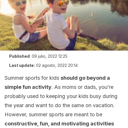
Published
:
09 julio, 2022 12:25
Last update:
02 agosto, 2022 20:14
Summer sports for kids
should go beyond a
simple fun activity
. As moms or dads, you’re
probably used to keeping your kids busy during
the year and want to do the same on vacation.
However, summer sports are meant to be
constructive, fun, and motivating activities