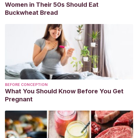
Women in Their 50s Should Eat
Buckwheat Bread
BEFORE CONCEPTION
What You Should Know Before You Get
Pregnant