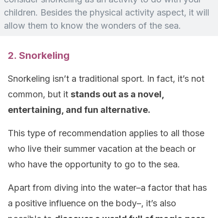
children. Besides the physical activity aspect, it will
allow them to know the wonders of the sea.
2. Snorkeling
Snorkeling isn’t a traditional sport. In fact, it’s not
common, but it
stands out as a novel,
entertaining, and fun alternative.
This type of recommendation applies to all those
who live their summer vacation at the beach or
who have the opportunity to go to the sea.
Apart from diving into the water–a factor that has
a positive influence on the body–, it’s also