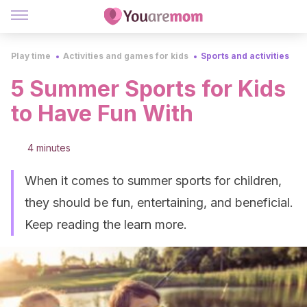
Play time
Activities and games for kids
Sports and activities
5 Summer Sports for Kids
to Have Fun With
4 minutes
When it comes to summer sports for children,
they should be fun, entertaining, and beneficial.
Keep reading the learn more.