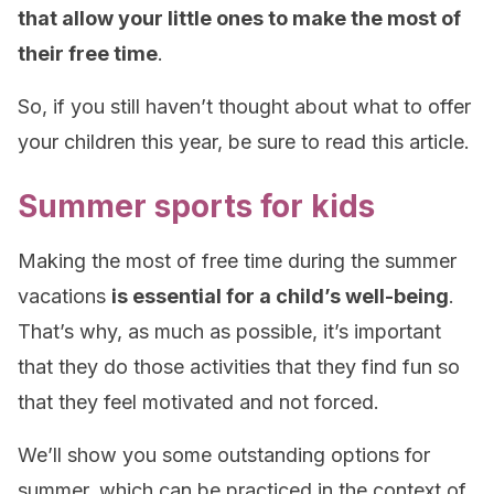
that allow your little ones to make the most of
their free time
.
So, if you still haven’t thought about what to offer
your children this year, be sure to read this article.
Summer sports for kids
Making the most of free time during the summer
vacations
is essential for a child’s well-being
.
That’s why, as much as possible, it’s important
that they do those activities that they find fun so
that they feel motivated and not forced.
We’ll show you some outstanding options for
summer, which can be practiced in the context of