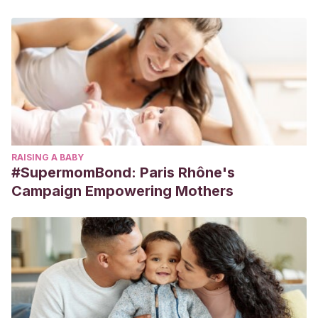
RAISING A BABY
#SupermomBond: Paris Rhône's
Campaign Empowering Mothers