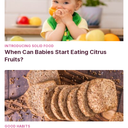
INTRODUCING SOLID FOOD
When Can Babies Start Eating Citrus
Fruits?
GOOD HABITS