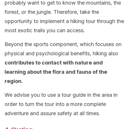
probably want to get to know the mountains, the
forest, or the jungle. Therefore, take the
opportunity to implement a hiking tour through the
most exotic trails you can access.
Beyond the sports component, which focuses on
physical and psychological benefits, hiking also
contributes to contact with nature and
learning about the flora and fauna of the
region.
We advise you to use a tour guide in the area in
order to turn the tour into a more complete
adventure and assure safety at all times.