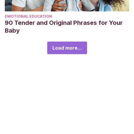
EMOTIONAL EDUCATION
90 Tender and Original Phrases for Your
Baby
Load more...