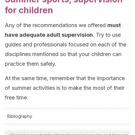
for children
Any of the recommendations we offered
must
have adequate adult supervision
. Try to use
guides and professionals focused on each of the
disciplines mentioned so that your children can
practice them safely.
At the same time, remember that the importance
of summer activities is to make the most of their
free time.
Bibliography
All cited sources were thoroughly reviewed by our team to
ensure their quality, reliability, currency, and validity. The