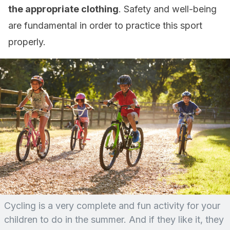
the appropriate clothing
. Safety and well-being
are fundamental in order to practice this sport
properly.
Cycling is a very complete and fun activity for your
children to do in the summer. And if they like it, they