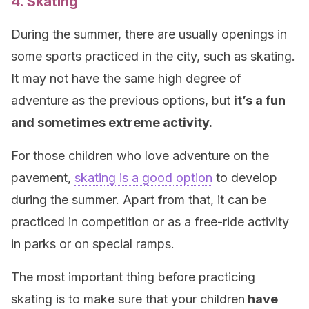
4. Skating
During the summer, there are usually openings in
some sports practiced in the city, such as skating.
It may not have the same high degree of
adventure as the previous options, but
it’s a fun
and sometimes extreme activity.
For those children who love adventure on the
pavement,
skating is a good option
to develop
during the summer. Apart from that, it can be
practiced in competition or as a free-ride activity
in parks or on special ramps.
The most important thing before practicing
skating is to make sure that your children
have