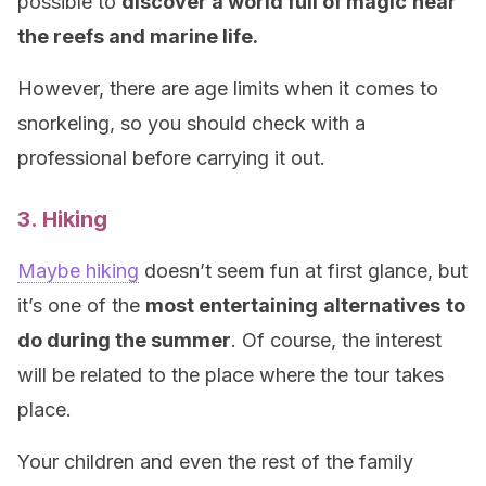
possible to
discover a world full of magic
near
the reefs and marine life.
However, there are age limits when it comes to
snorkeling, so you should check with a
professional before carrying it out.
3. Hiking
Maybe hiking
doesn’t seem fun at first glance, but
it’s one of the
most entertaining
alternatives
to
do during the summer
. Of course, the interest
will be related to the place where the tour takes
place.
Your children and even the rest of the family