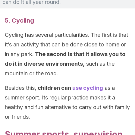
can do it all year round.
5. Cycling
Cycling has several particularities. The first is that
it’s an activity that can be done close to home or
in any park.
The second is that it allows you to
do it in diverse environments,
such as the
mountain or the road.
Besides this,
children can
use cycling
as a
summer sport. Its regular practice makes it a
healthy and fun alternative to carry out with family
or friends.
Summer sports, supervision