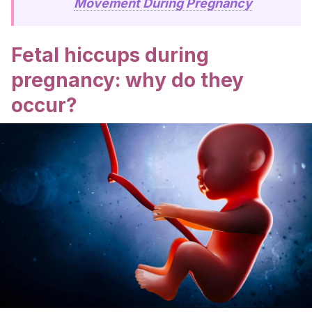
Movement During Pregnancy
Fetal hiccups during
pregnancy: why do they
occur?