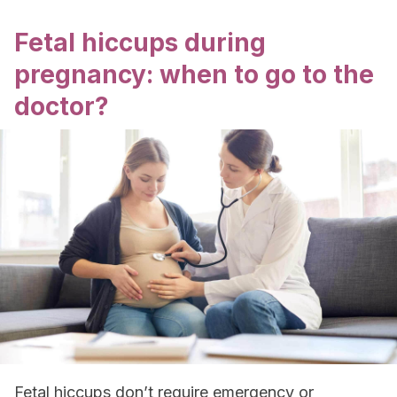
Fetal hiccups during
pregnancy: when to go to the
doctor?
Fetal hiccups don’t require emergency or