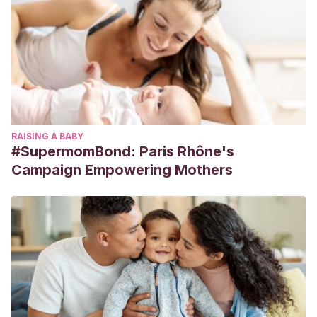
RAISING A BABY
#SupermomBond: Paris Rhône's
Campaign Empowering Mothers