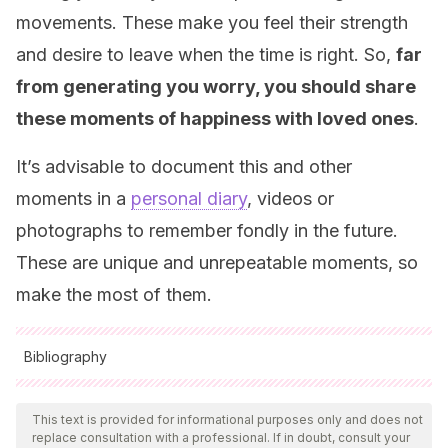
movements. These make you feel their strength
and desire to leave when the time is right. So,
far
from generating you worry, you should share
these moments of happiness with loved ones
.
It’s advisable to document this and other
moments in a
personal diary
, videos or
photographs to remember fondly in the future.
These are unique and unrepeatable moments, so
make the most of them.
Bibliography
All cited sources were thoroughly reviewed by our team to
ensure their quality, reliability, currency, and validity. The
This text is provided for informational purposes only and does not
replace consultation with a professional. If in doubt, consult your
bibliography of this article was considered reliable and of