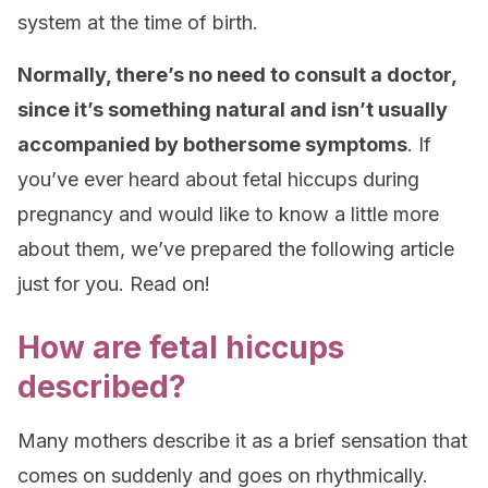
system at the time of birth.
Normally, there’s no need to consult a doctor,
since it’s something natural and isn’t usually
accompanied by bothersome symptoms
. If
you’ve ever heard about fetal hiccups during
pregnancy and would like to know a little more
about them, we’ve prepared the following article
just for you. Read on!
How are fetal hiccups
described?
Many mothers describe it as a brief sensation that
comes on suddenly and goes on rhythmically.