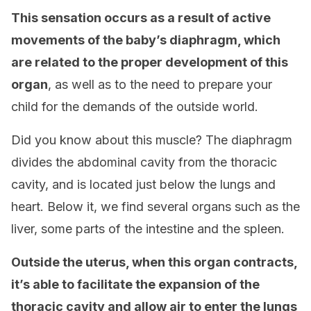
This sensation occurs as a result of active
movements of the baby’s diaphragm, which
are related to the proper development of this
organ
, as well as to the need to prepare your
child for the demands of the outside world.
Did you know about this muscle? The diaphragm
divides the abdominal cavity from the thoracic
cavity, and is located just below the lungs and
heart. Below it, we find several organs such as the
liver, some parts of the intestine and the spleen.
Outside the uterus, when this organ contracts,
it’s able to facilitate the expansion of the
thoracic cavity and allow air to enter the lungs