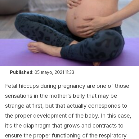
Published
:
05 mayo, 2021 11:33
Fetal hiccups during pregnancy are one of those
sensations in the mother’s belly that may be
strange at first, but that actually corresponds to
the proper development of the baby. In this case,
it’s the diaphragm that grows and contracts to
ensure the proper functioning of the respiratory