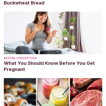
Buckwheat Bread
BEFORE CONCEPTION
What You Should Know Before You Get
Pregnant