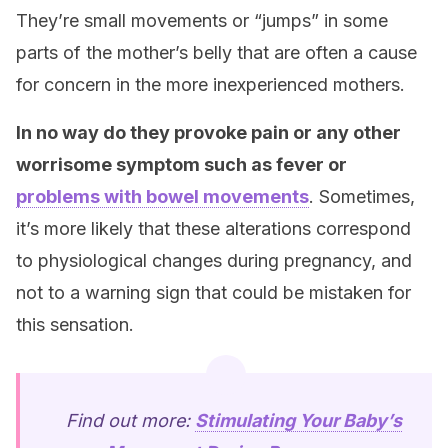
They’re small movements or “jumps” in some
parts of the mother’s belly that are often a cause
for concern in the more inexperienced mothers.
In no way do they provoke pain or any other
worrisome symptom such as fever or
problems with bowel movements
. Sometimes,
it’s more likely that these alterations correspond
to physiological changes during pregnancy, and
not to a warning sign that could be mistaken for
this sensation.
Find out more:
Stimulating Your Baby’s