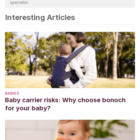
specialist.
academic or scientific accuracy.
Interesting Articles
Cabanyes J.
El comportamiento fetal: una ventana al
neurodesarrollo y al diagnóstico temprano. Rev Pediatr
Aten Primaria 2014;16(63).
BABIES
Baby carrier risks: Why choose bonoch
for your baby?