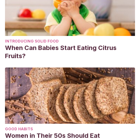
INTRODUCING SOLID FOOD
When Can Babies Start Eating Citrus
Fruits?
GOOD HABITS
Women in Their 50s Should Eat