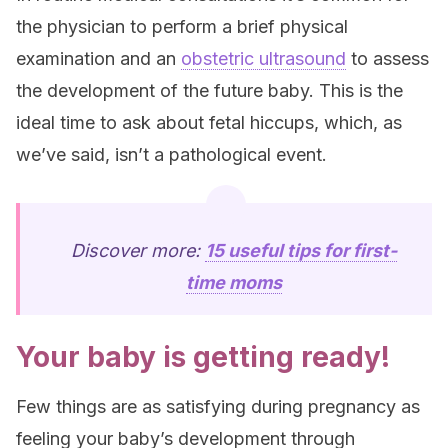
the physician to perform a brief physical
examination and an
obstetric ultrasound
to assess
the development of the future baby. This is the
ideal time to ask about fetal hiccups, which, as
we’ve said, isn’t a pathological event.
Discover more:
15 useful tips for first-
time moms
Your baby is getting ready!
Few things are as satisfying during pregnancy as
feeling your baby’s development through