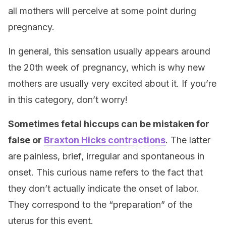
all mothers will perceive at some point during
pregnancy.
In general, this sensation usually appears around
the 20th week of pregnancy, which is why new
mothers are usually very excited about it. If you’re
in this category, don’t worry!
Sometimes fetal hiccups can be mistaken for
false or
Braxton Hicks contractions
. The latter
are painless, brief, irregular and spontaneous in
onset. This curious name refers to the fact that
they don’t actually indicate the onset of labor.
They correspond to the “preparation” of the
uterus for this event.