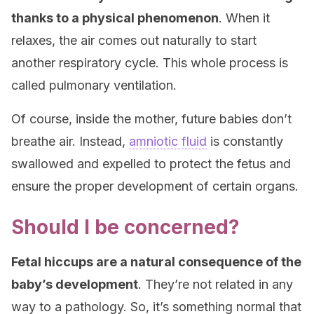
thanks to a physical phenomenon
. When it
relaxes, the air comes out naturally to start
another respiratory cycle. This whole process is
called pulmonary ventilation.
Of course, inside the mother, future babies don’t
breathe air. Instead,
amniotic fluid
is constantly
swallowed and expelled to protect the fetus and
ensure the proper development of certain organs.
Should I be concerned?
Fetal hiccups are a natural consequence of the
baby’s development
. They’re not related in any
way to a pathology. So, it’s something normal that