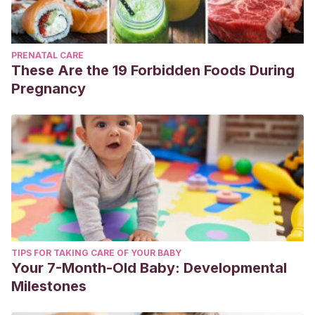
PRENATAL CARE
These Are the 19 Forbidden Foods During
Pregnancy
TIPS FOR TAKING CARE OF YOUR BABY
Your 7-Month-Old Baby: Developmental
Milestones