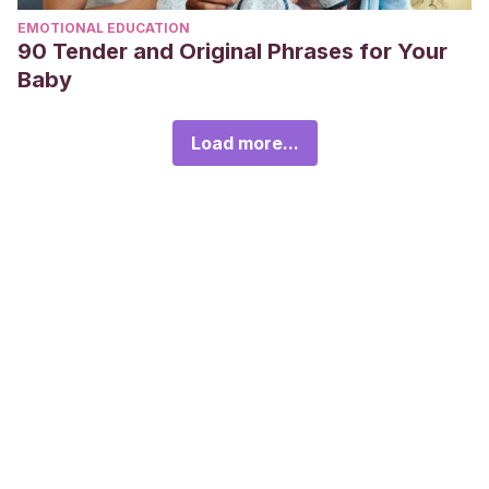
EMOTIONAL EDUCATION
90 Tender and Original Phrases for Your
Baby
Load more...