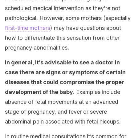
scheduled medical intervention as they’re not
pathological. However, some mothers (especially
first-time mothers
) may have questions about
how to differentiate this sensation from other
pregnancy abnormalities.
In general, it’s advisable to see a doctor in
case there are signs or symptoms of certain
diseases that could compromise the proper
development of the baby
. Examples include
absence of fetal movements at an advanced
stage of pregnancy, and fever or severe
abdominal pain associated with fetal hiccups.
In routine medical consultations it’s common for