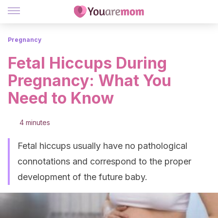
Pregnancy
Fetal Hiccups During
Pregnancy: What You
Need to Know
4 minutes
Fetal hiccups usually have no pathological
connotations and correspond to the proper
development of the future baby.