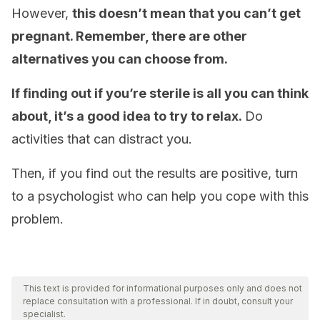
However,
this doesn’t mean that you can’t get
pregnant. Remember, there are other
alternatives you can choose from.
If finding out if you’re sterile is all you can think
about, it’s a good idea to try to relax.
Do
activities that can distract you.
Then, if you find out the results are positive, turn
to a psychologist who can help you cope with this
problem.
This text is provided for informational purposes only and does not
replace consultation with a professional. If in doubt, consult your
specialist.