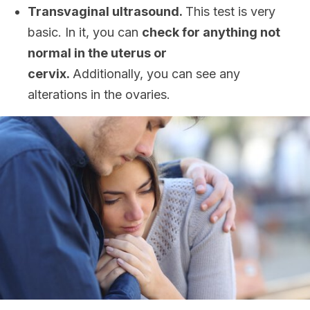
Transvaginal ultrasound.
This test is very
basic. In it, you can
check for anything not
normal in the uterus or
cervix.
Additionally, you can see any
alterations in the ovaries.