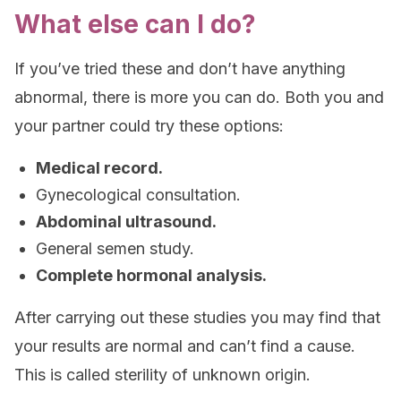
What else can I do?
If you’ve tried these and don’t have anything
abnormal, there is more you can do. Both you and
your partner could try these options:
Medical record.
Gynecological consultation.
Abdominal ultrasound.
General semen study.
Complete hormonal analysis.
After carrying out these studies you may find that
your results are normal and can’t find a cause.
This is called sterility of unknown origin.