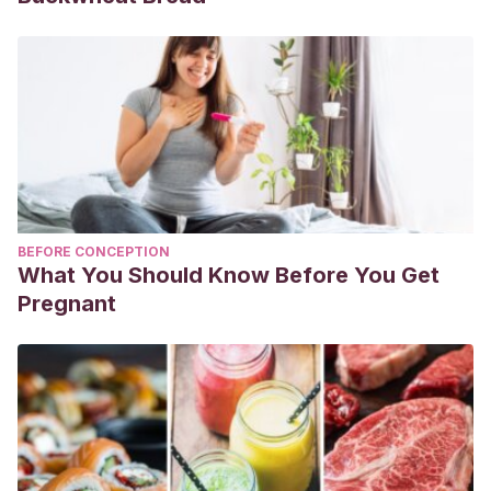
BEFORE CONCEPTION
What You Should Know Before You Get
Pregnant