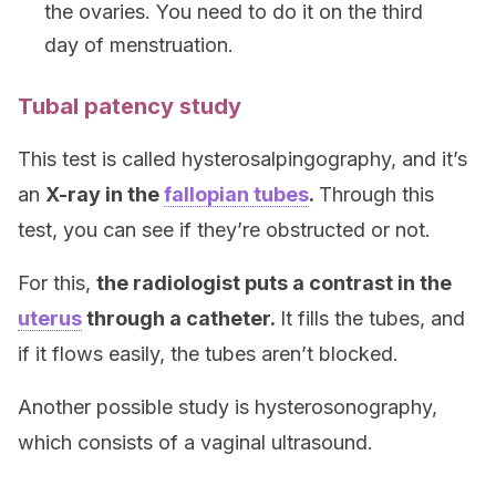
the ovaries. You need to do it on the third
day of menstruation.
Tubal patency study
This test is called hysterosalpingography, and it’s
an
X-ray in the
fallopian tubes
.
Through this
test, you can see if they’re obstructed or not.
For this,
the radiologist puts a contrast in the
uterus
through a catheter.
It fills the tubes, and
if it flows easily, the tubes aren’t blocked.
Another possible study is hysterosonography,
which consists of a vaginal ultrasound.