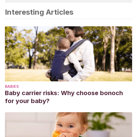
Interesting Articles
BABIES
Baby carrier risks: Why choose bonoch
for your baby?