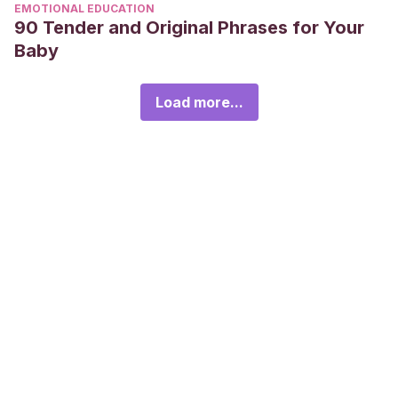
EMOTIONAL EDUCATION
90 Tender and Original Phrases for Your
Baby
Load more...