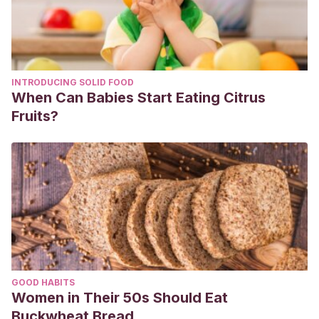
INTRODUCING SOLID FOOD
When Can Babies Start Eating Citrus
Fruits?
GOOD HABITS
Women in Their 50s Should Eat
Buckwheat Bread