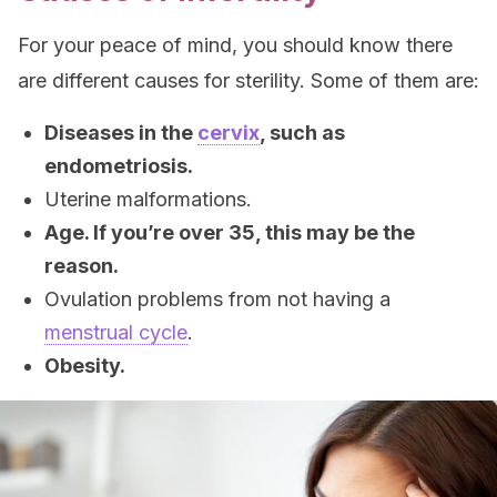
For your peace of mind, you should know there
are different causes for sterility. Some of them are:
Diseases in the
cervix
, such as
endometriosis.
Uterine malformations.
Age. If you’re over 35, this may be the
reason.
Ovulation problems from not having a
menstrual cycle
.
Obesity.