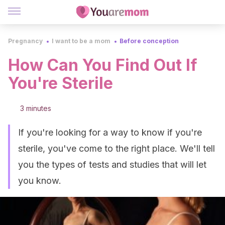
Pregnancy
I want to be a mom
Before conception
How Can You Find Out If
You're Sterile
3 minutes
If you're looking for a way to know if you're
sterile, you've come to the right place. We'll tell
you the types of tests and studies that will let
you know.