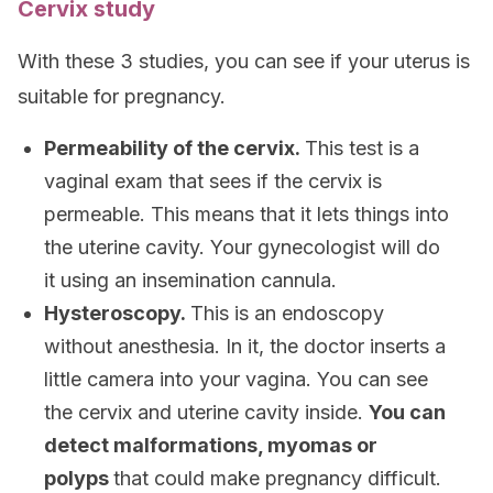
Cervix study
With these 3 studies, you can see if your uterus is
suitable for pregnancy.
Permeability of the cervix.
This test is a
vaginal exam that sees if the cervix is
permeable. This means that it lets things into
the uterine cavity. Your gynecologist will do
it using an insemination cannula.
Hysteroscopy.
This is an endoscopy
without anesthesia. In it, the doctor inserts a
little camera into your vagina. You can see
the cervix and uterine cavity inside.
You can
detect malformations, myomas or
polyps
that could make pregnancy difficult.