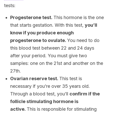
tests:
Progesterone test.
This hormone is the one
that starts gestation. With this test,
you’ll
know if you produce enough
progesterone to ovulate.
You need to do
this blood test between 22 and 24 days
after your period. You must give two
samples: one on the 21st and another on the
27th.
Ovarian reserve test.
This test is
necessary if you’re over 35 years old.
Through a blood test, you’ll
confirm if the
follicle stimulating hormone is
active.
This is responsible for stimulating