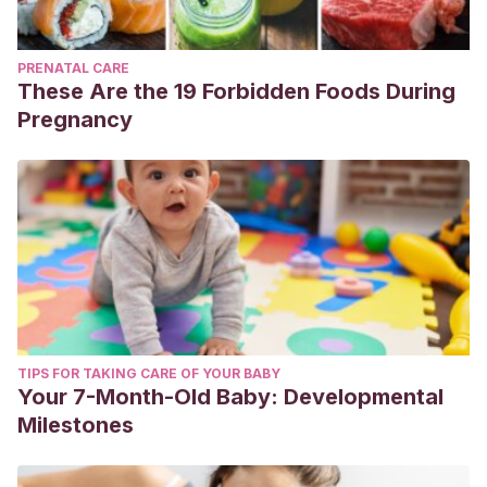
PRENATAL CARE
These Are the 19 Forbidden Foods During
Pregnancy
TIPS FOR TAKING CARE OF YOUR BABY
Your 7-Month-Old Baby: Developmental
Milestones