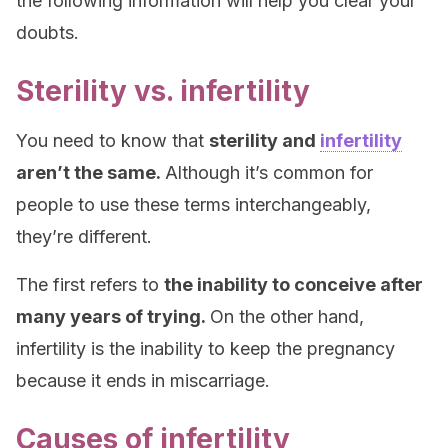
the following information will help you clear your
doubts.
Sterility vs. infertility
You need to know that
sterility and
infertility
aren’t the same.
Although it’s common for
people to use these terms interchangeably,
they’re different.
The first refers to
the inability to conceive after
many years of trying.
On the other hand,
infertility is the inability to keep the pregnancy
because it ends in miscarriage.
Causes of infertility