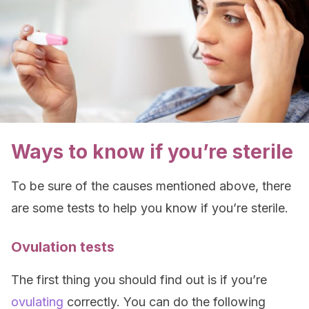
Ways to know if you’re sterile
To be sure of the causes mentioned above, there
are some tests to help you know if you’re sterile.
Ovulation tests
The first thing you should find out is if you’re
ovulating
correctly. You can do the following