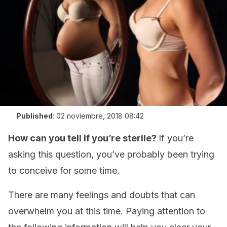
Published
:
02 noviembre, 2018 08:42
How can you tell if you’re sterile?
If you’re
asking this question, you’ve probably been trying
to conceive for some time.
There are many feelings and doubts that can
overwhelm you at this time. Paying attention to