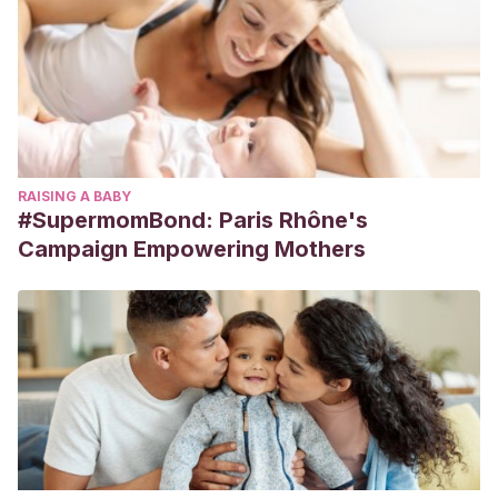
RAISING A BABY
#SupermomBond: Paris Rhône's
Campaign Empowering Mothers