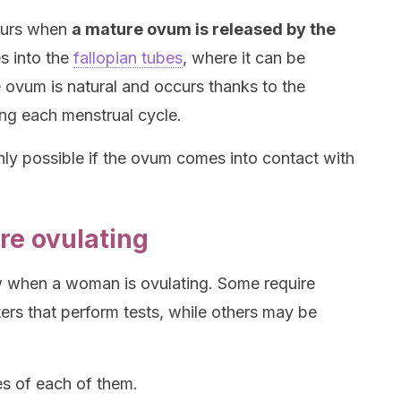
ccurs when
a mature ovum is released by the
s into the
fallopian tubes
, where it can be
e ovum is natural and occurs thanks to the
ng each menstrual cycle.
nly possible if the ovum comes into contact with
re ovulating
w when a woman is ovulating. Some require
ers that perform tests, while others may be
es of each of them.