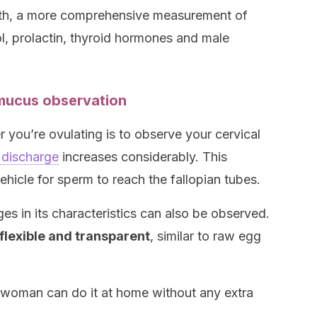
nth, a more comprehensive measurement of
l, prolactin, thyroid hormones and male
 mucus observation
you’re ovulating is to observe your cervical
 discharge
increases considerably. This
icle for sperm to reach the fallopian tubes.
ges in its characteristics can also be observed.
lexible and transparent
, similar to raw egg
he woman can do it at home without any extra