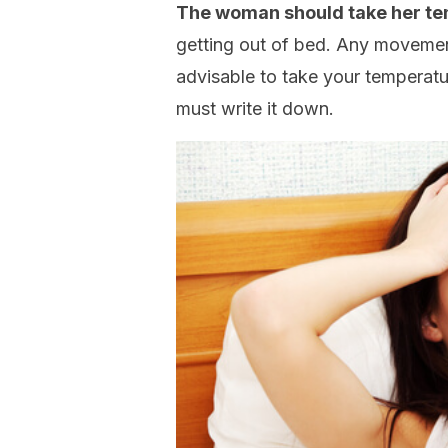
The woman should take her te
getting out of bed. Any movemen
advisable to take your temperatu
must write it down.