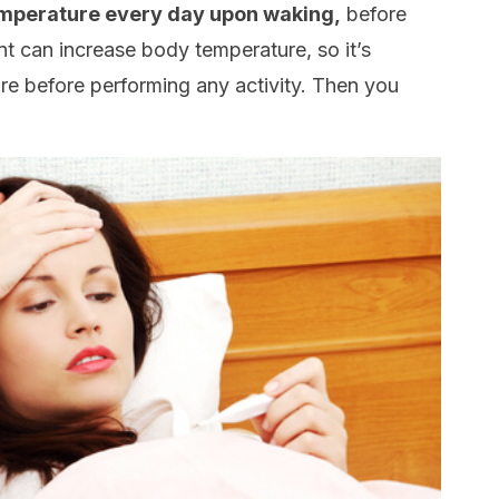
mperature every day upon waking,
before
t can increase body temperature, so it’s
re before performing any activity. Then you