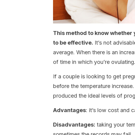
This method to know whether yo
to be effective.
It’s not advisabl
average. When there is an increas
of time in which you’re ovulating
If a couple is looking to get preg
before the temperature increase.
produced the ideal levels of proge
Advantages
: it’s low cost and
Disadvantages:
taking your tem
sometimes the records may fail.