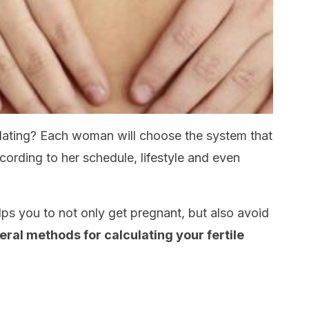
lating? Each woman will choose the system that
cording to her schedule, lifestyle and even
ps you to not only get pregnant, but also avoid
ral methods for calculating your fertile