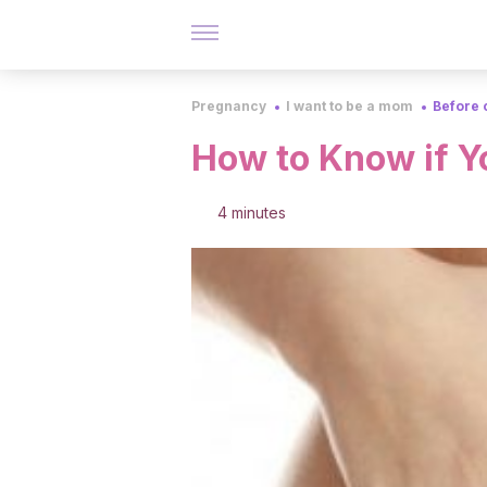
Pregnancy
I want to be a mom
Before 
How to Know if Y
4 minutes