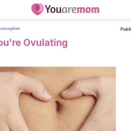
conception
Publ
ou're Ovulating