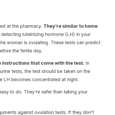
sed at the pharmacy.
They’re similar to home
etecting luteinizing hormone (LH) in your
en the woman is ovulating. These tests can predict
fore the fertile day.
 instructions that come with the test.
In
urine tests, the test should be taken on the
e LH becomes concentrated at night.
easy to do. They’re safer than taking your
uments against ovulation tests. If they don’t