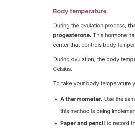
Body temperature
During the ovulation process,
th
progesterone.
This hormone has 
center that controls body temper
During ovulation, the body temp
Celsius.
To take your body temperature 
A thermometer.
Use the same
this method is being implemen
Paper and pencil
to record t