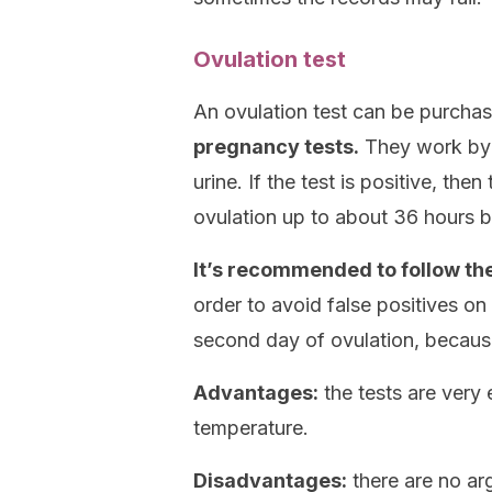
Ovulation test
An ovulation test can be purcha
pregnancy tests.
They work by d
urine. If the test is positive, th
ovulation up to about 36 hours be
It’s recommended to follow the
order to avoid false positives on 
second day of ovulation, becaus
Advantages:
the tests are very 
temperature.
Disadvantages:
there are no arg