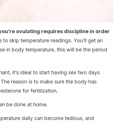
u’re ovulating requires discipline in order
e to skip temperature readings. You’ll get an
e in body temperature, this will be the period
.
nant, it’s ideal to start having sex two days
 The reason is to make sure the body has
sterone for fertilization.
 can be done at home.
perature daily can become tedious, and