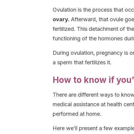
Ovulation is the process that o
ovary.
Afterward, that ovule goe
fertilized. This detachment of th
functioning of the hormones duri
During ovulation, pregnancy is o
a sperm that fertilizes it.
How to know if you’
There are different ways to kno
medical assistance at health cent
performed at home.
Here we’ll present a few exampl