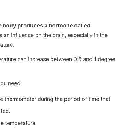
e body produces a hormone called
an influence on the brain, especially in the
ature.
erature can increase between 0.5 and 1 degree
you need:
 thermometer during the period of time that
ted.
he temperature.