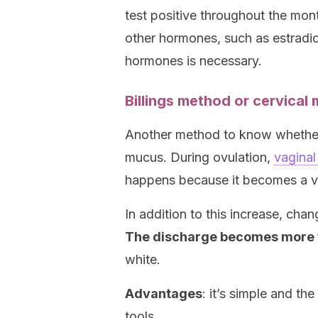
test positive throughout the mo
other hormones, such as estradio
hormones is necessary.
Billings method or cervical
Another method to know whether 
mucus. During ovulation,
vaginal
happens because it becomes a veh
In addition to this increase, chan
The discharge becomes more f
white.
Advantages
: it’s simple and t
tools.