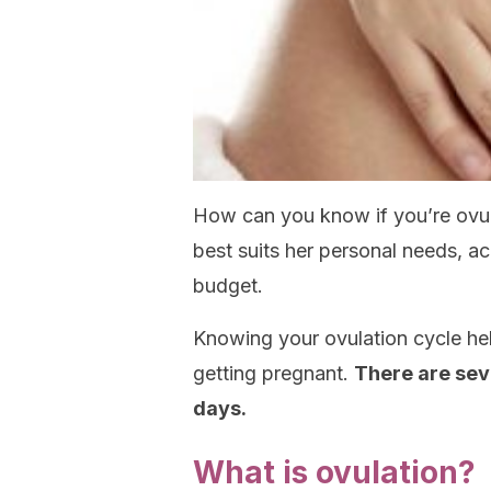
How can you know if you’re ovu
best suits her personal needs, ac
budget.
Knowing your ovulation cycle hel
getting pregnant.
There are seve
days.
What is ovulation?