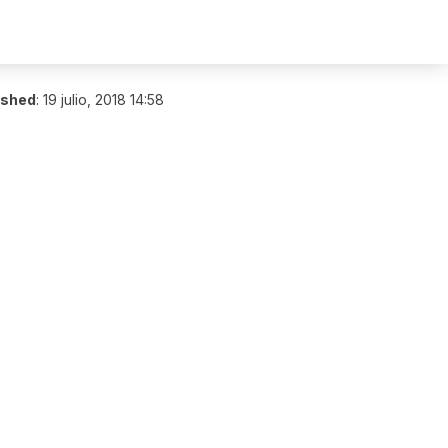
ished
:
19 julio, 2018 14:58