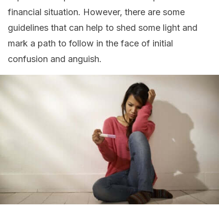
financial situation. However, there are some
guidelines that can help to shed some light and
mark a path to follow in the face of initial
confusion and anguish.