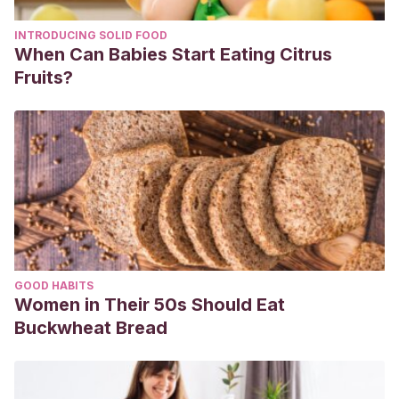
INTRODUCING SOLID FOOD
When Can Babies Start Eating Citrus
Fruits?
GOOD HABITS
Women in Their 50s Should Eat
Buckwheat Bread