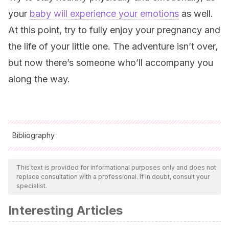
your
baby will experience your emotions
as well.
At this point, try to fully enjoy your pregnancy and
the life of your little one. The adventure isn’t over,
but now there’s someone who’ll accompany you
along the way.
Bibliography
All cited sources were thoroughly reviewed by our team to
ensure their quality, reliability, currency, and validity. The
This text is provided for informational purposes only and does not
replace consultation with a professional. If in doubt, consult your
bibliography of this article was considered reliable and of
specialist.
academic or scientific accuracy.
Interesting Articles
Sánchez, E.
(2019, 23 septiembre). ¿Cómo afrontar un
embarazo no deseado? Recuperado de