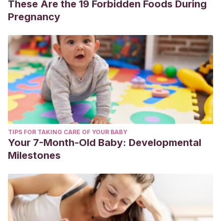
These Are the 19 Forbidden Foods During
Pregnancy
TIPS FOR TAKING CARE OF YOUR BABY
Your 7-Month-Old Baby: Developmental
Milestones