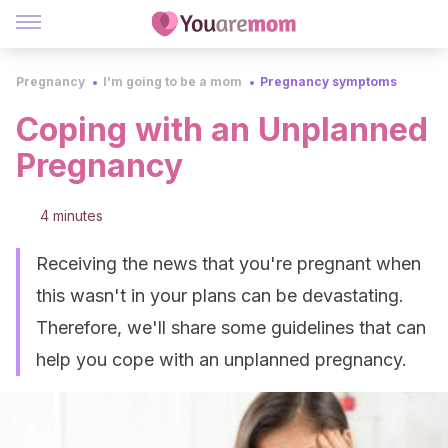
Pregnancy
I'm going to be a mom
Pregnancy symptoms
Coping with an Unplanned
Pregnancy
4 minutes
Receiving the news that you're pregnant when
this wasn't in your plans can be devastating.
Therefore, we'll share some guidelines that can
help you cope with an unplanned pregnancy.