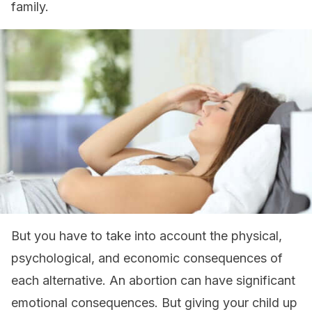
family.
But you have to take into account the physical,
psychological, and economic consequences of
each alternative. An abortion can have significant
emotional consequences. But giving your child up