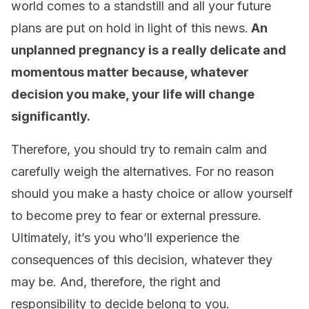
world comes to a standstill and all your future
plans are put on hold in light of this news.
An
unplanned pregnancy is a really delicate and
momentous matter because, whatever
decision you make, your life will change
significantly.
Therefore, you should try to remain calm and
carefully weigh the alternatives. For no reason
should you make a hasty choice or allow yourself
to become prey to fear or external pressure.
Ultimately, it’s you who’ll experience the
consequences of this decision, whatever they
may be. And, therefore, the right and
responsibility to decide belong to you.