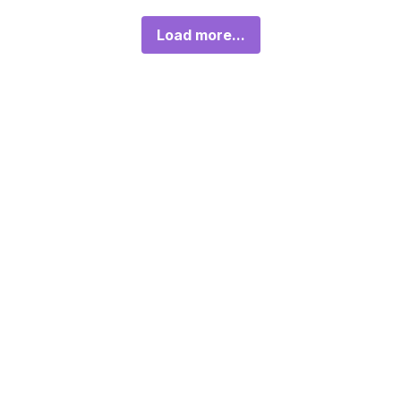
Load more...