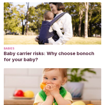
https://lamenteesmaravillosa.com/afrontar-embarazo-no-
deseado/
Sánchez, E.
(2018, 7 octubre). Hijos no deseados.
Recuperado de
https://lamenteesmaravillosa.com/hijos-no-
deseados/
Cano, M. M., Díaz, M. O., & Pérez, S. D. (2008). Intervención
enfermera ante los embarazos no deseados.
Enfermería
BABIES
Global
,
7
(1).
Baby carrier risks: Why choose bonoch
https://revistas.um.es/eglobal/article/view/852/852
for your baby?