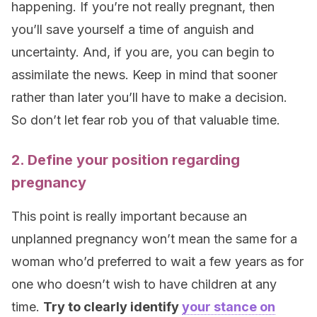
happening. If you’re not really pregnant, then
you’ll save yourself a time of anguish and
uncertainty. And, if you are, you can begin to
assimilate the news. Keep in mind that sooner
rather than later you’ll have to make a decision.
So don’t let fear rob you of that valuable time.
2. Define your position regarding
pregnancy
This point is really important because an
unplanned pregnancy won’t mean the same for a
woman who’d preferred to wait a few years as for
one who doesn’t wish to have children at any
time.
Try to clearly identify
your stance on