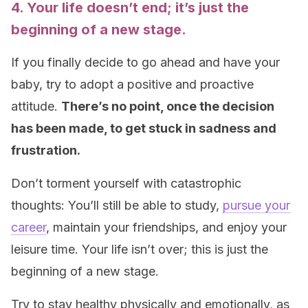
4. Your life doesn’t end; it’s just the
beginning of a new stage.
If you finally decide to go ahead and have your
baby, try to adopt a positive and proactive
attitude.
There’s no point, once the decision
has been made, to get stuck in sadness and
frustration.
Don’t torment yourself with catastrophic
thoughts: You’ll still be able to study,
pursue your
career
, maintain your friendships, and enjoy your
leisure time. Your life isn’t over; this is just the
beginning of a new stage.
Try to stay healthy physically and emotionally, as