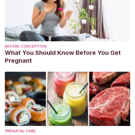
BEFORE CONCEPTION
What You Should Know Before You Get
Pregnant
PRENATAL CARE