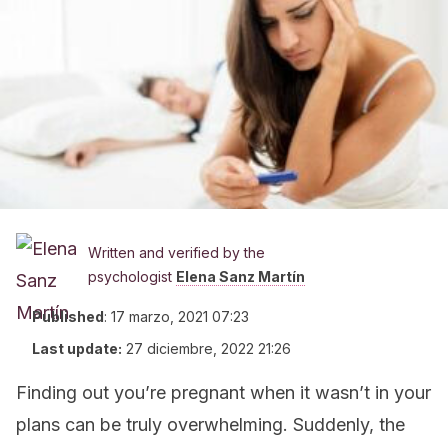
Written and verified by the
psychologist
Elena Sanz Martín
Published
:
17 marzo, 2021 07:23
Last update:
27 diciembre, 2022 21:26
Finding out you’re pregnant when it wasn’t in your
plans can be truly overwhelming. Suddenly, the