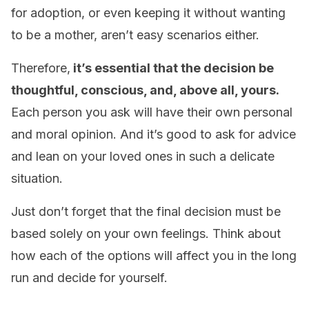
for adoption, or even keeping it without wanting
to be a mother, aren’t easy scenarios either.
Therefore,
it’s essential that the decision be
thoughtful, conscious, and, above all, yours.
Each person you ask will have their own personal
and moral opinion. And it’s good to ask for advice
and lean on your loved ones in such a delicate
situation.
Just don’t forget that the final decision must be
based solely on your own feelings. Think about
how each of the options will affect you in the long
run and decide for yourself.