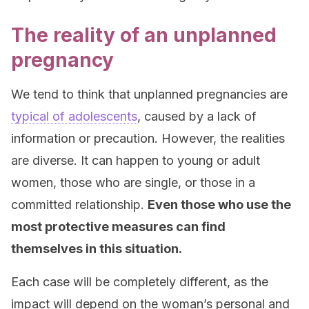
The reality of an unplanned
pregnancy
We tend to think that unplanned pregnancies are
typical of adolescents
, caused by a lack of
information or precaution. However, the realities
are diverse. It can happen to young or adult
women, those who are single, or those in a
committed relationship.
Even those who use the
most protective measures can find
themselves in this situation.
Each case will be completely different, as the
impact will depend on the woman’s personal and