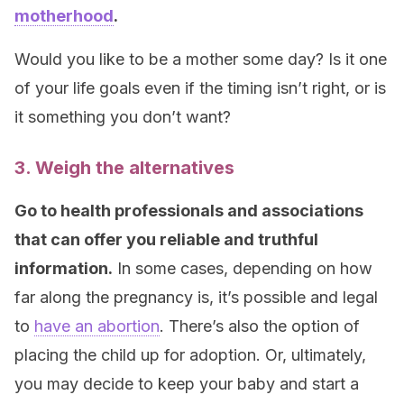
motherhood
.
Would you like to be a mother some day? Is it one
of your life goals even if the timing isn’t right, or is
it something you don’t want?
3. Weigh the alternatives
Go to health professionals and associations
that can offer you reliable and truthful
information.
In some cases, depending on how
far along the pregnancy is, it’s possible and legal
to
have an abortion
. There’s also the option of
placing the child up for adoption. Or, ultimately,
you may decide to keep your baby and start a