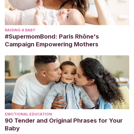
RAISING A BABY
#SupermomBond: Paris Rhône's
Campaign Empowering Mothers
EMOTIONAL EDUCATION
90 Tender and Original Phrases for Your
Baby