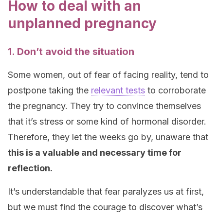
How to deal with an
unplanned pregnancy
1. Don’t avoid the situation
Some women, out of fear of facing reality, tend to
postpone taking the
relevant tests
to corroborate
the pregnancy. They try to convince themselves
that it’s stress or some kind of hormonal disorder.
Therefore, they let the weeks go by, unaware that
this is a valuable and necessary time for
reflection.
It’s understandable that fear paralyzes us at first,
but we must find the courage to discover what’s