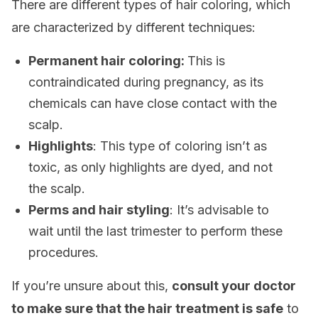
There are different types of hair coloring, which
are characterized by different techniques:
Permanent hair coloring:
This is
contraindicated during pregnancy, as its
chemicals can have close contact with the
scalp.
Highlights
: This type of coloring isn’t as
toxic, as only highlights are dyed, and not
the scalp.
Perms and hair styling
: It’s advisable to
wait until the last trimester to perform these
procedures.
If you’re unsure about this,
consult your doctor
to make sure that the hair treatment is safe
to