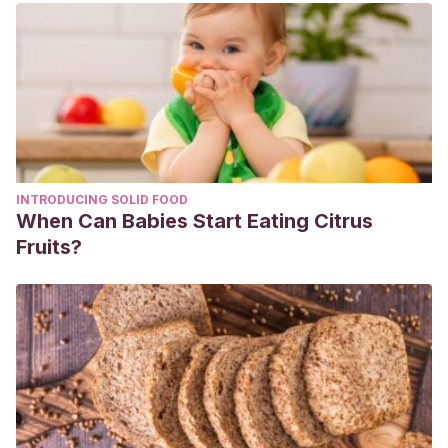
INTRODUCING SOLID FOOD
When Can Babies Start Eating Citrus
Fruits?