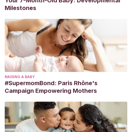
Your 7-Month-Old Baby: Developmental
Milestones
RAISING A BABY
#SupermomBond: Paris Rhône's
Campaign Empowering Mothers