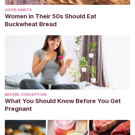
GOOD HABITS
Women in Their 50s Should Eat
Buckwheat Bread
BEFORE CONCEPTION
What You Should Know Before You Get
Pregnant