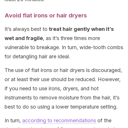
Avoid flat irons or hair dryers
It’s always best to
treat hair gently when it’s
wet and fragile
, as it’s three times more
vulnerable to breakage. In turn, wide-tooth combs
for detangling hair are ideal.
The use of flat irons or hair dryers is discouraged,
or at least their use should be reduced. However,
if you need to use irons, dryers, and hot
instruments to remove moisture from the hair, it’s
best to do so using a lower temperature setting.
In turn,
according to recommendations
of the