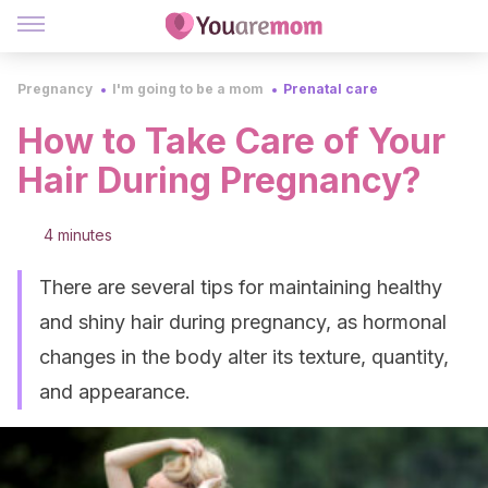
Pregnancy
I'm going to be a mom
Prenatal care
How to Take Care of Your
Hair During Pregnancy?
4 minutes
There are several tips for maintaining healthy
and shiny hair during pregnancy, as hormonal
changes in the body alter its texture, quantity,
and appearance.