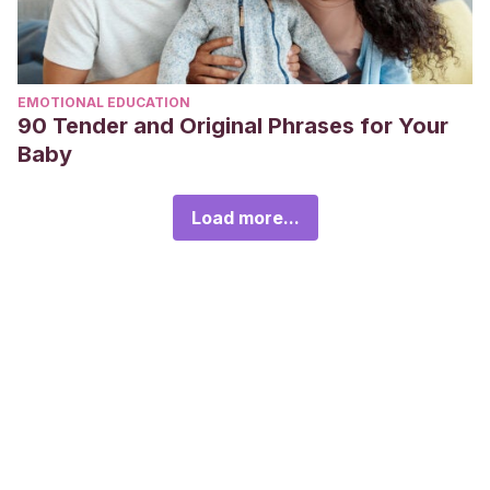
EMOTIONAL EDUCATION
90 Tender and Original Phrases for Your
Baby
Load more...