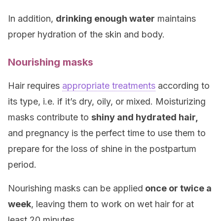
In addition,
drinking enough water
maintains
proper hydration of the skin and body.
Nourishing masks
Hair requires
appropriate treatments
according to
its type, i.e. if it’s dry, oily, or mixed. Moisturizing
masks contribute to
shiny and hydrated hair,
and pregnancy is the perfect time to use them to
prepare for the loss of shine in the postpartum
period.
Nourishing masks can be applied
once or twice a
week
, leaving them to work on wet hair for at
least 20 minutes.