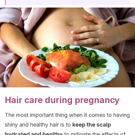
Hair care during pregnancy
The most important thing when it comes to having
shiny and healthy hair is to
keep the scalp
hydrated and healthy
to mitigate the effects of