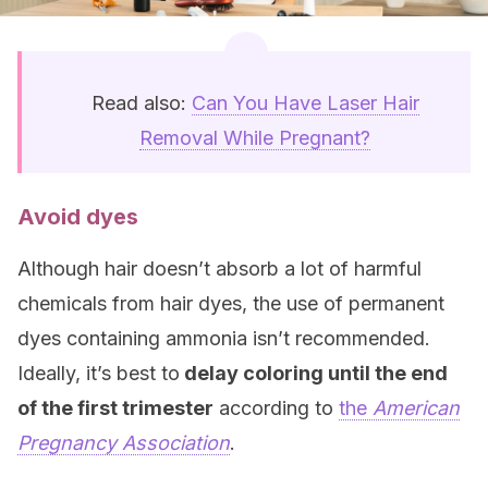
Read also:
Can You Have Laser Hair
Removal While Pregnant?
Avoid dyes
Although hair doesn’t absorb a lot of harmful
chemicals from hair dyes, the use of permanent
dyes containing ammonia isn’t recommended.
Ideally, it’s best to
delay coloring until the end
of the first trimester
according to
the
American
Pregnancy Association
.