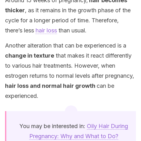
Around 15 weeks of pregnancy,
hair becomes
thicker
, as it remains in the growth phase of the
cycle for a longer period of time. Therefore,
there’s less
hair loss
than usual.
Another alteration that can be experienced is a
change in texture
that makes it react differently
to various hair treatments. However, when
estrogen returns to normal levels after pregnancy,
hair loss and normal hair growth
can be
experienced.
You may be interested in:
Oily Hair During
Pregnancy: Why and What to Do?