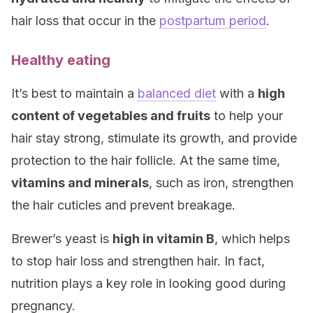
hair loss that occur in the
postpartum period
.
Healthy eating
It’s best to maintain a
balanced diet
with a
high
content of vegetables and fruits
to help your
hair stay strong, stimulate its growth, and provide
protection to the hair follicle. At the same time,
vitamins and minerals
, such as iron, strengthen
the hair cuticles and prevent breakage.
Brewer’s yeast is
high in vitamin B
, which helps
to stop hair loss and strengthen hair. In fact,
nutrition plays a key role in looking good during
pregnancy.