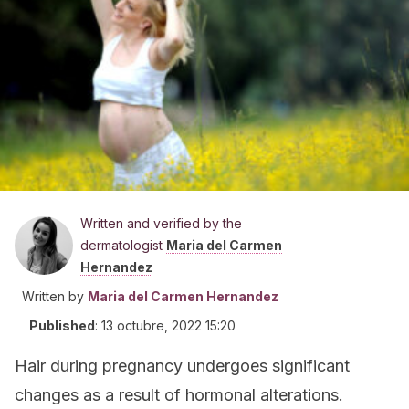
Written and verified by the
dermatologist
Maria del Carmen
Hernandez
Written by
Maria del Carmen Hernandez
Published
:
13 octubre, 2022 15:20
Hair during pregnancy undergoes significant
changes as a result of hormonal alterations.