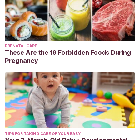
PRENATAL CARE
These Are the 19 Forbidden Foods During
Pregnancy
TIPS FOR TAKING CARE OF YOUR BABY