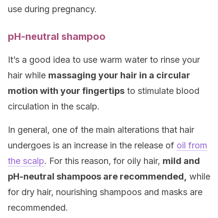
use during pregnancy.
pH-neutral shampoo
It’s a good idea to use warm water to rinse your
hair while
massaging your hair in a circular
motion with your fingertips
to stimulate blood
circulation in the scalp.
In general, one of the main alterations that hair
undergoes is an increase in the release of
oil from
the scalp
. For this reason, for oily hair,
mild and
pH-neutral shampoos are recommended,
while
for dry hair, nourishing shampoos and masks are
recommended.