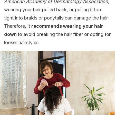
American Academy of Dermatology Association
,
wearing your hair pulled back, or pulling it too
tight into braids or ponytails can damage the hair.
Therefore, it
recommends wearing your hair
down
to avoid breaking the hair fiber or opting for
looser hairstyles.