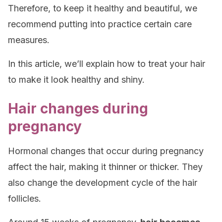
Therefore, to keep it healthy and beautiful, we
recommend putting into practice certain care
measures.
In this article, we’ll explain how to treat your hair
to make it look healthy and shiny.
Hair changes during
pregnancy
Hormonal changes that occur during pregnancy
affect the hair, making it thinner or thicker. They
also change the development cycle of the hair
follicles.