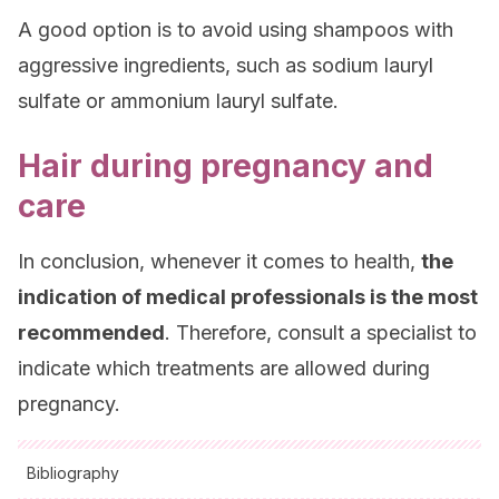
A good option is to avoid using shampoos with
aggressive ingredients, such as sodium lauryl
sulfate or ammonium lauryl sulfate.
Hair during pregnancy and
care
In conclusion, whenever it comes to health,
the
indication of medical professionals is the most
recommended
. Therefore, consult a specialist to
indicate which treatments are allowed during
pregnancy.
Bibliography