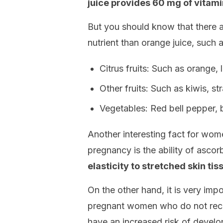
juice provides 60 mg of vitami
But you should know that there ar
nutrient than orange juice, such a
Citrus fruits: Such as orange, 
Other fruits: Such as kiwis, s
Vegetables: Red bell pepper, b
Another interesting fact for w
pregnancy is the ability of ascor
elasticity to stretched skin t
On the other hand, it is very imp
pregnant women who do not rec
have an increased risk of develo