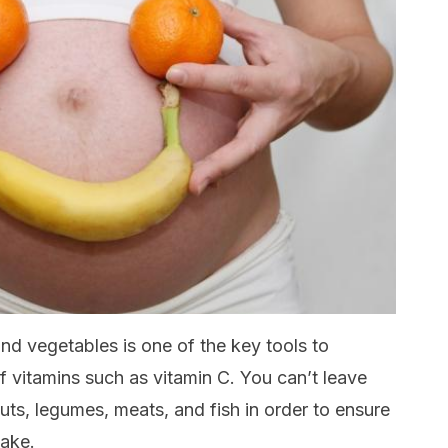
nd vegetables is one of the key tools to
of vitamins such as vitamin C. You can’t leave
uts, legumes, meats, and fish in order to ensure
take.