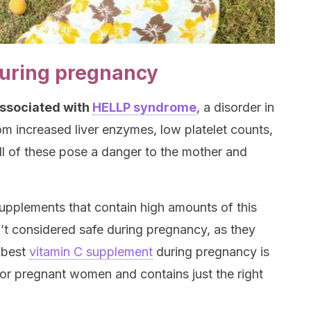
during pregnancy
associated with
HELLP syndrome
, a disorder in
m increased liver enzymes, low platelet counts,
l of these pose a danger to the mother and
upplements that contain high amounts of this
n’t considered safe during pregnancy, as they
 best
vitamin C supplement
during pregnancy is
for pregnant women and contains just the right