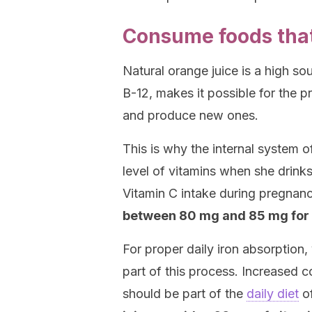
Consume foods that 
Natural orange juice is a high so
B-12, makes it possible for the p
and produce new ones.
This is why the internal system
level of vitamins when she drinks
Vitamin C intake during pregnanc
between 80 mg and 85 mg for
For proper daily iron absorption
part of this process. Increased c
should be part of the
daily diet
o