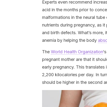
Experts even recommend increasin
acid in the months prior to conce
malformations in the neural tube o
nutrients during pregnancy, as it
and birth defects. What’s more, 
anemia by helping the body
abso
The
World Health Organization
‘
pregnant mother are that it shoul
early pregnancy. This translates 
2,200 kilocalories per day. In tur
should be higher in the second an