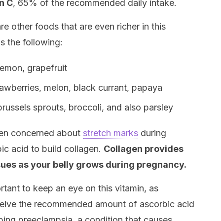
n C
, 65% of the recommended daily intake.
e other foods that are even richer in this
s the following:
lemon, grapefruit
trawberries, melon, black currant, papaya
russels sprouts, broccoli, and also parsley
omen concerned about
stretch marks
during
bic acid to build collagen.
Collagen provides
issues as your belly grows during pregnancy.
ortant to keep an eye on this vitamin, as
eive the recommended amount of ascorbic acid
ping preeclampsia, a condition that causes