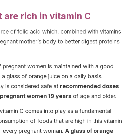
are rich in vitamin C
urce of folic acid which, combined with vitamins
regnant mother’s body to better digest proteins
 of pregnant women is maintained with a good
 a glass of orange juice on a daily basis.
y is considered safe at
recommended doses
 pregnant women 19 years
of age and older.
, vitamin C comes into play as a fundamental
onsumption of foods that are high in this vitamin
f every pregnant woman.
A glass of orange