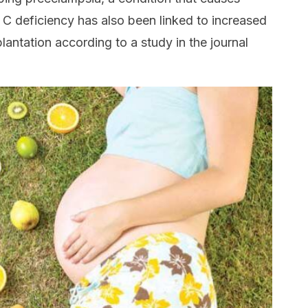
 C deficiency has also been linked to increased
lantation according to a study in the journal