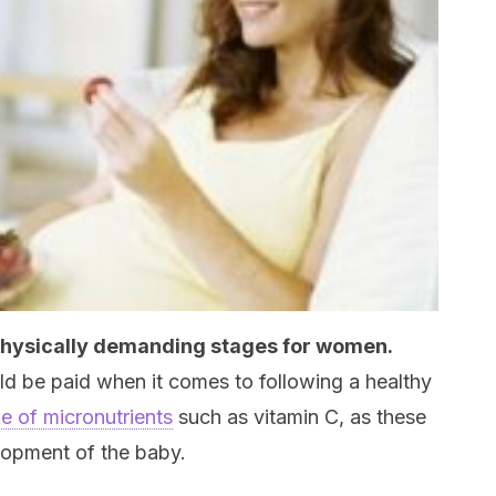
physically demanding stages for women.
uld be paid when it comes to following a healthy
ke of micronutrients
such as vitamin C, as these
elopment of the baby.