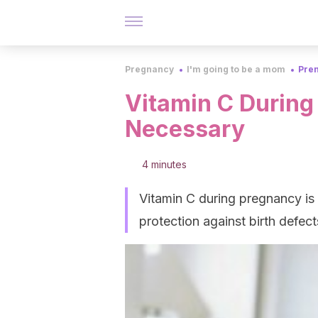
Pregnancy
I'm going to be a mom
Pren
Vitamin C During
Necessary
4 minutes
Vitamin C during pregnancy is o
protection against birth defe