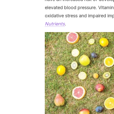
elevated blood pressure. Vitamin
oxidative stress and impaired imp
Nutrients
.