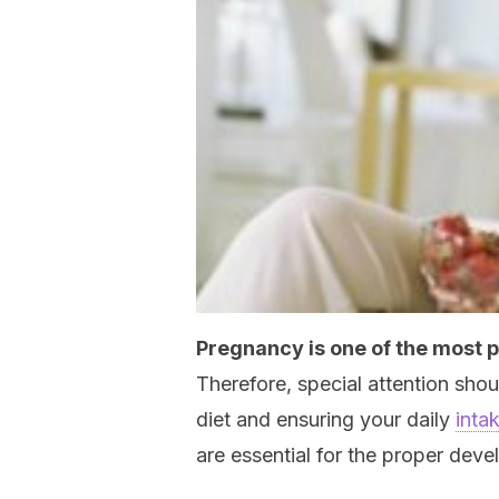
Pregnancy is one of the most 
Therefore, special attention sho
diet and ensuring your daily
inta
are essential for the proper dev