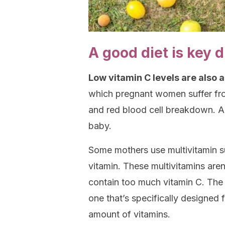
A good diet is key 
Low vitamin C levels are also 
which pregnant women suffer fro
and red blood cell breakdown. Al
baby.
Some mothers use multivitamin s
vitamin. These multivitamins are
contain too much vitamin C. The
one that’s specifically designed 
amount of vitamins.