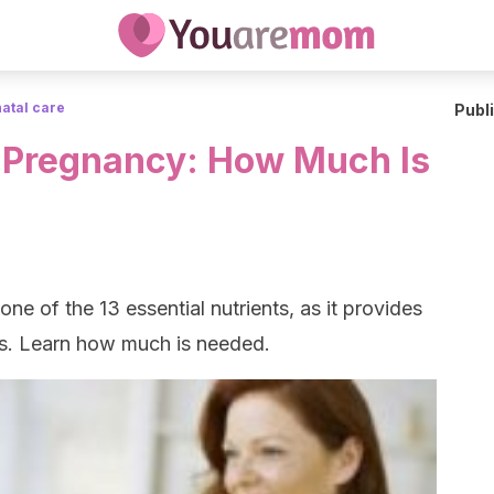
atal care
Publ
 Pregnancy: How Much Is
ne of the 13 essential nutrients, as it provides
cts. Learn how much is needed.