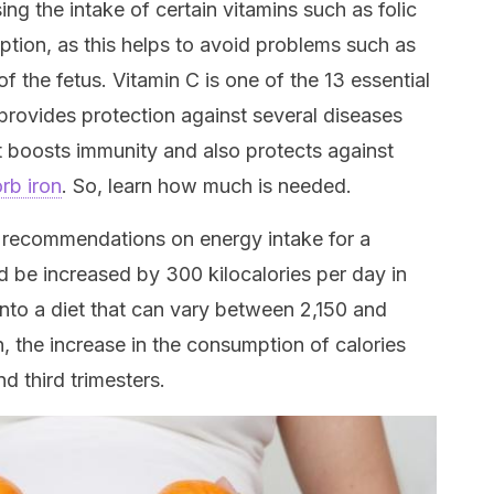
g the intake of certain vitamins such as folic
ption, as this helps to avoid problems such as
f the fetus. Vitamin C is one of the 13 essential
 provides protection against several diseases
it boosts immunity and also protects against
rb iron
. So, learn how much is needed.
s recommendations on energy intake for a
d be increased by 300 kilocalories per day in
into a diet that can vary between 2,150 and
n, the increase in the consumption of calories
d third trimesters.