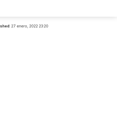
ished
:
27 enero, 2022 23:20