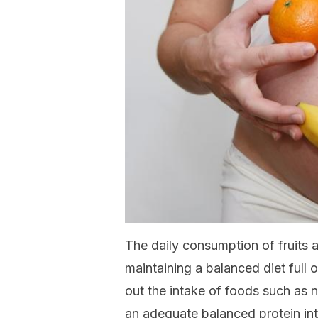
The daily consumption of fruits a
maintaining a balanced diet full 
out the intake of foods such as n
an adequate balanced protein in