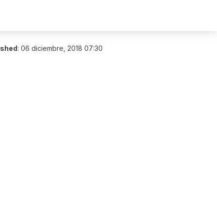
ished
:
06 diciembre, 2018 07:30