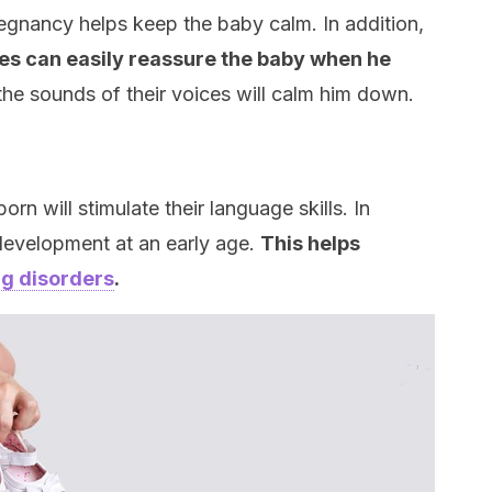
egnancy helps keep the baby calm. In addition,
es can easily reassure the baby when he
 the sounds of their voices will calm him down.
orn will stimulate their language skills. In
 development at an early age.
This helps
g disorders
.