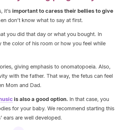
, it’s
important to caress their bellies to give
 don’t know what to say at first.
hat you did that day or what you bought. In
y the color of his room or how you feel while
stories, giving emphasis to onomatopoeia. Also,
ivity with the father. That way, the fetus can feel
een Mom and Dad.
music
is also a good option.
In that case, you
dies for your baby. We recommend starting this
’ ears are well developed.