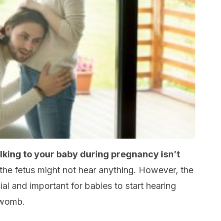
king to your baby during pregnancy isn’t
the fetus might not hear anything. However, the
icial and important for babies to start hearing
e womb.