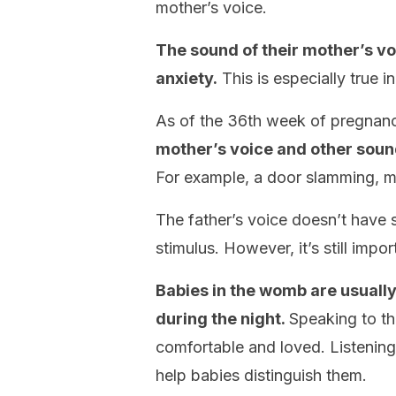
mother’s voice.
The sound of their mother’s vo
anxiety.
This is especially true i
As of the 36th week of pregnan
mother’s voice and other sou
For example, a door slamming, m
The father’s voice doesn’t have 
stimulus. However, it’s still impor
Babies in the womb are usuall
during the night.
Speaking to th
comfortable and loved. Listening t
help babies distinguish them.