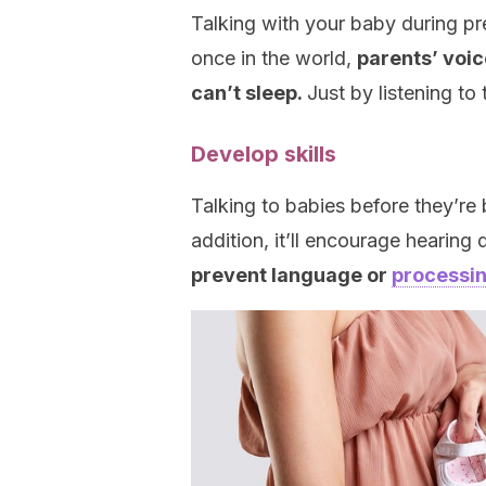
Talking with your baby during pr
once in the world,
parents’ voic
can’t sleep.
Just by listening to
Develop skills
Talking to babies before they’re b
addition, it’ll encourage hearing
prevent language or
processin