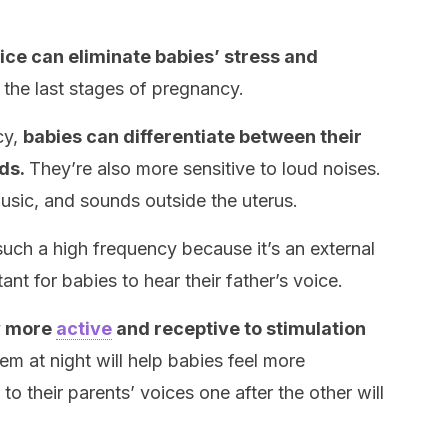
ice can eliminate babies’ stress and
n the last stages of pregnancy.
cy,
babies can differentiate between their
nds.
They’re also more sensitive to loud noises.
usic, and sounds outside the uterus.
such a high frequency because it’s an external
tant for babies to hear their father’s voice.
y more
active
and receptive to stimulation
em at night will help babies feel more
o their parents’ voices one after the other will