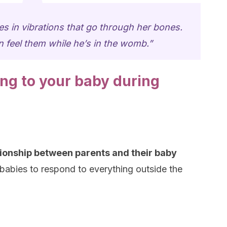
s in vibrations that go through her bones.
 feel them while he’s in the womb.”
ing to your baby during
tionship between parents and their baby
babies to respond to everything outside the