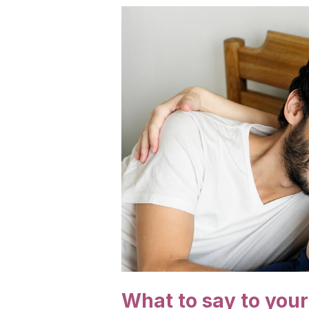
What to say to you