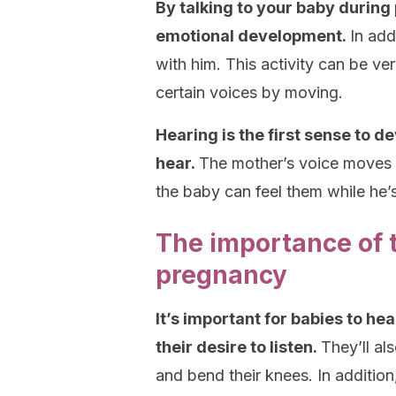
By talking to your baby during
emotional development.
In add
with him. This activity can be ve
certain voices by moving.
Hearing is the first sense to d
hear.
The mother’s voice moves i
the baby can feel them while he’
The importance of t
pregnancy
It’s important for babies to he
their desire to listen.
They’ll al
and bend their knees. In addition