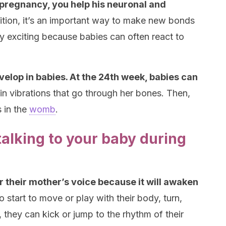
 pregnancy, you help his neuronal and
ition, it’s an important way to make new bonds
ry exciting because babies can often react to
evelop in babies. At the 24th week, babies can
n vibrations that go through her bones. Then,
s in the
womb
.
alking to your baby during
ar their mother’s voice because it will awaken
so start to move or play with their body, turn,
, they can kick or jump to the rhythm of their