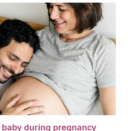
r baby during pregnancy