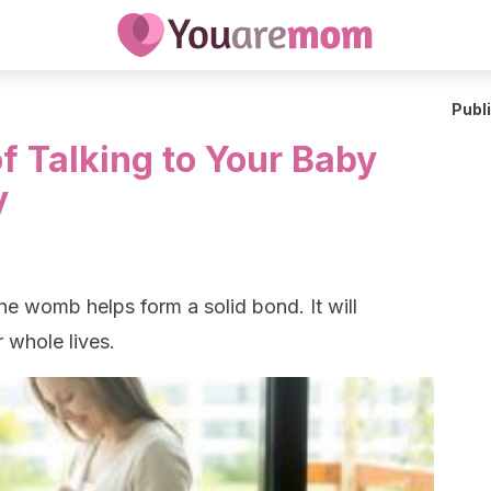
Publ
f Talking to Your Baby
y
the womb helps form a solid bond. It will
 whole lives.