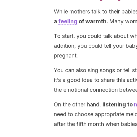
While mothers talk to their babies
a
feeling
of warmth.
Many women
To start, you could talk about w
addition, you could tell your bab
pregnant.
You can also sing songs or tell 
it’s a good idea to share this act
the emotional connection betw
On the other hand,
listening to
need to choose appropriate melo
after the fifth month when babies