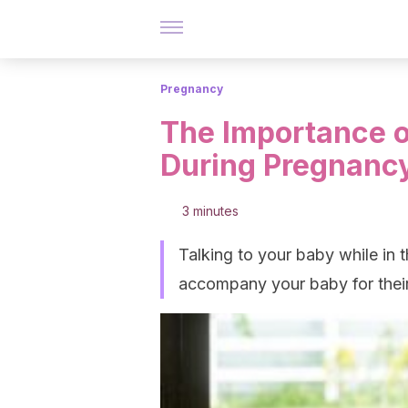
Pregnancy
The Importance o
During Pregnanc
3 minutes
Talking to your baby while in 
accompany your baby for their