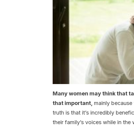
Many women may think that tal
that important,
mainly because 
truth is that it’s incredibly benef
their family’s voices while in th