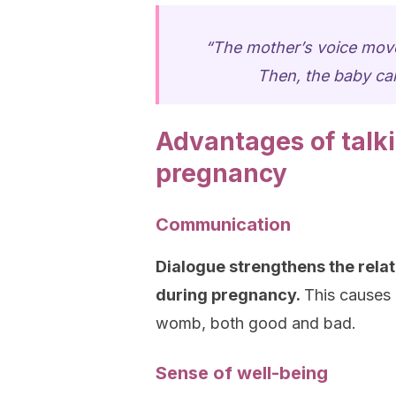
“The mother’s voice move
Then, the baby can
Advantages of talk
pregnancy
Communication
Dialogue strengthens the rela
during pregnancy.
This causes 
womb, both good and bad.
Sense of well-being