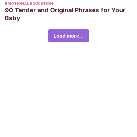
EMOTIONAL EDUCATION
90 Tender and Original Phrases for Your
Baby
Load more...