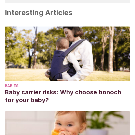
academic or scientific accuracy.
Interesting Articles
Betz, D., & Fane, K. (2020). Human Chorionic Gonadotropin.
In StatPearls. StatPearls Publishing.
Mateos, Luz María Fernández, and Antonio Sánchez
Cabaco. “Embarazo: influencia de factores
personales.”
Familia: Revista de ciencias y orientación
familiar
31 (2005): 51-72.
BABIES
Baby carrier risks: Why choose bonoch
for your baby?