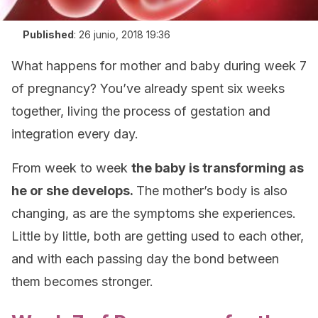
Published
:
26 junio, 2018 19:36
What happens for mother and baby during week 7
of pregnancy? You’ve already spent six weeks
together, living the process of gestation and
integration every day.
From week to week
the baby is transforming as
he or she develops.
The mother’s body is also
changing, as are the symptoms she experiences.
Little by little, both are getting used to each other,
and with each passing day the bond between
them becomes stronger.