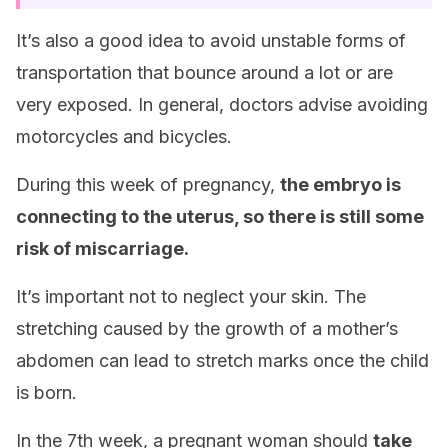
It’s also a good idea to avoid unstable forms of
transportation that bounce around a lot or are
very exposed. In general, doctors advise avoiding
motorcycles and bicycles.
During this week of pregnancy,
the embryo is
connecting to the uterus, so there is still some
risk of miscarriage.
It’s important not to neglect your skin. The
stretching caused by the growth of a mother’s
abdomen can lead to stretch marks once the child
is born.
In the 7th week, a pregnant woman should
take