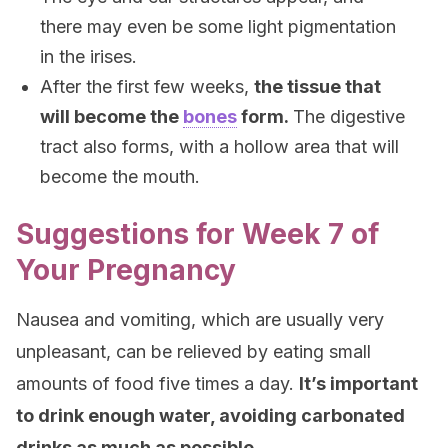
there may even be some light pigmentation
in the irises.
After the first few weeks,
the tissue that
will become the
bones
form.
The digestive
tract also forms, with a hollow area that will
become the mouth.
Suggestions for Week 7 of
Your Pregnancy
Nausea and vomiting, which are usually very
unpleasant, can be relieved by eating small
amounts of food five times a day.
It’s important
to drink enough water, avoiding carbonated
drinks as much as possible.