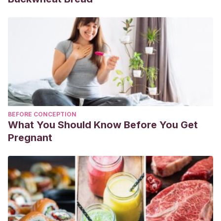
BEFORE CONCEPTION
What You Should Know Before You Get
Pregnant