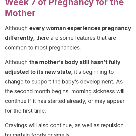
Week 7 of Pregnancy for the
Mother
Although
every woman experiences pregnancy
differently,
there are some features that are
common to most pregnancies.
Although
the mother’s body still hasn’t fully
adjusted to its new state,
it’s beginning to
change to support the baby’s development. As
the second month begins, morning sickness will
continue if it has started already, or may appear
for the first time.
Cravings will also continue, as well as repulsion
by certain foods or smells.