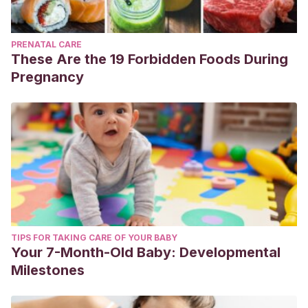
PRENATAL CARE
These Are the 19 Forbidden Foods During
Pregnancy
TIPS FOR TAKING CARE OF YOUR BABY
Your 7-Month-Old Baby: Developmental
Milestones