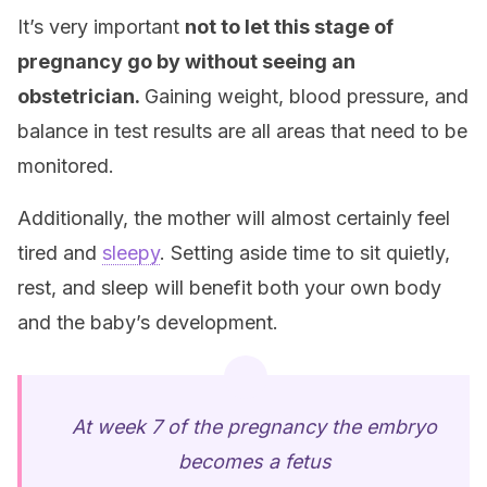
It’s very important
not to let this stage of
pregnancy go by without seeing an
obstetrician.
Gaining weight, blood pressure, and
balance in test results are all areas that need to be
monitored.
Additionally, the mother will almost certainly feel
tired and
sleepy
. Setting aside time to sit quietly,
rest, and sleep will benefit both your own body
and the baby’s development.
At week 7 of the pregnancy the embryo
becomes a fetus