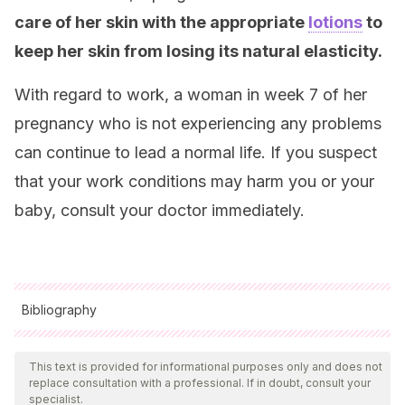
care of her skin with the appropriate
lotions
to
keep her skin from losing its natural elasticity.
With regard to work, a woman in week 7 of her
pregnancy who is not experiencing any problems
can continue to lead a normal life. If you suspect
that your work conditions may harm you or your
baby, consult your doctor immediately.
Bibliography
All cited sources were thoroughly reviewed by our team to
ensure their quality, reliability, currency, and validity. The
This text is provided for informational purposes only and does not
replace consultation with a professional. If in doubt, consult your
bibliography of this article was considered reliable and of
specialist.