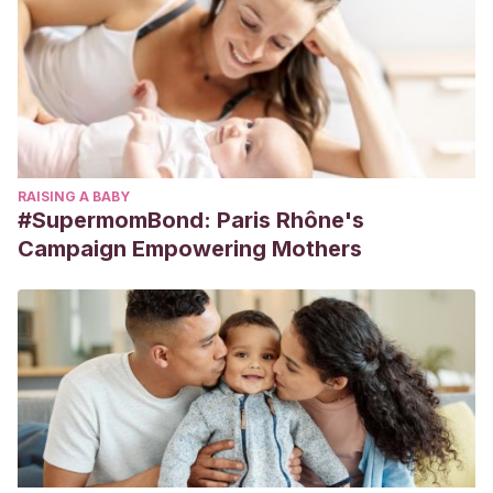
RAISING A BABY
#SupermomBond: Paris Rhône's
Campaign Empowering Mothers