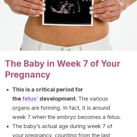
The Baby in Week 7 of Your
Pregnancy
This is a critical period for
the
fetus’
development.
The various
organs are forming. In fact, it is around
week 7 when the embryo becomes a fetus.
The baby’s actual age during week 7 of
your pregnancy, counting from the last