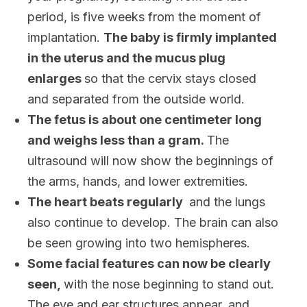
period, is five weeks from the moment of
implantation.
The baby is firmly implanted
in the uterus and the mucus plug
enlarges
so that the cervix stays closed
and separated from the outside world.
The fetus is about one centimeter long
and weighs less than a gram.
The
ultrasound will now show the beginnings of
the arms, hands, and lower extremities.
The heart beats regularly
and the lungs
also continue to develop. The brain can also
be seen growing into two hemispheres.
Some facial features can now be clearly
seen,
with the nose beginning to stand out.
The eye and ear structures appear, and