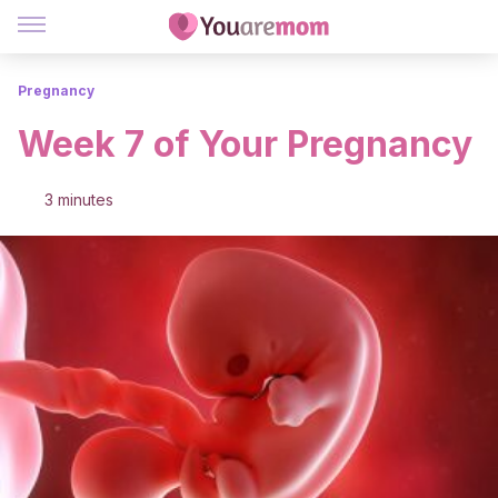
Pregnancy
Week 7 of Your Pregnancy
3 minutes