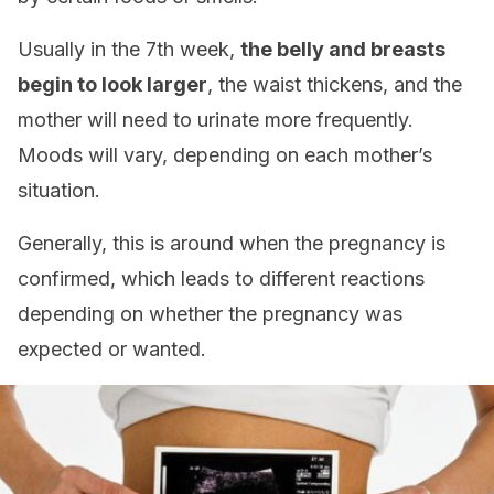
Usually in the 7th week,
the belly and breasts
begin to look larger
, the waist thickens, and the
mother will need to urinate more frequently.
Moods will vary, depending on each mother’s
situation.
Generally, this is around when the pregnancy is
confirmed, which leads to different reactions
depending on whether the pregnancy was
expected or wanted.