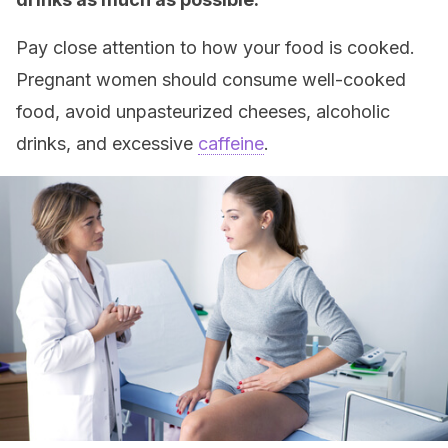
Pay close attention to how your food is cooked.
Pregnant women should consume well-cooked
food, avoid unpasteurized cheeses, alcoholic
drinks, and excessive
caffeine
.