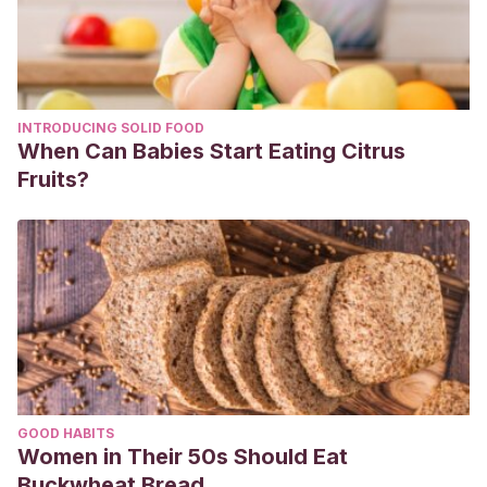
INTRODUCING SOLID FOOD
When Can Babies Start Eating Citrus
Fruits?
GOOD HABITS
Women in Their 50s Should Eat
Buckwheat Bread