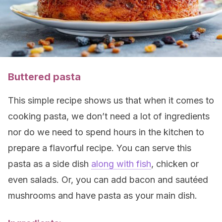
Buttered pasta
This simple recipe shows us that when it comes to
cooking pasta, we don’t need a lot of ingredients
nor do we need to spend hours in the kitchen to
prepare a flavorful recipe. You can serve this
pasta as a side dish
along with fish
, chicken or
even salads. Or, you can add bacon and sautéed
mushrooms and have pasta as your main dish.