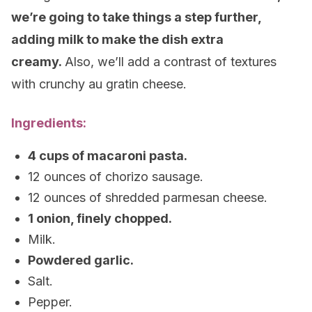
we’re going to take things a step further,
adding milk to make the dish extra
creamy.
Also, we’ll add a contrast of textures
with crunchy au gratin cheese.
Ingredients:
4 cups of macaroni pasta.
12 ounces of chorizo sausage.
12 ounces of shredded parmesan cheese.
1 onion, finely chopped.
Milk.
Powdered garlic.
Salt.
Pepper.