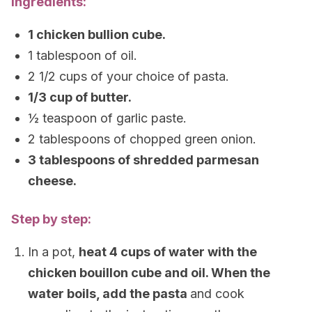
Ingredients:
1 chicken bullion cube.
1 tablespoon of oil.
2 1/2 cups of your choice of pasta.
1/3 cup of butter.
½ teaspoon of garlic paste.
2 tablespoons of chopped green onion.
3 tablespoons of shredded parmesan
cheese.
Step by step:
In a pot,
heat 4 cups of water with the
chicken bouillon cube and oil. When the
water boils, add the pasta
and cook