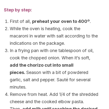
Step by step:
First of all,
preheat your oven to 400
º
.
While the oven is heating, cook the
macaroni in water with salt according to the
indications on the package.
In a frying pan with one tablespoon of oil,
cook the chopped onion. When it’s soft,
add the chorizo cut into small
pieces.
Season with a bit of powdered
garlic, salt and pepper. Sauté for several
minutes.
Remove from heat. Add 1/4 of the shredded
cheese and the cooked elbow pasta.
Then,
add milk until reaching the desired