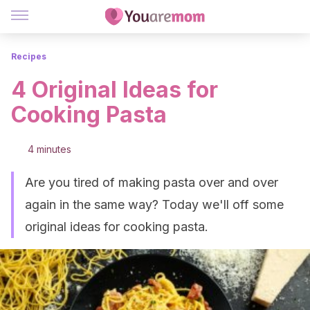
Recipes
4 Original Ideas for
Cooking Pasta
4 minutes
Are you tired of making pasta over and over
again in the same way? Today we'll off some
original ideas for cooking pasta.