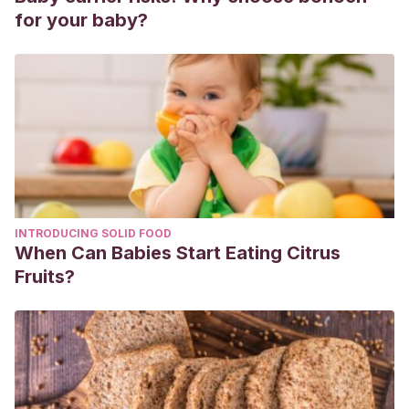
for your baby?
INTRODUCING SOLID FOOD
When Can Babies Start Eating Citrus
Fruits?