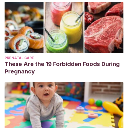
PRENATAL CARE
These Are the 19 Forbidden Foods During
Pregnancy