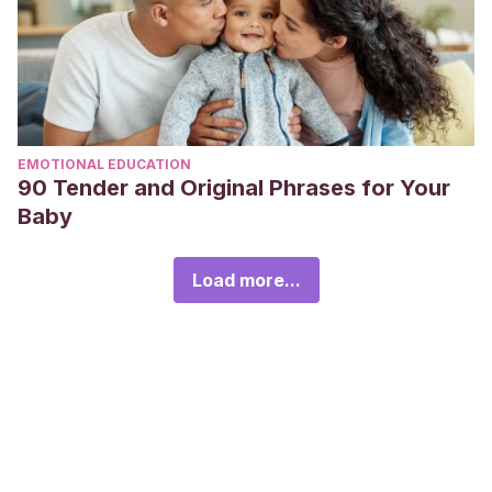
EMOTIONAL EDUCATION
90 Tender and Original Phrases for Your
Baby
Load more...