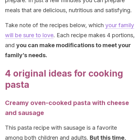
prepare. In just a few minutes you can prepare
meals that are delicious, nutritious and satisfying.
Take note of the recipes below, which
your family
will be sure to love
. Each recipe makes 4 portions,
and
you can make modifications to meet your
family’s needs
.
4 original ideas for cooking
pasta
Creamy oven-cooked pasta with cheese
and sausage
This pasta recipe with sausage is a favorite
among both children and adults.
But this time,