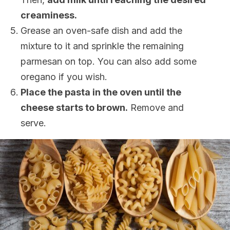
creaminess
.
Grease an oven-safe dish and add the
mixture to it and sprinkle the remaining
parmesan on top. You can also add some
oregano if you wish.
Place the pasta in the oven until the
cheese starts to brown.
Remove and
serve.