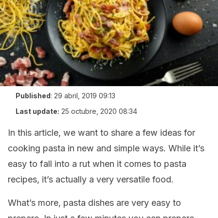
Published
:
29 abril, 2019 09:13
Last update:
25 octubre, 2020 08:34
In this article, we want to share a few ideas for
cooking pasta in new and simple ways. While it’s
easy to fall into a rut when it comes to pasta
recipes, it’s actually a very versatile food.
What’s more, pasta dishes are very easy to