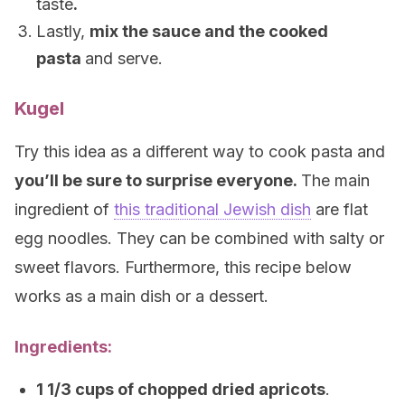
taste
.
Lastly,
mix the sauce and the cooked
pasta
and serve.
Kugel
Try this idea as a different way to cook pasta and
you’ll be sure to surprise everyone.
The main
ingredient of
this traditional Jewish dish
are flat
egg noodles. They can be combined with salty or
sweet flavors. Furthermore, this recipe below
works as a main dish or a dessert.
Ingredients:
1 1/3 cups of chopped dried apricots
.