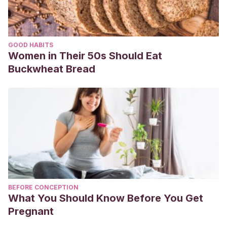
GOOD HABITS
Women in Their 50s Should Eat
Buckwheat Bread
BEFORE CONCEPTION
What You Should Know Before You Get
Pregnant