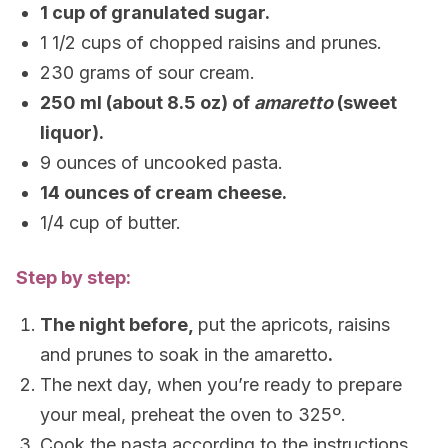
1 cup of granulated sugar.
1 1/2 cups of chopped raisins and prunes.
230 grams of sour cream.
250 ml (about 8.5 oz) of
amaretto
(sweet
liquor).
9 ounces of uncooked pasta.
14 ounces of cream cheese.
1/4 cup of butter.
Step by step:
The night before,
put the apricots, raisins
and prunes to soak in the amaretto
.
The next day, when you’re ready to prepare
your meal, preheat the oven to 325º.
Cook the pasta according to the instructions