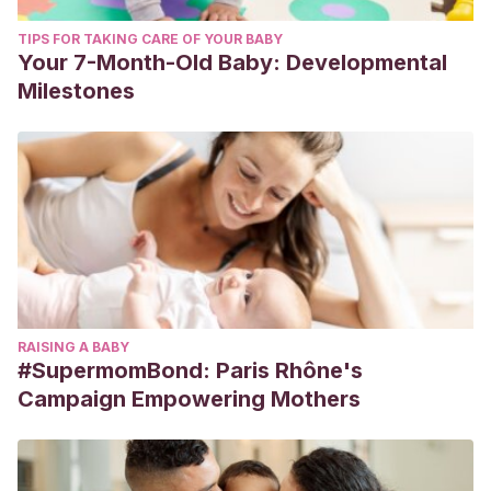
TIPS FOR TAKING CARE OF YOUR BABY
Your 7-Month-Old Baby: Developmental
Milestones
RAISING A BABY
#SupermomBond: Paris Rhône's
Campaign Empowering Mothers