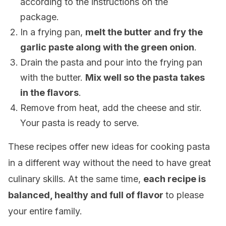
according to the instructions on the
package.
In a frying pan,
melt the butter and fry the
garlic paste along with the green onion
.
Drain the pasta and pour into the frying pan
with the butter.
Mix well so the pasta takes
in the flavors
.
Remove from heat, add the cheese and stir.
Your pasta is ready to serve.
These recipes offer new ideas for cooking pasta
in a different way without the need to have great
culinary skills. At the same time,
each recipe is
balanced, healthy and full of flavor
to please
your entire family.