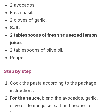
2 avocados.
Fresh basil.
2 cloves of garlic.
Salt.
2 tablespoons of fresh squeezed lemon
juice.
2 tablespoons of olive oil.
Pepper.
Step by step:
Cook the pasta according to the package
instructions.
For the sauce,
blend the avocados, garlic,
olive oil, lemon juice, salt and pepper to