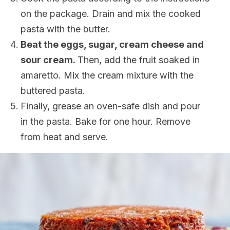
on the package. Drain and mix the cooked
pasta with the butter.
Beat the eggs, sugar, cream cheese and
sour cream.
Then, add the fruit soaked in
amaretto. Mix the cream mixture with the
buttered pasta.
Finally, grease an oven-safe dish and pour
in the pasta. Bake for one hour. Remove
from heat and serve.