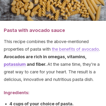
Pasta with avocado sauce
This recipe combines the above-mentioned
properties of pasta with
the benefits of avocado
.
Avocados are rich in omegas, vitamins,
potassium
and fiber.
At the same time, they’re a
great way to care for your heart. The result is a
delicious, innovative and nutritious pasta dish.
Ingredients:
4 cups of your choice of pasta.