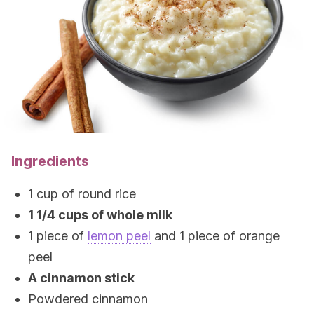
Ingredients
1 cup of round rice
1 1/4 cups of whole milk
1 piece of
lemon peel
and 1 piece of orange
peel
A cinnamon stick
Powdered cinnamon