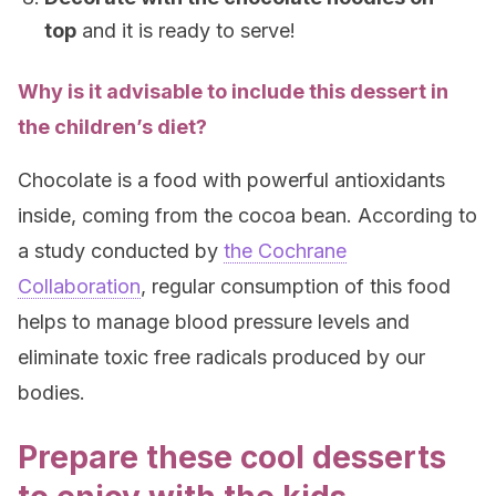
top
and it is ready to serve!
Why is it advisable to include this dessert in
the children’s diet?
Chocolate is a food with powerful antioxidants
inside, coming from the cocoa bean. According to
a study conducted by
the Cochrane
Collaboration
, regular consumption of this food
helps to manage blood pressure levels and
eliminate toxic free radicals produced by our
bodies.
Prepare these cool desserts