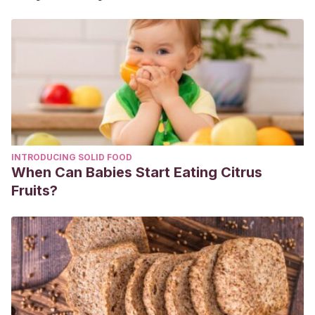
INTRODUCING SOLID FOOD
When Can Babies Start Eating Citrus
Fruits?