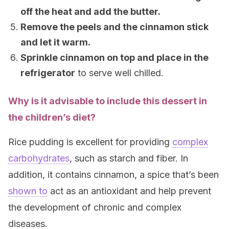
off the heat and add the butter.
Remove the peels and the cinnamon stick
and let it warm.
Sprinkle cinnamon on top and place in the
refrigerator
to serve well chilled.
Why is it advisable to include this dessert in
the children’s diet?
Rice pudding is excellent for providing
complex
carbohydrates
, such as starch and fiber. In
addition, it contains cinnamon, a spice that’s been
shown to
act as an antioxidant and help prevent
the development of chronic and complex
diseases.