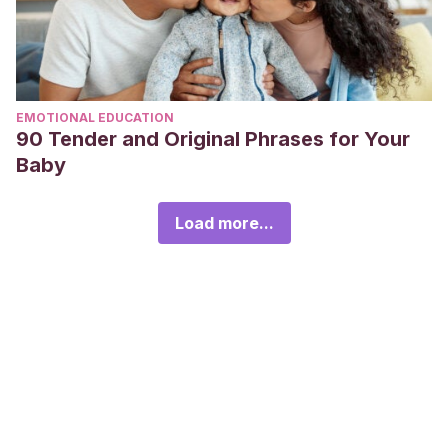
EMOTIONAL EDUCATION
90 Tender and Original Phrases for Your
Baby
Load more...