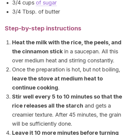
3/4 cups
of sugar
3/4 Tbsp. of butter
Step-by-step instructions
Heat the milk with the rice, the peels, and
the cinnamon stick
in a saucepan. All this
over medium heat and stirring constantly.
Once the preparation is hot, but not boiling,
leave the stove at medium heat to
continue cooking
.
Stir well every 5 to 10 minutes so that the
rice releases all the starch
and gets a
creamier texture. After 45 minutes, the grain
will be sufficiently done.
Leave it 10 more minutes before turning