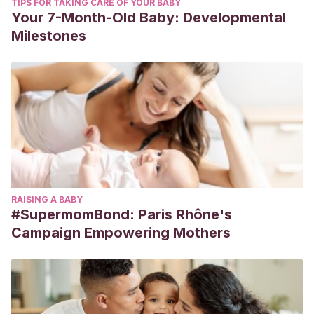
TIPS FOR TAKING CARE OF YOUR BABY
Your 7-Month-Old Baby: Developmental
Milestones
RAISING A BABY
#SupermomBond: Paris Rhône's
Campaign Empowering Mothers