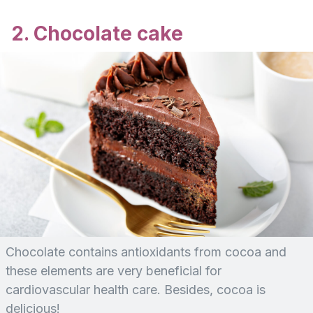
2. Chocolate cake
Chocolate contains antioxidants from cocoa and
these elements are very beneficial for
cardiovascular health care. Besides, cocoa is
delicious!