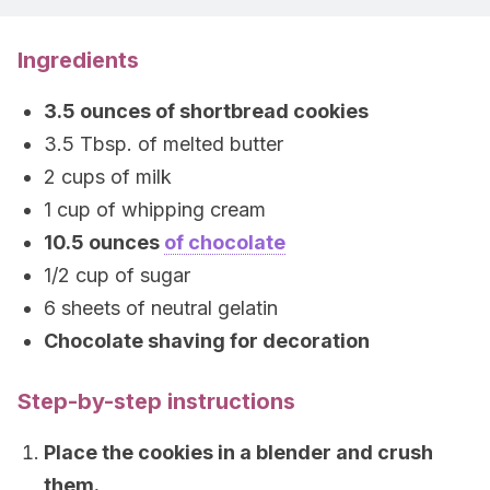
Ingredients
3.5 ounces of shortbread cookies
3.5 Tbsp. of melted butter
2 cups of milk
1 cup of whipping cream
10.5 ounces
of chocolate
1/2 cup of sugar
6 sheets of neutral gelatin
Chocolate shaving for decoration
Step-by-step instructions
Place the cookies in a blender and crush
them.