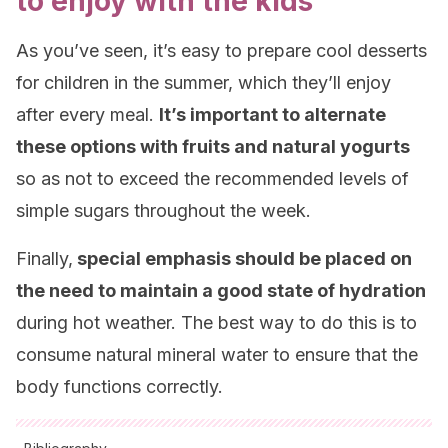
to enjoy with the kids
As you’ve seen, it’s easy to prepare cool desserts
for children in the summer, which they’ll enjoy
after every meal.
It’s important to alternate
these options with fruits and natural yogurts
so as not to exceed the recommended levels of
simple sugars throughout the week.
Finally,
special emphasis should be placed on
the need to maintain a good state of hydration
during hot weather. The best way to do this is to
consume natural mineral water to ensure that the
body functions correctly.