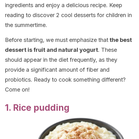
ingredients and enjoy a delicious recipe. Keep
reading to discover 2 cool desserts for children in
the summertime.
Before starting, we must emphasize that
the best
dessert is fruit and natural yogurt
. These
should appear in the diet frequently, as they
provide a significant amount of fiber and
probiotics. Ready to cook something different?
Come on!
1. Rice pudding