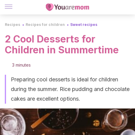
Recipes
Recipes for children
Sweet recipes
2 Cool Desserts for
Children in Summertime
3 minutes
Preparing cool desserts is ideal for children
during the summer. Rice pudding and chocolate
cakes are excellent options.