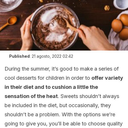
Published
:
21 agosto, 2022 02:42
During the summer, it’s good to make a series of
cool desserts for children in order to
offer variety
in their diet and to cushion a little the
sensation of the heat
. Sweets shouldn’t always
be included in the diet, but occasionally, they
shouldn’t be a problem. With the options we’re
going to give you, you’ll be able to choose quality