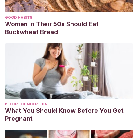
GOOD HABITS
Women in Their 50s Should Eat
Buckwheat Bread
BEFORE CONCEPTION
What You Should Know Before You Get
Pregnant