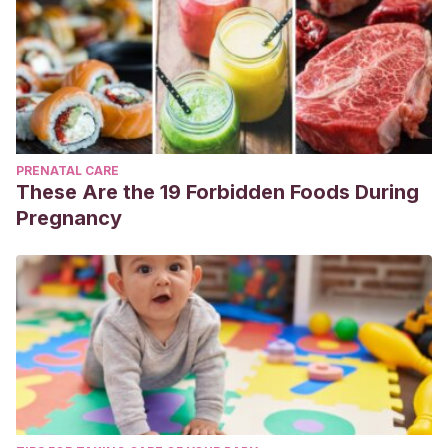
PRENATAL CARE
These Are the 19 Forbidden Foods During
Pregnancy