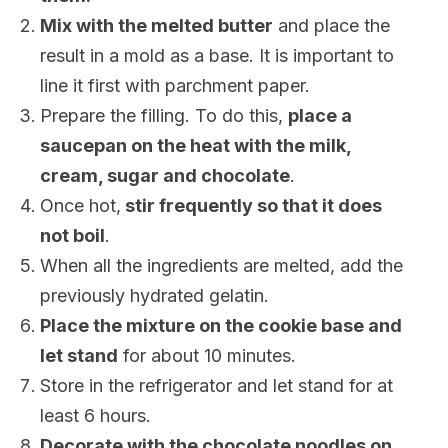
Mix with the melted butter
and place the
result in a mold as a base. It is important to
line it first with parchment paper.
Prepare the filling. To do this,
place a
saucepan on the heat with the milk,
cream, sugar and chocolate
.
Once hot,
stir frequently so that it does
not boil
.
When all the ingredients are melted, add the
previously hydrated gelatin.
Place the mixture on the cookie base and
let stand
for about 10 minutes.
Store in the refrigerator and let stand for at
least 6 hours.
Decorate with the chocolate noodles on