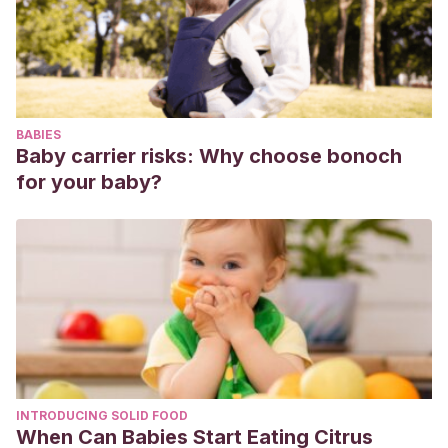
preventioni of sarcopenia and aging. Nutr Res, 2017. 40:1-
20.
BABIES
Baby carrier risks: Why choose bonoch
for your baby?
INTRODUCING SOLID FOOD
When Can Babies Start Eating Citrus