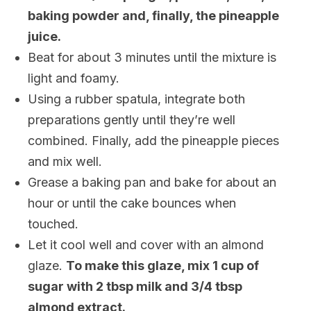
baking powder and, finally, the pineapple
juice.
Beat for about 3 minutes until the mixture is
light and foamy.
Using a rubber spatula, integrate both
preparations gently until they’re well
combined. Finally, add the pineapple pieces
and mix well.
Grease a baking pan and bake for about an
hour or until the cake bounces when
touched.
Let it cool well and cover with an almond
glaze.
To make this glaze, mix 1 cup of
sugar with 2 tbsp milk and 3/4 tbsp
almond extract.