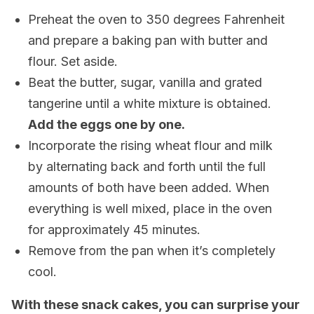
Preheat the oven to 350 degrees Fahrenheit
and prepare a baking pan with butter and
flour. Set aside.
Beat the butter, sugar, vanilla and grated
tangerine until a white mixture is obtained.
Add the eggs one by one.
Incorporate the rising wheat flour and milk
by alternating back and forth until the full
amounts of both have been added. When
everything is well mixed, place in the oven
for approximately 45 minutes.
Remove from the pan when it’s completely
cool.
With these snack cakes, you can surprise your