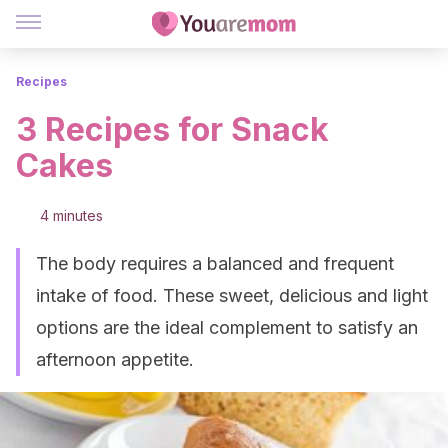
Recipes
3 Recipes for Snack
Cakes
4 minutes
The body requires a balanced and frequent
intake of food. These sweet, delicious and light
options are the ideal complement to satisfy an
afternoon appetite.