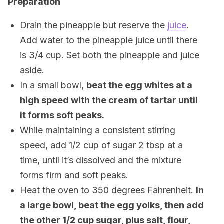
Preparation
Drain the pineapple but reserve the
juice
.
Add water to the pineapple juice until there
is 3/4 cup. Set both the pineapple and juice
aside.
In a small bowl,
beat the egg whites at a
high speed with the cream of tartar until
it forms soft peaks.
While maintaining a consistent stirring
speed, add 1/2 cup of sugar 2 tbsp at a
time, until it’s dissolved and the mixture
forms firm and soft peaks.
Heat the oven to 350 degrees Fahrenheit.
In
a large bowl, beat the egg yolks, then add
the other 1/2 cup sugar, plus salt, flour,