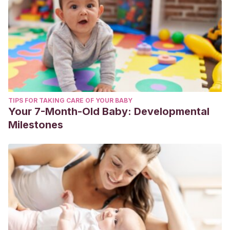
TIPS FOR TAKING CARE OF YOUR BABY
Your 7-Month-Old Baby: Developmental
Milestones