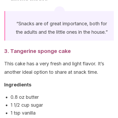
“Snacks are of great importance, both for
the adults and the little ones in the house.”
3. Tangerine sponge cake
This cake has a very fresh and light flavor. It’s
another ideal option to share at snack time.
Ingredients
0.8 oz butter
1 1/2 cup sugar
1 tsp vanilla