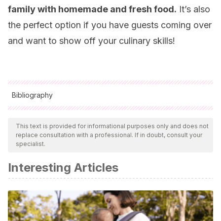
family with homemade and fresh food.
It’s also
the perfect option if you have guests coming over
and want to show off your culinary skills!
Bibliography
All cited sources were thoroughly reviewed by our team to
ensure their quality, reliability, currency, and validity. The
This text is provided for informational purposes only and does not
replace consultation with a professional. If in doubt, consult your
bibliography of this article was considered reliable and of
specialist.
academic or scientific accuracy.
Interesting Articles
Jensen T., Abdelmalek MF., Sullivan S., Nadeau KJ., et al.,
Fructose and sugar: a major mediator of non alcoholic fatty
liver disease. J Heptaol, 2018. 68 (5): 1063-1075.
Naseeb MA., Volpe SL., Protein and exercise in the