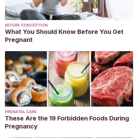
BEFORE CONCEPTION
What You Should Know Before You Get
Pregnant
PRENATAL CARE
These Are the 19 Forbidden Foods During
Pregnancy