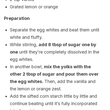
Grated lemon or orange
Preparation
Separate the egg whites and beat them until
white and fluffy.
While stirring,
add 8 tbsp of sugar one by
one
until they’re completely dissolved in the
egg whites.
In another bowl,
mix the yolks with the
other 2 tbsp of sugar and pour them over
the egg whites.
Then, add the vanilla and
the lemon or orange zest.
Add the sifted corn starch little by little and
continue beating until it’s fully incorporated