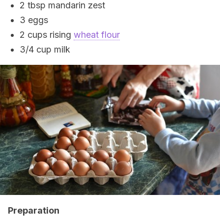
2 tbsp mandarin zest
3 eggs
2 cups rising
wheat flour
3/4 cup milk
Preparation