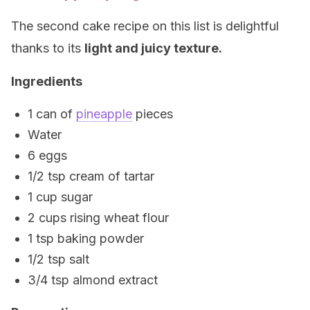
The second cake recipe on this list is delightful
thanks to its
light and juicy texture.
Ingredients
1 can of
pineapple
pieces
Water
6 eggs
1/2 tsp cream of tartar
1 cup sugar
2 cups rising wheat flour
1 tsp baking powder
1/2 tsp salt
3/4 tsp almond extract