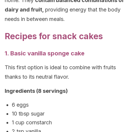
home. They
contain balanced combinations of
dairy and fruit,
providing energy that the body
needs in between meals.
Recipes for snack cakes
1. Basic vanilla sponge cake
This first option is ideal to combine with fruits
thanks to its neutral flavor.
Ingredients (8 servings)
6 eggs
10 tbsp sugar
1 cup cornstarch
2 tsp vanilla