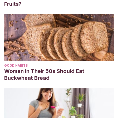
Fruits?
GOOD HABITS
Women in Their 50s Should Eat
Buckwheat Bread