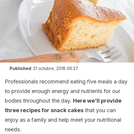
Published
:
21 octubre, 2018 06:27
Professionals recommend eating five meals a day
to provide enough energy and nutrients for our
bodies throughout the day.
Here we’ll provide
three recipes for snack cakes
that you can
enjoy as a family and help meet your nutritional
needs.