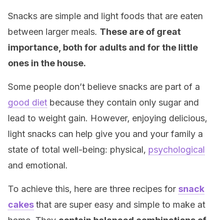
Snacks are simple and light foods that are eaten
between larger meals.
These are of great
importance, both for adults and for the little
ones in the house.
Some people don’t believe snacks are part of a
good diet
because they contain only sugar and
lead to weight gain. However, enjoying delicious,
light snacks can help give you and your family a
state of total well-being: physical,
psychological
and emotional.
To achieve this, here are three recipes for
snack
cakes
that are super easy and simple to make at