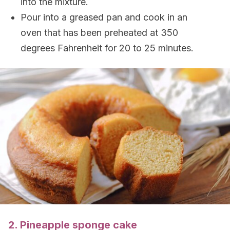
into the mixture.
Pour into a greased pan and cook in an
oven that has been preheated at 350
degrees Fahrenheit for 20 to 25 minutes.
2. Pineapple sponge cake