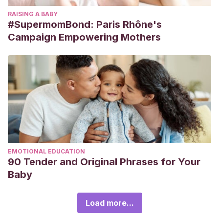
RAISING A BABY
#SupermomBond: Paris Rhône's
Campaign Empowering Mothers
EMOTIONAL EDUCATION
90 Tender and Original Phrases for Your
Baby
Load more...