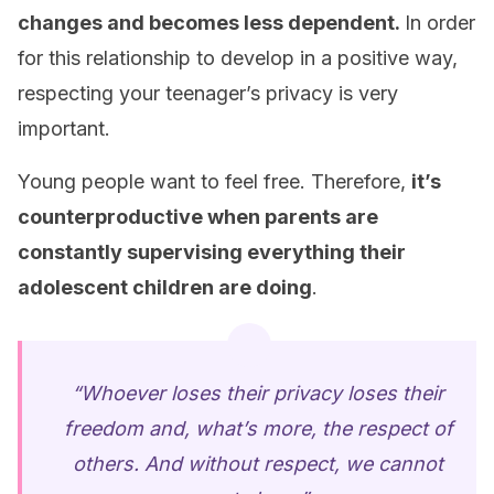
changes and becomes less dependent.
In order
for this relationship to develop in a positive way,
respecting your teenager’s privacy is very
important.
Young people want to feel free. Therefore,
it’s
counterproductive when parents are
constantly supervising everything their
adolescent children are doing
.
“Whoever loses their privacy loses their
freedom and, what’s more, the respect of
others. And without respect, we cannot