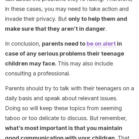
in these cases, you may need to take action and
invade their privacy. But
only to help them and
make sure that they aren’t in danger
.
In conclusion,
parents need to
be on alert
in
case of any serious problems their teenage
children may face.
This may also include
consulting a professional.
Parents should try to talk with their teenagers on a
daily basis and speak about relevant issues.
Doing so will keep these topics from seeming
taboo or too delicate to discuss. But remember,
what’s most important is that you maintain
good communication with your children.
That