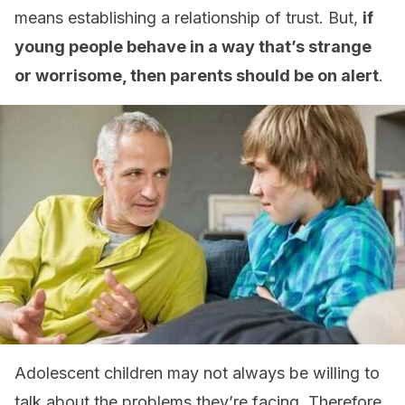
means establishing a relationship of trust. But,
if
young people behave in a way that’s strange
or worrisome, then parents should be on alert
.
Adolescent children may not always be willing to
talk about the problems they’re facing. Therefore,