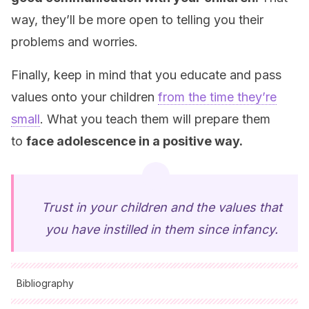
way, they’ll be more open to telling you their
problems and worries.
Finally, keep in mind that you educate and pass
values onto your children
from the time they’re
small
. What you teach them will prepare them
to
face adolescence in a positive way
.
Trust in your children and the values that
you have instilled in them since infancy.
Bibliography
All cited sources were thoroughly reviewed by our team to