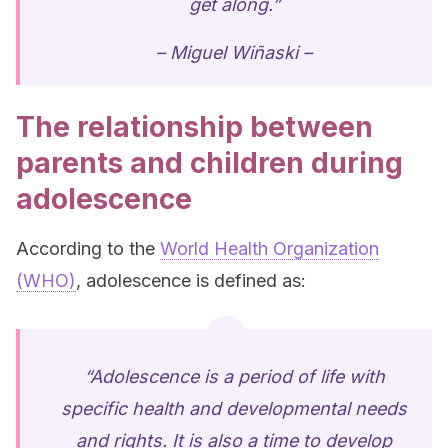
get along.”
– Miguel Wiñaski –
The relationship between
parents and children during
adolescence
According to the
World Health Organization
(WHO)
, adolescence is defined as:
“Adolescence is a period of life with
specific health and developmental needs
and rights. It is also a time to develop