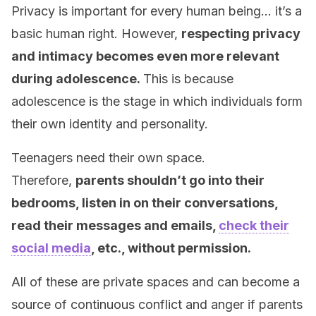
Privacy is important for every human being… it’s a
basic human right. However,
respecting privacy
and intimacy becomes even more relevant
during adolescence.
This is because
adolescence is the stage in which individuals form
their own identity and personality.
Teenagers need their own space.
Therefore,
parents shouldn’t go into their
bedrooms, listen in on their conversations,
read their messages and emails,
check their
social media
, etc., without permission.
All of these are private spaces and can become a
source of continuous conflict and anger if parents