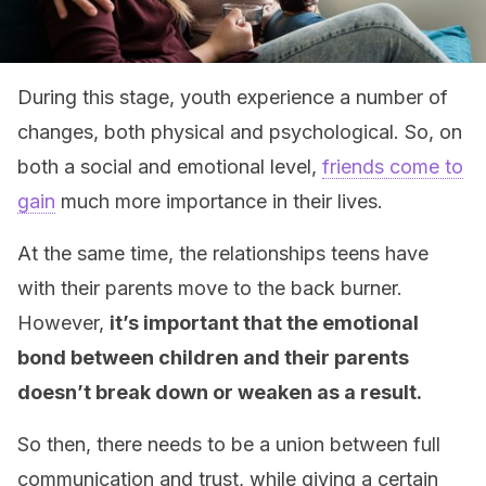
During this stage, youth experience a number of
changes, both physical and psychological. So, on
both a social and emotional level,
friends come to
gain
much more importance in their lives.
At the same time, the relationships teens have
with their parents move to the back burner.
However,
it’s important that the emotional
bond between children and their parents
doesn’t break down or weaken as a result.
So then, there needs to be a union between full
communication and trust, while giving a certain