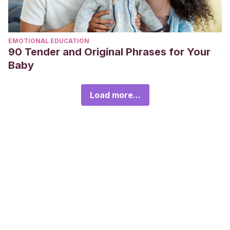
EMOTIONAL EDUCATION
90 Tender and Original Phrases for Your
Baby
Load more...