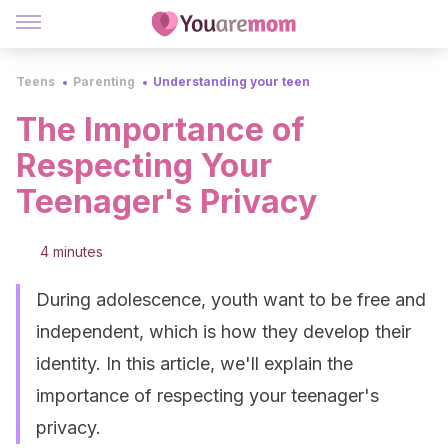
Teens
Parenting
Understanding your teen
The Importance of
Respecting Your
Teenager's Privacy
4 minutes
During adolescence, youth want to be free and
independent, which is how they develop their
identity. In this article, we'll explain the
importance of respecting your teenager's
privacy.