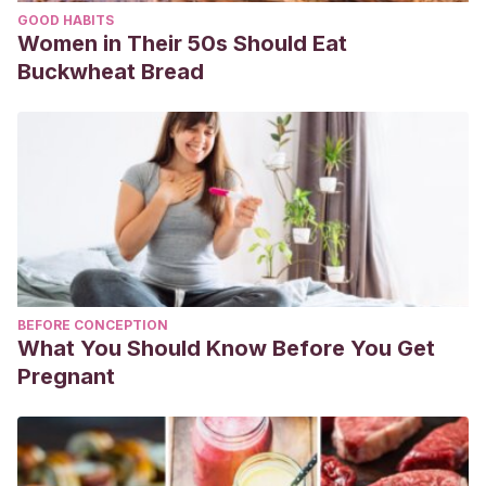
GOOD HABITS
Women in Their 50s Should Eat
Buckwheat Bread
BEFORE CONCEPTION
What You Should Know Before You Get
Pregnant