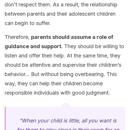
don’t respect them. As a result, the relationship
between parents and their adolescent children
can begin to suffer.
Therefore,
parents should assume a role of
guidance and support.
They should be willing to
listen and offer their help. At the same time, they
should be attentive and supervise their children’s
behavior… But without being overbearing. This
way, they can help their children become
responsible individuals with good judgment.
“When your child is little, all you want is
for them to play alone in their room for an