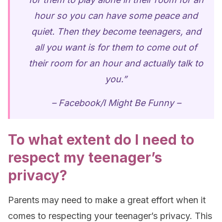
hour so you can have some peace and
quiet. Then they become teenagers, and
all you want is for them to come out of
their room for an hour and actually talk to
you.”
– Facebook/I Might Be Funny –
To what extent do I need to
respect my teenager’s
privacy?
Parents may need to make a great effort when it
comes to respecting your teenager’s privacy. This