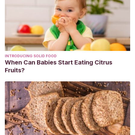
INTRODUCING SOLID FOOD
When Can Babies Start Eating Citrus
Fruits?