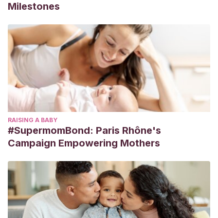
Milestones
RAISING A BABY
#SupermomBond: Paris Rhône's
Campaign Empowering Mothers