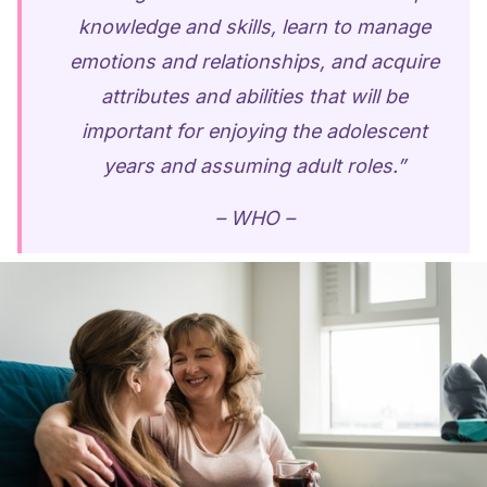
knowledge and skills, learn to manage
emotions and relationships, and acquire
attributes and abilities that will be
important for enjoying the adolescent
years and assuming adult roles.”
– WHO –