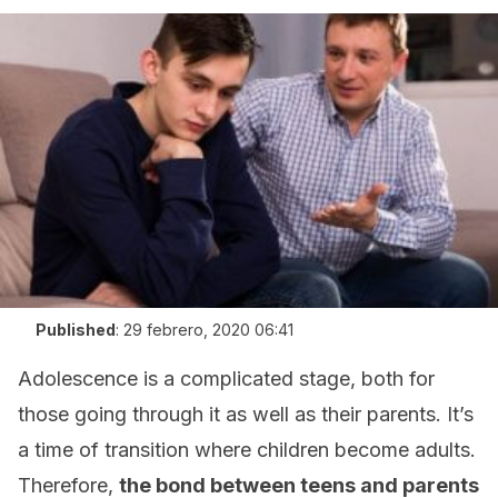
Published
:
29 febrero, 2020 06:41
Adolescence is a complicated stage, both for
those going through it as well as their parents. It’s
a time of transition where children become adults.
Therefore,
the bond between teens and parents