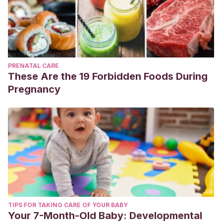
PRENATAL CARE
These Are the 19 Forbidden Foods During
Pregnancy
TIPS FOR TAKING CARE OF YOUR BABY
Your 7-Month-Old Baby: Developmental