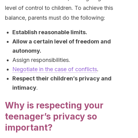
level of control to children. To achieve this
balance, parents must do the following:
Establish reasonable limits.
Allow a certain level of freedom and
autonomy.
Assign responsibilities.
Negotiate in the case of conflicts
.
Respect their children’s privacy and
intimacy
.
Why is respecting your
teenager’s privacy so
important?