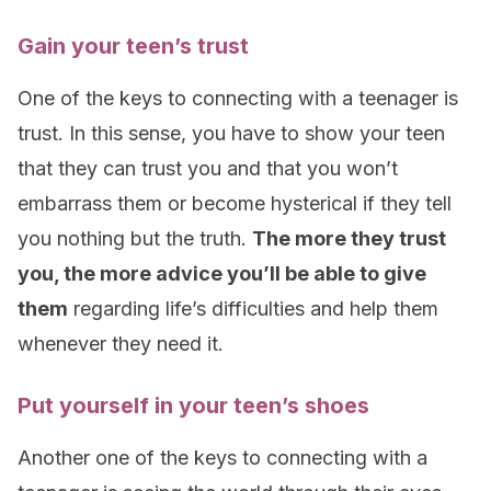
Gain your teen’s trust
One of the keys to connecting with a teenager is
trust. In this sense, you have to show your teen
that they can trust you and that you won’t
embarrass them or become hysterical if they tell
you nothing but the truth.
The more they trust
you, the more advice you’ll be able to give
them
regarding life’s difficulties and help them
whenever they need it.
Put yourself in your teen’s shoes
Another one of the keys to connecting with a