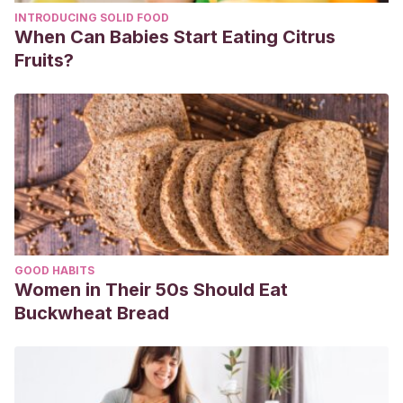
INTRODUCING SOLID FOOD
When Can Babies Start Eating Citrus
Fruits?
GOOD HABITS
Women in Their 50s Should Eat
Buckwheat Bread