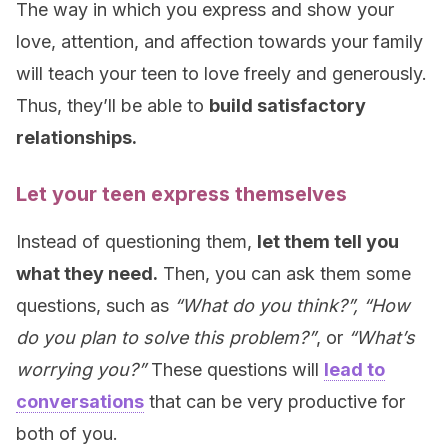
The way in which you express and show your
love, attention, and affection towards your family
will teach your teen to love freely and generously.
Thus, they’ll be able to
build satisfactory
relationships.
Let your teen express themselves
Instead of questioning them,
let them tell you
what they need.
Then, you can ask them some
questions, such as
“What do you think?”, “How
do you plan to solve this problem?”
, or
“What’s
worrying you?”
These questions will
lead to
conversations
that can be very productive for
both of you.