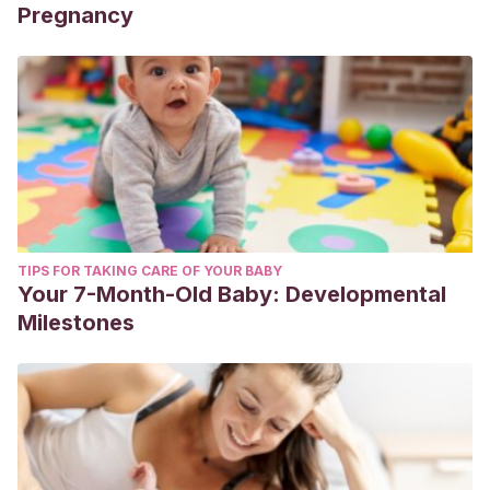
Pregnancy
TIPS FOR TAKING CARE OF YOUR BABY
Your 7-Month-Old Baby: Developmental
Milestones