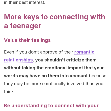
in their best interest.
More keys to connecting with
a teenager
Value their feelings
Even if you don’t approve of their
romantic
relationships
,
you shouldn’t criticize them
without taking the emotional impact that your
words may have on them into account
because
they may be more emotionally involved than you
think.
Be understanding to connect with your