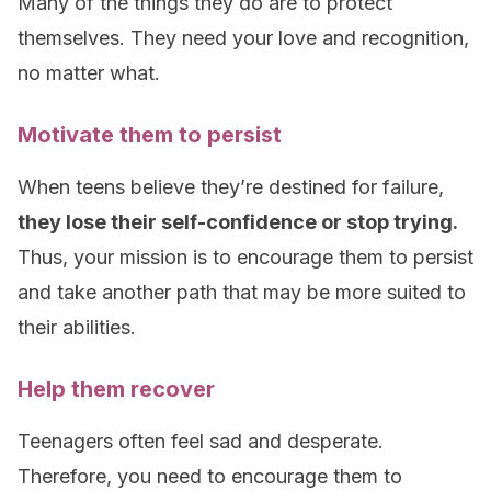
Many of the things they do are to protect
themselves. They need your love and recognition,
no matter what.
Motivate them to persist
When teens believe they’re destined for failure,
they lose their self-confidence or stop trying.
Thus, your mission is to encourage them to persist
and take another path that may be more suited to
their abilities.
Help them recover
Teenagers often feel sad and desperate.
Therefore, you need to encourage them to