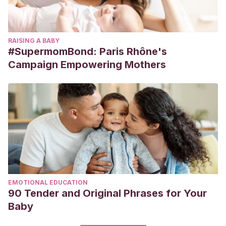
RAISING A BABY
#SupermomBond: Paris Rhône's
Campaign Empowering Mothers
EMOTIONAL EDUCATION
90 Tender and Original Phrases for Your
Baby