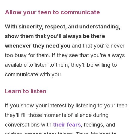
Allow your teen to communicate
With sincerity, respect, and understanding,
show them that you’ll always be there
whenever they need you
and that you’re never
too busy for them. If they see that you’re always
available to listen to them, they’ll be willing to
communicate with you.
Learn to listen
If you show your interest by listening to your teen,
they’ll fill those moments of silence during
conversations with
their fears
, feelings, and