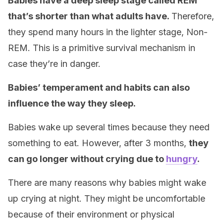
Babies have a deep sleep stage called REM
that’s shorter than what adults have.
Therefore,
they spend many hours in the lighter stage, Non-
REM. This is a primitive survival mechanism in
case they’re in danger.
Babies’ temperament and habits can also
influence the way they sleep.
Babies wake up several times because they need
something to eat. However, after 3 months,
they
can go longer without crying due to
hungry
.
There are many reasons why babies might wake
up crying at night. They might be uncomfortable
because of their environment or physical