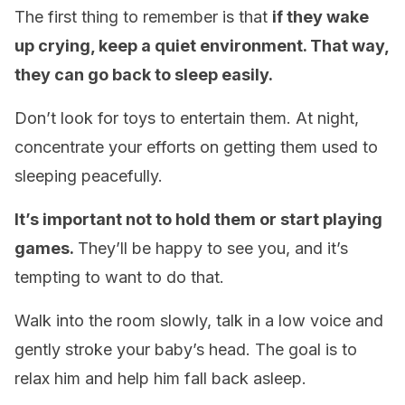
The first thing to remember is that
if they wake
up crying, keep a quiet environment. That way,
they can go back to sleep easily.
Don’t look for toys to entertain them. At night,
concentrate your efforts on getting them used to
sleeping peacefully.
It’s important not to hold them or start playing
games.
They’ll be happy to see you, and it’s
tempting to want to do that.
Walk into the room slowly, talk in a low voice and
gently stroke your baby’s head. The goal is to
relax him and help him fall back asleep.