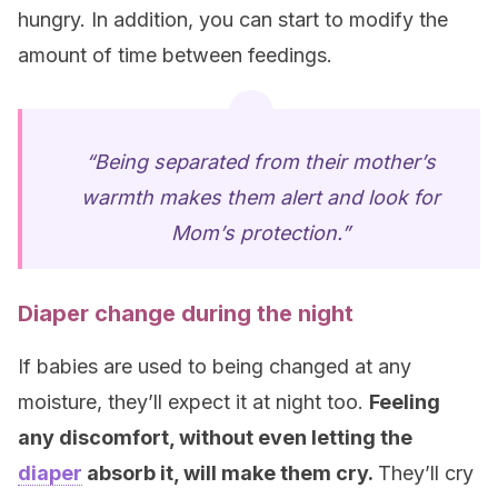
hungry. In addition, you can start to modify the
amount of time between feedings.
“Being separated from their mother’s
warmth makes them alert and look for
Mom’s protection.”
Diaper change during the night
If babies are used to being changed at any
moisture, they’ll expect it at night too.
Feeling
any discomfort, without even letting the
diaper
absorb it, will make them cry.
They’ll cry