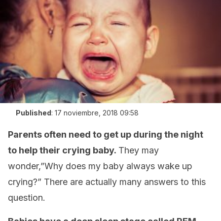
Published
:
17 noviembre, 2018 09:58
Parents often need to get up during the night
to help their crying baby.
They may
wonder,”Why does my baby always wake up
crying?” There are actually many answers to this
question.