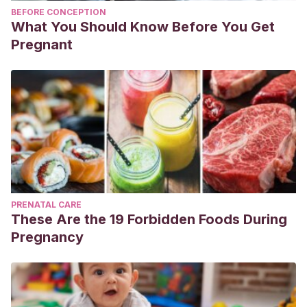
BEFORE CONCEPTION
What You Should Know Before You Get
Pregnant
PRENATAL CARE
These Are the 19 Forbidden Foods During
Pregnancy