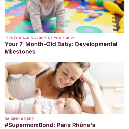
TIPS FOR TAKING CARE OF YOUR BABY
Your 7-Month-Old Baby: Developmental
Milestones
RAISING A BABY
#SupermomBond: Paris Rhône's