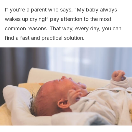
If you’re a parent who says, “My baby always
wakes up crying!” pay attention to the most
common reasons. That way, every day, you can
find a fast and practical solution.