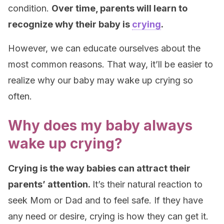
condition.
Over time, parents will learn to
recognize why their baby is
crying
.
However, we can educate ourselves about the
most common reasons. That way, it’ll be easier to
realize why our baby may wake up crying so
often.
Why does my baby always
wake up crying?
Crying is the way babies can attract their
parents’ attention.
It’s their natural reaction to
seek Mom or Dad and to feel safe. If they have
any need or desire, crying is how they can get it.