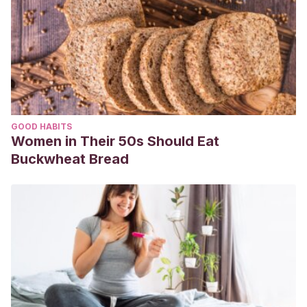
GOOD HABITS
Women in Their 50s Should Eat
Buckwheat Bread