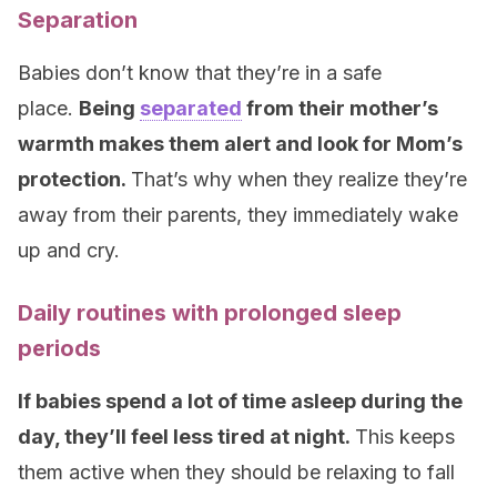
Separation
Babies don’t know that they’re in a safe
place.
Being
separated
from their mother’s
warmth makes them alert and look for Mom’s
protection.
That’s why when they realize they’re
away from their parents, they immediately wake
up and cry.
Daily routines with prolonged sleep
periods
If babies spend a lot of time asleep during the
day, they’ll feel less tired at night.
This keeps
them active when they should be relaxing to fall