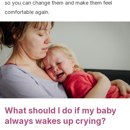
so you can change them and make them feel
comfortable again.
What should I do if my baby
always wakes up crying?