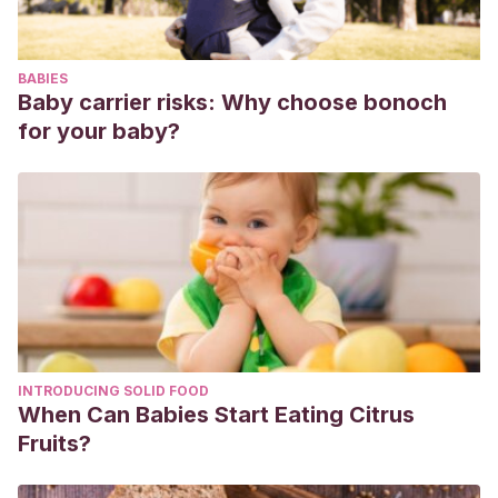
crecen-los-ninos/
BABIES
Baby carrier risks: Why choose bonoch
for your baby?
INTRODUCING SOLID FOOD
When Can Babies Start Eating Citrus
Fruits?