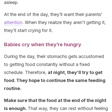
asleep.
At the end of the day, they’ll want their parents’
attention
. When they realize they aren’t getting it,
they’ll start crying for it.
Babies cry when they’re hungry
During the day, their stomachs gets accustomed
to getting food constantly without a fixed
schedule. Therefore,
at night, they’ll try to get
food. They hope to continue the same feeding
routine.
Make sure that the food at the end of the night
is enough.
That way, they can rest without feeling