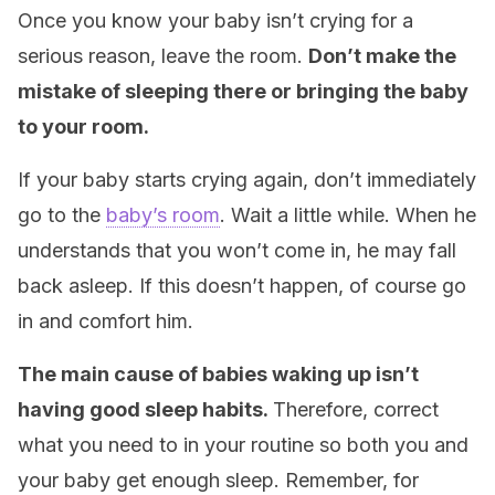
Once you know your baby isn’t crying for a
serious reason, leave the room.
Don’t make the
mistake of sleeping there or bringing the baby
to your room.
If your baby starts crying again, don’t immediately
go to the
baby’s room
. Wait a little while. When he
understands that you won’t come in, he may fall
back asleep. If this doesn’t happen, of course go
in and comfort him.
The main cause of babies waking up isn’t
having good sleep habits.
Therefore, correct
what you need to in your routine so both you and
your baby get enough sleep. Remember, for