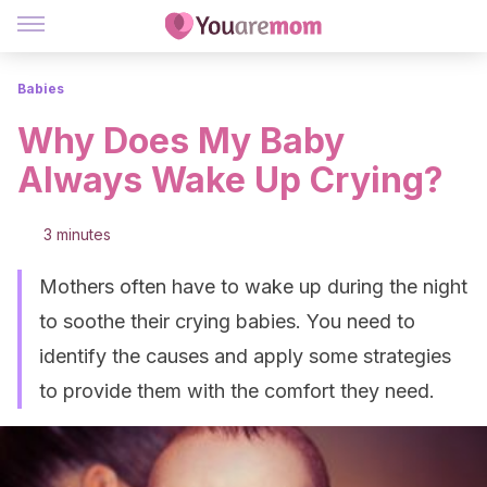
Babies
Why Does My Baby
Always Wake Up Crying?
3 minutes
Mothers often have to wake up during the night
to soothe their crying babies. You need to
identify the causes and apply some strategies
to provide them with the comfort they need.