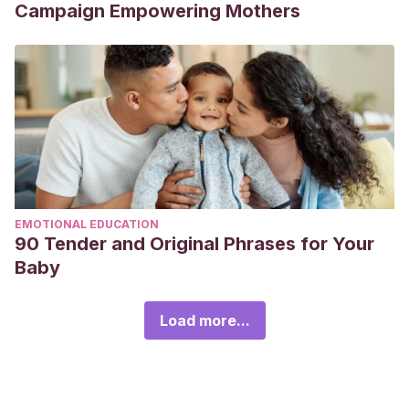
Campaign Empowering Mothers
EMOTIONAL EDUCATION
90 Tender and Original Phrases for Your
Baby
Load more...