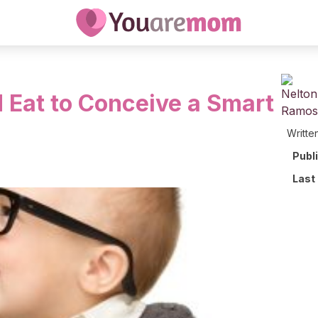
 Eat to Conceive a Smart
Writte
Publ
Last