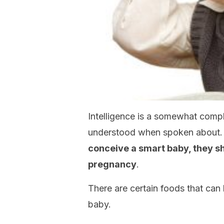
Intelligence is a somewhat comple
understood when spoken about.
conceive a smart baby, they sh
pregnancy
.
There are certain foods that can 
baby.