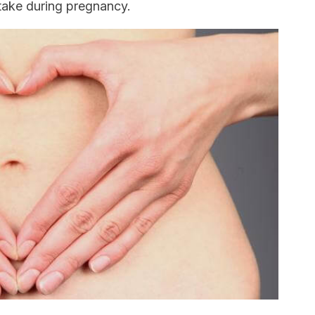
take during pregnancy.