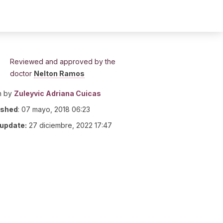
Reviewed and approved by the
doctor
Nelton Ramos
n by
Zuleyvic Adriana Cuicas
ished
:
07 mayo, 2018 06:23
 update:
27 diciembre, 2022 17:47