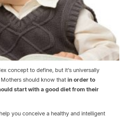
x concept to define, but it’s universally
 Mothers should know that
in order to
ould start with a good diet from their
help you conceive a healthy and intelligent