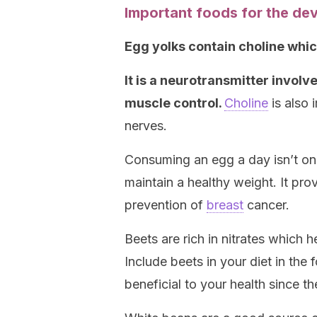
Important foods for the de
Egg yolks contain choline whic
It is a neurotransmitter invo
muscle control.
Choline
is also 
nerves.
Consuming an egg a day isn’t only
maintain a healthy weight. It pro
prevention of
breast
cancer.
Beets are rich in nitrates which h
Include beets in your diet in the 
beneficial to your health since t