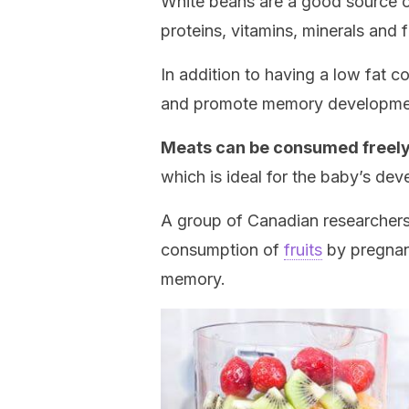
White beans are a good source o
proteins, vitamins, minerals and f
In addition to having a low fat c
and promote memory developme
Meats can be consumed freel
which is ideal for the baby’s dev
A group of Canadian researchers
consumption of
fruits
by pregnant
memory.