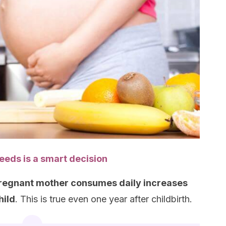
seeds is a smart decision
a pregnant mother consumes daily increases
hild
. This is true even one year after childbirth.