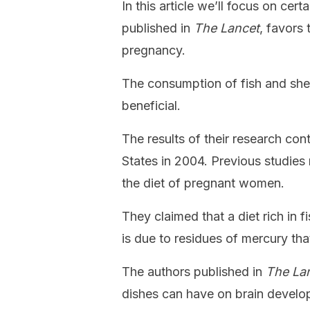
In this article we’ll focus on cer
published in
The Lancet
, favors 
pregnancy.
The consumption of fish and she
beneficial.
The results of their research con
States in 2004. Previous studies
the diet of pregnant women.
They claimed that a diet rich in f
is due to residues of mercury th
The authors published in
The La
dishes can have on brain develop