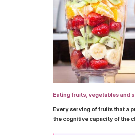
Eating fruits, vegetables and 
Every serving of fruits that 
the cognitive capacity of the c