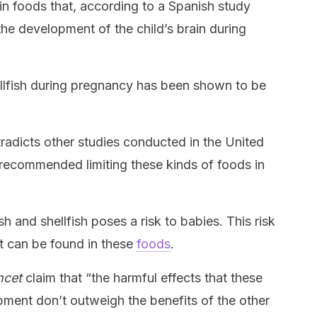
tain foods that, according to a Spanish study
the development of the child’s brain during
llfish during pregnancy has been shown to be
tradicts other studies conducted in the United
 recommended limiting these kinds of foods in
ish and shellfish poses a risk to babies. This risk
at can be found in these
foods
.
ncet
claim that “the harmful effects that these
ment don’t outweigh the benefits of the other