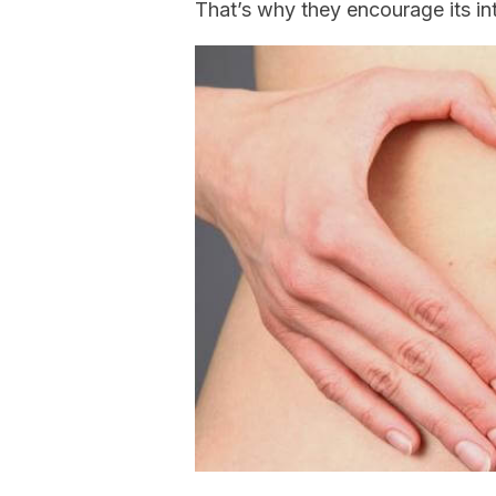
That’s why they encourage its in