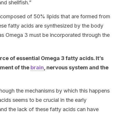
and shellfish.”
 composed of 50% lipids that are formed from
hese fatty acids are synthesized by the body
h as Omega 3 must be incorporated through the
ce of essential Omega 3 fatty acids. It’s
pment of the
brain
, nervous system and the
lthough the mechanisms by which this happens
acids seems to be crucial in the early
nd the lack of these fatty acids can have