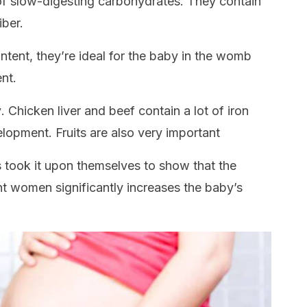
f slow-digesting carbohydrates. They contain
iber.
ontent, they’re ideal for the baby in the womb
nt.
y
. Chicken liver and beef contain a lot of iron
elopment. Fruits are also very important
 took it upon themselves to show that the
 women significantly increases the baby’s