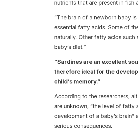
nutrients that are present in fish 
“The brain of a newborn baby is
essential fatty acids. Some of t
naturally. Other fatty acids suc
baby’s diet.”
“Sardines are an excellent sour
therefore ideal for the develo
child’s memory.”
According to the researchers, a
are unknown, “the level of fatty 
development of a baby’s brain” a
serious consequences.