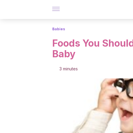
Babies
Foods You Should
Baby
3 minutes