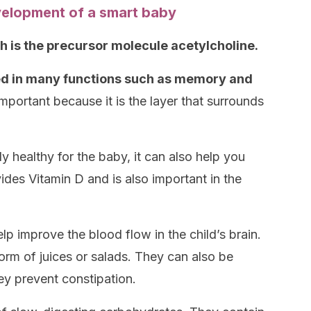
velopment of a smart baby
h is the precursor molecule acetylcholine.
lved in many functions such as memory and
important because it is the layer that surrounds
 healthy for the baby, it can also help you
vides Vitamin D and is also important in the
elp improve the blood flow in the child’s brain.
form of juices or salads. They can also be
hey prevent constipation.