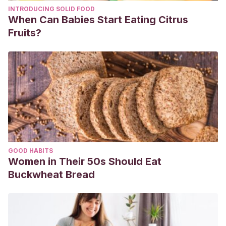
INTRODUCING SOLID FOOD
5377.2004.tb06414.x
When Can Babies Start Eating Citrus
Fruits?
GOOD HABITS
Women in Their 50s Should Eat
Buckwheat Bread