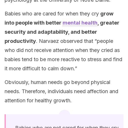
Babies who are cared for when they cry
grow
into people with better
mental health
, greater
security and adaptability, and better
productivity
. Narvaez observed that “people
who did not receive attention when they cried as
babies tend to be more reactive to stress and find
it more difficult to calm down.”
Obviously, human needs go beyond physical
needs. Therefore, individuals need affection and
attention for healthy growth.
Babies who are not cared for when they cry