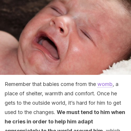
Remember that babies come from the
womb
, a
place of shelter, warmth and comfort. Once he
gets to the outside world, it’s hard for him to get
used to the changes.
We must tend to him when
he cries in order to help him adapt
appropriately to the world around him
, which