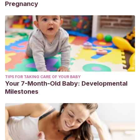
Pregnancy
TIPS FOR TAKING CARE OF YOUR BABY
Your 7-Month-Old Baby: Developmental
Milestones