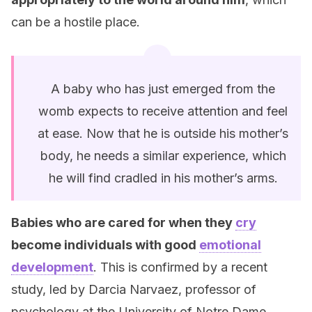
can be a hostile place.
A baby who has just emerged from the
womb expects to receive attention and feel
at ease. Now that he is outside his mother’s
body, he needs a similar experience, which
he will find cradled in his mother’s arms.
Babies who are cared for when they
cry
become individuals with good
emotional
development
. This is confirmed by a recent
study, led by Darcia Narvaez, professor of
psychology at the University of Notre Dame.