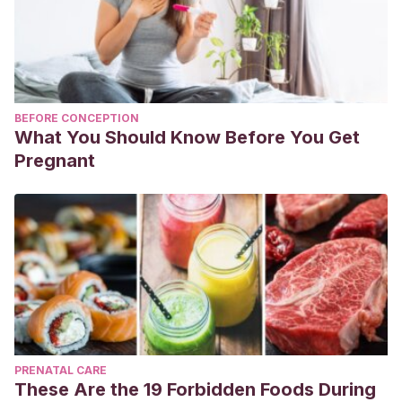
BEFORE CONCEPTION
What You Should Know Before You Get
Pregnant
PRENATAL CARE
These Are the 19 Forbidden Foods During