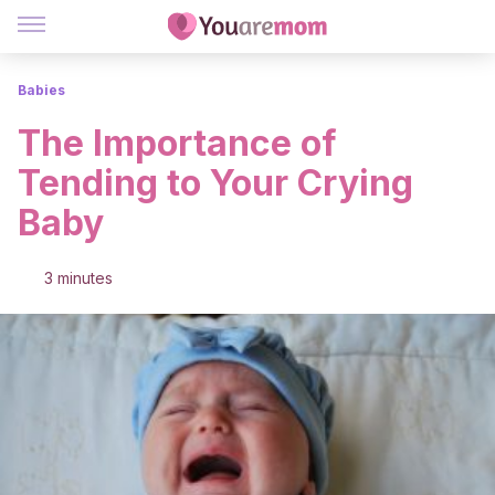
Babies
The Importance of
Tending to Your Crying
Baby
3 minutes