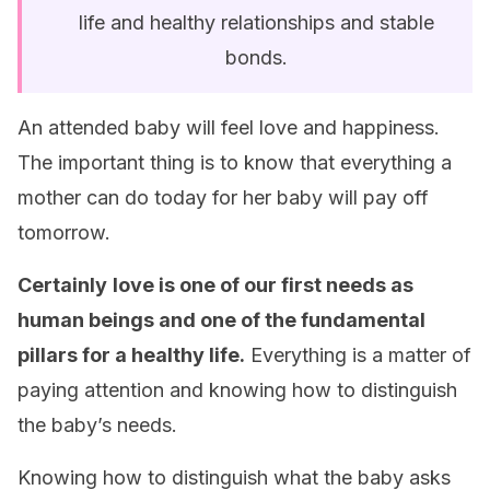
life and healthy relationships and stable
bonds.
An attended baby will feel love and happiness.
The important thing is to know that everything a
mother can do today for her baby will pay off
tomorrow.
Certainly
love is one of our first needs as
human beings and one of the fundamental
pillars for a healthy life.
Everything is a matter of
paying attention and knowing how to distinguish
the baby’s needs.
Knowing how to distinguish what the baby asks