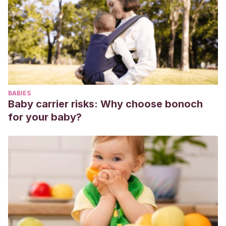
self-efficacy.
Journal of Reproductive and Infant
Psychology
,
33
(4), 414-425.
https://www.tandfonline.com/doi/abs/10.1080/02646838.2015.
Long, T., & Johnson, M.
(2001). Living and coping with
excessive infantile crying.
Journal of advanced nursing
,
34
(2), 155-162.
BABIES
https://onlinelibrary.wiley.com/doi/abs/10.1046/j.1365-
Baby carrier risks: Why choose bonoch
2648.2001.01740.x
for your baby?
Jones, S.
(1992).
Crying baby, sleepless nights
. Houghton
Mifflin Harcourt.
Illingworth, R. S.
(1955). Crying in infants and children.
British medical journal
,
1
(4905), 75.
https://www.ncbi.nlm.nih.gov/pmc/articles/PMC2060770/
Hiscock, H., & Jordan, B.
(2004). 1. Problem crying in
infancy.
Medical journal of Australia
,
181
(9), 507-512.
https://onlinelibrary.wiley.com/doi/abs/10.5694/j.1326-