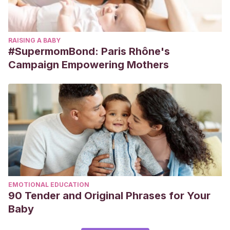
RAISING A BABY
#SupermomBond: Paris Rhône's
Campaign Empowering Mothers
EMOTIONAL EDUCATION
90 Tender and Original Phrases for Your
Baby