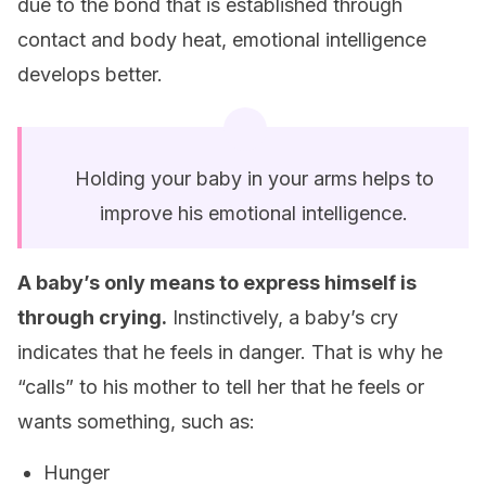
due to the bond that is established through
contact and body heat, emotional intelligence
develops better.
Holding your baby in your arms helps to
improve his emotional intelligence.
A baby’s only means to express himself is
through crying.
Instinctively, a baby’s cry
indicates that he feels in danger. That is why he
“calls” to his mother to tell her that he feels or
wants something, such as:
Hunger