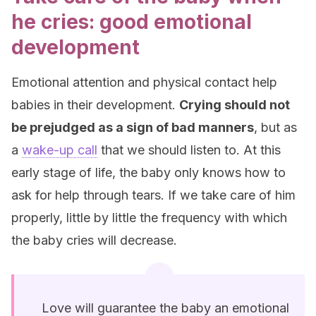
he cries: good emotional
development
Emotional attention and physical contact help
babies in their development.
Crying should not
be prejudged as a sign of bad manners
, but as
a
wake-up call
that we should listen to. At this
early stage of life, the baby only knows how to
ask for help through tears. If we take care of him
properly, little by little the frequency with which
the baby cries will decrease.
Love will guarantee the baby an emotional