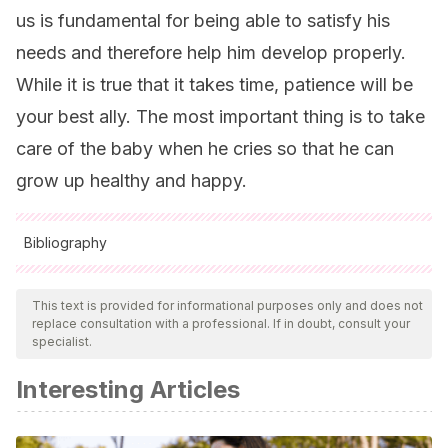
us is fundamental for being able to satisfy his
needs and therefore help him develop properly.
While it is true that it takes time, patience will be
your best ally. The most important thing is to take
care of the baby when he cries so that he can
grow up healthy and happy.
Bibliography
All cited sources were thoroughly reviewed by our team to
ensure their quality, reliability, currency, and validity. The
This text is provided for informational purposes only and does not
replace consultation with a professional. If in doubt, consult your
bibliography of this article was considered reliable and of
specialist.
academic or scientific accuracy.
Interesting Articles
de Cock, E. S., Henrichs, J., Rijk, C. H., & van Bakel, H.
J.
(2015). Baby please stop crying: An experimental
approach to infant crying, affect, and expected parenting