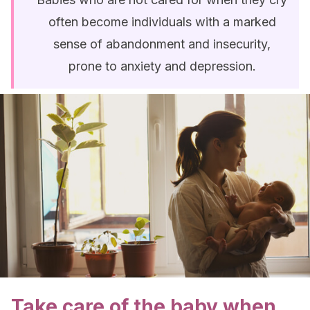
often become individuals with a marked
sense of abandonment and insecurity,
prone to anxiety and depression.
Take care of the baby when