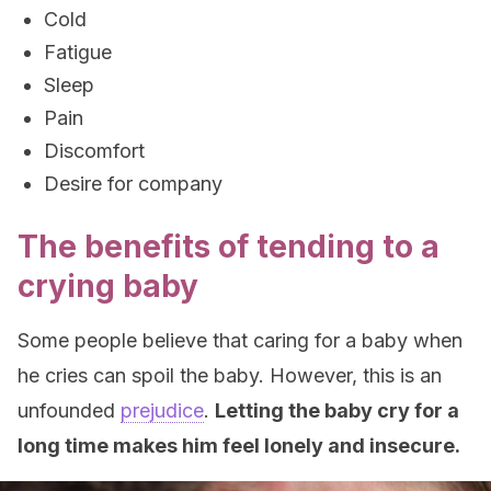
Cold
Fatigue
Sleep
Pain
Discomfort
Desire for company
The benefits of tending to a
crying baby
Some people believe that caring for a baby when
he cries can spoil the baby. However, this is an
unfounded
prejudice
.
Letting the baby cry for a
long time makes him feel lonely and insecure.