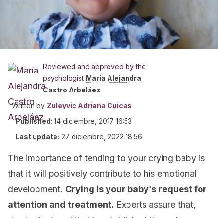
Reviewed and approved by the
psychologist
María Alejandra
Castro Arbeláez
Written by
Zuleyvic Adriana Cuicas
Published
:
14 diciembre, 2017 16:53
Last update:
27 diciembre, 2022 18:56
The importance of tending to your crying baby is
that it will positively contribute to his emotional
development.
Crying is your baby’s request for
attention and treatment.
Experts assure that,