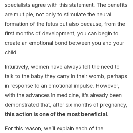
specialists agree with this statement. The benefits
are multiple, not only to stimulate the neural
formation of the fetus but also because, from the
first months of development, you can begin to
create an emotional bond between you and your
child.
Intuitively, women have always felt the need to
talk to the baby they carry in their womb, perhaps
in response to an emotional impulse. However,
with the advances in medicine, it’s already been
demonstrated that, after six months of pregnancy,
this action is one of the most beneficial.
For this reason, we’ll explain each of the