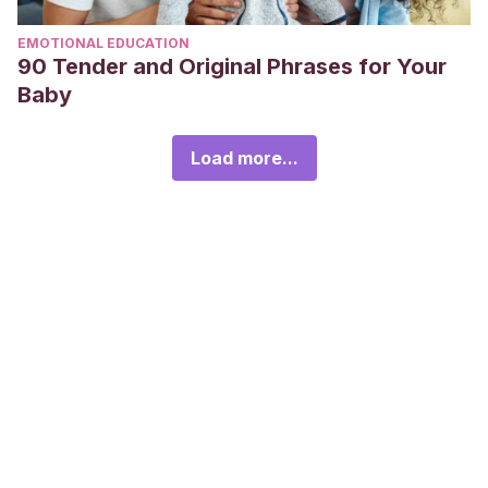
EMOTIONAL EDUCATION
90 Tender and Original Phrases for Your
Baby
Load more...