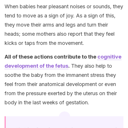
When babies hear pleasant noises or sounds, they
tend to move as a sign of joy. As a sign of this,
they move their arms and legs and turn their
heads; some mothers also report that they feel
kicks or taps from the movement.
All of these actions contribute to the
cognitive
development of the fetus
.
They also help to
soothe the baby from the immanent stress they
feel from their anatomical development or even
from the pressure exerted by the uterus on their
body in the last weeks of gestation.