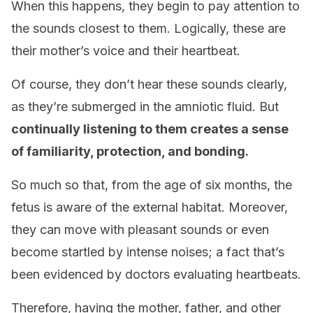
When this happens, they begin to pay attention to
the sounds closest to them. Logically, these are
their mother’s voice and their heartbeat.
Of course, they don’t hear these sounds clearly,
as they’re submerged in the amniotic fluid. But
continually listening to them creates a sense
of familiarity, protection, and bonding.
So much so that, from the age of six months, the
fetus is aware of the external habitat. Moreover,
they can move with pleasant sounds or even
become startled by intense noises; a fact that’s
been evidenced by doctors evaluating heartbeats.
Therefore, having the mother, father, and other