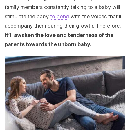
family members constantly talking to a baby will
stimulate the baby
to bond
with the voices that’ll
accompany them during their growth. Therefore,
it’ll awaken the love and tenderness of the
parents towards the unborn baby.