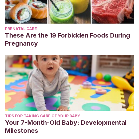
PRENATAL CARE
These Are the 19 Forbidden Foods During
Pregnancy
TIPS FOR TAKING CARE OF YOUR BABY
Your 7-Month-Old Baby: Developmental
Milestones