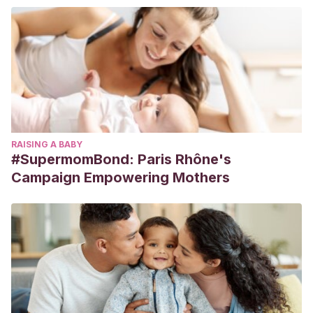
RAISING A BABY
#SupermomBond: Paris Rhône's
Campaign Empowering Mothers