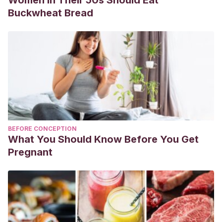
Buckwheat Bread
BEFORE CONCEPTION
What You Should Know Before You Get
Pregnant