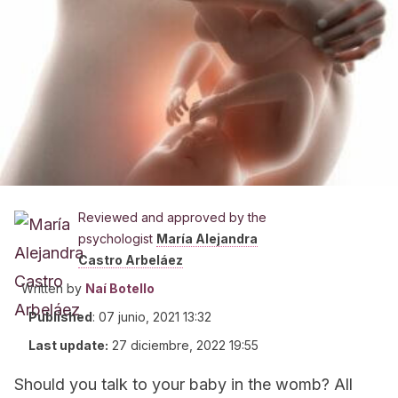
Reviewed and approved by the
psychologist
María Alejandra
Castro Arbeláez
Written by
Naí Botello
Published
:
07 junio, 2021 13:32
Last update:
27 diciembre, 2022 19:55
Should you talk to your baby in the womb? All