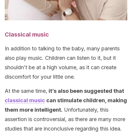
Classical music
In addition to talking to the baby, many parents
also play music. Children can listen to it, but it
shouldn’t be at a high volume, as it can create
discomfort for your little one.
At the same time,
it’s also been suggested that
classical music
can stimulate children, making
them more intelligent.
Unfortunately, this
assertion is controversial, as there are many more
studies that are inconclusive regarding this idea.