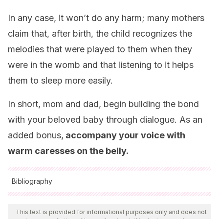
In any case, it won’t do any harm; many mothers
claim that, after birth, the child recognizes the
melodies that were played to them when they
were in the womb and that listening to it helps
them to sleep more easily.
In short, mom and dad, begin building the bond
with your beloved baby through dialogue. As an
added bonus,
accompany your voice with
warm caresses on the belly.
Bibliography
All cited sources were thoroughly reviewed by our team to
ensure their quality, reliability, currency, and validity. The
This text is provided for informational purposes only and does not