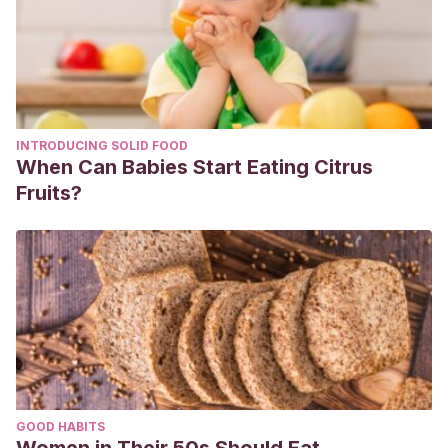
INTRODUCING SOLID FOOD
When Can Babies Start Eating Citrus
Fruits?
GOOD HABITS
Women in Their 50s Should Eat