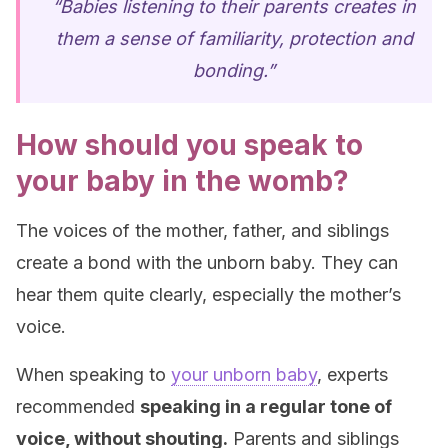
“Babies listening to their parents creates in
them a sense of familiarity, protection and
bonding.”
How should you speak to
your baby in the womb?
The voices of the mother, father, and siblings
create a bond with the unborn baby. They can
hear them quite clearly, especially the mother’s
voice.
When speaking to
your unborn baby
, experts
recommended
speaking in a regular tone of
voice, without shouting.
Parents and siblings