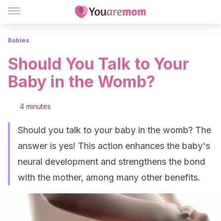
Babies
Should You Talk to Your
Baby in the Womb?
4 minutes
Should you talk to your baby in the womb? The
answer is yes! This action enhances the baby's
neural development and strengthens the bond
with the mother, among many other benefits.