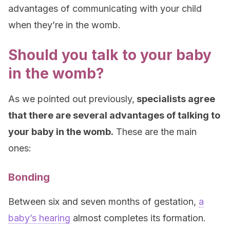
advantages of communicating with your child
when they’re in the womb.
Should you talk to your baby
in the womb?
As we pointed out previously,
specialists agree
that there are several advantages of talking to
your baby in the womb.
These are the main
ones:
Bonding
Between six and seven months of gestation,
a
baby’s hearing
almost completes its formation.