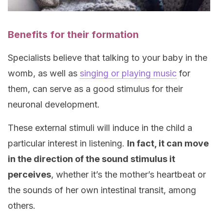
Benefits for their formation
Specialists believe that talking to your baby in the
womb, as well as
singing or playing music
for
them, can serve as a good stimulus for their
neuronal development.
These external stimuli will induce in the child a
particular interest in listening.
In fact, it can move
in the direction of the sound stimulus it
perceives
, whether it’s the mother’s heartbeat or
the sounds of her own intestinal transit, among
others.