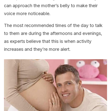
can approach the mother’s belly to make their
voice more noticeable.
The most recommended times of the day to talk
to them are during the afternoons and evenings,
as experts believe that this is when activity
increases and they’re more alert.