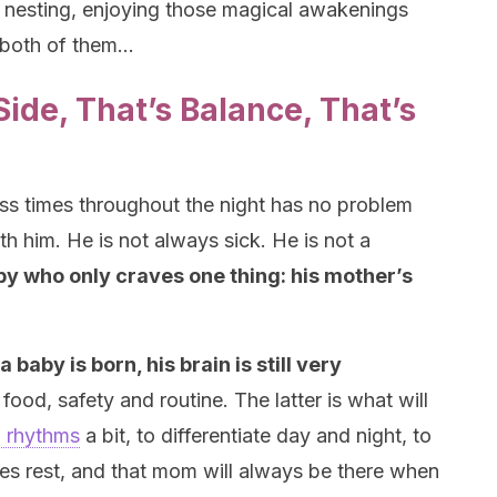
l nesting, enjoying those magical awakenings
e both of them…
ide, That’s Balance, That’s
s times throughout the night has no problem
h him. He is not always sick. He is not a
by who only craves one thing: his mother’s
aby is born, his brain is still very
 food, safety and routine. The latter is what will
n rhythms
a bit, to differentiate day and night, to
es rest, and that mom will always be there when