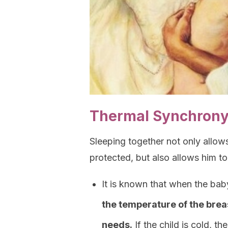
Thermal Synchrony
Sleeping together not only allow
protected, but also allows him to
It is known that when the bab
the temperature of the brea
needs.
If the child is cold, th