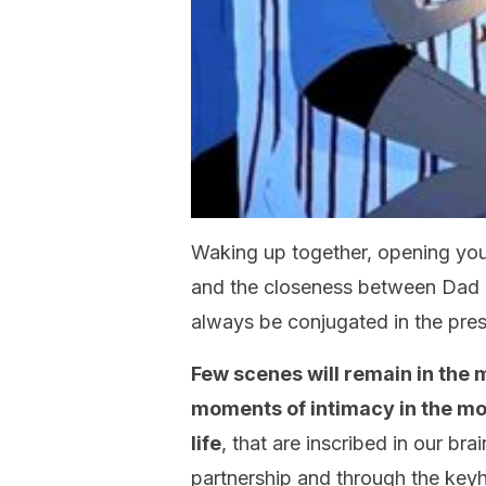
Waking up together, opening your
and the closeness between Dad 
always be conjugated in the pre
Few scenes will remain in the
moments of intimacy in the m
life
, that are inscribed in our bra
partnership and through the keyh