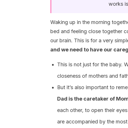
works is
Waking up in the morning together
bed and feeling close together co
our brain. This is for a very sim
and we need to have our careg
This is not just for the baby. W
closeness of mothers and fathe
But it’s also important to re
Dad is the caretaker of Mom
each other, to open their eyes
are accompanied by the most