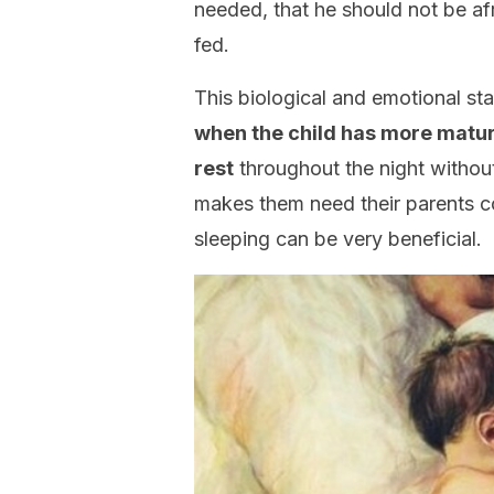
needed, that he should not be af
fed.
This biological and emotional sta
when the child has more mature
rest
throughout the night without 
makes them need their parents con
sleeping can be very beneficial.