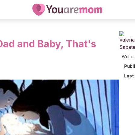
ad and Baby, That's
Writte
Publ
Last