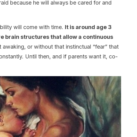
raid because he will always be cared for and
bility will come with time.
It is around age 3
 brain structures that allow a continuous
awaking, or without that instinctual “fear” that
stantly. Until then, and if parents want it, co-