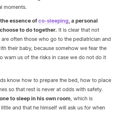
al moments.
the essence of
co-sleeping
, a personal
 choose to do together.
It is clear that not
are often those who go to the pediatrician and
 with their baby, because somehow we fear the
o warn us of the risks in case we do not do it
dads know how to prepare the bed, how to place
es so that rest is never at odds with safety.
e one to sleep in his own room
, which is
 little and that he himself will ask us for when