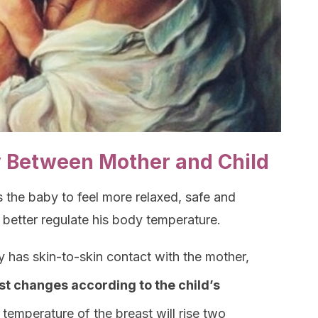
 Between Mother and Child
s the baby to feel more relaxed, safe and
 better regulate his body temperature.
y has skin-to-skin contact with the mother,
st changes according to the child’s
e temperature of the breast will rise two