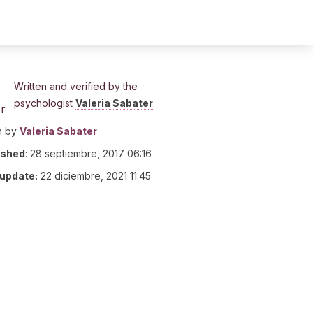
Written and verified by the
psychologist
Valeria Sabater
n by
Valeria Sabater
ished
:
28 septiembre, 2017 06:16
 update:
22 diciembre, 2021 11:45