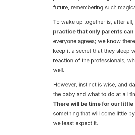
future, remembering such magic
To wake up together is, after all,
practice that only parents can
everyone agrees; we know there 
keep it a secret that they sleep
reaction of the professionals, wh
well.
However, instinct is wise, and 
the baby and what to do at all tim
There will be time for our littl
something that will come little by
we least expect it.