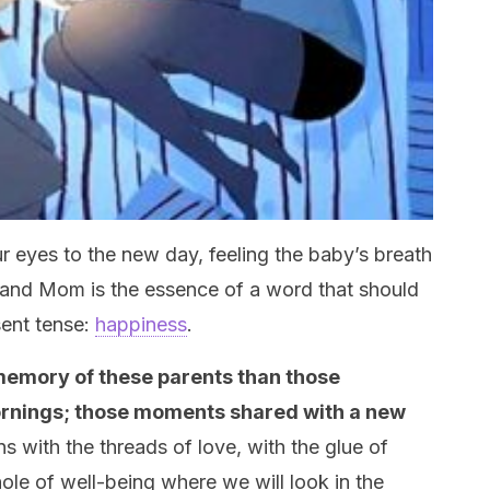
 eyes to the new day, feeling the baby’s breath
and Mom is the essence of a word that should
sent tense:
happiness
.
 memory of these parents than those
ornings; those moments shared with a new
ins with the threads of love, with the glue of
ole of well-being where we will look in the