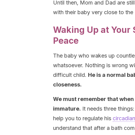
Until then, Mom and Dad are stil
with their baby very close to th
Waking Up at Your S
Peace
The baby who wakes up countles
whatsoever. Nothing is wrong wit
difficult child.
He is a normal ba
closeness.
We must remember that when a b
immature.
It needs three things:
help you to regulate his
circadia
understand that after a bath com