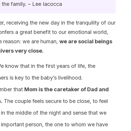
 the family. – Lee Iacocca
, receiving the new day in the tranquility of our
nfers a great benefit to our emotional world,
ple reason: we are human,
we are social beings
ivers very close.
e know that in the first years of life, the
rs is key to the baby’s livelihood.
member that
Mom is the caretaker of Dad and
.
The couple feels secure to be close, to feel
 in the middle of the night and sense that we
 important person, the one to whom we have