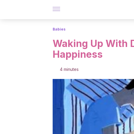
Babies
Waking Up With D
Happiness
4 minutes