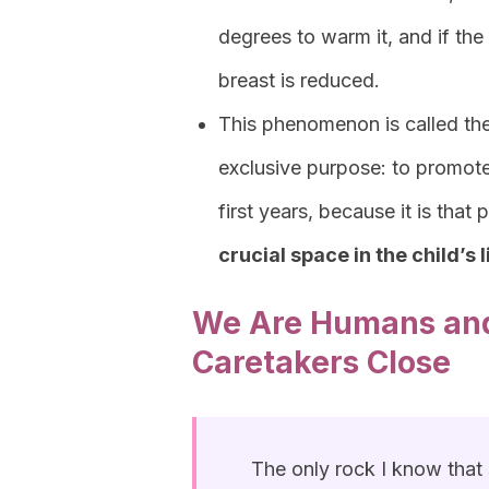
degrees to warm it, and if the
breast is reduced.
This phenomenon is called th
exclusive purpose: to promote
first years, because it is that 
crucial space in the child’s l
We Are Humans and
Caretakers Close
The only rock I know that s