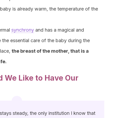
 baby is already warm, the temperature of the
ermal
synchrony
and has a magical and
 the essential care of the baby during the
place,
the breast of the mother, that is a
ife.
 We Like to Have Our
tays steady, the only institution I know that