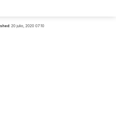
ished
:
20 julio, 2020 07:10