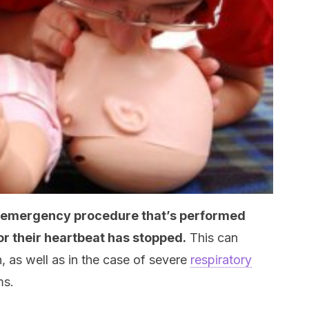
an emergency procedure that’s performed
or their heartbeat has stopped.
This can
, as well as in the case of severe
respiratory
ms.