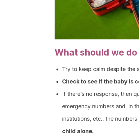
What should we do 
Try to keep calm despite the st
Check to see if the baby is 
If there’s no response, then 
emergency numbers and, in the
institutions, etc., the numbers
child alone.