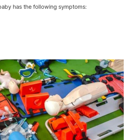
baby has the following symptoms: