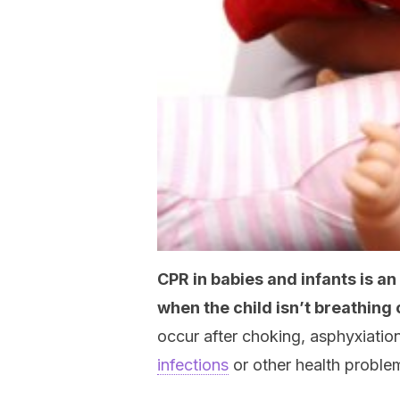
CPR in babies and infants is 
when the child isn’t breathing 
occur after choking, asphyxiation
infections
or other health proble