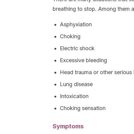
breathing to stop. Among them a
Asphyxiation
Choking
Electric shock
Excessive bleeding
Head trauma or other serious i
Lung disease
Intoxication
Choking sensation
Symptoms