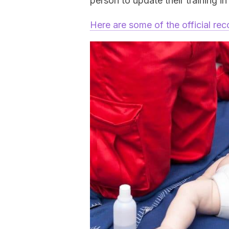
person to update their training i
Here are some of the official r