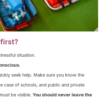
first?
ressful situation.
conscious.
quickly seek help. Make sure you know the
 case of schools, and public and private
 must be visible.
You should never leave the