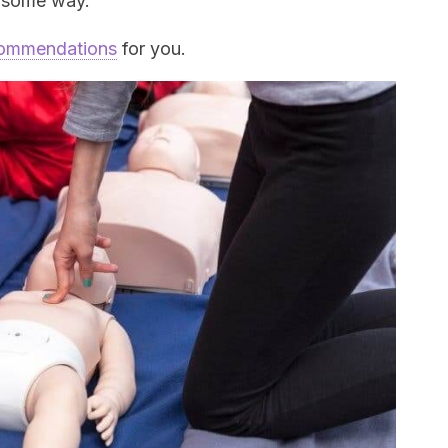
n some way.
ecommendations
for you.