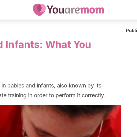
Publ
d Infants: What You
in babies and infants, also known by its
 training in order to perform it correctly.