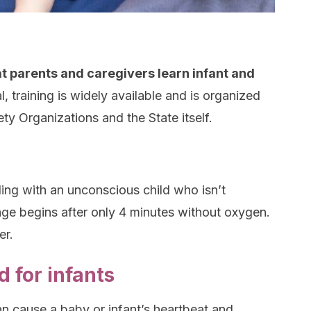
t parents and caregivers learn infant and
l, training is widely available and is organized
iety Organizations and the State itself.
ing with an unconscious child who isn’t
ge begins after only 4 minutes without oxygen.
er.
 for infants
an cause a baby or infant’s heartbeat and