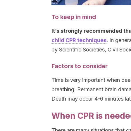
To keep in mind
It’s strongly recommended tha
child CPR techniques
.
In genera
by Scientific Societies, Civil Soc
Factors to consider
Time is very important when deal
breathing. Permanent brain dama
Death may occur 4-6 minutes lat
When CPR is needed
There are many situations that c