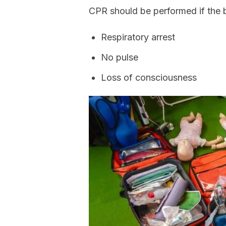
CPR should be performed if the 
Respiratory arrest
No pulse
Loss of consciousness