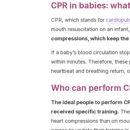
CPR in babies: what 
CPR, which stands for
cardiopul
mouth resuscitation on an infant
compressions, which keep the 
If a baby’s blood circulation st
within minutes. Therefore, these
heartbeat and breathing return, or
Who can perform 
The ideal people to perform CP
received specific training.
The 
heart compressions than on mouth