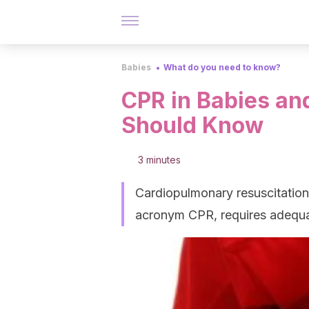
Babies
What do you need to know?
CPR in Babies an
Should Know
3 minutes
Cardiopulmonary resuscitation 
acronym CPR, requires adequate