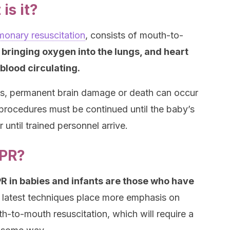
is it?
monary resuscitation
, consists of mouth-to-
,
bringing oxygen into the lungs, and heart
blood circulating.
ops, permanent brain damage or death can occur
 procedures must be continued until the baby’s
 until trained personnel arrive.
CPR?
R in babies and infants are those who have
latest techniques place more emphasis on
-to-mouth resuscitation, which will require a