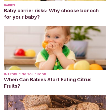
https://www.ncbi.nlm.nih.gov/books/NBK470222/
BABIES
Serna-Tamayo C, Janniger CK, Micali G, Schwartz RA.
Baby carrier risks: Why choose bonoch
Neonatal and infantile acne vulgaris: an update. Cutis. 2014
for your baby?
Jul;94(1):13-6. PMID: 25101339.
Nobles T, Harberger S, Krishnamurthy K. Cradle Cap. 2021
Aug 11. In: StatPearls [Internet]. Treasure Island (FL):
StatPearls Publishing; 2021 Jan–. PMID: 30285358.
INTRODUCING SOLID FOOD
When Can Babies Start Eating Citrus
Fruits?