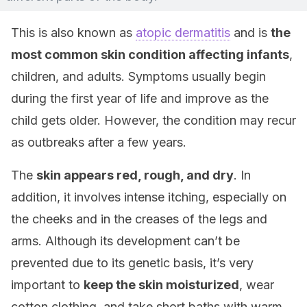
This is also known as
atopic dermatitis
and is
the
most common skin condition affecting infants
,
children, and adults. Symptoms usually begin
during the first year of life and improve as the
child gets older. However, the condition may recur
as outbreaks after a few years.
The
skin appears red, rough, and dry
. In
addition, it involves intense itching, especially on
the cheeks and in the creases of the legs and
arms. Although its development can’t be
prevented due to its genetic basis, it’s very
important to
keep the skin moisturized
, wear
cotton clothing, and take short baths with warm