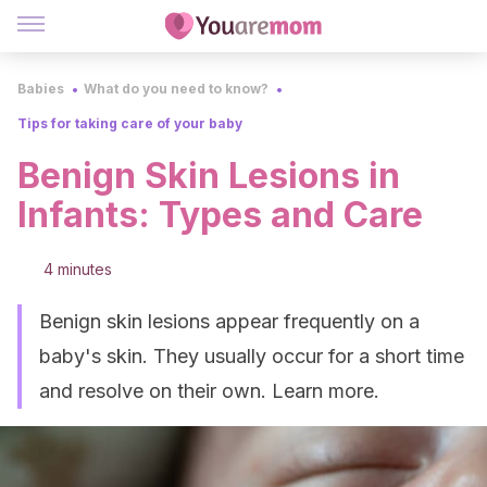
Babies
What do you need to know?
Tips for taking care of your baby
Benign Skin Lesions in
Infants: Types and Care
4 minutes
Benign skin lesions appear frequently on a
baby's skin. They usually occur for a short time
and resolve on their own. Learn more.