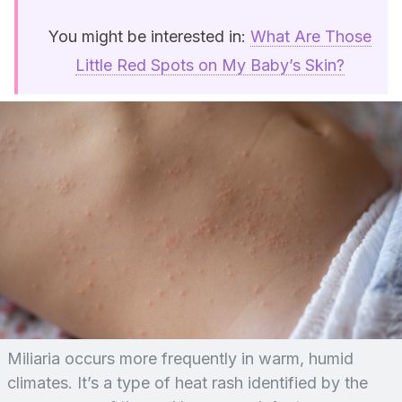
You might be interested in:
What Are Those
Little Red Spots on My Baby’s Skin?
Miliaria occurs more frequently in warm, humid
climates. It’s a type of heat rash identified by the