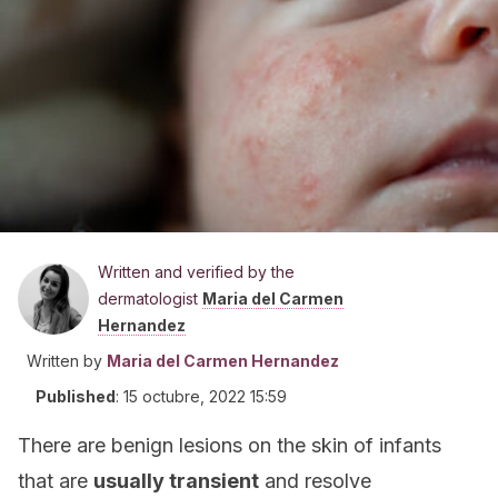
Written and verified by the
dermatologist
Maria del Carmen
Hernandez
Written by
Maria del Carmen Hernandez
Published
:
15 octubre, 2022 15:59
There are benign lesions on the skin of infants
that are
usually transient
and resolve