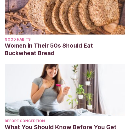
GOOD HABITS
Women in Their 50s Should Eat
Buckwheat Bread
BEFORE CONCEPTION
What You Should Know Before You Get