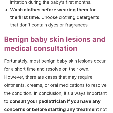
irritation during the baby’s first months.
Wash clothes before wearing them for
the first time
: Choose clothing detergents
that don’t contain dyes or fragrances.
Benign baby skin lesions and
medical consultation
Fortunately, most benign baby skin lesions occur
for a short time and resolve on their own.
However, there are cases that may require
ointments, creams, or oral medications to resolve
the condition. In conclusion, it’s always important
to
consult your pediatrician if you have any
concerns or before starting any treatment
not