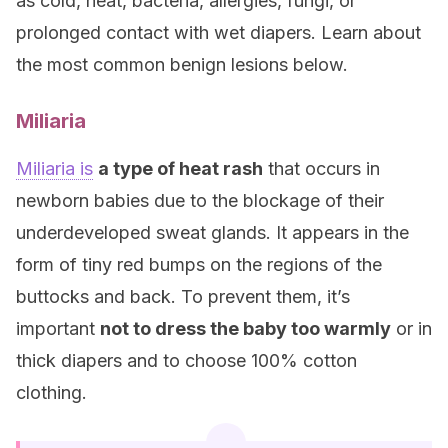
as cold, heat, bacteria, allergies, fungi, or
prolonged contact with wet diapers. Learn about
the most common benign lesions below.
Miliaria
Miliaria is
a type of heat rash
that occurs in
newborn babies due to the blockage of their
underdeveloped sweat glands. It appears in the
form of tiny red bumps on the regions of the
buttocks and back. To prevent them, it’s
important
not to dress the baby too warmly
or in
thick diapers and to choose 100% cotton
clothing.