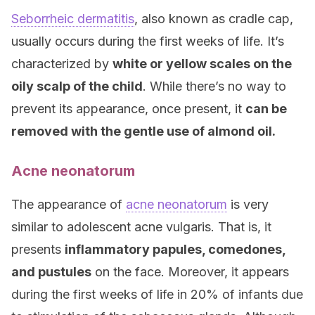
Seborrheic dermatitis
, also known as cradle cap,
usually occurs during the first weeks of life. It’s
characterized by
white or yellow scales on the
oily scalp of the child
. While there’s no way to
prevent its appearance, once present, it
can be
removed with the gentle use of almond oil.
Acne neonatorum
The appearance of
acne neonatorum
is very
similar to adolescent acne vulgaris. That is, it
presents
inflammatory papules, comedones,
and pustules
on the face. Moreover, it appears
during the first weeks of life in 20% of infants due