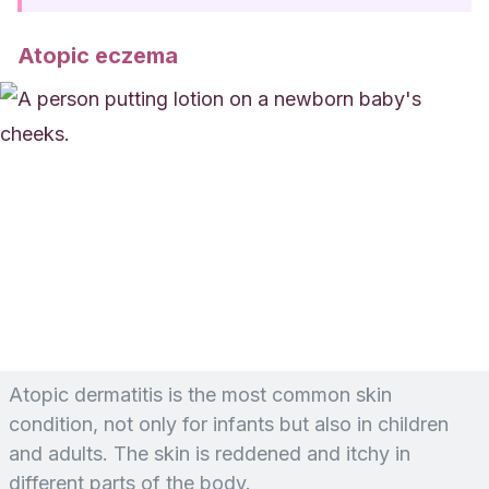
Atopic eczema
Atopic dermatitis is the most common skin
condition, not only for infants but also in children
and adults. The skin is reddened and itchy in
different parts of the body.