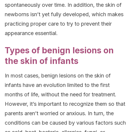
spontaneously over time. In addition, the skin of
newborns isn’t yet fully developed, which makes
practicing proper care to try to prevent their
appearance essential.
Types of benign lesions on
the skin of infants
In most cases, benign lesions on the skin of
infants have an evolution limited to the first
months of life, without the need for treatment.
However, it’s important to recognize them so that
parents aren’t worried or anxious. In turn, the
conditions can be caused by various factors such