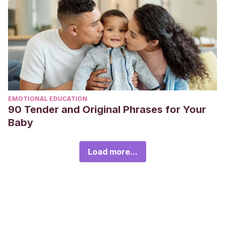
EMOTIONAL EDUCATION
90 Tender and Original Phrases for Your
Baby
Load more...