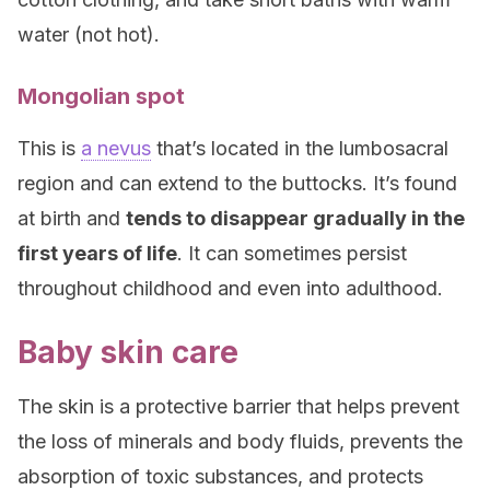
water (not hot).
Mongolian spot
This is
a nevus
that’s located in the lumbosacral
region and can extend to the buttocks. It’s found
at birth and
tends to disappear gradually in the
first years of life
. It can sometimes persist
throughout childhood and even into adulthood.
Baby skin care
The skin is a protective barrier that helps prevent
the loss of minerals and body fluids, prevents the
absorption of toxic substances, and protects