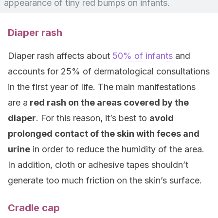
appearance of tiny red bumps on infants.
Diaper rash
Diaper rash affects about
50% of infants
and
accounts for 25% of dermatological consultations
in the first year of life. The main manifestations
are a
red rash on the areas covered by the
diaper
. For this reason, it’s best to
avoid
prolonged contact of the skin with feces and
urine
in order to reduce the humidity of the area.
In addition, cloth or adhesive tapes shouldn’t
generate too much friction on the skin’s surface.
Cradle cap