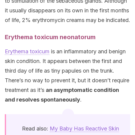
to stimulation of the sebaceous glands. Although
it usually disappears on its own in the first months
of life, 2% erythromycin creams may be indicated.
Erythema toxicum neonatorum
Erythema toxicum
is an inflammatory and benign
skin condition. It appears between the first and
third day of life as tiny papules on the trunk.
There’s no way to prevent it, but it doesn’t require
treatment as it’s
an asymptomatic condition
and resolves spontaneously
.
Read also:
My Baby Has Reactive Skin