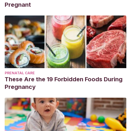
Pregnant
PRENATAL CARE
These Are the 19 Forbidden Foods During
Pregnancy