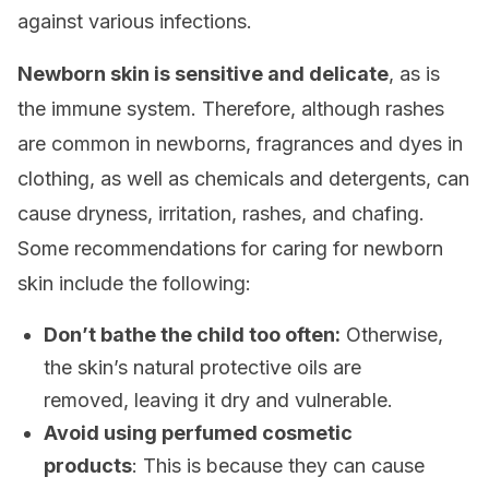
against various infections.
Newborn skin is sensitive and delicate
, as is
the immune system. Therefore, although rashes
are common in newborns, fragrances and dyes in
clothing, as well as chemicals and detergents, can
cause dryness, irritation, rashes, and chafing.
Some recommendations for caring for newborn
skin include the following:
Don’t bathe the child too often:
Otherwise,
the skin’s natural protective oils are
removed, leaving it dry and vulnerable.
Avoid using perfumed cosmetic
products
: This is because they can cause