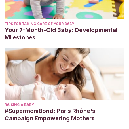
TIPS FOR TAKING CARE OF YOUR BABY
Your 7-Month-Old Baby: Developmental
Milestones
RAISING A BABY
#SupermomBond: Paris Rhône's
Campaign Empowering Mothers