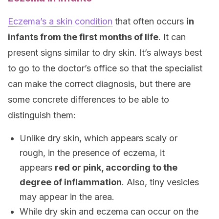
Eczema’s a skin condition
that often occurs
in
infants from the first months of life
. It can
present signs similar to dry skin. It’s always best
to go to the doctor’s office so that the specialist
can make the correct diagnosis, but there are
some concrete differences to be able to
distinguish them:
Unlike dry skin, which appears scaly or
rough, in the presence of eczema, it
appears
red or pink, according to the
degree of inflammation
. Also, tiny vesicles
may appear in the area.
While dry skin and eczema can occur on the