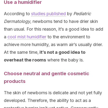
Use a humidifier
According to
studies published
by
Pediatric
Dermatology
, newborns tend to have drier skin
than usual. For this reason, it’s a good idea to add
a
cool mist humidifier
to the environment to
achieve more humidity, as warm air’s usually drier.
At the same time,
it’s not a good idea to
overheat the rooms
where the baby is.
Choose neutral and gentle cosmetic
products
The skin of newborns is delicate and not yet fully
developed. Therefore, the ability to act as a