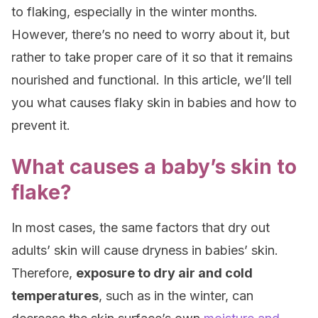
to flaking, especially in the winter months.
However, there’s no need to worry about it, but
rather to take proper care of it so that it remains
nourished and functional. In this article, we’ll tell
you what causes flaky skin in babies and how to
prevent it.
What causes a baby’s skin to
flake?
In most cases, the same factors that dry out
adults’ skin will cause dryness in babies’ skin.
Therefore,
exposure to dry air and cold
temperatures
, such as in the winter, can