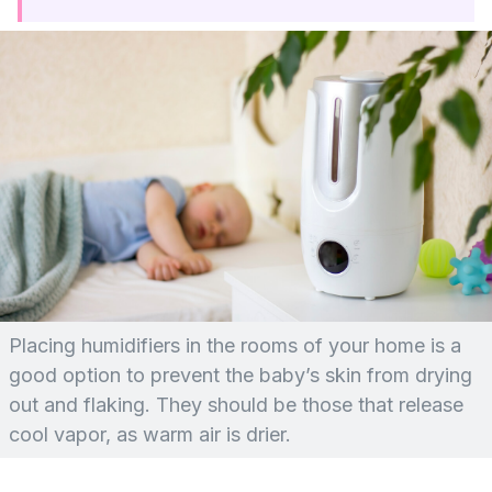
Placing humidifiers in the rooms of your home is a
good option to prevent the baby’s skin from drying
out and flaking. They should be those that release
cool vapor, as warm air is drier.