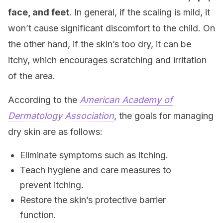
face, and feet
. In general, if the scaling is mild, it
won’t cause significant discomfort to the child. On
the other hand, if the skin’s too dry, it can be
itchy, which encourages scratching and irritation
of the area.
According to the
American Academy of
Dermatology Association
, the goals for managing
dry skin are as follows:
Eliminate symptoms such as itching.
Teach hygiene and care measures to
prevent itching.
Restore the skin’s protective barrier
function.