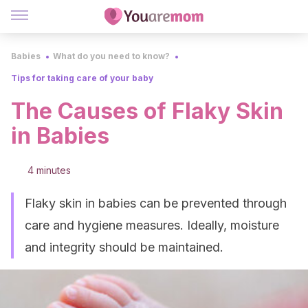
Babies
What do you need to know?
Tips for taking care of your baby
The Causes of Flaky Skin
in Babies
4 minutes
Flaky skin in babies can be prevented through
care and hygiene measures. Ideally, moisture
and integrity should be maintained.