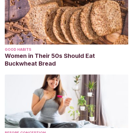
GOOD HABITS
Women in Their 50s Should Eat
Buckwheat Bread
BEFORE CONCEPTION