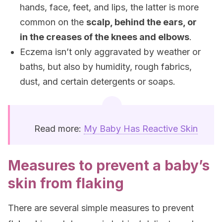
hands, face, feet, and lips, the latter is more
common on the
scalp, behind the ears, or
in the creases of the knees and elbows
.
Eczema isn’t only aggravated by weather or
baths, but also by humidity, rough fabrics,
dust, and certain detergents or soaps.
Read more:
My Baby Has Reactive Skin
Measures to prevent a baby’s
skin from flaking
There are several simple measures to prevent