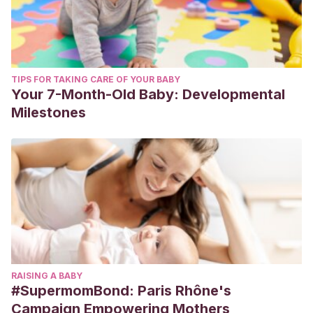
TIPS FOR TAKING CARE OF YOUR BABY
Your 7-Month-Old Baby: Developmental
Milestones
RAISING A BABY
#SupermomBond: Paris Rhône's
Campaign Empowering Mothers