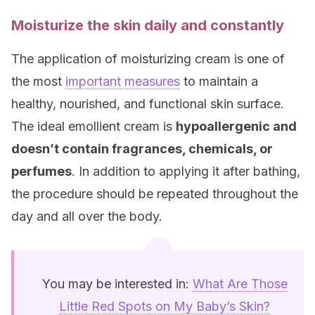
Moisturize the skin daily and constantly
The application of moisturizing cream is one of
the most
important measures
to maintain a
healthy, nourished, and functional skin surface.
The ideal emollient cream is
hypoallergenic and
doesn’t contain fragrances, chemicals, or
perfumes
. In addition to applying it after bathing,
the procedure should be repeated throughout the
day and all over the body.
You may be interested in:
What Are Those
Little Red Spots on My Baby’s Skin?