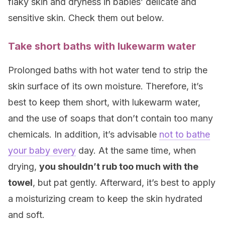
flaky skin and dryness in babies’ delicate and
sensitive skin. Check them out below.
Take short baths with lukewarm water
Prolonged baths with hot water tend to strip the
skin surface of its own moisture. Therefore, it’s
best to keep them short, with lukewarm water,
and the use of soaps that don’t contain too many
chemicals. In addition, it’s advisable
not to bathe
your baby every
day. At the same time, when
drying,
you shouldn’t rub too much with the
towel
, but pat gently. Afterward, it’s best to apply
a moisturizing cream to keep the skin hydrated
and soft.