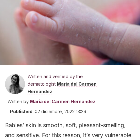
Written and verified by the
dermatologist
Maria del Carmen
Hernandez
Written by
Maria del Carmen Hernandez
Published
:
02 diciembre, 2022 13:29
Babies’ skin is smooth, soft, pleasant-smelling,
and sensitive. For this reason, it’s very vulnerable