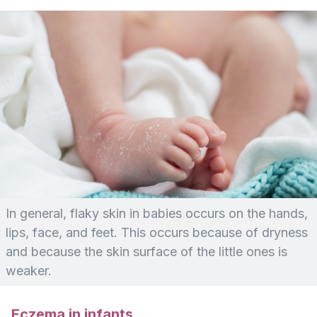
In general, flaky skin in babies occurs on the hands,
lips, face, and feet. This occurs because of dryness
and because the skin surface of the little ones is
weaker.
Eczema in infants