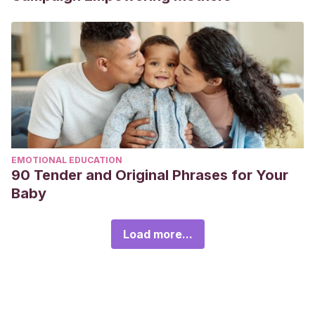
EMOTIONAL EDUCATION
90 Tender and Original Phrases for Your
Baby
Load more...