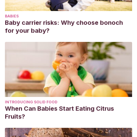
Jun;8(2):155-9. doi: 10.1111/j.1525-1470.1991.tb00308.x. PMID:
1923986.
BABIES
Lund C. Bathing and Beyond: Current Bathing
Baby carrier risks: Why choose bonoch
Controversies for Newborn Infants. Adv Neonatal Care.
for your baby?
2016 Oct;16 Suppl 5S:S13-S20. doi:
10.1097/ANC.0000000000000336. PMID: 27676109.
Dry skin: Diagnosis and treatment. [Internet] Disponible en:
https://www.aad.org/public/diseases/a-z/dry-skin-
treatment
INTRODUCING SOLID FOOD
When Can Babies Start Eating Citrus
Fruits?