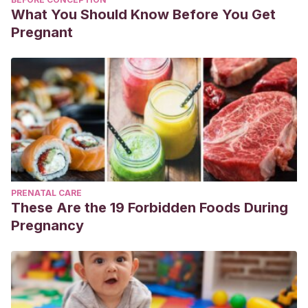
What You Should Know Before You Get
Pregnant
PRENATAL CARE
These Are the 19 Forbidden Foods During
Pregnancy