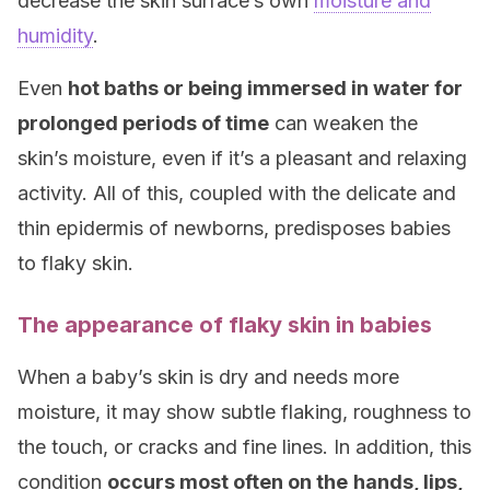
decrease the skin surface’s own
moisture and
humidity
.
Even
hot baths or being immersed in water for
prolonged periods of time
can weaken the
skin’s moisture, even if it’s a pleasant and relaxing
activity. All of this, coupled with the delicate and
thin epidermis of newborns, predisposes babies
to flaky skin.
The appearance of flaky skin in babies
When a baby’s skin is dry and needs more
moisture, it may show subtle flaking, roughness to
the touch, or cracks and fine lines. In addition, this
condition
occurs most often on the
hands, lips,