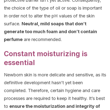
protective barrier isn’t yet active. Consequently,
the choice of the type of oil or soap is important
in order not to alter the pH values of the skin
surface.
Neutral, mild soaps
that don’t
generate too much foam and don’t contain
perfume
are recommended.
Constant moisturizing is
essential
Newborn skin is more delicate and sensitive, as its
definitive development hasn’t yet been
completed. Therefore, certain hygiene and care
processes are required to keep it healthy. It’s best
to
ensure the moisturization and integrity of