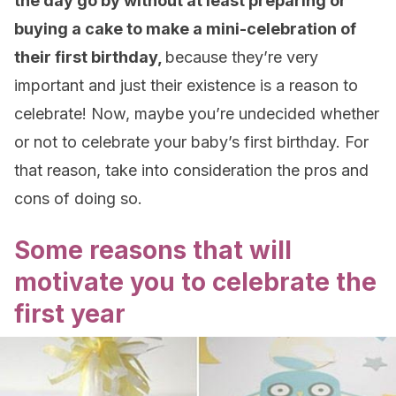
the day go by without at least preparing or
buying a cake to make a mini-celebration of
their first birthday,
because they’re very
important and just their existence is a reason to
celebrate! Now, maybe you’re undecided whether
or not to celebrate your baby’s first birthday. For
that reason, take into consideration the pros and
cons of doing so.
Some reasons that will
motivate you to celebrate the
first year