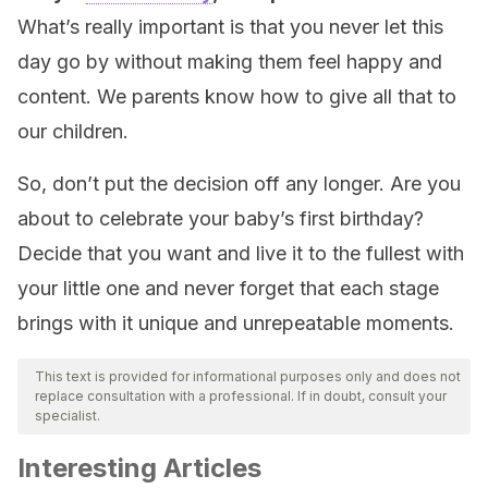
What’s really important is that you never let this
day go by without making them feel happy and
content. We parents know how to give all that to
our children.
So, don’t put the decision off any longer. Are you
about to celebrate your baby’s first birthday?
Decide that you want and live it to the fullest with
your little one and never forget that each stage
brings with it unique and unrepeatable moments.
This text is provided for informational purposes only and does not
replace consultation with a professional. If in doubt, consult your
specialist.
Interesting Articles