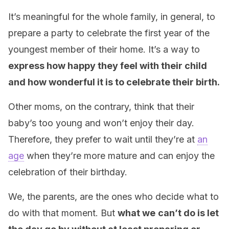
It’s meaningful for the whole family, in general, to
prepare a party to celebrate the first year of the
youngest member of their home. It’s a way to
express how happy they feel with their child
and how wonderful it is to celebrate their birth.
Other moms, on the contrary, think that their
baby’s too young and won’t enjoy their day.
Therefore, they prefer to wait until they’re at
an
age
when they’re more mature and can enjoy the
celebration of their birthday.
We, the parents, are the ones who decide what to
do with that moment. But
what we
can’t do is let