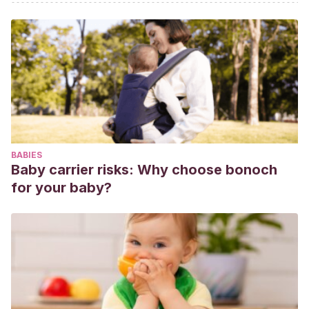
BABIES
Baby carrier risks: Why choose bonoch
for your baby?