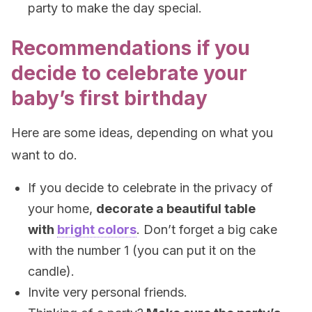
party to make the day special.
Recommendations if you
decide to celebrate your
baby’s first birthday
Here are some ideas, depending on what you
want to do.
If you decide to celebrate in the privacy of
your home,
decorate a beautiful table
with
bright colors
. Don’t forget a big cake
with the number 1 (you can put it on the
candle).
Invite very personal friends.