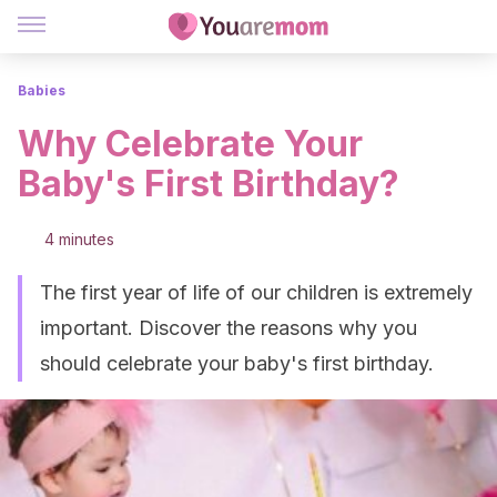
Babies
Why Celebrate Your
Baby's First Birthday?
4 minutes
The first year of life of our children is extremely
important. Discover the reasons why you
should celebrate your baby's first birthday.