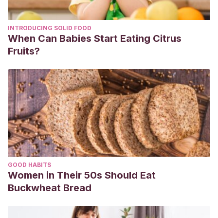
INTRODUCING SOLID FOOD
When Can Babies Start Eating Citrus
Fruits?
GOOD HABITS
Women in Their 50s Should Eat
Buckwheat Bread