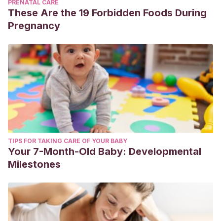
PRENATAL CARE
These Are the 19 Forbidden Foods During
Pregnancy
TIPS FOR TAKING CARE OF YOUR BABY
Your 7-Month-Old Baby: Developmental
Milestones