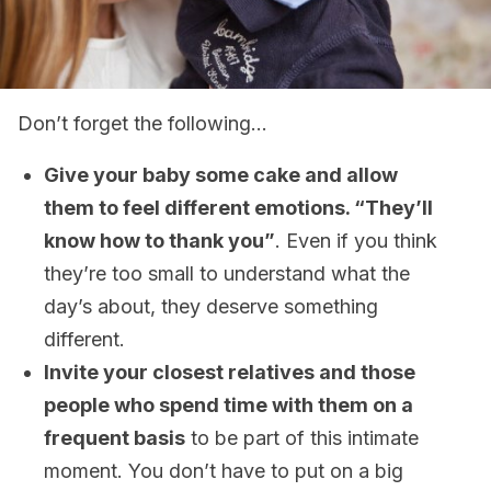
Don’t forget the following…
Give your baby some cake and allow
them to feel different emotions. “They’ll
know how to thank you”
. Even if you think
they’re too small to understand what the
day’s about, they deserve something
different.
Invite your closest relatives and those
people who spend time with them on a
frequent basis
to be part of this intimate
moment. You don’t have to put on a big