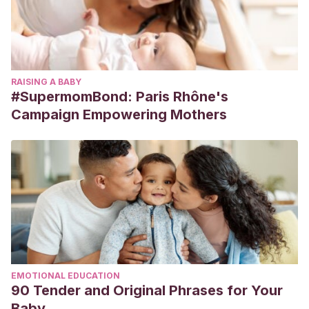
RAISING A BABY
#SupermomBond: Paris Rhône's
Campaign Empowering Mothers
EMOTIONAL EDUCATION
90 Tender and Original Phrases for Your
Baby