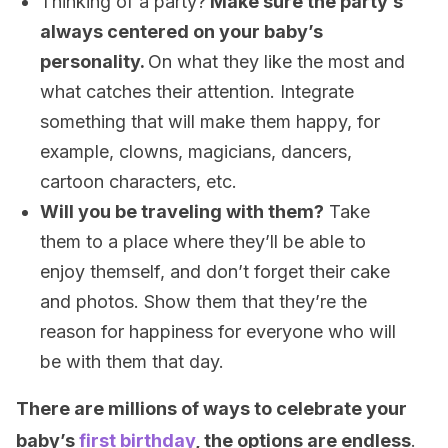
Thinking of a party?
Make sure the party’s
always centered on your baby’s
personality.
On what they like the most and
what catches their attention. Integrate
something that will make them happy, for
example, clowns, magicians, dancers,
cartoon characters, etc.
Will you be traveling with them?
Take
them to a place where they’ll be able to
enjoy themself, and don’t forget their cake
and photos. Show them that they’re the
reason for happiness for everyone who will
be with them that day.
There are millions of ways to celebrate your
baby’s
first birthday
, the options are endless
.