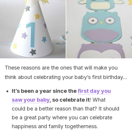
These reasons are the ones that will make you
think about celebrating your baby’s first birthday…
It’s been a year since the
first day you
saw your baby
, so celebrate it
! What
could be a better reason than that? It should
be a great party where you can celebrate
happiness and family togetherness.