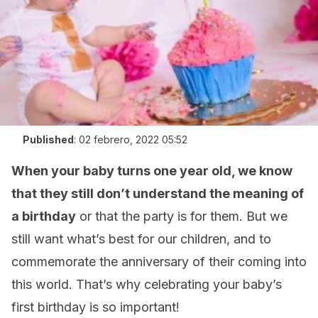
Published
:
02 febrero, 2022 05:52
When your baby turns one year old, we know
that they still don’t understand the meaning of
a birthday
or that the party is for them. But we
still want what’s best for our children, and to
commemorate the anniversary of their coming into
this world. That’s why celebrating your baby’s
first birthday is so important!