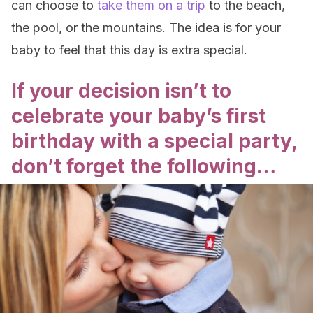
can choose to
take them on a trip
to the beach,
the pool, or the mountains. The idea is for your
baby to feel that this day is extra special.
If your decision isn’t to
celebrate your baby’s first
birthday with a special party,
don’t forget the following…