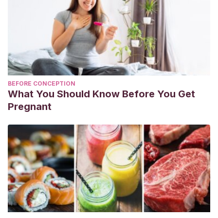
BEFORE CONCEPTION
What You Should Know Before You Get
Pregnant