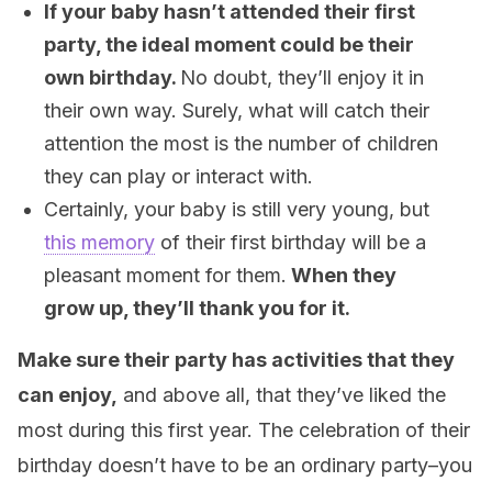
If your baby hasn’t attended their first
party, the ideal moment could be their
own birthday.
No doubt, they’ll enjoy it in
their own way. Surely, what will catch their
attention the most is the number of children
they can play or interact with.
Certainly, your baby is still very young, but
this memory
of their first birthday will be a
pleasant moment for them.
When they
grow up, they’ll thank you for it.
Make sure their party has activities that they
can enjoy,
and above all, that they’ve liked the
most during this first year. The celebration of their
birthday doesn’t have to be an ordinary party–you