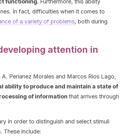
ct functioning.
Furthermore, this ability
nes. In fact, difficulties when it comes to
nce of a variety of problems
, both during
eveloping attention in
e A. Perianez Morales and Marcos Rios Lago,
l ability to produce and maintain a state of
 processing of information
that arrives through
ary in order to distinguish and select stimuli
. These include: