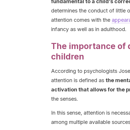
fundamental to a child’s corre
determines the conduct of little o
attention comes with the
appeara
infancy as well as in adulthood.
The importance of d
children
According to psychologists Jos
attention is defined as
the menta
activation that allows for the
the senses.
In this sense, attention is necess
among multiple available sources