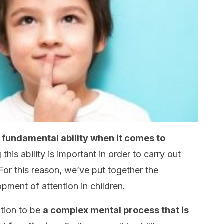
 a fundamental ability when it comes to
 this ability is important in order to carry out
 For this reason, we’ve put together the
opment of attention in children.
ntion to be
a complex mental process that is