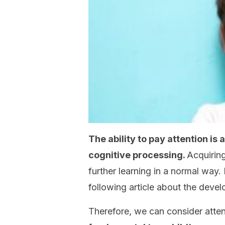
The ability to pay attention is
cognitive processing.
Acquiring
further learning in a normal way.
following article about the devel
Therefore, we can consider atte