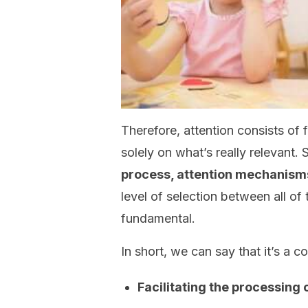
Therefore, attention consists of 
solely on what’s really relevant. 
process, attention mechanisms
level of selection between all of
fundamental.
In short, we can say that it’s a 
Facilitating the processing 