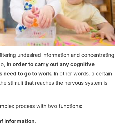
filtering undesired information and concentrating
So,
in order to carry out any cognitive
 need to go to work.
In other words, a certain
 the stimuli that reaches the nervous system is
complex process with two functions:
of information.