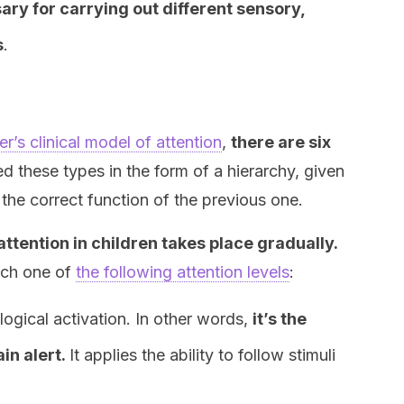
ary for carrying out different sensory,
s
.
’s clinical model of attention
,
there are six
d these types in the form of a hierarchy, given
 the correct function of the previous one.
ttention in children takes place gradually.
each one of
the following attention levels
:
logical activation. In other words,
it’s the
in alert.
It applies the ability to follow stimuli