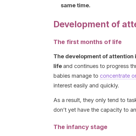
same time
.
Development of atte
The first months of life
The development of attention i
life
and continues to progress th
babies manage to
concentrate on
interest easily and quickly.
As a result, they only tend to tas
don’t yet have the capacity to ana
The infancy stage