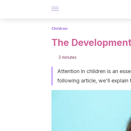
Children
The Development 
3 minutes
Attention in children is an esse
following article, we'll explain