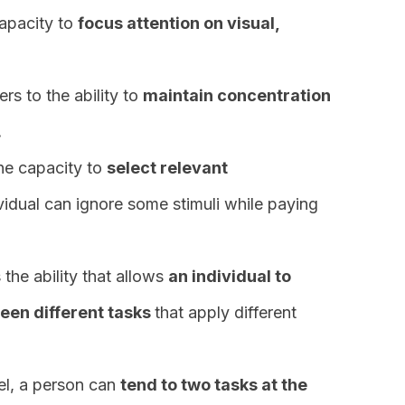
capacity to
focus attention on visual,
ers to the ability to
maintain concentration
.
the capacity to
select relevant
vidual can ignore some stimuli while paying
 the ability that allows
an individual to
ween different tasks
that apply different
vel, a person can
tend to two tasks at the