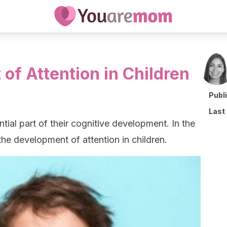
of Attention in Children
Publ
Last
ntial part of their cognitive development. In the
 the development of attention in children.