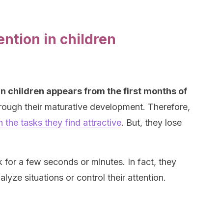
ntion in children
n children appears from the first months of
rough their maturative development. Therefore,
 the tasks they find attractive
. But, they lose
k for a few seconds or minutes. In fact, they
lyze situations or control their attention.