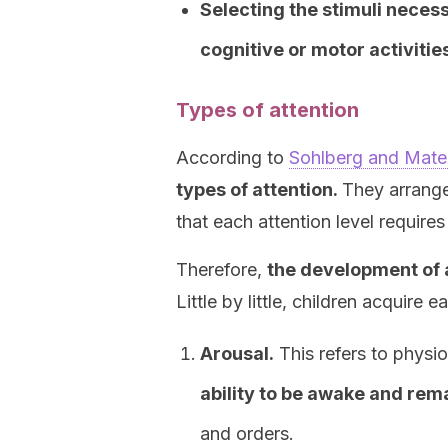
Selecting the stimuli necess
cognitive or motor activitie
Types of attention
According to
Sohlberg and Mateer
types of attention.
They arrange
that each attention level requires
Therefore,
the development of a
Little by little, children acquire 
Arousal.
This refers to physio
ability to be awake and rema
and orders.