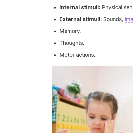
Internal stimuli:
Physical sens
External stimuli:
Sounds,
im
Memory.
Thoughts.
Motor actions.