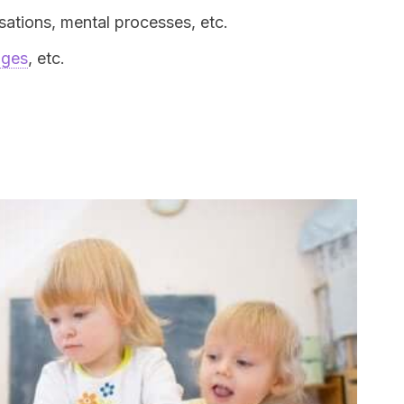
ations, mental processes, etc.
ages
, etc.