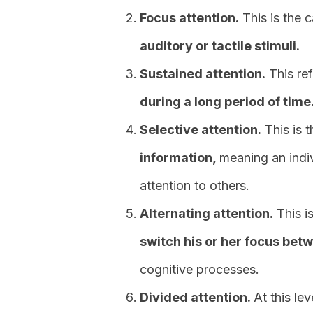
Focus attention.
This is the 
auditory or tactile stimuli.
Sustained attention.
This ref
during a long period of time
Selective attention.
This is 
information,
meaning an indi
attention to others.
Alternating attention.
This is
switch his or her focus bet
cognitive processes.
Divided attention.
At this le