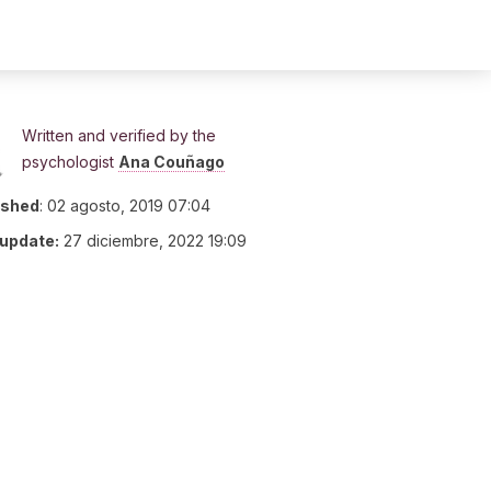
Written and verified by the
psychologist
Ana Couñago
ished
:
02 agosto, 2019 07:04
 update:
27 diciembre, 2022 19:09