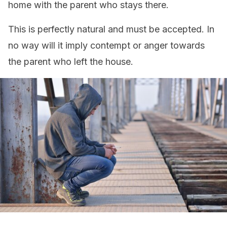
home with the parent who stays there.
This is perfectly natural and must be accepted. In
no way will it imply contempt or anger towards
the parent who left the house.