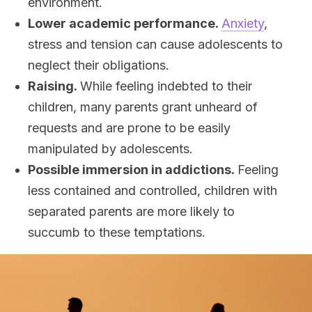
environment.
Lower academic performance.
Anxiety
,
stress and tension can cause adolescents to
neglect their obligations.
Raising.
While feeling indebted to their
children, many parents grant unheard of
requests and are prone to be easily
manipulated by adolescents.
Possible immersion in addictions.
Feeling
less contained and controlled, children with
separated parents are more likely to
succumb to these temptations.