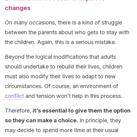
changes
On many occasions, there is a kind of struggle
between the parents about who gets to stay with
the children. Again, this is a serious mistake.
Beyond the logical modifications that adults
should undertake to rebuild their lives, children
must also modify their lives to adapt to new
circumstances. Of course, an environment of
conflict
and tension won’t help in this process.
Therefore,
it’s essential to give them the option
so they can make a choice.
In principle, they
may decide to spend more time at their usual