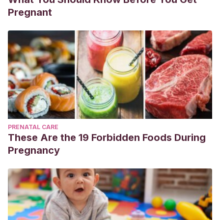
Pregnant
PRENATAL CARE
These Are the 19 Forbidden Foods During
Pregnancy