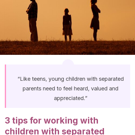
“Like teens, young children with separated
parents need to feel heard, valued and
appreciated.”
3 tips for working with
children with separated