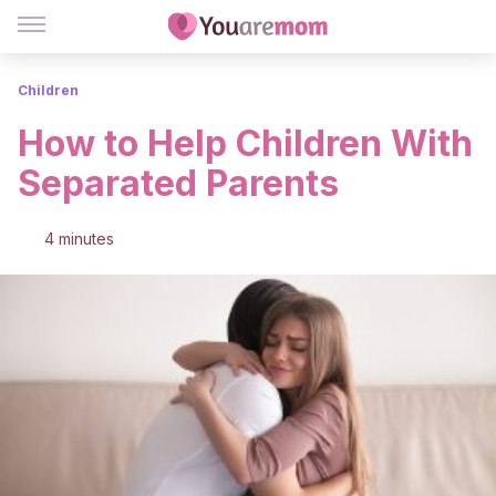
Children
How to Help Children With
Separated Parents
4 minutes