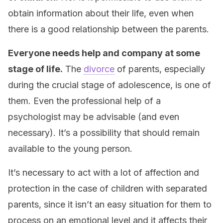
obtain information about their life, even when
there is a good relationship between the parents.
Everyone needs help and company at some
stage of life.
The
divorce
of parents, especially
during the crucial stage of adolescence, is one of
them. Even the professional help of a
psychologist may be advisable (and even
necessary). It’s a possibility that should remain
available to the young person.
It’s necessary to act with a lot of affection and
protection in the case of children with separated
parents, since it isn’t an easy situation for them to
process on an emotional level and it affects their