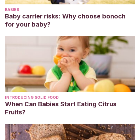
efectos del divorcio en los hijos.
Psicothema
,
4
(2), 491-511.
BABIES
Salvador, G. P., & Del Barrio, V.
(1995). El efecto del
Baby carrier risks: Why choose bonoch
divorcio sobre la ansiedad de los hijos.
Psicothema
,
7
(3),
for your baby?
489-497.
https://www.redalyc.org/pdf/727/72707302.pdf
Shaw, D.
(1991) The Effects of divorce on children’s
adjustment. Behavior Modification, 15(4), 456-485.
Testor, C. P., Pujol, M. D., Vidal, C. V., & Alegret, I. A.
(2009). El divorcio: una aproximación psicológica.
Universidad Ramon Llull
,
2
, 39-46.
https://www.researchgate.net/profile/Carles_Testor/public
divorcio-una-aproximacion-psicologica.pdf
INTRODUCING SOLID FOOD
When Can Babies Start Eating Citrus
Fruits?