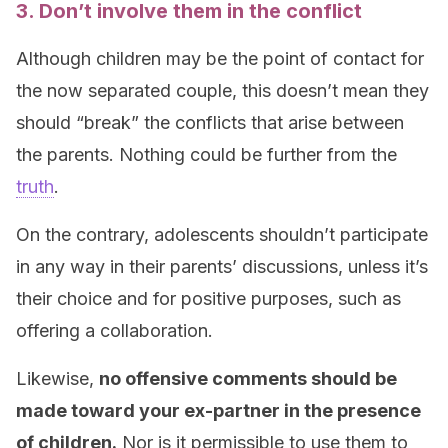
3. Don’t involve them in the conflict
Although children may be the point of contact for
the now separated couple, this doesn’t mean they
should “break” the conflicts that arise between
the parents. Nothing could be further from the
truth
.
On the contrary, adolescents shouldn’t participate
in any way in their parents’ discussions, unless it’s
their choice and for positive purposes, such as
offering a collaboration.
Likewise,
no offensive comments should be
made toward your ex-partner in the presence
of children.
Nor is it permissible to use them to