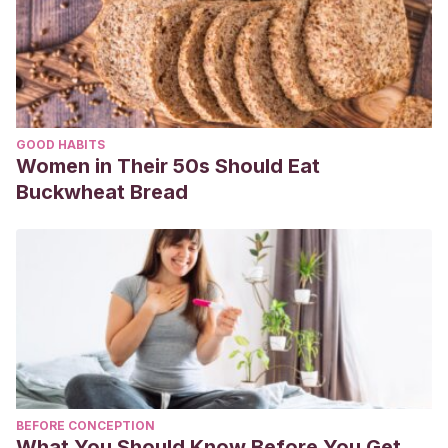
GOOD HABITS
Women in Their 50s Should Eat
Buckwheat Bread
BEFORE CONCEPTION
What You Should Know Before You Get