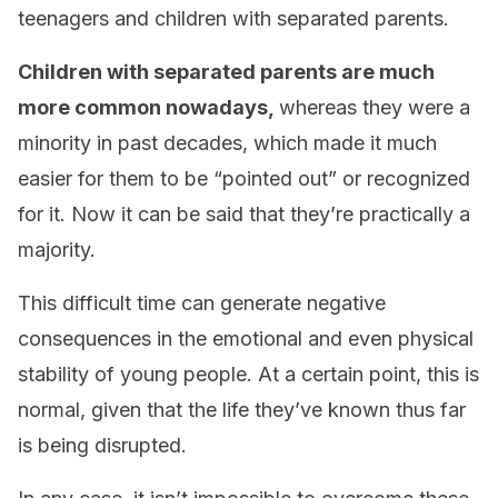
teenagers and children with separated parents.
Children with separated parents are much
more common nowadays,
whereas they were a
minority in past decades, which made it much
easier for them to be “pointed out” or recognized
for it. Now it can be said that they’re practically a
majority.
This difficult time can generate negative
consequences in the emotional and even physical
stability of young people. At a certain point, this is
normal, given that the life they’ve known thus far
is being disrupted.