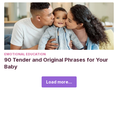
EMOTIONAL EDUCATION
90 Tender and Original Phrases for Your
Baby
Load more...