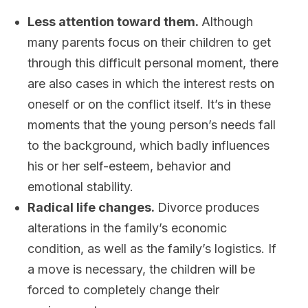
Less attention toward them.
Although
many parents focus on their children to get
through this difficult personal moment, there
are also cases in which the interest rests on
oneself or on the conflict itself. It’s in these
moments that the young person’s needs fall
to the background, which badly influences
his or her self-esteem, behavior and
emotional stability.
Radical life changes.
Divorce produces
alterations in the family’s economic
condition, as well as the family’s logistics. If
a move is necessary, the children will be
forced to completely change their