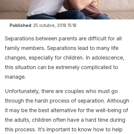
Published
:
25 octubre, 2018 15:18
Separations between parents are difficult for all
family members. Separations lead to many life
changes, especially for children. In adolescence,
this situation can be extremely complicated to
manage.
Unfortunately, there are couples who must go
through the harsh process of separation. Although
it may be the best alternative for the well-being of
the adults, children often have a hard time during
this process. It’s important to know how to help