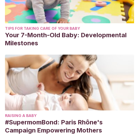
TIPS FOR TAKING CARE OF YOUR BABY
Your 7-Month-Old Baby: Developmental
Milestones
RAISING A BABY
#SupermomBond: Paris Rhône's
Campaign Empowering Mothers