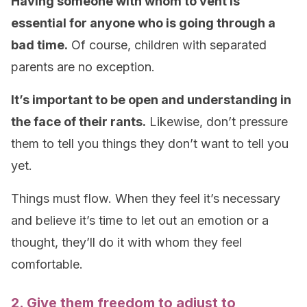
Having someone with whom to vent is
essential for anyone who is going through a
bad time.
Of course, children with separated
parents are no exception.
It’s important to be open and understanding in
the face of their rants.
Likewise, don’t pressure
them to tell you things they don’t want to tell you
yet.
Things must flow. When they feel it’s necessary
and believe it’s time to let out an emotion or a
thought, they’ll do it with whom they feel
comfortable.
2. Give them freedom to adjust to