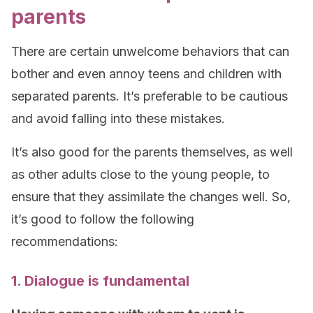
parents
There are certain unwelcome behaviors that can
bother and even annoy teens and children with
separated parents. It’s preferable to be cautious
and avoid falling into these mistakes.
It’s also good for the parents themselves, as well
as other adults close to the young people, to
ensure that they assimilate the changes well. So,
it’s good to follow the following
recommendations:
1. Dialogue is fundamental