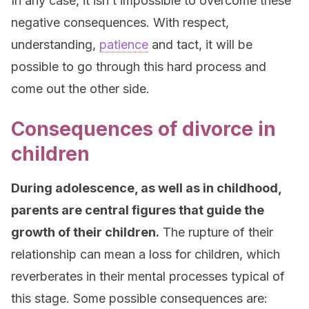
In any case, it isn’t impossible to overcome these
negative consequences. With respect,
understanding,
patience
and tact, it will be
possible to go through this hard process and
come out the other side.
Consequences of divorce in
children
During adolescence, as well as in childhood,
parents are central figures that guide the
growth of their children.
The rupture of their
relationship can mean a loss for children, which
reverberates in their mental processes typical of
this stage. Some possible consequences are: