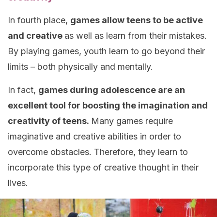
In fourth place,
games allow teens to be active
and creative
as well as learn from their mistakes.
By playing games, youth learn to go beyond their
limits – both physically and mentally.
In fact,
games during adolescence are an
excellent tool for boosting the imagination and
creativity of teens.
Many games require
imaginative and creative abilities in order to
overcome obstacles. Therefore, they learn to
incorporate this type of creative thought in their
lives.