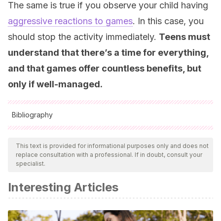
The same is true if you observe your child having
aggressive reactions to games
. In this case, you
should stop the activity immediately.
Teens must
understand that there’s a time for everything,
and that games offer countless benefits, but
only if well-managed.
Bibliography
All cited sources were thoroughly reviewed by our team to
ensure their quality, reliability, currency, and validity. The
This text is provided for informational purposes only and does not
replace consultation with a professional. If in doubt, consult your
bibliography of this article was considered reliable and of
specialist.
academic or scientific accuracy.
Interesting Articles
Blakemore, S. J.
(2012). Development of the social brain
in adolescence.
Journal of the Royal Society of Medicine
,
105
(3), 111-116.