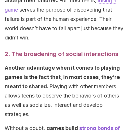
accept their failures.
For most teens,
losing a
game
serves the purpose of discovering that
failure is part of the human experience. Their
world doesn’t have to fall apart just because they
didn’t win.
2. The broadening of social interactions
Another advantage when it comes to playing
games is the fact that, in most cases, they’re
meant to shared.
Playing with other members
allows teens to observe the behaviors of others
as well as socialize, interact and develop
strategies.
Without a doubt,
games build
strong bonds of