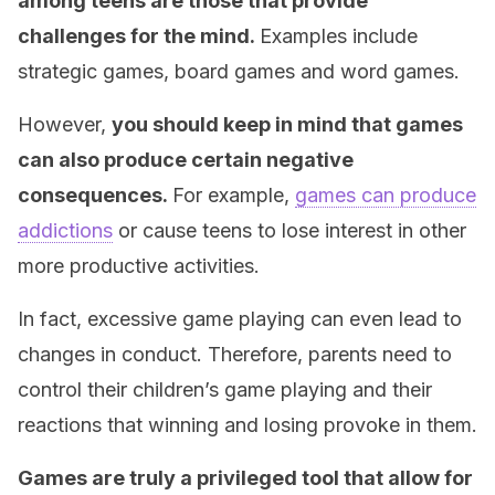
among teens are those that provide
challenges for the mind.
Examples include
strategic games, board games and word games.
However,
you should keep in mind that games
can also produce certain negative
consequences.
For example,
games can produce
addictions
or cause teens to lose interest in other
more productive activities.
In fact, excessive game playing can even lead to
changes in conduct. Therefore, parents need to
control their children’s game playing and their
reactions that winning and losing provoke in them.
Games are truly a
privileged tool that allow for