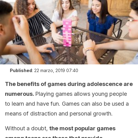
Published
:
22 marzo, 2019 07:40
The benefits of games during adolescence are
numerous.
Playing games allows young people
to learn and have fun. Games can also be used a
means of distraction and personal growth.
Without a doubt,
the most popular games