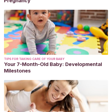
Pregnancy
TIPS FOR TAKING CARE OF YOUR BABY
Your 7-Month-Old Baby: Developmental
Milestones