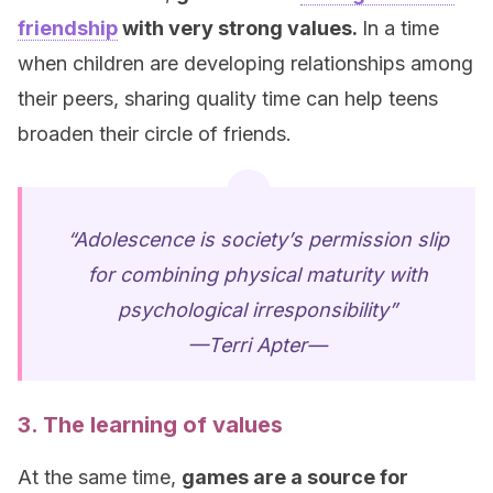
friendship
with very strong values.
In a time
when children are developing relationships among
their peers, sharing quality time can help teens
broaden their circle of friends.
“Adolescence is society’s permission slip
for combining physical maturity with
psychological irresponsibility”
—Terri Apter—
3. The learning of values
At the same time,
games are a source for