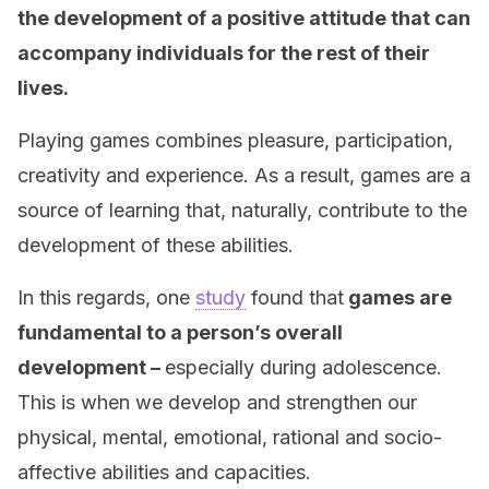
the development of a positive attitude that can
accompany individuals for the rest of their
lives.
Playing games combines pleasure, participation,
creativity and experience. As a result, games are a
source of learning that, naturally, contribute to the
development of these abilities.
In this regards, one
study
found that
games are
fundamental to a person’s overall
development –
especially during adolescence.
This is when we develop and strengthen our
physical, mental, emotional, rational and socio-
affective abilities and capacities.