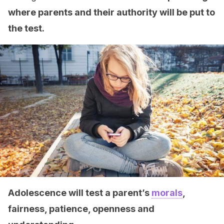
where parents and their authority will be put to
the test.
Adolescence will test a parent’s
morals
,
fairness, patience, openness and