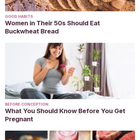
GOOD HABITS
Women in Their 50s Should Eat
Buckwheat Bread
BEFORE CONCEPTION
What You Should Know Before You Get
Pregnant