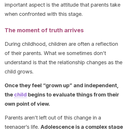
important aspect is the attitude that parents take
when confronted with this stage.
The moment of truth arrives
During childhood, children are often a reflection
of their parents. What we sometimes don’t
understand is that the relationship changes as the
child grows.
Once they feel “grown up” and independent,
the
child
begins to evaluate things from their
own point of view.
Parents aren’t left out of this change in a
teenager’s life.
Adolescence is a complex stage