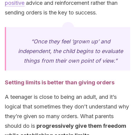
positive
advice and reinforcement rather than
sending orders is the key to success.
“Once they feel ‘grown up’ and
independent, the child begins to evaluate
things from their own point of view.”
Setting limits is better than giving orders
A teenager is close to being an adult, and it’s
logical that sometimes they don’t understand why
they’re given so many orders. What parents
should do is
progressively give them freedom