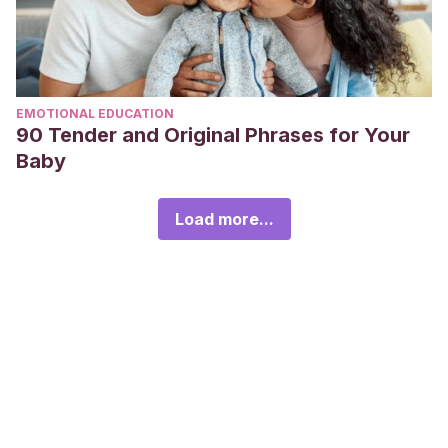
EMOTIONAL EDUCATION
90 Tender and Original Phrases for Your
Baby
Load more...