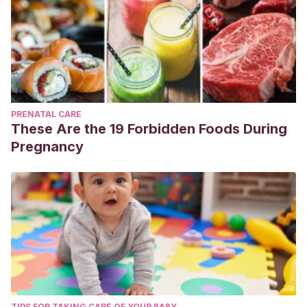
PRENATAL CARE
These Are the 19 Forbidden Foods During
Pregnancy
TIPS FOR TAKING CARE OF YOUR BABY