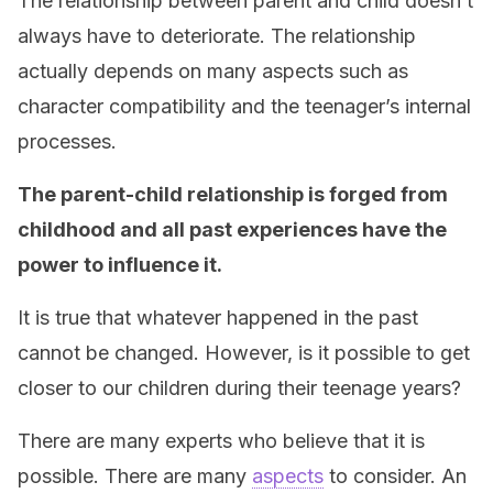
The relationship between parent and child doesn’t
always have to deteriorate. The relationship
actually depends on many aspects such as
character compatibility and the teenager’s internal
processes.
The parent-child relationship is forged from
childhood and all past experiences have the
power to influence it.
It is true that whatever happened in the past
cannot be changed. However, is it possible to get
closer to our children during their teenage years?
There are many experts who believe that it is
possible. There are many
aspects
to consider. An