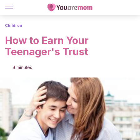
Children
How to Earn Your
Teenager's Trust
4 minutes