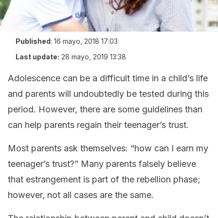
Published
:
16 mayo, 2018 17:03
Last update:
28 mayo, 2019 13:38
Adolescence can be a difficult time in a child’s life
and parents will undoubtedly be tested during this
period. However, there are some guidelines than
can help parents regain their teenager’s trust.
Most parents ask themselves: “how can I earn my
teenager’s trust?” Many parents falsely believe
that estrangement is part of the rebellion phase;
however, not all cases are the same.