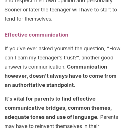
and respect their own opinion and personality.
Sooner or later the teenager will have to start to
fend for themselves.
Effective communication
If you’ve ever asked yourself the question, “How
can I earn my teenager’s trust?”, another good
answer is communication.
Communication
however, doesn’t always have to come from
an authoritative standpoint.
It’s vital for parents to find effective
communicative bridges, common themes,
adequate tones and use of language
. Parents
may have to reinvent themselves in their