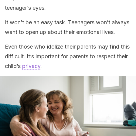
teenager’s eyes.
It won’t be an easy task. Teenagers won’t always
want to open up about their emotional lives.
Even those who idolize their parents may find this
difficult. It’s important for parents to respect their
child’s
privacy
.