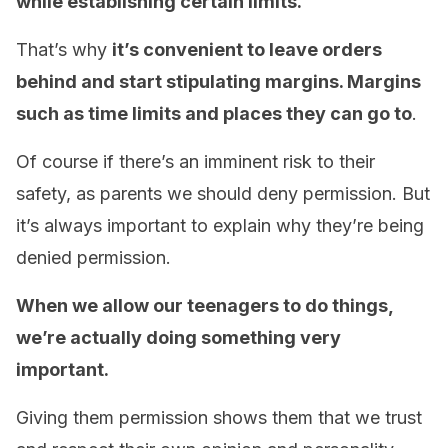
while establishing certain limits.
That’s why
it’s convenient to leave orders
behind and start stipulating margins. Margins
such as time limits and places they can go to
.
Of course if there’s an imminent risk to their
safety, as parents we should deny permission. But
it’s always important to explain why they’re being
denied permission.
When we allow our teenagers to do things,
we’re actually doing something very
important.
Giving them permission shows them that we trust