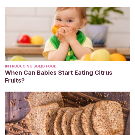
INTRODUCING SOLID FOOD
When Can Babies Start Eating Citrus
Fruits?