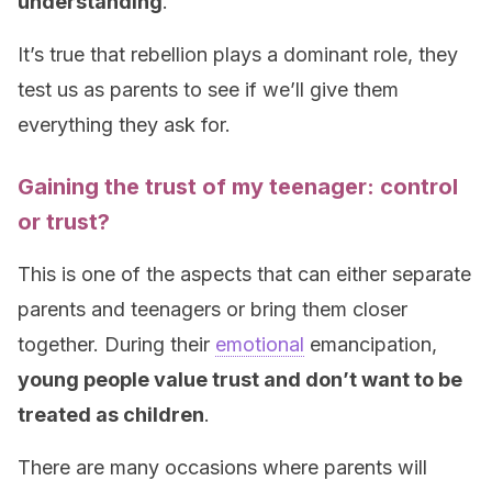
understanding
.
It’s true that rebellion plays a dominant role, they
test us as parents to see if we’ll give them
everything they ask for.
Gaining the trust of my teenager: control
or trust?
This is one of the aspects that can either separate
parents and teenagers or bring them closer
together. During their
emotional
emancipation,
young people value trust and don’t want to be
treated as children
.
There are many occasions where parents will