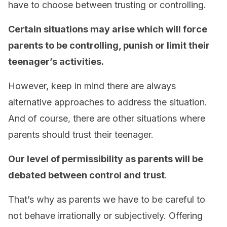
have to choose between trusting or controlling.
Certain situations may arise which will force
parents to be controlling, punish or limit their
teenager’s activities.
However, keep in mind there are always
alternative approaches to address the situation.
And of course, there are other situations where
parents should trust their teenager.
Our level of permissibility as parents will be
debated between control and trust
.
That’s why as parents we have to be careful to
not behave irrationally or subjectively. Offering