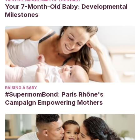
Your 7-Month-Old Baby: Developmental
Milestones
RAISING A BABY
#SupermomBond: Paris Rhône's
Campaign Empowering Mothers