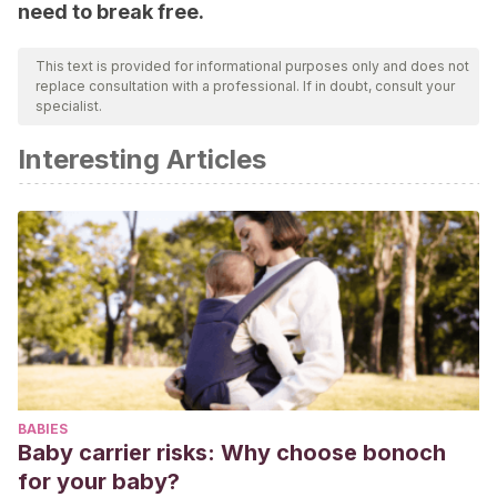
need to break free.
This text is provided for informational purposes only and does not
replace consultation with a professional. If in doubt, consult your
specialist.
Interesting Articles
BABIES
Baby carrier risks: Why choose bonoch
for your baby?