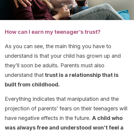
How can I earn my teenager’s trust?
As you can see, the main thing you have to
understand is that your child has grown up and
they’ll soon be adults. Parents must also
understand that
trust is a relationship that is
built from childhood.
Everything indicates that manipulation and the
projection of parents’ fears on their teenagers will
have negative effects in the future.
A child who
was always free and understood won’t feel a