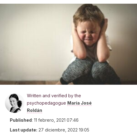
Written and verified by the
psychopedagogue
María José
Roldán
Published
:
11 febrero, 2021 07:46
Last update:
27 diciembre, 2022 19:05