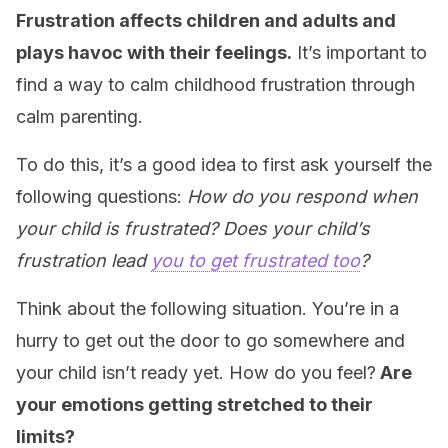
Frustration affects children and adults and
plays havoc with their feelings.
It’s important to
find a way to calm childhood frustration through
calm parenting.
To do this, it’s a good idea to first ask yourself the
following questions:
How do you respond when
your child is frustrated? Does your child’s
frustration lead
you to get frustrated too
?
Think about the following situation. You’re in a
hurry to get out the door to go somewhere and
your child isn’t ready yet. How do you feel?
Are
your emotions getting stretched to their
limits?