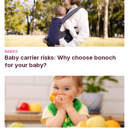
BABIES
Baby carrier risks: Why choose bonoch
for your baby?