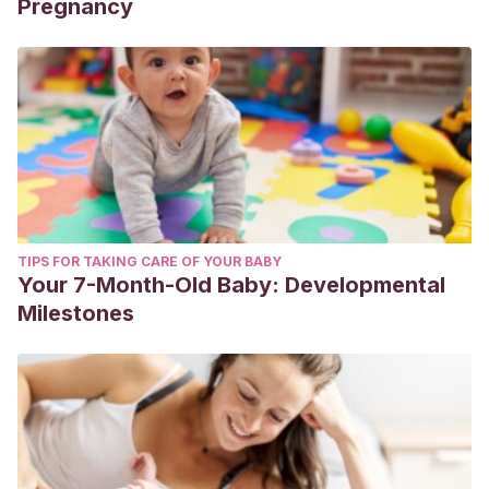
Pregnancy
TIPS FOR TAKING CARE OF YOUR BABY
Your 7-Month-Old Baby: Developmental
Milestones