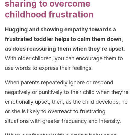
sharing to overcome
childhood frustration
Hugging and showing empathy towards a
frustrated toddler helps to calm them down,
as does reassuring them when they’re upset.
With older children, you can encourage them to
use words to express their feelings.
When parents repeatedly ignore or respond
negatively or punitively to their child when they’re
emotionally upset, then, as the child develops, he
or she is likely to overreact to frustrating
situations with greater frequency and intensity.