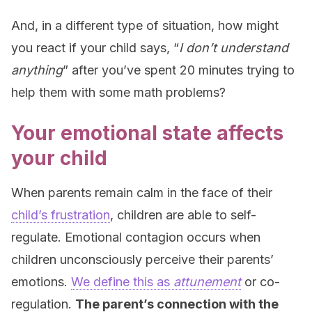
And, in a different type of situation, how might
you react if your child says, “
I don’t understand
anything
” after you’ve spent 20 minutes trying to
help them with some math problems?
Your emotional state affects
your child
When parents remain calm in the face of their
child’s frustration
, children are able to self-
regulate. Emotional contagion occurs when
children unconsciously perceive their parents’
emotions.
We define this as
attunement
or co-
regulation.
The parent’s connection with the