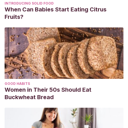
INTRODUCING SOLID FOOD
When Can Babies Start Eating Citrus
Fruits?
GOOD HABITS
Women in Their 50s Should Eat
Buckwheat Bread