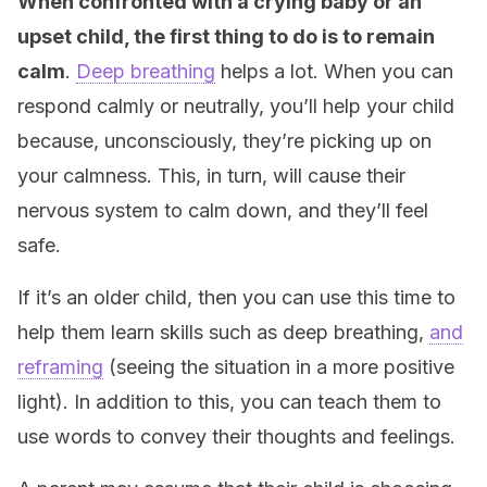
When confronted with a crying baby or an
upset child, the first thing to do is to remain
calm
.
Deep breathing
helps a lot. When you can
respond calmly or neutrally, you’ll help your child
because, unconsciously, they’re picking up on
your calmness. This, in turn, will cause their
nervous system to calm down, and they’ll feel
safe.
If it’s an older child, then you can use this time to
help them learn skills such as deep breathing,
and
reframing
(seeing the situation in a more positive
light). In addition to this, you can teach them to
use words to convey their thoughts and feelings.