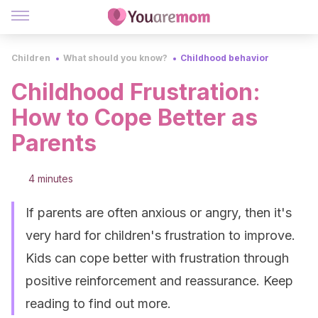
Children
What should you know?
Childhood behavior
Childhood Frustration:
How to Cope Better as
Parents
4 minutes
If parents are often anxious or angry, then it's
very hard for children's frustration to improve.
Kids can cope better with frustration through
positive reinforcement and reassurance. Keep
reading to find out more.