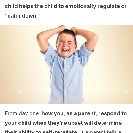
child helps the child to emotionally regulate or
“calm down.”
From day one,
how you, as a parent, respond to
your child when they’re upset will determine
their ability to self-regulate.
If a parent tells a