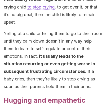
crying child
to stop crying
, to get over it, or that
it’s no big deal, then the child is likely to remain
upset.
Yelling at a child or telling them to go to their room
until they calm down doesn’t in any way help
them to learn to self-regulate or control their
emotions. In fact,
it usually leads to the
situation recurring or even getting worse in
subsequent frustrating circumstances.
If a
baby cries, then they’re likely to stop crying as
soon as their parents hold them in their arms.
Hugging and empathetic