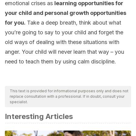
emotional crises as
learning opportunities for
your child and personal growth opportunities
for you.
Take a deep breath, think about what
you’re going to say to your child and forget the
old ways of dealing with these situations with
anger. Your child will never learn that way – you
need to teach them by using calm discipline.
This text is provided for informational purposes only and does not
replace consultation with a professional. If in doubt, consult your
specialist.
Interesting Articles