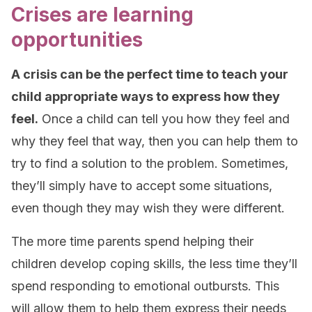
Crises are learning
opportunities
A crisis can be the perfect time to teach your
child appropriate ways to express how they
feel.
Once a child can tell you how they feel and
why they feel that way, then you can help them to
try to find a solution to the problem. Sometimes,
they’ll simply have to accept some situations,
even though they may wish they were different.
The more time parents spend helping their
children develop coping skills, the less time they’ll
spend responding to emotional outbursts. This
will allow them to help them express their needs