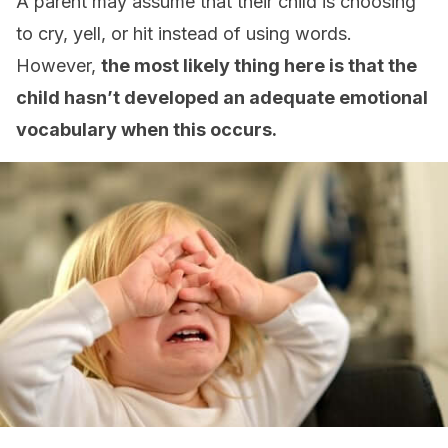
A parent may assume that their child is choosing
to cry, yell, or hit instead of using words.
However,
the most likely thing here is that the
child hasn’t developed an adequate emotional
vocabulary when this occurs.