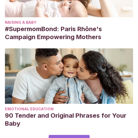
RAISING A BABY
#SupermomBond: Paris Rhône's
Campaign Empowering Mothers
EMOTIONAL EDUCATION
90 Tender and Original Phrases for Your
Baby