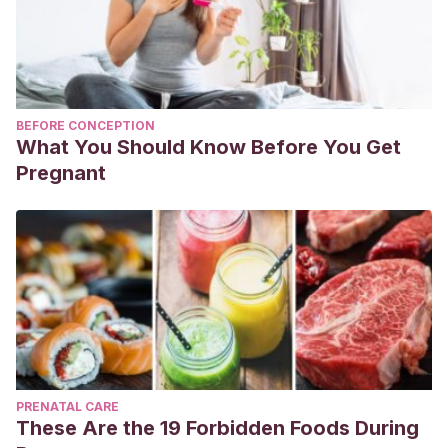
BEFORE CONCEPTION
What You Should Know Before You Get
Pregnant
PRENATAL CARE
These Are the 19 Forbidden Foods During