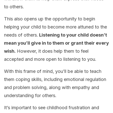
to others.
This also opens up the opportunity to begin
helping your child to become more attuned to the
needs of others.
Listening to your child doesn’t
mean you’ll give in to them or grant their every
wish.
However, it does help them to feel
accepted and more open to listening to you.
With this frame of mind, you’ll be able to teach
them coping skills, including emotional regulation
and problem solving, along with empathy and
understanding for others.
It’s important to see childhood frustration and