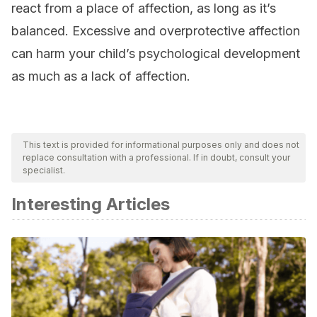
react from a place of affection, as long as it’s
balanced. Excessive and overprotective affection
can harm your child’s psychological development
as much as a lack of affection.
This text is provided for informational purposes only and does not
replace consultation with a professional. If in doubt, consult your
specialist.
Interesting Articles