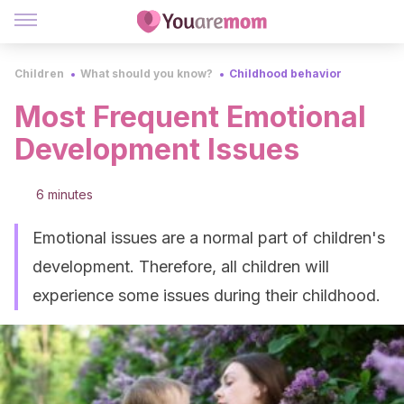
Children
What should you know?
Childhood behavior
Most Frequent Emotional
Development Issues
6 minutes
Emotional issues are a normal part of children's
development. Therefore, all children will
experience some issues during their childhood.