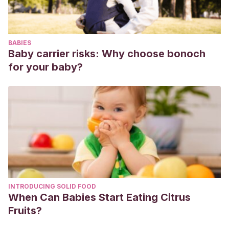
BABIES
Baby carrier risks: Why choose bonoch
for your baby?
INTRODUCING SOLID FOOD
When Can Babies Start Eating Citrus
Fruits?