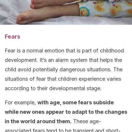
Fears
Fear is a normal emotion that is part of childhood
development. It’s an alarm system that helps the
child avoid potentially dangerous situations. The
situations of fear that children experience varies
according to their developmental stage.
For example,
with age, some fears subside
while new ones appear to adapt to the changes
in the world around them.
These age-
associated fears tend to be transient and short-