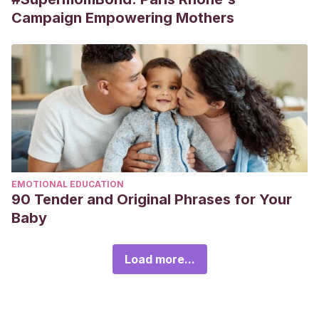
Campaign Empowering Mothers
EMOTIONAL EDUCATION
90 Tender and Original Phrases for Your
Baby
Load more...