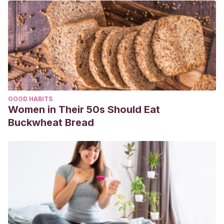
GOOD HABITS
Women in Their 50s Should Eat
Buckwheat Bread