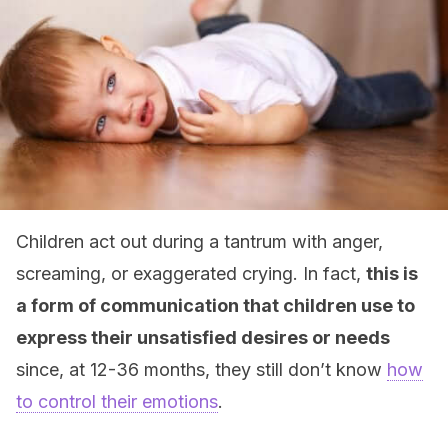
Children act out during a tantrum with anger,
screaming, or exaggerated crying. In fact,
this is
a form of communication that children use to
express their unsatisfied desires or needs
since, at 12-36 months, they still don’t know
how
to control their emotions
.