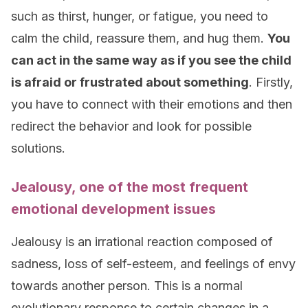
such as thirst, hunger, or fatigue, you need to
calm the child, reassure them, and hug them.
You
can act in the same way as if you see the child
is afraid or frustrated about something
. Firstly,
you have to connect with their emotions and then
redirect the behavior and look for possible
solutions.
Jealousy, one of the most frequent
emotional development issues
Jealousy is an irrational reaction composed of
sadness, loss of self-esteem, and feelings of envy
towards another person. This is a normal
evolutionary response to certain changes in a