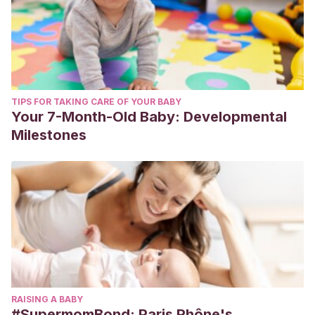
TIPS FOR TAKING CARE OF YOUR BABY
Your 7-Month-Old Baby: Developmental
Milestones
RAISING A BABY
#SupermomBond: Paris Rhône's