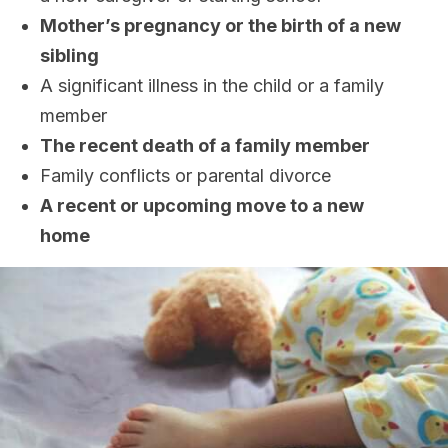
Mother’s pregnancy or the birth of a new
sibling
A significant illness in the child or a family
member
The recent death of a family member
Family conflicts or parental divorce
A recent or upcoming move to a new
home