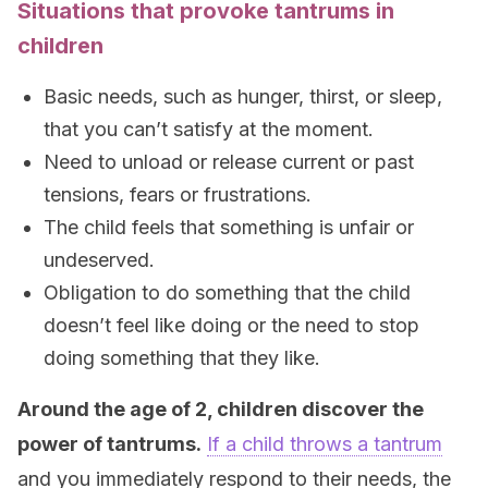
Situations that provoke tantrums in
children
Basic needs, such as hunger, thirst, or sleep,
that you can’t satisfy at the moment.
Need to unload or release current or past
tensions, fears or frustrations.
The child feels that something is unfair or
undeserved.
Obligation to do something that the child
doesn’t feel like doing or the need to stop
doing something that they like.
Around the age of 2, children discover the
power of tantrums.
If a child throws a tantrum
and you immediately respond to their needs, the