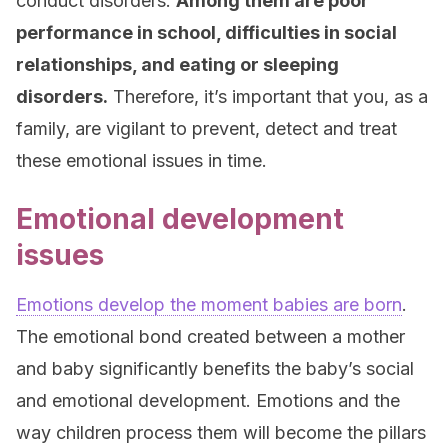
conduct disorders.
Among them are poor
performance in school, difficulties in social
relationships, and eating or sleeping
disorders.
Therefore, it’s important that you, as a
family, are vigilant to prevent, detect and treat
these emotional issues in time.
Emotional development
issues
Emotions develop the moment babies are born
.
The emotional bond created between a mother
and baby significantly benefits the baby’s social
and emotional development. Emotions and the
way children process them will become the pillars