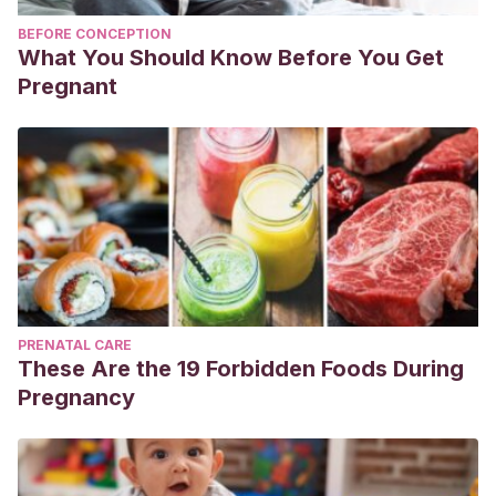
BEFORE CONCEPTION
What You Should Know Before You Get
Pregnant
PRENATAL CARE
These Are the 19 Forbidden Foods During
Pregnancy