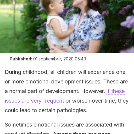
Published
:
01 septiembre, 2020 05:49
During childhood, all children will experience one
or more emotional development issues. These are
a normal part of development. However,
if these
issues are very frequent
or worsen over time, they
could lead to certain pathologies.
Sometimes emotional issues are associated with