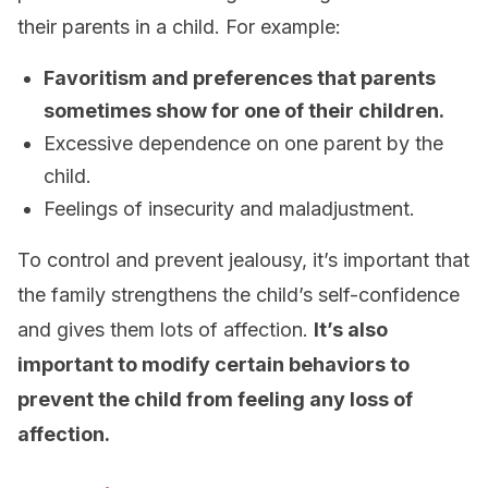
their parents in a child. For example:
Favoritism and preferences that parents
sometimes show for one of their children.
Excessive dependence on one parent by the
child.
Feelings of insecurity and maladjustment.
To control and prevent jealousy, it’s important that
the family strengthens the child’s self-confidence
and gives them lots of affection.
It’s also
important to modify certain behaviors to
prevent the child from feeling any loss of
affection.