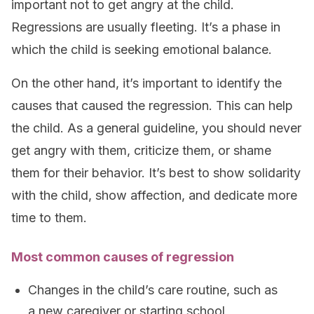
important not to get angry at the child.
Regressions are usually fleeting. It’s a phase in
which the child is seeking emotional balance.
On the other hand, it’s important to identify the
causes that caused the regression. This can help
the child. As a general guideline, you should never
get angry with them, criticize them, or shame
them for their behavior. It’s best to show solidarity
with the child, show affection, and dedicate more
time to them.
Most common causes of regression
Changes in the child’s care routine, such as
a new caregiver or starting school