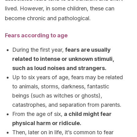
lived. However, in some children, these can
become chronic and pathological.
Fears according to age
During the first year,
fears are usually
related to intense or unknown stimuli,
such as loud noises and strangers.
Up to six years of age, fears may be related
to animals, storms, darkness, fantastic
beings (such as witches or ghosts),
catastrophes, and separation from parents.
From the age of six,
a child might fear
physical harm or ridicule.
Then, later on in life, it’s common to fear