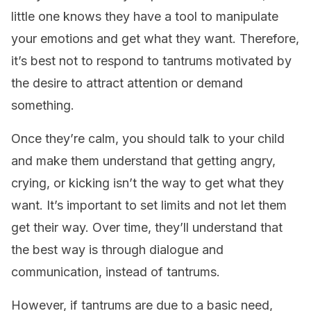
little one knows they have a tool to manipulate
your emotions and get what they want. Therefore,
it’s best not to respond to tantrums motivated by
the desire to attract attention or demand
something.
Once they’re calm, you should talk to your child
and make them understand that getting angry,
crying, or kicking isn’t the way to get what they
want. It’s important to set limits and not let them
get their way. Over time, they’ll understand that
the best way is through dialogue and
communication, instead of tantrums.
However, if tantrums are due to a basic need,