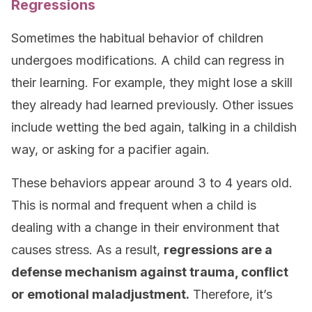
Regressions
Sometimes the habitual behavior of children
undergoes modifications. A child can regress in
their learning. For example, they might lose a skill
they already had learned previously. Other issues
include wetting the bed again, talking in a childish
way, or asking for a pacifier again.
These behaviors appear around 3 to 4 years old.
This is normal and frequent when a child is
dealing with a change in their environment that
causes stress. As a result,
regressions are a
defense mechanism against trauma, conflict
or emotional maladjustment.
Therefore, it’s