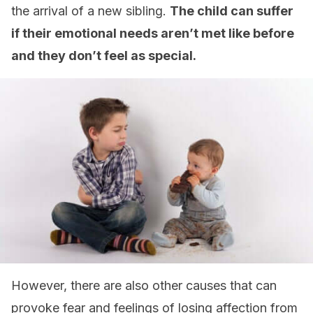
the arrival of a new sibling.
The child can suffer
if their emotional needs aren’t met like before
and they don’t feel as special.
However, there are also other causes that can
provoke fear and feelings of losing affection from