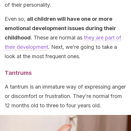
of their personality.
Even so,
all children will have one or more
emotional development issues during their
childhood
. These are normal as
they are part of
their development
. Next, we’re going to take a
look at the most frequent ones.
Tantrums
A tantrum is an immature way of expressing anger
or discomfort or frustration. They’re normal from
12 months old to three to four years old.