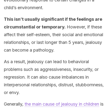
child’s environment.
This isn’t usually significant if the feelings are
circumstantial or temporary.
However, if these
affect their self-esteem, their social and emotional
relationships, or last longer than 5 years, jealousy
can become a pathology.
As a result, jealousy can lead to behavioral
problems such as aggressiveness, insecurity, or
regression. It can also cause imbalances in
interpersonal relationships, distrust, stubbornness,
or envy.
Generally,
the main cause of jealousy in children
is