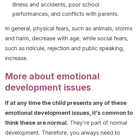
illness and accidents, poor school
performances, and conflicts with parents.
In general, physical fears, such as animals, storms
and harm, decrease with age; while social fears,
such as ridicule, rejection and public speaking,
increase.
More about emotional
development issues
If at any time the child presents any of these
emotional development issues, it’s common to
think these are normal.
They’re part of normal
development. Therefore, you always need to