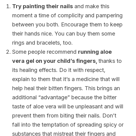
Try painting their nails
and make this
moment a time of complicity and pampering
between you both. Encourage them to keep
their hands nice. You can buy them some
rings and bracelets, too.
Some people recommend
running aloe
vera gel on your child’s fingers,
thanks to
its healing effects. Do it with respect,
explain to them that it’s a medicine that will
help heal their bitten fingers. This brings an
additional “advantage” because the bitter
taste of aloe vera will be unpleasant and will
prevent them from biting their nails. Don’t
fall into the temptation of spreading spicy or
substances that mistreat their fingers and