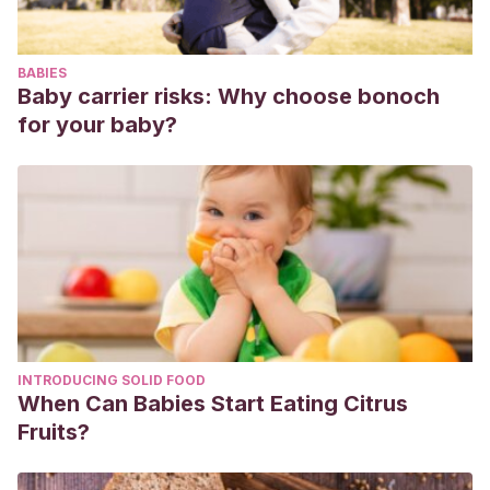
Ethnopharmacol. 2021 Dec 5;281:114566.
Sani G, Gualtieri I, Paolini M, Bonanni L, Spinazzola E et al.
BABIES
Drug Treatment of Trichotillomania (Hair-Pulling Disorder),
Baby carrier risks: Why choose bonoch
Excoriation (Skin-picking) Disorder, and Nail-biting
for your baby?
(Onychophagia). Curr Neuropharmacol. 2019;17(8):775-
786.
Halteh P, Scher RK, Lipner SR. Onychophagia: A nail-biting
conundrum for physicians. J Dermatolog Treat. 2017
Mar;28(2):166-172.
Lesinskiene S, Pociute K, Dervinyte-Bongarzoni A,
Kinciniene O. Onychophagia as a clinical symptom: A pilot
study of physicians and literature review. Sci Prog. 2021
INTRODUCING SOLID FOOD
Oct;104(4):368504211050288.
When Can Babies Start Eating Citrus
Fruits?