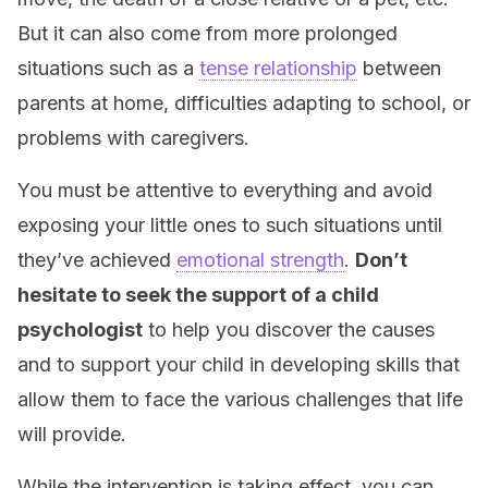
But it can also come from more prolonged
situations such as a
tense relationship
between
parents at home, difficulties adapting to school, or
problems with caregivers.
You must be attentive to everything and avoid
exposing your little ones to such situations until
they’ve achieved
emotional strength
.
Don’t
hesitate to seek the support of a child
psychologist
to help you discover the causes
and to support your child in developing skills that
allow them to face the various challenges that life
will provide.
While the intervention is taking effect, you can