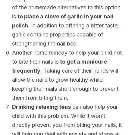
of the homemade alternatives to this option
is
to place a clove of garlic in your nail
polish
. In addition to offering a bitter taste,
garlic contains properties capable of
strengthening the nail bed.
Another home remedy to help your child not
to bite their nails is
to get a manicure
frequently
. Taking care of their hands will
allow the nails to grow healthy while
keeping their nails short enough to prevent
them from biting them.
Drinking relaxing teas
can also help your
child with this problem. While it won’t
directly prevent you from biting your nails, it
will help you deal with anxiety and stress at