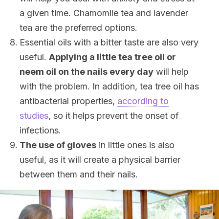
a given time. Chamomile tea and lavender
tea are the preferred options.
Essential oils with a bitter taste are also very
useful.
Applying a little tea tree oil or
neem oil on the nails every day
will help
with the problem. In addition, tea tree oil has
antibacterial properties,
according to
studies
, so it helps prevent the onset of
infections.
The use of gloves
in little ones is also
useful, as it will create a physical barrier
between them and their nails.