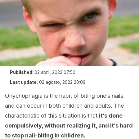
Published
:
02 abril, 2022 07:50
Last update:
02 agosto, 2022 20:09
Onychophagia is the habit of biting one’s nails
and can occur in both children and adults. The
characteristic of this situation is that
it’s done
compulsively, without realizing it, and it’s hard
to stop nail-biting in children.