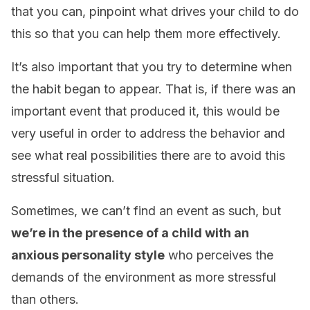
that you can, pinpoint what drives your child to do
this so that you can help them more effectively.
It’s also important that you try to determine when
the habit began to appear. That is, if there was an
important event that produced it, this would be
very useful in order to address the behavior and
see what real possibilities there are to avoid this
stressful situation.
Sometimes, we can’t find an event as such, but
we’re in the presence of a child with an
anxious personality style
who perceives the
demands of the environment as more stressful
than others.