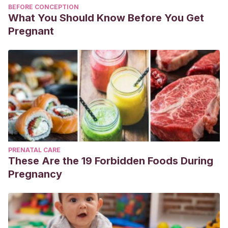
BEFORE CONCEPTION
What You Should Know Before You Get
Pregnant
PRENATAL CARE
These Are the 19 Forbidden Foods During
Pregnancy