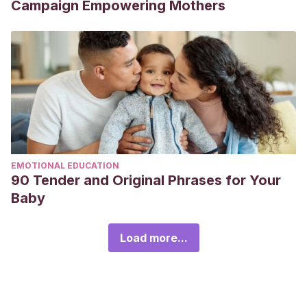
Campaign Empowering Mothers
EMOTIONAL EDUCATION
90 Tender and Original Phrases for Your
Baby
Load more...