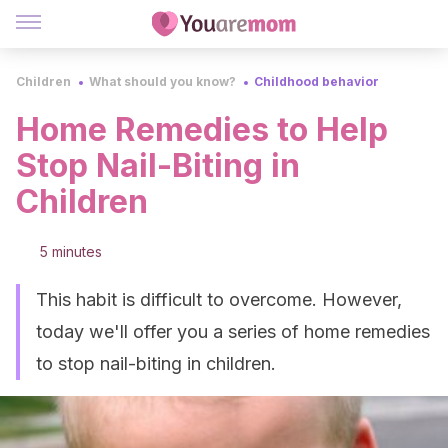
Children
What should you know?
Childhood behavior
Home Remedies to Help
Stop Nail-Biting in
Children
5 minutes
This habit is difficult to overcome. However,
today we'll offer you a series of home remedies
to stop nail-biting in children.