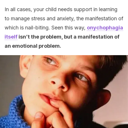
In all cases, your child needs support in learning
to manage stress and anxiety, the manifestation of
which is nail-biting. Seen this way,
onychophagia
itself
isn’t the problem, but a manifestation of
an emotional problem.