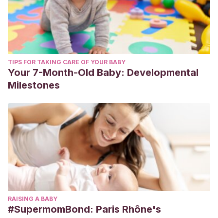
TIPS FOR TAKING CARE OF YOUR BABY
Your 7-Month-Old Baby: Developmental
Milestones
RAISING A BABY
#SupermomBond: Paris Rhône's