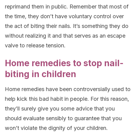
reprimand them in public. Remember that most of
the time, they don’t have voluntary control over
the act of biting their nails. It’s something they do
without realizing it and that serves as an escape
valve to release tension.
Home remedies to stop nail-
biting in children
Home remedies have been controversially used to
help kick this bad habit in people. For this reason,
they’ll surely give you some advice that you
should evaluate sensibly to guarantee that you
won’t violate the dignity of your children.