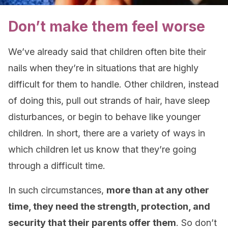
Don’t make them feel worse
We’ve already said that children often bite their
nails when they’re in situations that are highly
difficult for them to handle. Other children, instead
of doing this, pull out strands of hair, have sleep
disturbances, or begin to behave like younger
children. In short, there are a variety of ways in
which children let us know that they’re going
through a difficult time.
In such circumstances,
more than at any other
time, they need the strength, protection, and
security that their parents offer them
. So don’t