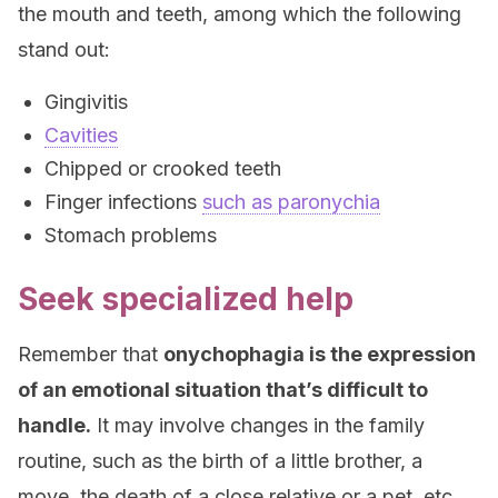
the mouth and teeth, among which the following
stand out:
Gingivitis
Cavities
Chipped or crooked teeth
Finger infections
such as paronychia
Stomach problems
Seek specialized help
Remember that
onychophagia is the expression
of an emotional situation that’s difficult to
handle.
It may involve changes in the family
routine, such as the birth of a little brother, a
move, the death of a close relative or a pet, etc.