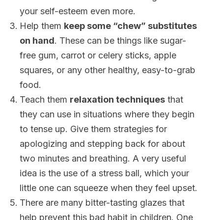
your self-esteem even more.
Help them
keep some “chew” substitutes
on hand
. These can be things like sugar-
free gum, carrot or celery sticks, apple
squares, or any other healthy, easy-to-grab
food.
Teach them
relaxation techniques
that
they can use in situations where they begin
to tense up. Give them strategies for
apologizing and stepping back for about
two minutes and breathing. A very useful
idea is the use of a stress ball, which your
little one can squeeze when they feel upset.
There are many bitter-tasting glazes that
help prevent this bad habit in children. One