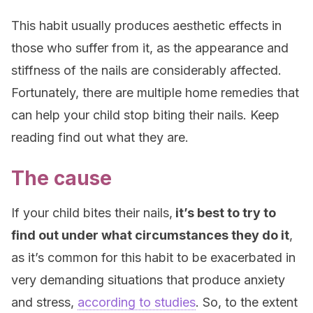
This habit usually produces aesthetic effects in
those who suffer from it, as the appearance and
stiffness of the nails are considerably affected.
Fortunately, there are multiple home remedies that
can help your child stop biting their nails. Keep
reading find out what they are.
The cause
If your child bites their nails,
it’s best to try to
find out under what circumstances they do it
,
as it’s common for this habit to be exacerbated in
very demanding situations that produce anxiety
and stress,
according to studies
. So, to the extent