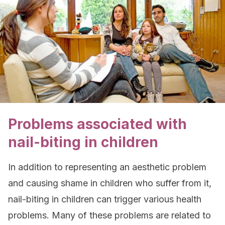
Problems associated with
nail-biting in children
In addition to representing an aesthetic problem
and causing shame in children who suffer from it,
nail-biting in children can trigger various health
problems. Many of these problems are related to