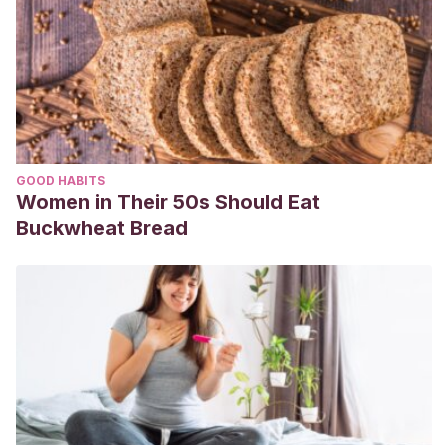
GOOD HABITS
Women in Their 50s Should Eat
Buckwheat Bread