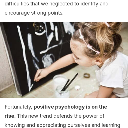
difficulties that we neglected to identify and
encourage strong points.
Fortunately,
positive psychology is on the
rise.
This new trend defends the power of
knowing and appreciating ourselves and learning