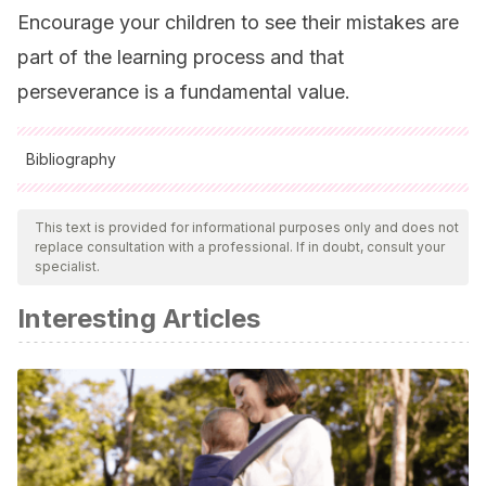
Encourage your children to see their mistakes are
part of the learning process and that
perseverance is a fundamental value.
Bibliography
All cited sources were thoroughly reviewed by our team to
ensure their quality, reliability, currency, and validity. The
This text is provided for informational purposes only and does not
replace consultation with a professional. If in doubt, consult your
bibliography of this article was considered reliable and of
specialist.
academic or scientific accuracy.
Interesting Articles
Cuadra, H., & Florenzano, R.
(2003). El bienestar
subjetivo: hacia una psicología positiva.
Revista de
Psicología
,
12
(1), ág-83.
Vidal Ledo, M., & Fernández Oliva, B.
(2009). Orientación
vocacional.
Educación Médica Superior
,
23
(2), 0-0.