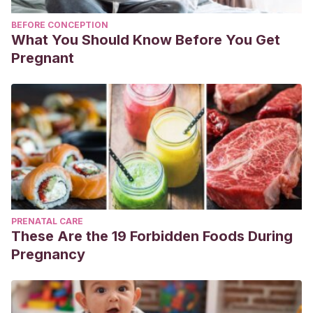
BEFORE CONCEPTION
What You Should Know Before You Get
Pregnant
PRENATAL CARE
These Are the 19 Forbidden Foods During
Pregnancy