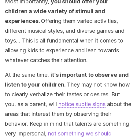
Most importantly,
you should offer your
children a wide variety of stimuli and
experiences.
Offering them varied activities,
different musical styles, and diverse games and
toys… This is all fundamental when it comes to
allowing kids to experience and lean towards
whatever catches their attention.
At the same time,
it’s important to observe and
listen to your children.
They may not know how
to clearly verbalize their tastes or desires. But
you, as a parent, will
notice subtle signs
about the
areas that interest them by observing their
behavior. Keep in mind that talents are something
very impersonal,
not something we should