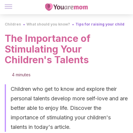
Children
What should you know?
Tips for raising your child
The Importance of
Stimulating Your
Children's Talents
4 minutes
Children who get to know and explore their
personal talents develop more self-love and are
better able to enjoy life. Discover the
importance of stimulating your children's
talents in today's article.