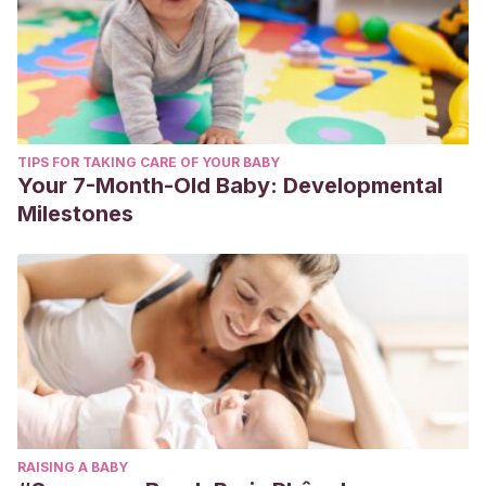
TIPS FOR TAKING CARE OF YOUR BABY
Your 7-Month-Old Baby: Developmental
Milestones
RAISING A BABY