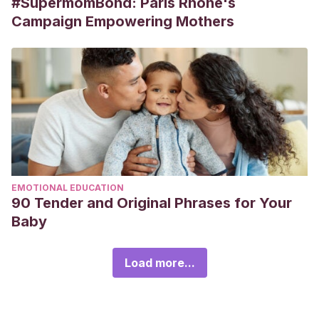
#SupermomBond: Paris Rhône's
Campaign Empowering Mothers
EMOTIONAL EDUCATION
90 Tender and Original Phrases for Your
Baby
Load more...