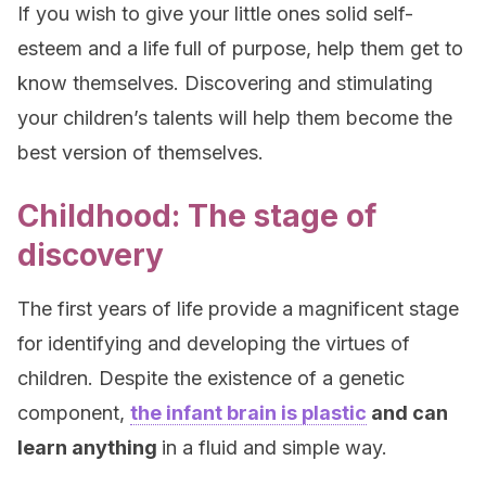
If you wish to give your little ones solid self-
esteem and a life full of purpose, help them get to
know themselves. Discovering and stimulating
your children’s talents will help them become the
best version of themselves.
Childhood: The stage of
discovery
The first years of life provide a magnificent stage
for identifying and developing the virtues of
children. Despite the existence of a genetic
component,
the infant brain is plastic
and can
learn anything
in a fluid and simple way.