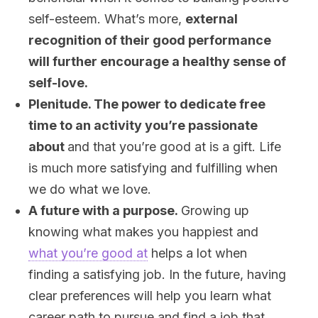
self-esteem. What’s more,
external
recognition of their good performance
will further encourage a healthy sense of
self-love
.
Plenitude. The power to dedicate free
time to an activity you’re passionate
about
and that you’re good at is a gift. Life
is much more satisfying and fulfilling when
we do what we love.
A future with a purpose.
Growing up
knowing what makes you happiest and
what you’re good at
helps a lot when
finding a satisfying job. In the future, having
clear preferences will help you learn what
career path to pursue and find a job that