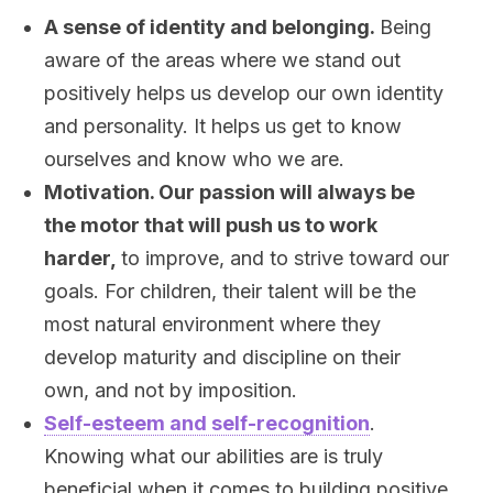
A sense of identity and belonging.
Being
aware of the areas where we stand out
positively helps us develop our own identity
and personality. It helps us get to know
ourselves and know who we are.
Motivation. Our passion will always be
the motor that will push us to work
harder,
to improve, and to strive toward our
goals. For children, their talent will be the
most natural environment where they
develop maturity and discipline on their
own, and not by imposition.
Self-esteem and self-recognition
.
Knowing what our abilities are is truly
beneficial when it comes to building positive