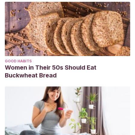
GOOD HABITS
Women in Their 50s Should Eat
Buckwheat Bread