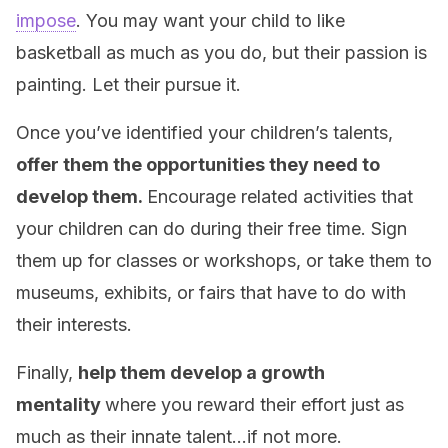
impose
. You may want your child to like
basketball as much as you do, but their passion is
painting. Let their pursue it.
Once you’ve identified your children’s talents,
offer them the opportunities they need to
develop them.
Encourage related activities that
your children can do during their free time. Sign
them up for classes or workshops, or take them to
museums, exhibits, or fairs that have to do with
their interests.
Finally,
help them develop a growth
mentality
where you reward their effort just as
much as their innate talent…if not more.