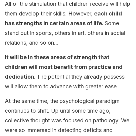
All of the stimulation that children receive will help
them develop their skills. However,
each child
has strengths in certain areas of life.
Some
stand out in sports, others in art, others in social
relations, and so on…
It will be in these areas of strength that
children will most benefit from practice and
dedication.
The potential they already possess
will allow them to advance with greater ease.
At the same time, the psychological paradigm
continues to shift. Up until some time ago,
collective thought was focused on pathology. We
were so immersed in detecting deficits and