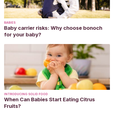
BABIES
Baby carrier risks: Why choose bonoch
for your baby?
INTRODUCING SOLID FOOD
When Can Babies Start Eating Citrus
Fruits?