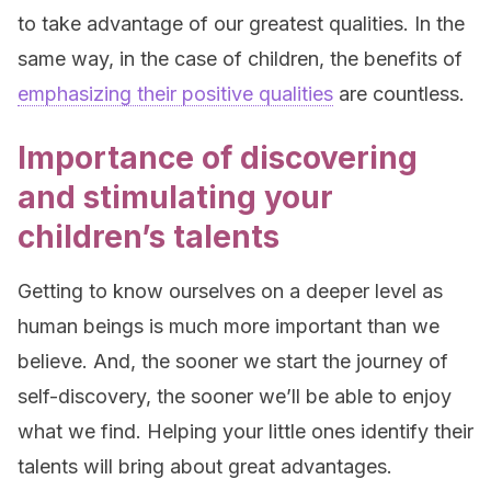
to take advantage of our greatest qualities. In the
same way, in the case of children, the benefits of
emphasizing their positive qualities
are countless.
Importance of discovering
and stimulating your
children’s talents
Getting to know ourselves on a deeper level as
human beings is much more important than we
believe. And, the sooner we start the journey of
self-discovery, the sooner we’ll be able to enjoy
what we find. Helping your little ones identify their
talents will bring about great advantages.