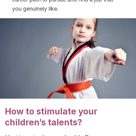
you genuinely like.
How to stimulate your
children’s talents?