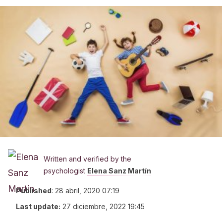
Written and verified by the
psychologist
Elena Sanz Martín
Published
:
28 abril, 2020 07:19
Last update:
27 diciembre, 2022 19:45