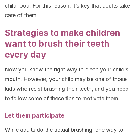
childhood. For this reason, it’s key that adults take
care of them.
Strategies to make children
want to brush their teeth
every day
Now you know the right way to clean your child’s
mouth. However, your child may be one of those
kids who resist brushing their teeth, and you need
to follow some of these tips to motivate them.
Let them participate
While adults do the actual brushing, one way to