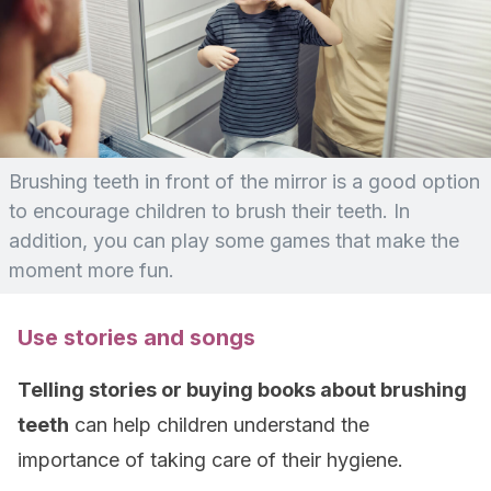
Brushing teeth in front of the mirror is a good option
to encourage children to brush their teeth. In
addition, you can play some games that make the
moment more fun.
Use stories and songs
Telling stories or buying books about brushing
teeth
can help children understand the
importance of taking care of their hygiene.