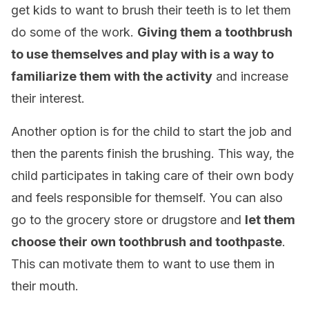
get kids to want to brush their teeth is to let them
do some of the work.
Giving them a toothbrush
to use themselves and play with is a way to
familiarize them with the activity
and increase
their interest.
Another option is for the child to start the job and
then the parents finish the brushing. This way, the
child participates in taking care of their own body
and feels responsible for themself. You can also
go to the grocery store or drugstore and
let them
choose their own toothbrush and toothpaste
.
This can motivate them to want to use them in
their mouth.