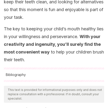
keep their teeth clean, and looking for alternatives
so that this moment is fun and enjoyable is part of
your task.
The key to keeping your child’s mouth healthy lies
in your willingness and perseverance.
With your
creativity and ingenuity, you’ll surely find the
most convenient way
to help your children brush
their teeth.
Bibliography
All cited sources were thoroughly reviewed by our team to
ensure their quality, reliability, currency, and validity. The
This text is provided for informational purposes only and does not
replace consultation with a professional. If in doubt, consult your
bibliography of this article was considered reliable and of
specialist.
academic or scientific accuracy.