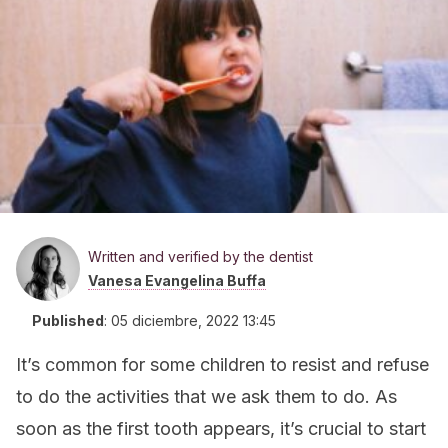
Written and verified by the dentist
Vanesa Evangelina Buffa
Published
:
05 diciembre, 2022 13:45
It’s common for some children to resist and refuse
to do the activities that we ask them to do. As
soon as the first tooth appears, it’s crucial to start