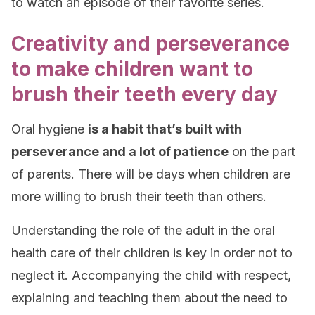
to watch an episode of their favorite series.
Creativity and perseverance
to make children want to
brush their teeth every day
Oral hygiene
is a habit that’s built with
perseverance and a lot of patience
on the part
of parents. There will be days when children are
more willing to brush their teeth than others.
Understanding the role of the adult in the oral
health care of their children is key in order not to
neglect it. Accompanying the child with respect,
explaining and teaching them about the need to