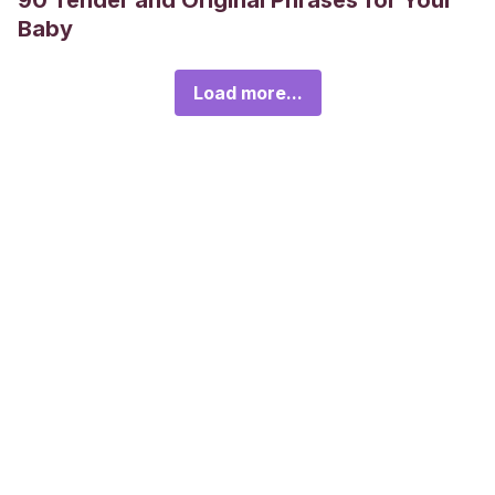
90 Tender and Original Phrases for Your
Baby
Load more...