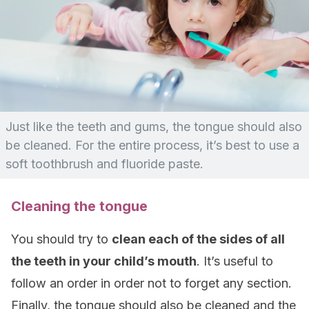
Just like the teeth and gums, the tongue should also
be cleaned. For the entire process, it’s best to use a
soft toothbrush and fluoride paste.
Cleaning the tongue
You should try to
clean each of the sides of all
the teeth in your child’s mouth
. It’s useful to
follow an order in order not to forget any section.
Finally, the tongue should also be cleaned and the