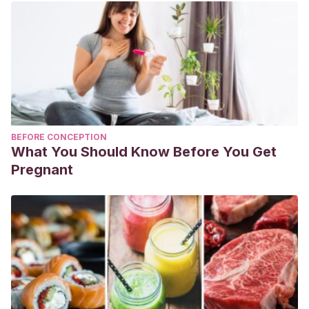
BEFORE CONCEPTION
What You Should Know Before You Get
Pregnant