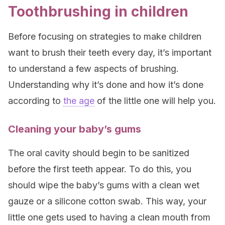
Toothbrushing in children
Before focusing on strategies to make children
want to brush their teeth every day, it’s important
to understand a few aspects of brushing.
Understanding why it’s done and how it’s done
according to
the age
of the little one will help you.
Cleaning your baby’s gums
The oral cavity should begin to be sanitized
before the first teeth appear. To do this, you
should wipe the baby’s gums with a clean wet
gauze or a silicone cotton swab. This way, your
little one gets used to having a clean mouth from