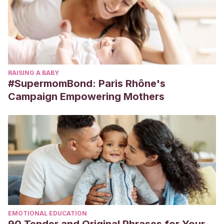
RAISING A BABY
#SupermomBond: Paris Rhône's
Campaign Empowering Mothers
EMOTIONAL EDUCATION