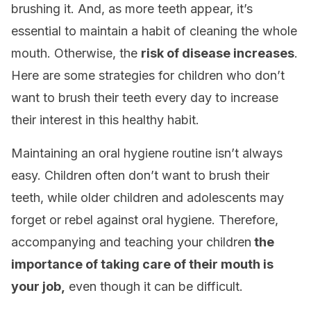
brushing it. And, as more teeth appear, it’s
essential to maintain a habit of cleaning the whole
mouth. Otherwise, the
risk of disease increases
.
Here are some strategies for children who don’t
want to brush their teeth every day to increase
their interest in this healthy habit.
Maintaining an oral hygiene routine isn’t always
easy. Children often don’t want to brush their
teeth, while older children and adolescents may
forget or rebel against oral hygiene. Therefore,
accompanying and teaching your children
the
importance of taking care of their mouth is
your job,
even though it can be difficult.