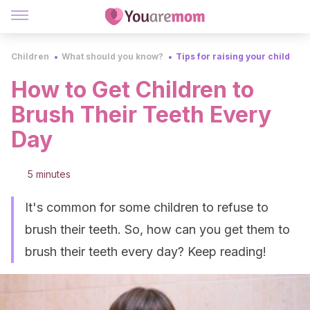
Children
What should you know?
Tips for raising your child
How to Get Children to
Brush Their Teeth Every
Day
5 minutes
It's common for some children to refuse to
brush their teeth. So, how can you get them to
brush their teeth every day? Keep reading!