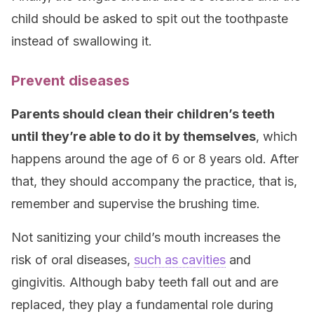
child should be asked to spit out the toothpaste
instead of swallowing it.
Prevent diseases
Parents should clean their children’s teeth
until they’re able to do it
by themselves
, which
happens around the age of 6 or 8 years old. After
that, they should accompany the practice, that is,
remember and supervise the brushing time.
Not sanitizing your child’s mouth increases the
risk of oral diseases,
such as cavities
and
gingivitis. Although baby teeth fall out and are
replaced, they play a fundamental role during