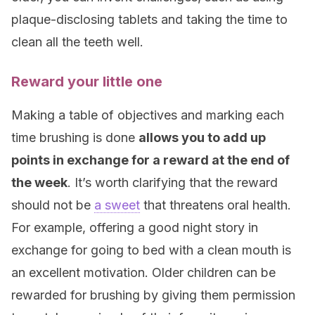
plaque-disclosing tablets and taking the time to
clean all the teeth well.
Reward your little one
Making a table of objectives and marking each
time brushing is done
allows you to add up
points in exchange for a reward at the end of
the week
. It’s worth clarifying that the reward
should not be
a sweet
that threatens oral health.
For example, offering a good night story in
exchange for going to bed with a clean mouth is
an excellent motivation. Older children can be
rewarded for brushing by giving them permission