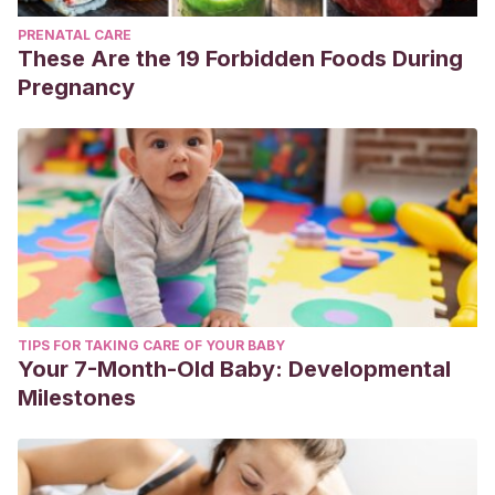
PRENATAL CARE
These Are the 19 Forbidden Foods During
Pregnancy
TIPS FOR TAKING CARE OF YOUR BABY
Your 7-Month-Old Baby: Developmental
Milestones