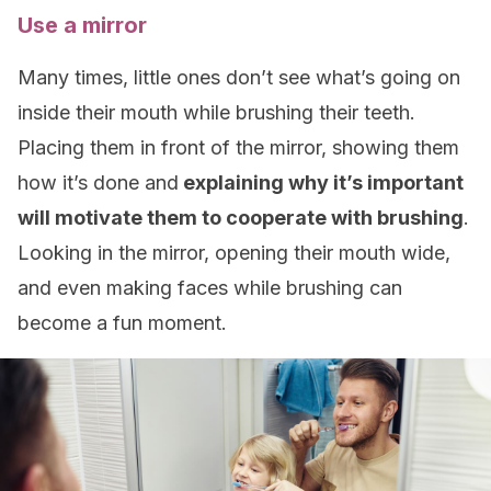
Use a mirror
Many times, little ones don’t see what’s going on
inside their mouth while brushing their teeth.
Placing them in front of the mirror, showing them
how it’s done and
explaining why it’s important
will motivate them to cooperate with brushing
.
Looking in the mirror, opening their mouth wide,
and even making faces while brushing can
become a fun moment.