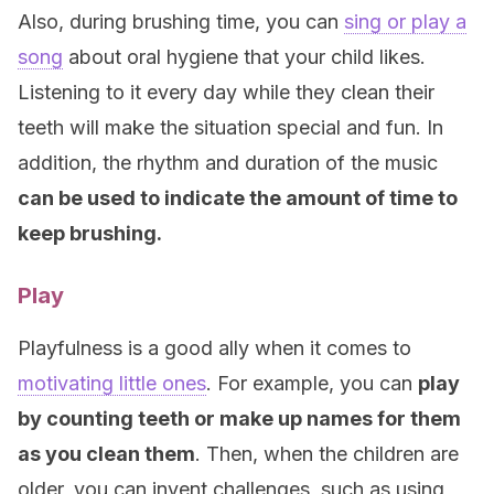
Also, during brushing time, you can
sing or play a
song
about oral hygiene that your child likes.
Listening to it every day while they clean their
teeth will make the situation special and fun. In
addition, the rhythm and duration of the music
can be used to indicate the amount of time to
keep brushing.
Play
Playfulness is a good ally when it comes to
motivating little ones
. For example, you can
play
by counting teeth or make up names for them
as you clean them
. Then, when the children are
older, you can invent challenges, such as using