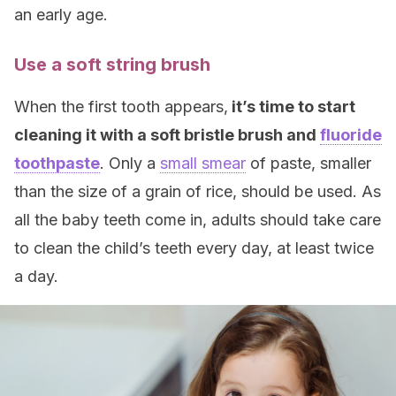
an early age.
Use a soft string brush
When the first tooth appears,
it’s time to start
cleaning it with a soft bristle brush and
fluoride
toothpaste
. Only a
small smear
of paste, smaller
than the size of a grain of rice, should be used. As
all the baby teeth come in, adults should take care
to clean the child’s teeth every day, at least twice
a day.