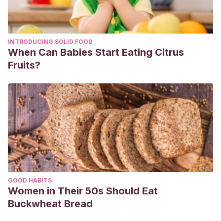
Aire Vilcapoma, N. A. (2019). PARTICIPACIÓN DE LA FAMILIA
EN LA PROMOCIÓN DE LA SALUD BUCAL DEL NIÑO
PREESCOLAR DE UN CENTRO POBLADO DE SAPALLANGA,
INTRODUCING SOLID FOOD
2018.
When Can Babies Start Eating Citrus
Llenque Fiestas, S. S. (2021). Talleres de sensibilización a
Fruits?
padres de familia para fortalecer el desarrollo de hábitos
de higiene en niños de cinco años.
GOOD HABITS
Women in Their 50s Should Eat
Buckwheat Bread