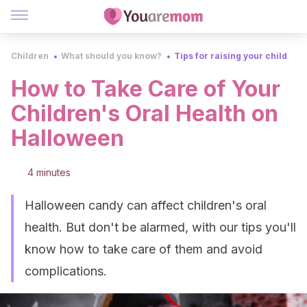
Children
What should you know?
Tips for raising your child
How to Take Care of Your
Children's Oral Health on
Halloween
4 minutes
Halloween candy can affect children's oral
health. But don't be alarmed, with our tips you'll
know how to take care of them and avoid
complications.