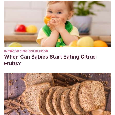
enfermedad.
Revista de Odontopediatría
Latinoamericana
,
11
(2).
Gayá, V. (2018). Chucherías: dulce y maldita tentación:
Caries, obesidad y diabetes, consecuencias de su
consumo excesivo.
El siglo de Europa
, (1266), 9.
Martínez Contreras, C. I. (2022). Relación entre el consumo
de azúcar como factor de riesgo para el desarrollo de
INTRODUCING SOLID FOOD
caries temprana de la infancia en niños preescolares:
When Can Babies Start Eating Citrus
revisión sistemática.
Fruits?
Ñañahuari Castrejón, C. G. (2019). Uso de chicle con Xilitol
en control de placa bacteriana en niños del quinto grado
de primaria de la institución educativa particular El
Sembrador-Ventanilla, 2018.
Moynihan, P. (2000). Foods and factors that protect against
dental caries.
Nutrition bulletin
,
25
(4), 281-286.