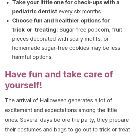
Take your little one for check-ups with a
pediatric dentist
every six months.
Choose fun and healthier options for
trick-or-treating:
Sugar-free popcorn, fruit
pieces decorated with scary motifs, or
homemade sugar-free cookies may be less
harmful options.
Have fun and take care of
yourself!
The arrival of Halloween generates a lot of
excitement and expectations among the little
ones. Several days before the party, they prepare
their costumes and bags to go out to trick or treat