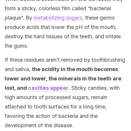
form a sticky, colorless film called “bacterial
plaque”. By
metabolizing sugars
, these germs
produce acids that lower the pH of the mouth,
destroy the hard tissues of the teeth, and irritate
the gums.
If these residues aren’t removed by toothbrushing
and saliva,
the acidity in the mouth becomes
lower and lower, the minerals in the teeth are
lost, and
cavities appear
. Sticky candies, with
high amounts of processed sugars, remain
attached to tooth surfaces for a long time,
favoring the action of bacteria and the
development of the disease.