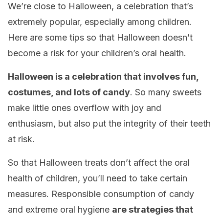
We’re close to Halloween, a celebration that’s
extremely popular, especially among children.
Here are some tips so that Halloween doesn’t
become a risk for your children’s oral health.
Halloween is a celebration that involves fun,
costumes, and lots of candy
. So many sweets
make little ones overflow with joy and
enthusiasm, but also put the integrity of their teeth
at risk.
So that Halloween treats don’t affect the oral
health of children, you’ll need to take certain
measures. Responsible consumption of candy
and extreme oral hygiene
are strategies that