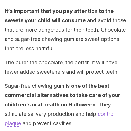
It’s important that you pay attention to the
sweets your child will consume
and avoid those
that are more dangerous for their teeth. Chocolate
and sugar-free chewing gum are sweet options
that are less harmful.
The purer the chocolate, the better. It will have
fewer added sweeteners and will protect teeth.
Sugar-free chewing gum is
one of the best
commercial alternatives to take care of your
children’s oral health on Halloween
. They
stimulate salivary production and help
contro
l
plaque
and prevent cavities.