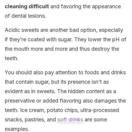
cleaning difficult
and favoring the appearance
of dental lesions.
Acidic sweets are another bad option, especially
if they’re coated with sugar. They lower the pH of
the mouth more and more and thus destroy the
teeth.
You should also pay attention to foods and drinks
that contain sugar, but its presence isn’t as
evident as in sweets. The hidden content as a
preservative or added flavoring also damages the
teeth. Ice cream, potato chips, ultra-processed
snacks, pastries, and
soft drinks
are some
examples.