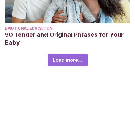
EMOTIONAL EDUCATION
90 Tender and Original Phrases for Your
Baby
Load more...