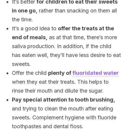
It’s better
for children to eat their sweets
in one go,
rather than snacking on them all
the time.
It’s a good idea to
offer the treats at the
end of meals,
as at that time, there’s more
saliva production. In addition, if the child
has eaten well, they’ll have less desire to eat
sweets.
Offer the child
plenty of
fluoridated water
when they eat their treats. This helps to
rinse their mouth and dilute the sugar.
Pay special attention to tooth brushing,
and trying to clean the mouth after eating
sweets. Complement hygiene with fluoride
toothpastes and dental floss.