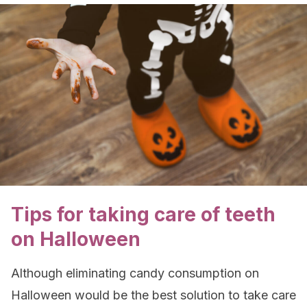
Tips for taking care of teeth
on Halloween
Although eliminating candy consumption on
Halloween would be the best solution to take care