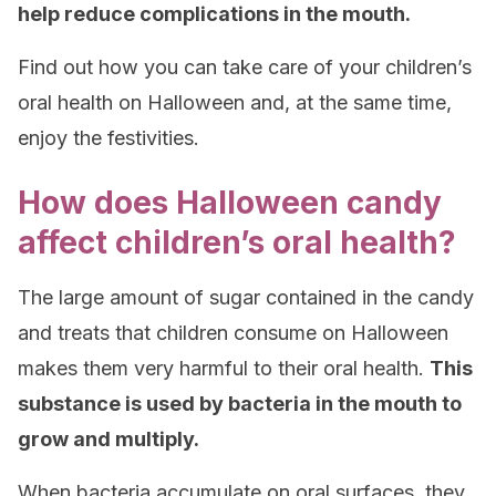
help reduce complications in the mouth.
Find out how you can take care of your children’s
oral health on Halloween and, at the same time,
enjoy the festivities.
How does Halloween candy
affect children’s oral health?
The large amount of sugar contained in the candy
and treats that children consume on Halloween
makes them very harmful to their oral health.
This
substance is used by bacteria in the mouth to
grow and multiply.
When bacteria accumulate on oral surfaces, they