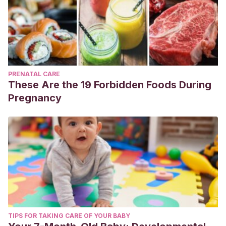
PRENATAL CARE
These Are the 19 Forbidden Foods During
Pregnancy
TIPS FOR TAKING CARE OF YOUR BABY