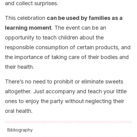
and collect surprises.
This celebration
can be used by families as a
learning moment
. The event can be an
opportunity to teach children about the
responsible consumption of certain products, and
the importance of taking care of their bodies and
their health.
There’s no need to prohibit or eliminate sweets
altogether. Just accompany and teach your little
ones to enjoy the party without neglecting their
oral health.
Bibliography