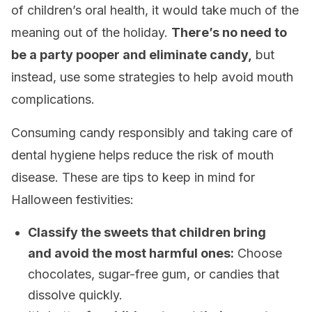
of children’s oral health, it would take much of the
meaning out of the holiday.
There’s no need to
be a party pooper and eliminate candy,
but
instead, use some strategies to help avoid mouth
complications.
Consuming candy responsibly and taking care of
dental hygiene helps reduce the risk of mouth
disease. These are tips to keep in mind for
Halloween festivities:
Classify the sweets that children bring
and avoid the most harmful ones:
Choose
chocolates, sugar-free gum, or candies that
dissolve quickly.