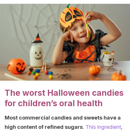
The worst Halloween candies
for children’s oral health
Most commercial candies and sweets have a
high content of refined sugars
.
This ingredient
,