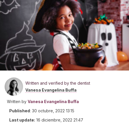
Written and verified by the dentist
Vanesa Evangelina Buffa
Written by
Vanesa Evangelina Buffa
Published
:
30 octubre, 2022 13:15
Last update:
16 diciembre, 2022 21:47