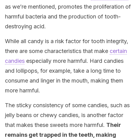
as we’re mentioned, promotes the proliferation of
harmful bacteria and the production of tooth-
destroying acid.
While all candy is a risk factor for tooth integrity,
there are some characteristics that make
certain
candies
especially more harmful. Hard candies
and lollipops, for example, take a long time to
consume and linger in the mouth, making them
more harmful.
The sticky consistency of some candies, such as
jelly beans or chewy candies, is another factor
that makes these sweets more harmful.
Their
remains get trapped in the teeth, making