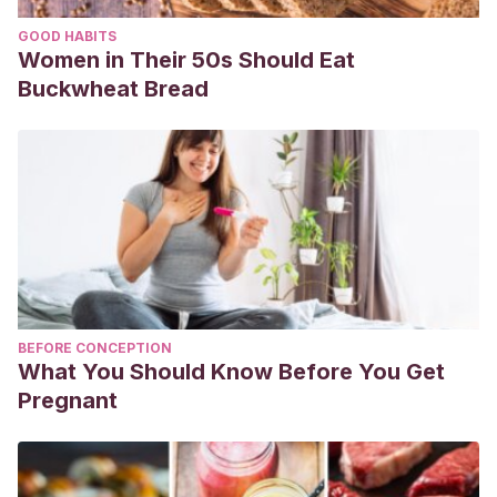
GOOD HABITS
Women in Their 50s Should Eat
Buckwheat Bread
BEFORE CONCEPTION
What You Should Know Before You Get
Pregnant