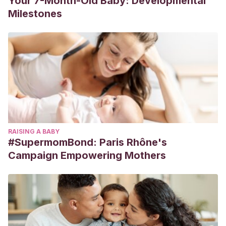
Your 7-Month-Old Baby: Developmental
Milestones
RAISING A BABY
#SupermomBond: Paris Rhône's
Campaign Empowering Mothers