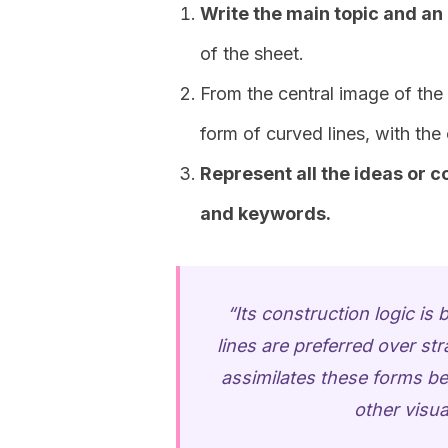
Write the main topic and an
of the sheet.
From the central image of the
form of curved lines, with the
Represent all the ideas or 
and keywords.
“Its construction logic i
lines are preferred over str
assimilates these forms be
other visua