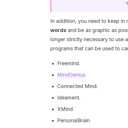
-
In addition, you need to keep in
words
and be as graphic as pos
longer strictly necessary to use
programs that can be used to car
Freemind.
MindGenius
.
Connected Mind.
Ideament.
XMind.
PersonalBrain