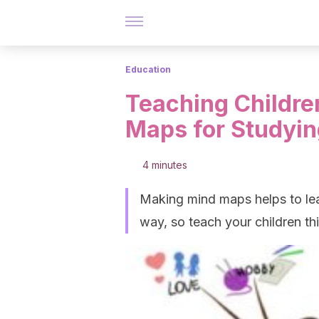
Education
Teaching Childr
Maps for Studyin
4 minutes
Making mind maps helps to lea
way, so teach your children th