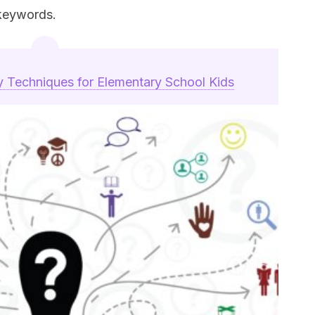
keywords.
y Techniques for Elementary School Kids