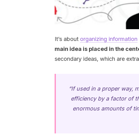
It’s about
organizing information
main idea is placed in the ce
secondary ideas, which are extra
“If used in a proper way, 
efficiency by a factor of t
enormous amounts of time