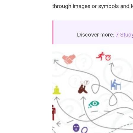
through images or symbols and 
Discover more:
7 Stud