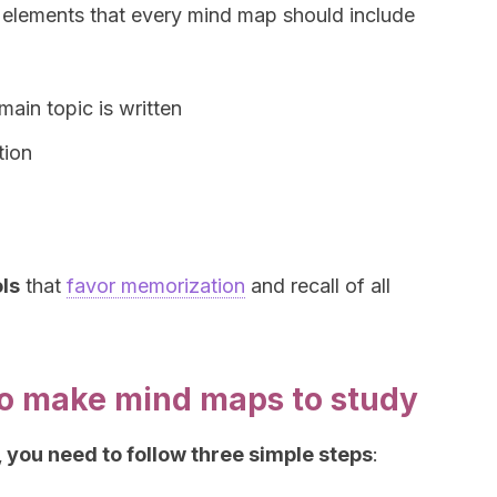
he elements that every mind map should include
main topic is written
tion
ls
that
favor memorization
and recall of all
to make mind maps to study
 you need to follow three simple steps
: