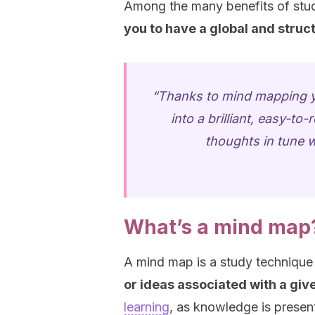
Among the many benefits of study
you to have a global and struct
“Thanks to mind mapping you
into a brilliant, easy-t
thoughts in tune w
What’s a mind map
A mind map is a study techniqu
or ideas associated with a give
learning
, as knowledge is present