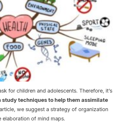
sk for children and adolescents. Therefore, it’s
 study techniques to help them assimilate
s article, we suggest a strategy of organization
e elaboration of mind maps.