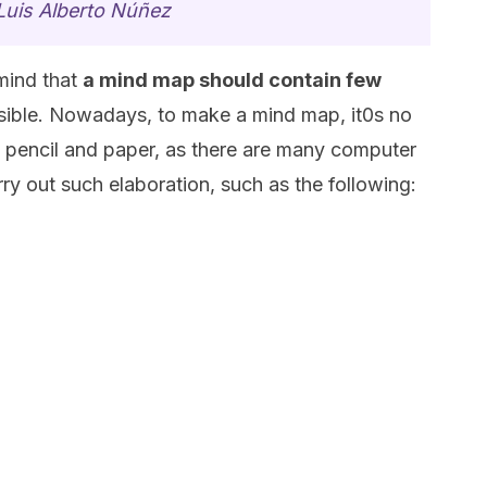
Luis Alberto Núñez
 mind that
a mind map should contain few
sible. Nowadays, to make a mind map, it0s no
 a pencil and paper, as there are many computer
ry out such elaboration, such as the following: