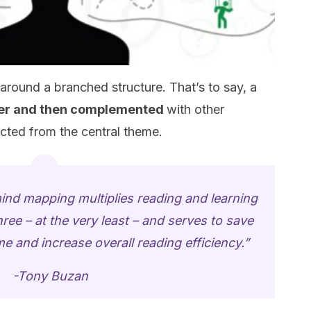
around a branched structure. That’s to say, a
nter and then complemented
with other
cted from the central theme.
mind mapping multiplies reading and learning
hree – at the very least – and serves to save
 and increase overall reading efficiency.”
-Tony Buzan