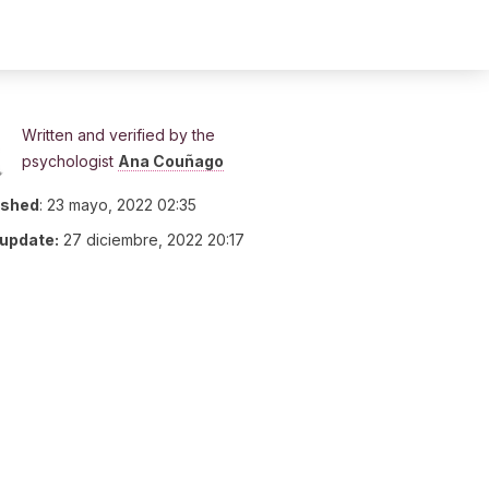
Written and verified by the
psychologist
Ana Couñago
ished
:
23 mayo, 2022 02:35
 update:
27 diciembre, 2022 20:17