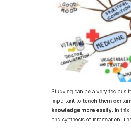
Studying can be a very tedious ta
important to
teach them certain
knowledge more easily
. In thi
and synthesis of information: Th