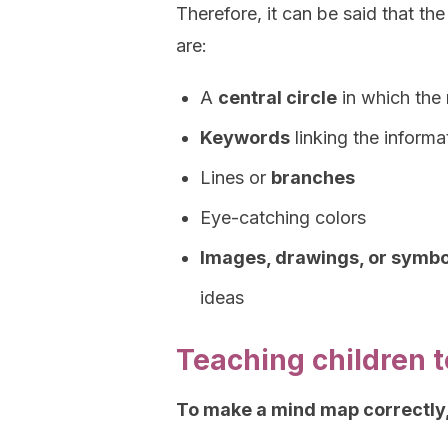
Therefore, it can be said that t
are:
A
central circle
in which the 
Keywords
linking the informa
Lines or
branches
Eye-catching colors
Images, drawings, or symbo
ideas
Teaching children 
To make a mind map correctly,