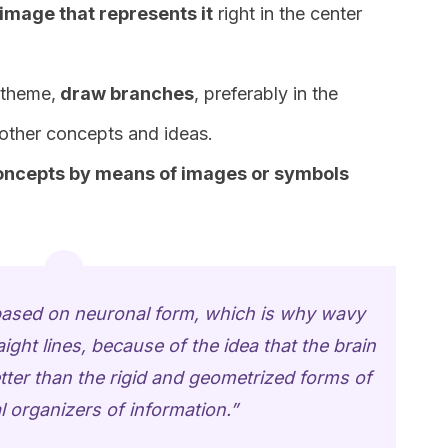
 image that represents it
right in the center
 theme,
draw branches
, preferably in the
 other concepts and ideas.
concepts by means of images or symbols
s based on neuronal form, which is why wavy
aight lines, because of the idea that the brain
tter than the rigid and geometrized forms of
l organizers of information.”