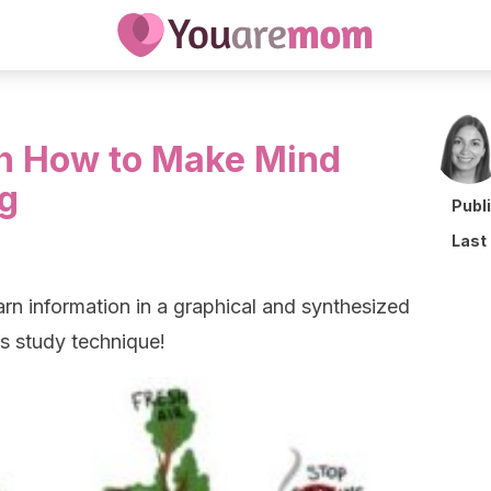
en How to Make Mind
g
Publ
Last
rn information in a graphical and synthesized
is study technique!