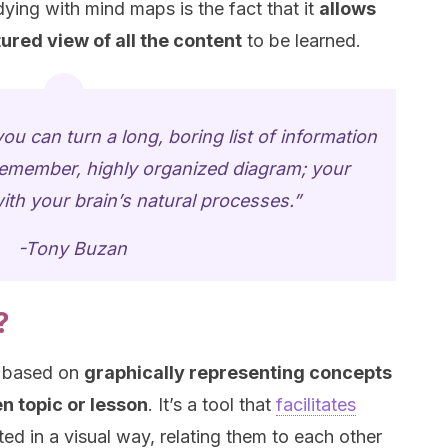
ing with mind maps is the fact that it
allows
ured view of all the content
to be learned.
 can turn a long, boring list of information
o-remember, highly organized diagram; your
ith your brain’s natural processes.”
-Tony Buzan
?
e based on
graphically representing concepts
n topic or lesson
. It’s a tool that
facilitates
ed in a visual way, relating them to each other