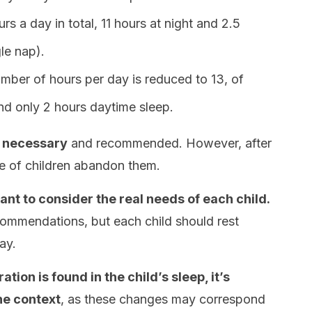
rs a day in total, 11 hours at night and 2.5
gle nap).
umber of hours per day is reduced to 13, of
and only 2 hours daytime sleep.
y necessary
and recommended. However, after
ge of children abandon them.
tant to consider the real needs of each child.
commendations, but each child should rest
ay.
ation is found in the child’s sleep, it’s
he context
, as these changes may correspond