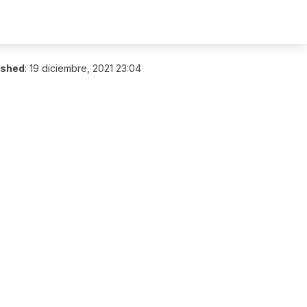
ished
:
19 diciembre, 2021 23:04