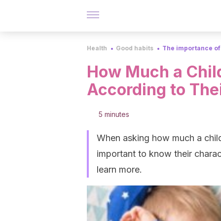
Health
Good habits
The importance of
How Much a Child
According to The
5 minutes
When asking how much a child n
important to know their charac
learn more.