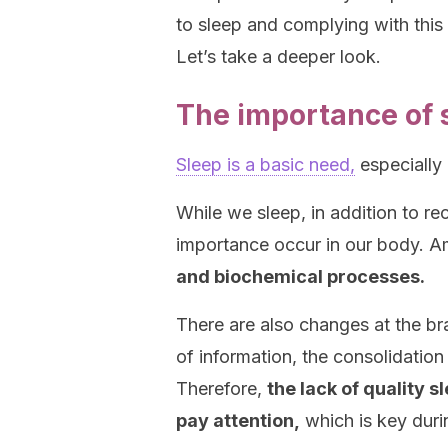
to sleep and complying with this a
Let’s take a deeper look.
The importance of 
Sleep is a basic need,
especially e
While we sleep, in addition to r
importance occur in our body. 
and biochemical processes.
There are also changes at the brai
of information, the consolidatio
Therefore,
the lack of quality s
pay attention,
which is key duri