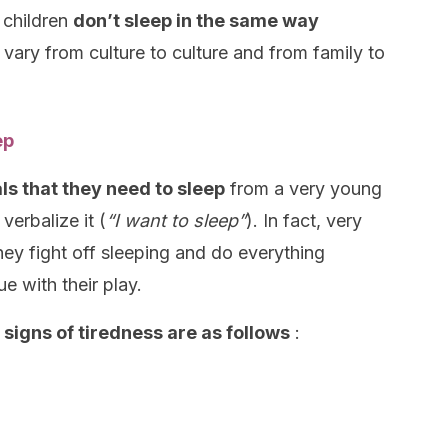
t children
don’t sleep in the same way
ls vary from culture to culture and from family to
ep
ls that they need to sleep
from a very young
erbalize it (
“I want to sleep”
). In fact, very
hey fight off sleeping and do everything
e with their play.
 signs of tiredness are as follows
: