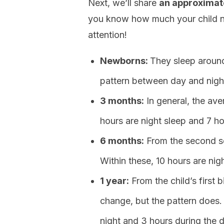
Next, we’ll share
an approximate
you know how much your child nee
attention!
Newborns:
They sleep around
pattern between day and nigh
3 months:
In general, the aver
hours are night sleep and 7 h
6 months:
From the second se
Within these, 10 hours are nig
1 year:
From the child’s first 
change, but the pattern does. 
night and 3 hours during the d