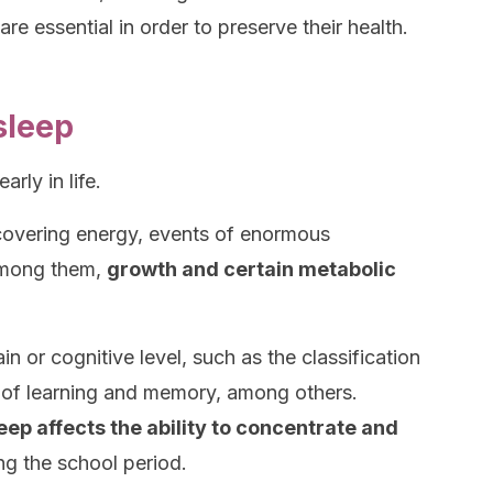
re essential in order to preserve their health.
sleep
arly in life.
ecovering energy, events of enormous
Among them,
growth and certain metabolic
n or cognitive level, such as the classification
n of learning and memory, among others.
leep affects the ability to concentrate and
ng the school period.