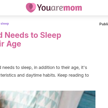
 sleep
Publ
 Needs to Sleep
ir Age
eeds to sleep, in addition to their age, it's
teristics and daytime habits. Keep reading to