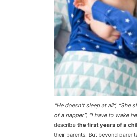
“He doesn’t sleep at all”, “She
of a napper”, “I have to wake he
describe
the first years of a ch
their parents. But beyond paren