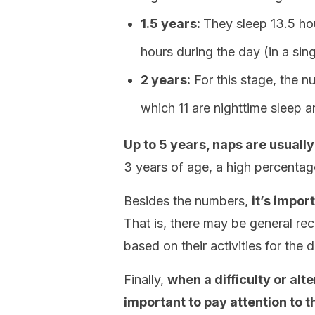
1.5 years:
They sleep 13.5 hou
hours during the day (in a sin
2 years:
For this stage, the n
which 11 are nighttime sleep 
Up to 5 years, naps are usuall
3 years of age, a high percenta
Besides the numbers,
it’s impor
That is, there may be general re
based on their activities for the d
Finally,
when a difficulty or alter
important to pay attention to t