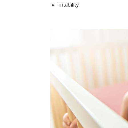
Irritability