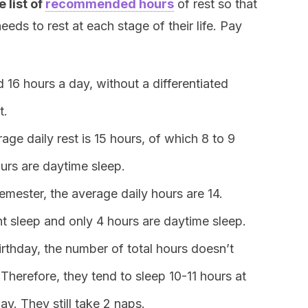
 list of
recommended hours
of rest so that
ds to rest at each stage of their life. Pay
 16 hours a day, without a differentiated
t.
age daily rest is 15 hours, of which 8 to 9
ours are daytime sleep.
mester, the average daily hours are 14.
ht sleep and only 4 hours are daytime sleep.
birthday, the number of total hours doesn’t
Therefore, they tend to sleep 10-11 hours at
ay. They still take 2 naps.