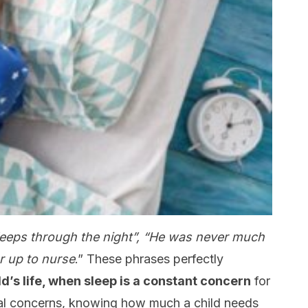
 sleeps through the night”, “He was never much
r up to nurse
.” These phrases perfectly
ild’s life, when sleep is a constant concern
for
tal concerns, knowing how much a child needs