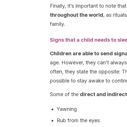
Finally, it’s important to note tha
throughout the world
, as ritua
family.
Signs that a child needs to sle
Children are able to send signa
age. However, they can’t always v
often, they state the opposite: T
possible to stay awake to continu
Some of the
direct and indirect
Yawning
Rub from the eyes