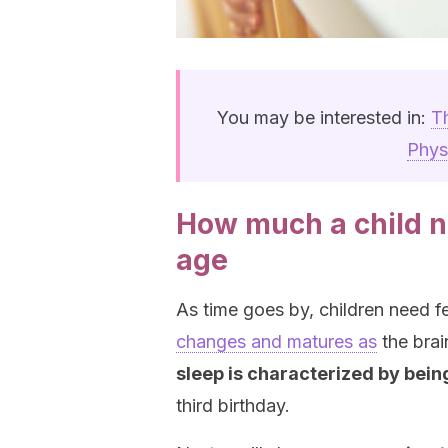
You may be interested in:
T
Phys
How much a child n
age
As time goes by, children need f
changes and matures as
the bra
sleep is characterized by bein
third birthday.