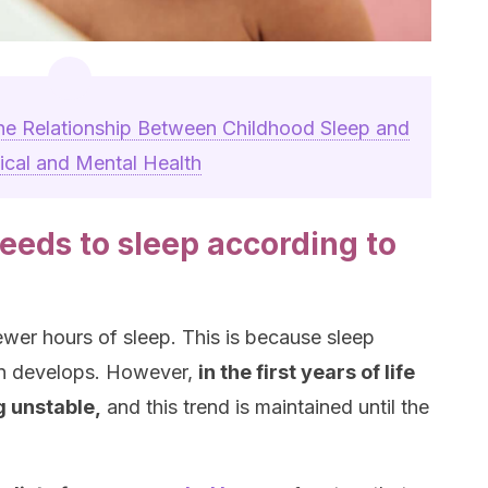
he Relationship Between Childhood Sleep and
ical and Mental Health
eeds to sleep according to
ewer hours of sleep. This is because sleep
in develops. However,
in the first years of life
g unstable,
and this trend is maintained until the