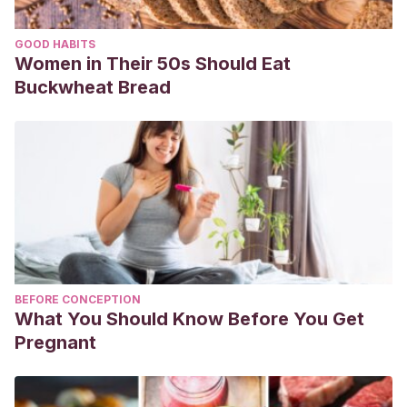
GOOD HABITS
Women in Their 50s Should Eat
Buckwheat Bread
BEFORE CONCEPTION
What You Should Know Before You Get
Pregnant