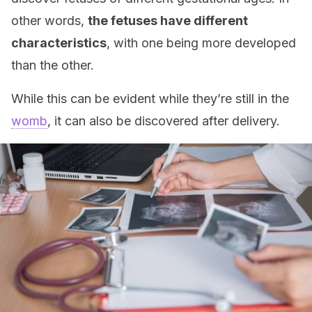
other words,
the fetuses have different
characteristics
, with one being more developed
than the other.
While this can be evident while they’re still in the
womb
, it can also be discovered after delivery.