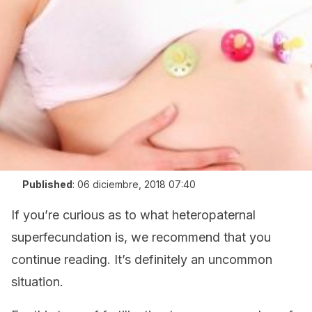
Published
:
06 diciembre, 2018 07:40
If you’re curious as to what heteropaternal
superfecundation is, we recommend that you
continue reading. It’s definitely an uncommon
situation.