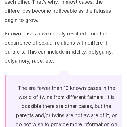
each other. That’s why, in most cases, the
differences become noticeable as the fetuses
begin to grow.
Known cases have mostly resulted from the
occurrence of sexual relations with different
partners. This can include infidelity, polygamy,
polyamory, rape, etc.
The are fewer than 10 known cases in the
world of twins from different fathers. It is
possible there are other cases, but the
parents and/or twins are not aware of it, or
do not wish to provide more information on