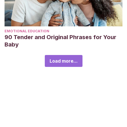
EMOTIONAL EDUCATION
90 Tender and Original Phrases for Your
Baby
Load more...