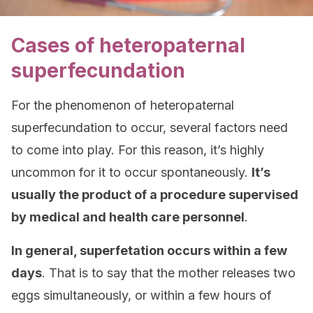
Cases of heteropaternal
superfecundation
For the phenomenon of heteropaternal
superfecundation to occur, several factors need
to come into play. For this reason, it’s highly
uncommon for it to occur spontaneously.
It’s
usually the product of a procedure supervised
by medical and health care personnel
.
In general, superfetation occurs within a few
days
. That is to say that the mother releases two
eggs simultaneously, or within a few hours of