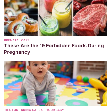
PRENATAL CARE
These Are the 19 Forbidden Foods During
Pregnancy
TIPS FOR TAKING CARE OF YOUR BABY