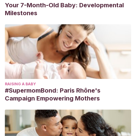
Your 7-Month-Old Baby: Developmental
Milestones
RAISING A BABY
#SupermomBond: Paris Rhône's
Campaign Empowering Mothers