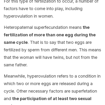
For this type of fertilization to occur, a number of
factors have to come into play, including
hyperovulation in women.
Heteropaternal superfecundation means
the
fertilization of more than one egg during the
same cycle
. That is to say that two eggs are
fertilized by sperm from different men. This means
that the woman will have twins, but not from the
same father.
Meanwhile, hyperovulation refers to a condition in
which two or more eggs are released during a
cycle. Other necessary factors are superfetation
and
the participation of at least two sexual