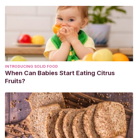
INTRODUCING SOLID FOOD
When Can Babies Start Eating Citrus
Fruits?