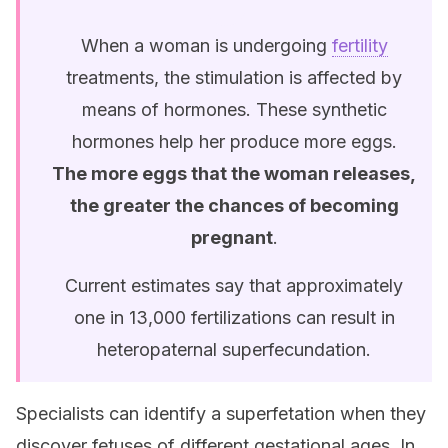
When a woman is undergoing
fertility
treatments, the stimulation is affected by
means of hormones. These synthetic
hormones help her produce more eggs.
The more eggs that the woman releases,
the greater the chances of becoming
pregnant
.
Current estimates say that approximately
one in 13,000 fertilizations can result in
heteropaternal superfecundation.
Specialists can identify a superfetation when they
discover fetuses of different gestational ages. In