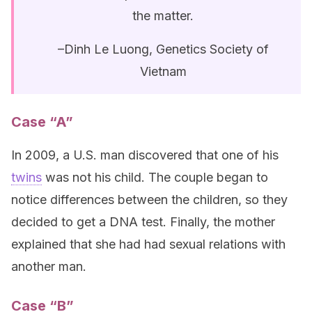
the matter.
–Dinh Le Luong, Genetics Society of
Vietnam
Case “A”
In 2009, a U.S. man discovered that one of his
twins
was not his child. The couple began to
notice differences between the children, so they
decided to get a DNA test. Finally, the mother
explained that she had had sexual relations with
another man.
Case “B”