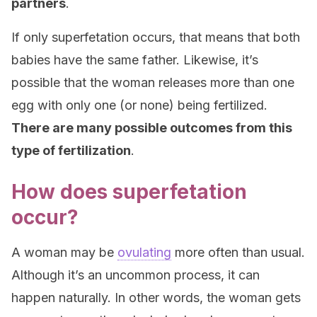
partners
.
If only superfetation occurs, that means that both
babies have the same father. Likewise, it’s
possible that the woman releases more than one
egg with only one (or none) being fertilized.
There are many possible outcomes from this
type of fertilization
.
How does superfetation
occur?
A woman may be
ovulating
more often than usual.
Although it’s an uncommon process, it can
happen naturally. In other words, the woman gets