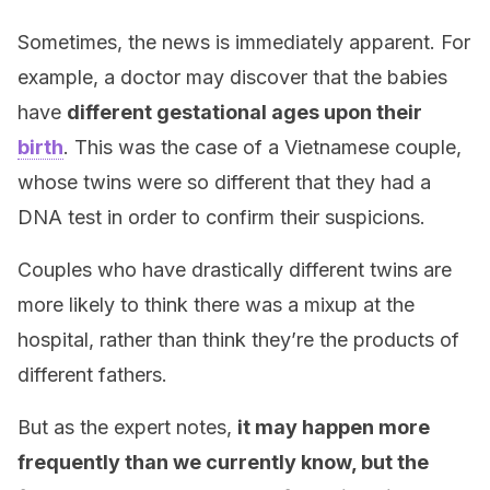
Sometimes, the news is immediately apparent. For
example, a doctor may discover that the babies
have
different gestational ages upon their
birth
. This was the case of a Vietnamese couple,
whose twins were so different that they had a
DNA test in order to confirm their suspicions.
Couples who have drastically different twins are
more likely to think there was a mixup at the
hospital, rather than think they’re the products of
different fathers.
But as the expert notes,
it may happen more
frequently than we currently know, but the