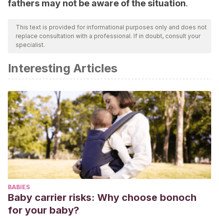
fathers may not be aware of the situation
.
This text is provided for informational purposes only and does not
replace consultation with a professional. If in doubt, consult your
specialist.
Interesting Articles
BABIES
Baby carrier risks: Why choose bonoch
for your baby?