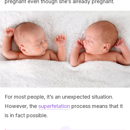
pregnant even though she’s already pregnant.
For most people, it’s an unexpected situation.
However, the
superfetation
process means that it
is in fact possible.