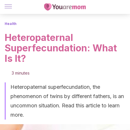
Health
Heteropaternal
Superfecundation: What
Is It?
3 minutes
Heteropaternal superfecundation, the
phenomenon of twins by different fathers, is an
uncommon situation. Read this article to learn
more.