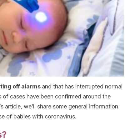
tting off alarms
and that has interrupted normal
ds of cases have been confirmed around the
’s article, we’ll share some general information
se of babies with coronavirus.
s?