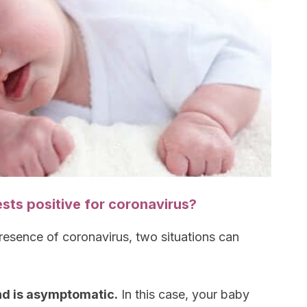
sts positive for coronavirus?
resence of coronavirus, two situations can
and is asymptomatic.
In this case, your baby