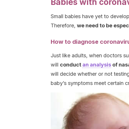
Babies with corona
Small babies have yet to develo
Therefore,
we need to be especia
How to diagnose coronaviru
Just like adults, when doctors su
will
conduct
an analysis
of nas
will decide whether or not testi
baby’s symptoms meet certain cri