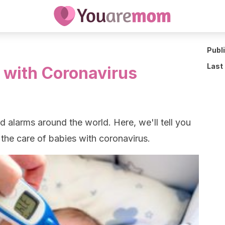
Publ
Last
s with Coronavirus
 alarms around the world. Here, we'll tell you
he care of babies with coronavirus.