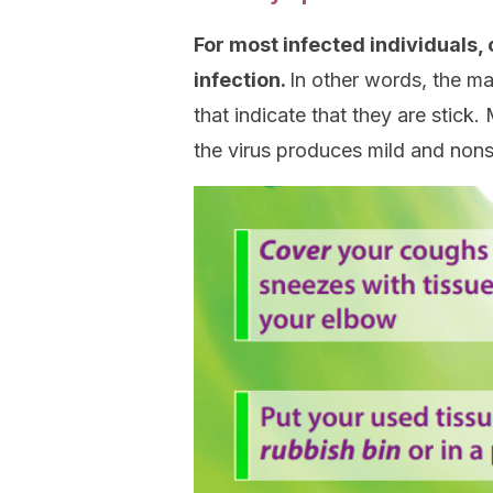
For most infected individuals
infection.
In other words, the m
that indicate that they are stick.
the virus produces mild and no