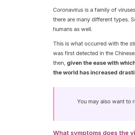
Coronavirus is a family of viruses
there are many different types.
humans as well.
This is what occurred with the s
was first detected in the Chines
then,
given the ease with whic
the world has increased drasti
You may also want to 
What symptoms does the v