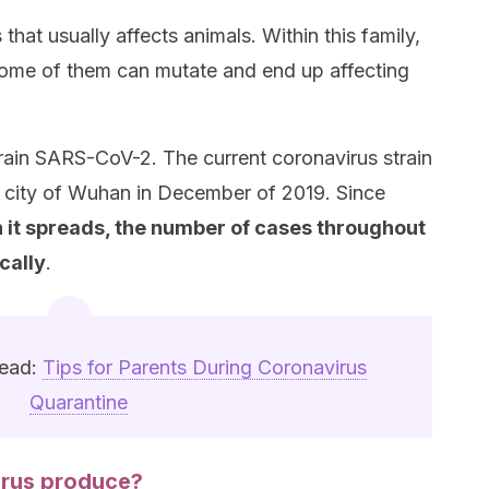
 that usually affects animals. Within this family,
 Some of them can mutate and end up affecting
train SARS-CoV-2. The current coronavirus strain
e city of Wuhan in December of 2019. Since
h it spreads, the number of cases throughout
cally
.
read:
Tips for Parents During Coronavirus
Quarantine
irus produce?