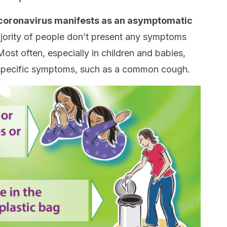
, coronavirus manifests as an asymptomatic
ajority of people don’t present any symptoms
 Most often, especially in children and babies,
nspecific symptoms, such as a common cough.