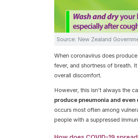
Source: New Zealand Governm
When coronavirus does produc
fever, and shortness of breath. I
overall discomfort.
However, this isn’t always the cas
produce pneumonia and even de
occurs most often among vulnerab
people with a suppressed immun
How does COVID-19 spread 