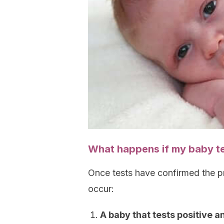
What happens if my baby te
Once tests have confirmed the p
occur:
A baby that tests positive 