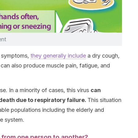
ent
e symptoms,
they generally include
a dry cough,
t can also produce muscle pain, fatigue, and
e. In a minority of cases, this virus
can
ath due to respiratory failure.
This situation
le populations including the elderly and
e system.
from one person to another?