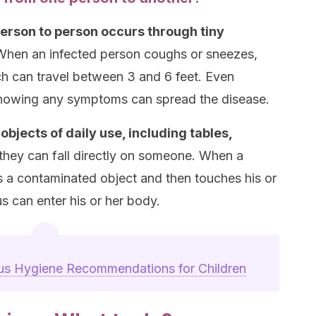
person to person occurs through tiny
When an infected person coughs or sneezes,
ich can travel between 3 and 6 feet. Even
 showing any symptoms can spread the disease.
bjects of daily use, including tables,
they can fall directly on someone. When a
es a contaminated object and then touches his or
us can enter his or her body.
us Hygiene Recommendations for Children