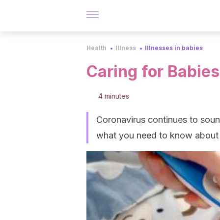
Health
Illness
Illnesses in babies
Caring for Babie
4 minutes
Coronavirus continues to sound
what you need to know about t