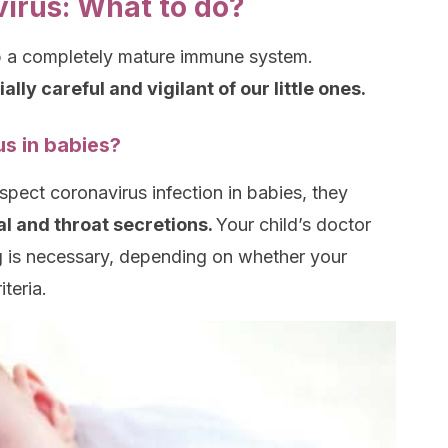
virus: What to do?
p a completely mature immune system.
lly careful and vigilant of our little ones.
s in babies?
spect coronavirus infection in babies, they
al and throat secretions.
Your child’s doctor
ng is necessary, depending on whether your
teria.