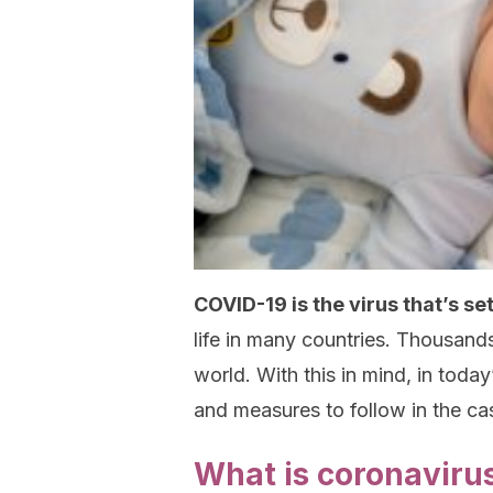
COVID-19 is the virus that’s se
life in many countries. Thousan
world. With this in mind, in today
and measures to follow in the ca
What is coronaviru