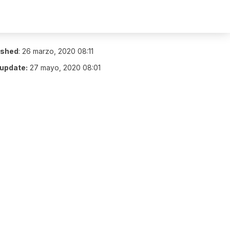
ished
:
26 marzo, 2020 08:11
 update:
27 mayo, 2020 08:01