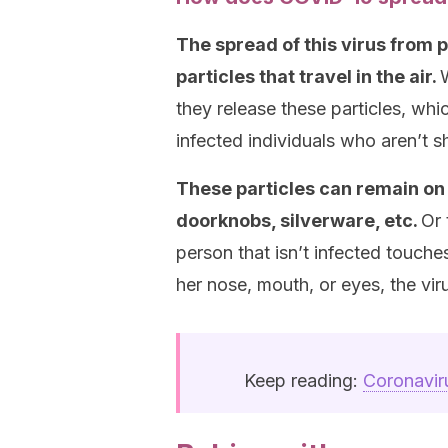
The spread of this virus from 
particles that travel in the air.
they release these particles, wh
infected individuals who aren’t
These particles can remain on o
doorknobs, silverware, etc.
Or 
person that isn’t infected touch
her nose, mouth, or eyes, the vir
Keep reading:
Coronavir