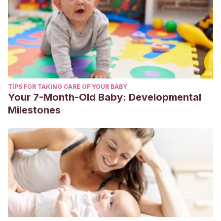
TIPS FOR TAKING CARE OF YOUR BABY
Your 7-Month-Old Baby: Developmental
Milestones