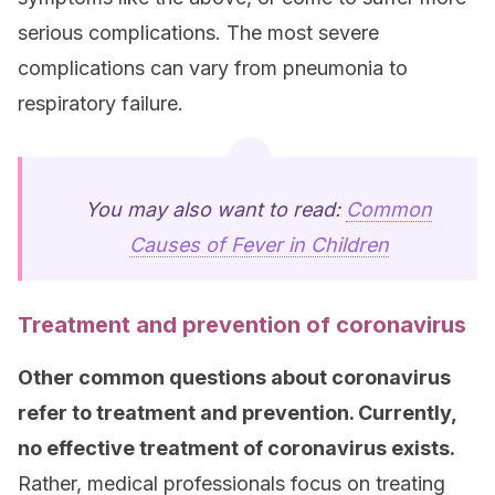
serious complications. The most severe
complications can vary from pneumonia to
respiratory failure.
You may also want to read:
Common
Causes of Fever in Children
Treatment and prevention of coronavirus
Other common questions about coronavirus
refer to treatment and prevention. Currently,
no effective treatment of coronavirus exists.
Rather, medical professionals focus on treating