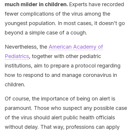
much milder in children.
Experts have recorded
fewer complications of the virus among the
youngest population. In most cases, it doesn’t go
beyond a simple case of a cough.
Nevertheless, the
American Academy of
Pediatrics
, together with other pediatric
institutions, aim to prepare a protocol regarding
how to respond to and manage coronavirus in
children.
Of course, the importance of being on alert is
paramount. Those who suspect any possible case
of the virus should alert public health officials
without delay. That way, professions can apply