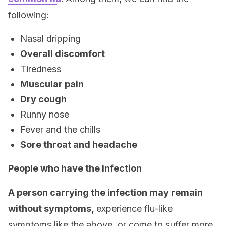
following:
Nasal dripping
Overall discomfort
Tiredness
Muscular pain
Dry cough
Runny nose
Fever and the chills
Sore throat and headache
People who have the infection
A person carrying the infection may remain
without symptoms,
experience flu-like
symptoms like the above, or come to suffer more