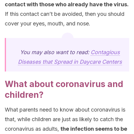
contact with those who already have the virus.
If this contact can’t be avoided, then you should
cover your eyes, mouth, and nose.
You may also want to read:
Contagious
Diseases that Spread in Daycare Centers
What about coronavirus and
children?
What parents need to know about coronavirus is
that, while children are just as likely to catch the
coronavirus as adults,
the infection seems to be