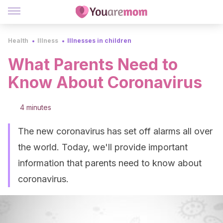
Health
Illness
Illnesses in children
What Parents Need to
Know About Coronavirus
4 minutes
The new coronavirus has set off alarms all over
the world. Today, we'll provide important
information that parents need to know about
coronavirus.