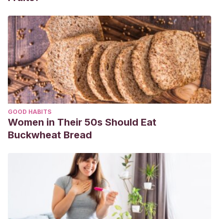
(2020). A Novel Coronavirus from Patients with Pneumonia
in China, 2019. New England Journal of Medicine.
https://doi.org/10.1056/nejmoa2001017
GOOD HABITS
Women in Their 50s Should Eat
Buckwheat Bread