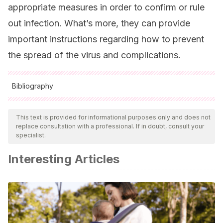
appropriate measures in order to confirm or rule
out infection. What’s more, they can provide
important instructions regarding how to prevent
the spread of the virus and complications.
Bibliography
All cited sources were thoroughly reviewed by our team to
ensure their quality, reliability, currency, and validity. The
This text is provided for informational purposes only and does not
replace consultation with a professional. If in doubt, consult your
bibliography of this article was considered reliable and of
specialist.
academic or scientific accuracy.
Interesting Articles
Columbus, C., Brust, K. B., & Arroliga, A. C.
(2020). 2019
novel coronavirus: an emerging global threat. Baylor
University Medical Center Proceedings, PG-1-4, 1–4.
https://doi.org/10.1080/08998280.2020.1731272
Huang, C., Wang, Y., Li, X., Ren, L., Zhao, J., Hu, Y.,