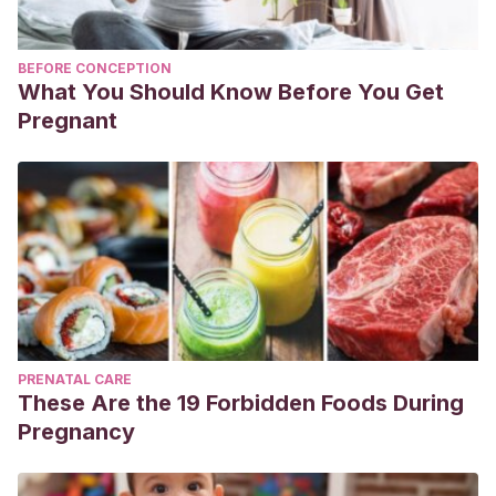
BEFORE CONCEPTION
What You Should Know Before You Get
Pregnant
PRENATAL CARE
These Are the 19 Forbidden Foods During
Pregnancy