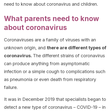
need to know about coronavirus and children.
What parents need to know
about coronavirus
Coronaviruses are a family of viruses with an
unknown origin, and
there are different types of
coronavirus.
The different strains of coronavirus
can produce anything from asymptomatic
infection or a simple cough to complications such
as pneumonia or even death from respiratory
failure.
It was in December 2019 that specialists began to
detect a new type of coronavirus – COVID-19 – in