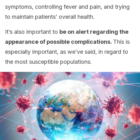
symptoms, controlling fever and pain, and trying
to maintain patients’ overall health.
It’s also important to
be on alert regarding the
appearance of possible complications.
This is
especially important, as we’ve said, in regard to
the most susceptible populations.