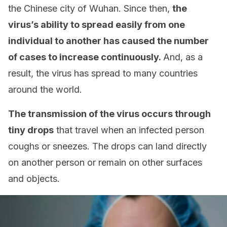
the Chinese city of Wuhan. Since then,
the
virus’s ability to spread easily from one
individual to another has caused the number
of cases to increase continuously.
And, as a
result, the virus has spread to many countries
around the world.
The transmission of the virus occurs through
tiny drops
that travel when an infected person
coughs or sneezes. The drops can land directly
on another person or remain on other surfaces
and objects.