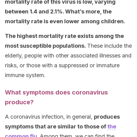
mortality rate of this virus is low, varying
between 1.4 and 2.1%. What’s more, the
mortality rate is even lower among children.
The highest mortality rate exists among the
most susceptible populations.
These include the
elderly, people with other associated illnesses and
risks, or those with a suppressed or immature
immune system.
What symptoms does coronavirus
produce?
A coronavirus infection, in general,
produces
symptoms that are similar to those of
the
common flu
.
Among them, we can find the