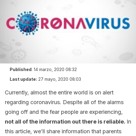
Published
:
14 marzo, 2020 08:32
Last update:
27 mayo, 2020 08:03
Currently, almost the entire world is on alert
regarding coronavirus. Despite all of the alarms
going off and the fear people are experiencing,
not all of the information out there is reliable.
In
this article, we’ll share information that parents