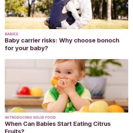
Zhang, L., Fan, G., Xu, J., Gu, X., Cheng, Z., Yu, T., Xia,
J., Wei, Y., Wu, W., Xie, X., Yin, W., Li, H., Liu, M., …
Cao, B.
(2020). Clinical features of patients infected with
2019 novel coronavirus in Wuhan, China. The Lancet,
BABIES
395(10223), 497–506.
https://doi.org/10.1016/S0140-
Baby carrier risks: Why choose bonoch
6736(20)30183-5
for your baby?
Chen, H., Guo, J., Wang, C., Luo, F., Yu, X., Zhang, W.,
Li, J., Zhao, D., Xu, D., Gong, Q., Liao, J., Yang, H., Hou,
W., & Zhang, Y.
(2020). Clinical characteristics and
intrauterine vertical transmission potential of COVID-19
infection in nine pregnant women: a retrospective review
of medical records. The Lancet, 395(10226), 809–815.
https://doi.org/10.1016/S0140-6736(20)30360-3
Zhu, N., Zhang, D., Wang, W., Li, X., Yang, B., Song, J.,
INTRODUCING SOLID FOOD
Zhao, X., Huang, B., Shi, W., Lu, R., Niu, P., Zhan, F.,
When Can Babies Start Eating Citrus
Ma, X., Wang, D., Xu, W., Wu, G., Gao, G. F., & Tan, W.
Fruits?