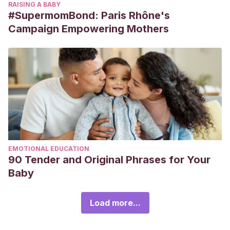
RAISING A BABY
#SupermomBond: Paris Rhône's
Campaign Empowering Mothers
EMOTIONAL EDUCATION
90 Tender and Original Phrases for Your
Baby
Load more...