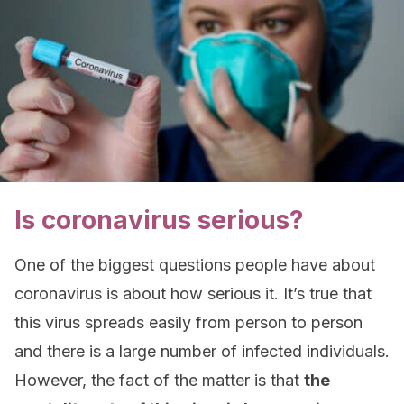
Is coronavirus serious?
One of the biggest questions people have about
coronavirus is about how serious it. It’s true that
this virus spreads easily from person to person
and there is a large number of infected individuals.
However, the fact of the matter is that
the