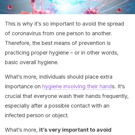
This is why it’s so important to avoid the spread
of coronavirus from one person to another.
Therefore, the best means of prevention is
practicing proper hygiene – or in other words,
basic overall hygiene.
What’s more, individuals should place extra
importance on
hygiene involving their hand
s. It’s
crucial that everyone wash their hands frequently,
especially after a possible contact with an
infected person or object.
What’s more,
it’s very important to avoid