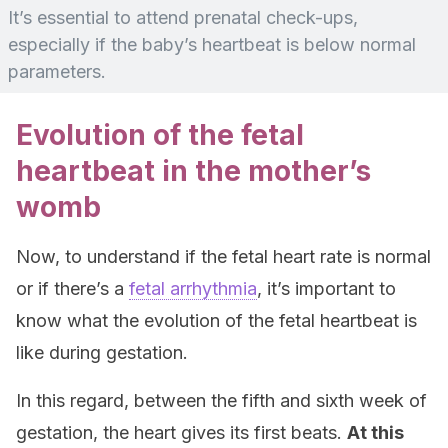
It’s essential to attend prenatal check-ups,
especially if the baby’s heartbeat is below normal
parameters.
Evolution of the fetal
heartbeat in the mother’s
womb
Now, to understand if the fetal heart rate is normal
or if there’s a
fetal arrhythmia
, it’s important to
know what the evolution of the fetal heartbeat is
like during gestation.
In this regard, between the fifth and sixth week of
gestation, the heart gives its first beats.
At this