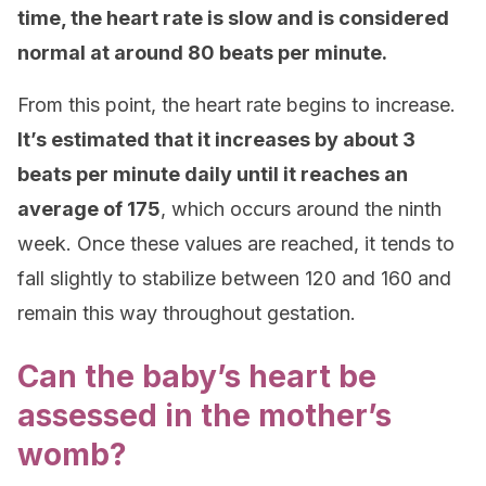
time, the heart rate is slow and is considered
normal at around 80 beats per minute.
From this point, the heart rate begins to increase.
It’s estimated that it increases by about 3
beats per minute daily until it reaches an
average of 175
, which occurs around the ninth
week. Once these values are reached, it tends to
fall slightly to stabilize between 120 and 160 and
remain this way throughout gestation.
Can the baby’s heart be
assessed in the mother’s
womb?