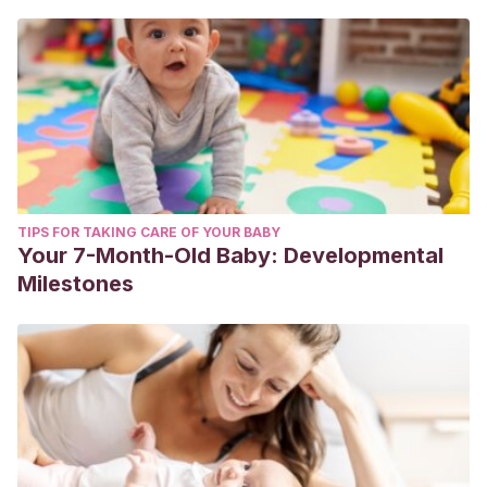
TIPS FOR TAKING CARE OF YOUR BABY
Your 7-Month-Old Baby: Developmental
Milestones