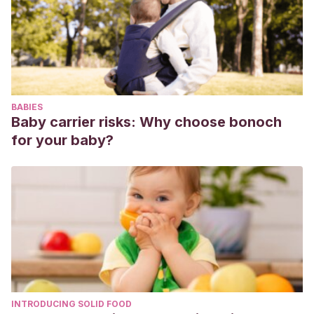
Muñoz, H. et al (2002).
Frecuencia cardiaca embrionaria y
riesgo de pérdida reproductiva.
Revista chilena de
obstetricia y ginecología v.67 n.6 Santiago 2002.
Recuperado de:
https://www.scielo.cl/scielo.php?
script=sci_arttext&pid=S0717-75262002000600001
BABIES
Rauch, E. et al (2008).
Embryonic heart rate as a predictor
Baby carrier risks: Why choose bonoch
of first-trimester pregnancy loss in infertility patients after in
for your baby?
vitro fertilization
. Fertility and sterility. Vol. 91, N° 6, pp. 2451-
2454. Recuperado de:
https://www.fertstert.org/article/S0015-0282(08)00597-
9/fulltext
Romero, G. et al (2003).
Valores normales de la frecuencia
cardíaca fetal.
Clínica e Investigación en Ginecología y
Obstetricia. Vol. 30. Núm. 9. Pp. 293-298. Recuperado de:
https://www.elsevier.es/es-revista-clinica-e-investigacion-
INTRODUCING SOLID FOOD
ginecologia-obstetricia-7-articulo-valores-normales-