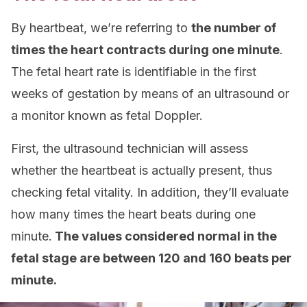
By heartbeat, we’re referring to
the number of
times the heart contracts during one minute
.
The fetal heart rate is identifiable in the first
weeks of gestation by means of an ultrasound or
a monitor known as fetal Doppler.
First, the ultrasound technician will assess
whether the heartbeat is actually present, thus
checking fetal vitality. In addition, they’ll evaluate
how many times the heart beats during one
minute.
The values considered normal in the
fetal stage are between 120 and 160 beats per
minute.