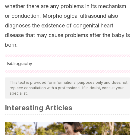
whether there are any problems in its mechanism
or conduction. Morphological ultrasound also
diagnoses the existence of congenital heart
disease that may cause problems after the baby is
born.
Bibliography
All cited sources were thoroughly reviewed by our team to
ensure their quality, reliability, currency, and validity. The
This text is provided for informational purposes only and does not
replace consultation with a professional. If in doubt, consult your
bibliography of this article was considered reliable and of
specialist.
academic or scientific accuracy.
Interesting Articles
American pregnacy association (2022).
Arritmia fetal.
Recuperado de:
https://americanpregnancy.org/es/healthy-
pregnancy/pregnancy-complications/fetal-arrhythmia/