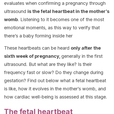
evaluates when confirming a pregnancy through
ultrasound
is the fetal heartbeat in the mother’s
womb
. Listening to it becomes one of the most
emotional moments, as this way to verify that
there’s a baby forming inside her
These heartbeats can be heard
only after the
sixth week of pregnancy
,
generally in the first
ultrasound. But what are they like? Is their
frequency fast or slow? Do they change during
gestation? Find out below what a fetal heartbeat
is like, how it evolves in the mother’s womb, and
how cardiac well-being is assessed at this stage.
The fetal heartbeat