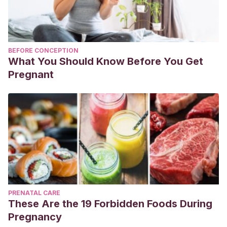
BEFORE CONCEPTION
What You Should Know Before You Get
Pregnant
PRENATAL CARE
These Are the 19 Forbidden Foods During
Pregnancy