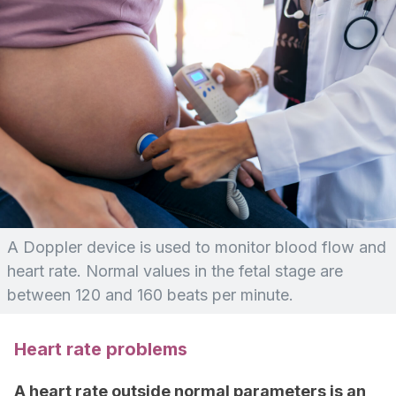
A Doppler device is used to monitor blood flow and
heart rate. Normal values in the fetal stage are
between 120 and 160 beats per minute.
Heart rate problems
A heart rate outside normal parameters is an