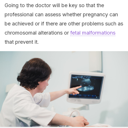
Going to the doctor will be key so that the
professional can assess whether pregnancy can
be achieved or if there are other problems such as
chromosomal alterations or
fetal malformations
that prevent it.