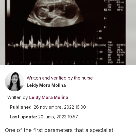
Written and verified by the nurse
Leidy Mora Molina
Written by
Leidy Mora Molina
Published
:
26 noviembre, 2022 16:00
Last update:
20 junio, 2023 19:57
One of the first parameters that a specialist