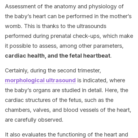
Assessment of the anatomy and physiology of
the baby’s heart can be performed in the mother’s
womb. This is thanks to the ultrasounds
performed during prenatal check-ups, which make
it possible to assess, among other parameters,
cardiac health, and the fetal heartbeat
.
Certainly, during the second trimester,
morphological ultrasound
is indicated, where
the baby’s organs are studied in detail. Here, the
cardiac structures of the fetus, such as the
chambers, valves, and blood vessels of the heart,
are carefully observed.
It also evaluates the functioning of the heart and