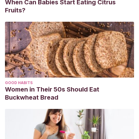
When Can Babies Start Eating Citrus
frecuencia-cardiaca-fetal-13055007
Fruits?
GOOD HABITS
Women in Their 50s Should Eat
Buckwheat Bread