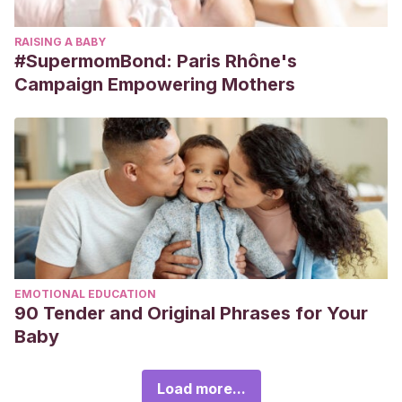
RAISING A BABY
#SupermomBond: Paris Rhône's
Campaign Empowering Mothers
EMOTIONAL EDUCATION
90 Tender and Original Phrases for Your
Baby
Load more...