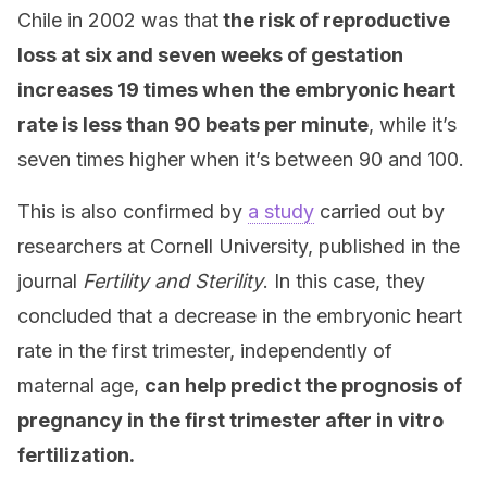
Chile in 2002 was that
the risk of reproductive
loss at six and seven weeks of gestation
increases 19 times when the embryonic heart
rate is less than 90 beats per minute
, while it’s
seven times higher when it’s between 90 and 100.
This is also confirmed by
a study
carried out by
researchers at Cornell University, published in the
journal
Fertility and Sterility
. In this case, they
concluded that a decrease in the embryonic heart
rate in the first trimester, independently of
maternal age,
can help predict the prognosis of
pregnancy in the first trimester after in vitro
fertilization.