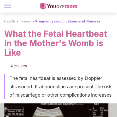
Health
Illness
Pregnancy complications and illnesses
What the Fetal Heartbeat
in the Mother's Womb is
Like
4 minutes
The fetal heartbeat is assessed by Doppler
ultrasound. If abnormalities are present, the risk
of miscarriage or other complications increases.