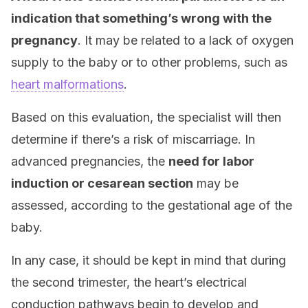
indication that something’s wrong with the
pregnancy
. It may be related to a lack of oxygen
supply to the baby or to other problems, such as
heart malformations
.
Based on this evaluation, the specialist will then
determine if there’s a risk of miscarriage. In
advanced pregnancies, the
need for labor
induction or cesarean section
may be
assessed, according to the gestational age of the
baby.
In any case, it should be kept in mind that during
the second trimester, the heart’s electrical
conduction pathways begin to develop and