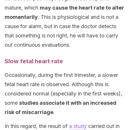
mature, which
may cause the heart rate to alter
momentarily
. This is physiological and is not a
cause for alarm, but in case the doctor detects
that something is not right, he will have to carry
out continuous evaluations.
Slow fetal heart rate
Occasionally, during the first trimester, a slower
fetal heart rate is observed. Although this is
considered normal (especially in the first weeks),
some
studies associate it with an increased
risk of miscarriage
.
In this regard, the result of
a
s
tudy
carried out in