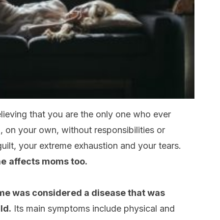
ieving that you are the only one who ever
on your own, without responsibilities or
ilt, your extreme exhaustion and your tears.
me
affects moms too.
ome was considered a disease that was
ld.
Its main symptoms include physical and