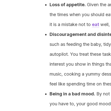
Loss of appetite.
Given the a
the times when you should ea
it is a mistake not to
eat
well, 
Discouragement and disint
such as feeding the baby, tid
autopilot. You treat these tas
interest you show in things th
music, cooking a yummy desser
feel like spending time on the
Being in a bad mood.
By not 
you have to, your good mood wi