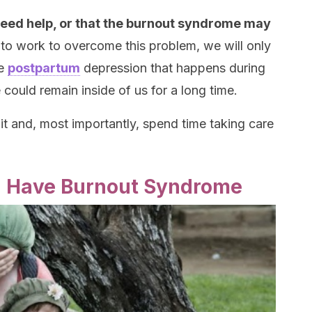
need help, or that the burnout syndrome may
to work to overcome this problem, we will only
he
postpartum
depression that happens during
e could remain inside of us for a long time.
t and, most importantly, spend time taking care
u Have Burnout Syndrome