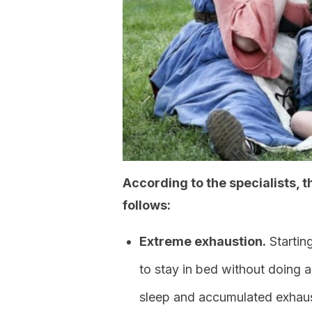
According to the specialists,
follows:
Extreme exhaustion.
Startin
to stay in bed without doing a
sleep and accumulated exhaus