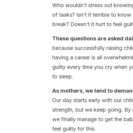
Who wouldn’t stress out knowing 
of tasks? Isn’t it terrible to kno
break? Doesn’t it hurt to feel gu
These questions are asked dail
because successfully raising chil
having a career is all overwhelmi
guilty every time you cry when y
to sleep.
As mothers, we tend to demand
Our day starts early with our chi
strength, but we keep going. By
we finally manage to get the baby
feel guilty for this.