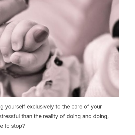
g yourself exclusively to the care of your
stressful than the reality of doing and doing,
le to stop?