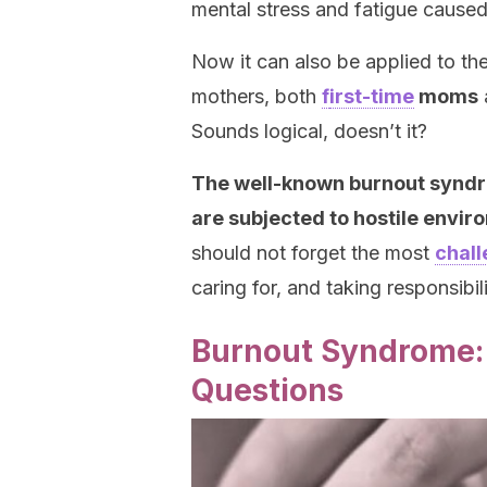
mental stress and fatigue cause
Now it can also be applied to the 
mothers, both
f
irst-time
moms
Sounds logical, doesn’t it?
The well-known burnout syndr
are subjected to hostile envi
should not forget the most
chall
caring for, and taking responsibili
Burnout Syndrome:
Questions