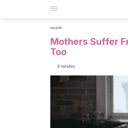
Health
Mothers Suffer 
Too
4 minutes