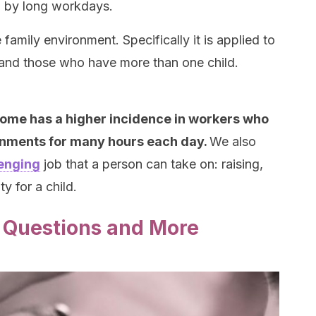
d by long workdays.
family environment. Specifically it is applied to
and those who have more than one child.
ome has a higher incidence in workers who
ronments for many hours each day.
We also
enging
job that a person can take on: raising,
ty for a child.
 Questions and More