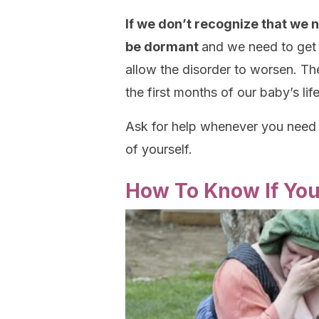
If we don’t recognize that we 
be dormant
and we need to get 
allow the disorder to worsen. T
the first months of our baby’s lif
Ask for help whenever you need i
of yourself.
How To Know If Yo