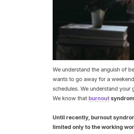
We understand the anguish of bel
wants to go away for a weekend, 
schedules. We understand your gu
We know that
burnout
syndro
Until recently, burnout syndr
limited only to the working wor