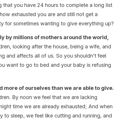
that you have 24 hours to complete a long list
w how exhausted you are and still not get a
ilty for sometimes wanting to give everything up?
y by millions of mothers around the world,
dren, looking after the house, being a wife, and
ng and affects all of us. So you shouldn’t feel
ou want to go to bed and your baby is refusing
 more of ourselves than we are able to give.
ldren. By noon we feel that we are lacking
 night time we are already exhausted; And when
 to sleep, we feel like cutting and running, and