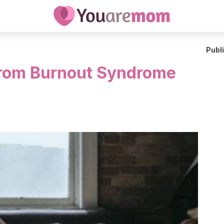
Publ
From Burnout Syndrome