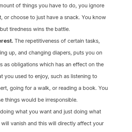
mount of things you have to do, you ignore
t, or choose to just have a snack. You know
but tiredness wins the battle.
erest.
The repetitiveness of certain tasks,
ying up, and changing diapers, puts you on
ks as obligations which has an effect on the
at you used to enjoy, such as listening to
t, going for a walk, or reading a book. You
se things would be irresponsible.
doing what you want and just doing what
ll vanish and this will directly affect your