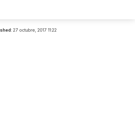
ished
:
27 octubre, 2017 11:22