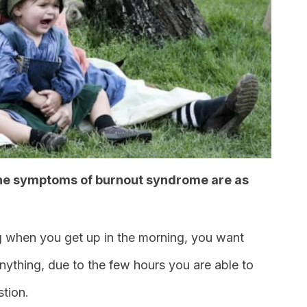
 the symptoms of burnout syndrome are as
g when you get up in the morning, you want
nything, due to the few hours you are able to
tion.