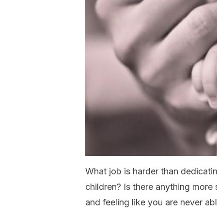
What job is harder than dedicatin
children? Is there anything more 
and feeling like you are never ab