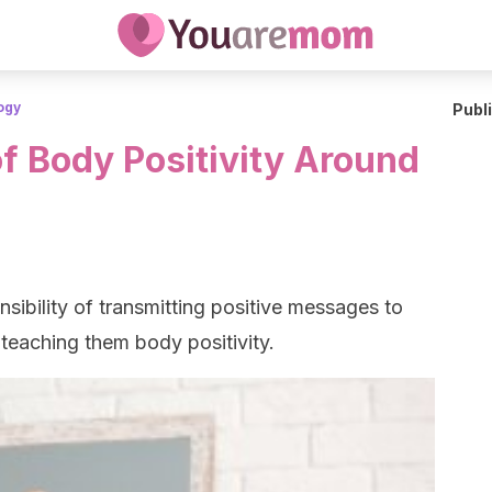
ogy
Publ
f Body Positivity Around
sibility of transmitting positive messages to
 teaching them body positivity.