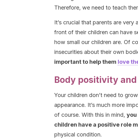
Therefore, we need to teach them
It’s crucial that parents are very
front of their children can have 
how small our children are. Of c
insecurities about their own bo
important to help them
love th
Body positivity and
Your children don’t need to grow
appearance. It’s much more import
of course. With this in mind,
you 
children have a positive role 
physical condition.