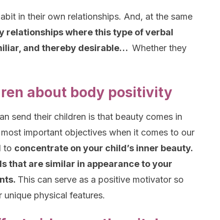
bit in their own relationships. And, at the same
y relationships where this type of verbal
liar, and thereby desirable…
Whether they
ren about body positivity
n send their children is that beauty comes in
 most important objectives when it comes to our
d to
concentrate on your child’s inner beauty.
s that are similar in appearance to your
ints.
This can serve as a positive motivator so
r unique physical features.