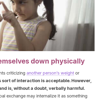
emselves down physically
ts criticizing
another person’s weight
or
s sort of interaction is acceptable. However,
and is, without a doubt, verbally harmful.
rbal exchange may internalize it as something