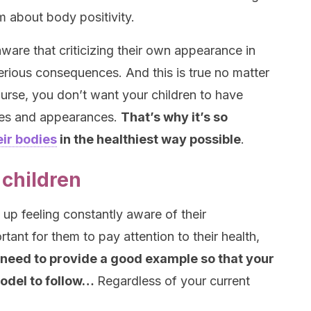
 about body positivity.
 aware that criticizing their own appearance in
serious consequences. And this is true no matter
ourse, you don’t want your children to have
dies and appearances.
That’s why it’s so
eir bodies
in the healthiest way possible
.
 children
 up feeling constantly aware of their
ant for them to pay attention to their health,
need to provide a good example so that your
model to follow…
Regardless of your current