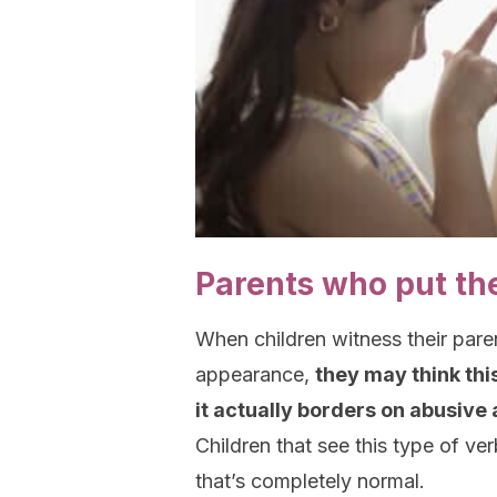
Parents who put th
When children witness their paren
appearance,
they may think thi
it actually borders on abusive 
Children that see this type of ve
that’s completely normal.