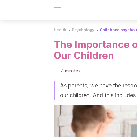
Health
Psychology
Childhood psychol
The Importance o
Our Children
4 minutes
As parents, we have the respon
our children. And this includes