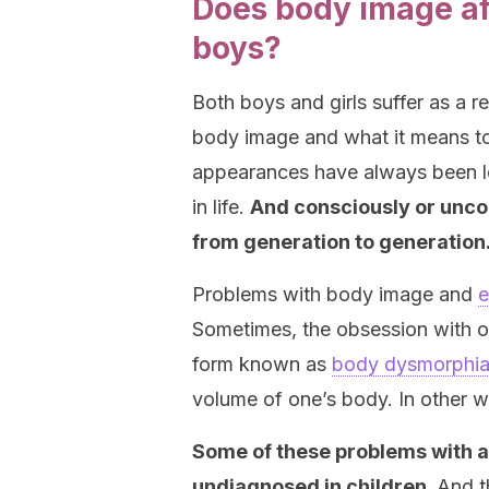
Does body image aff
boys?
Both boys and girls suffer as a re
body image and what it means to
appearances have always been le
in life.
And consciously or unco
from generation to generation
Problems with body image and
e
Sometimes, the obsession with on
form known as
body dysmorphi
volume of one’s body. In other w
Some of these problems with 
undiagnosed in children.
And t