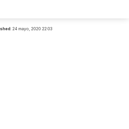
ished
:
24 mayo, 2020 22:03