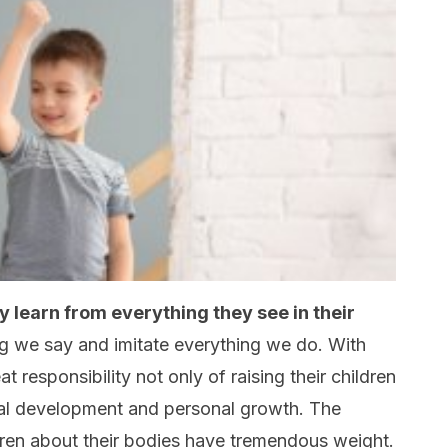
y learn from everything they see in their
ng we say and imitate everything we do. With
t responsibility not only of raising their children
onal development and personal growth. The
ren about their bodies have tremendous weight.