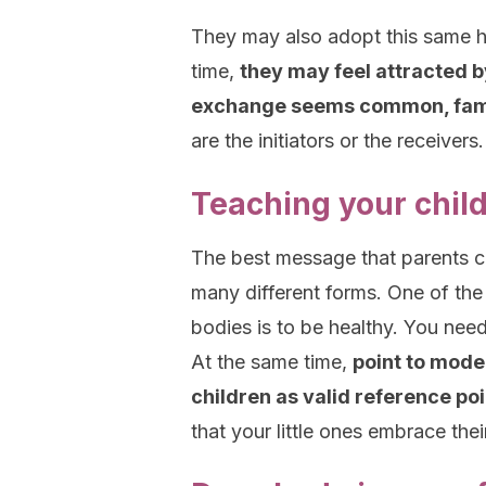
They may also adopt this same ha
time,
they may feel attracted b
exchange seems common, fami
are the initiators or the receivers.
Teaching your child
The best message that parents ca
many different forms. One of the
bodies is to be healthy. You nee
At the same time,
point to model
children as valid reference po
that your little ones embrace thei