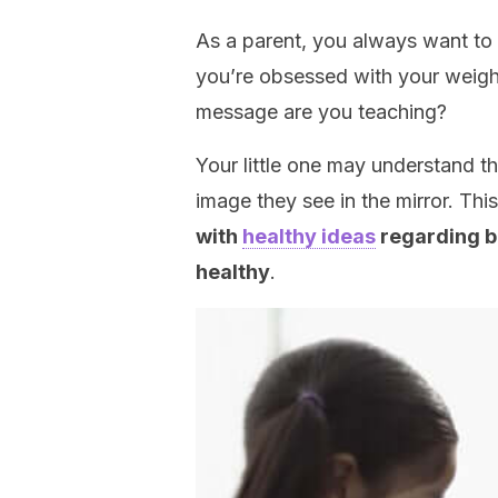
As a parent, you always want to 
you’re obsessed with your weight
message are you teaching?
Your little one may understand th
image they see in the mirror. Th
with
healthy ideas
regarding be
healthy
.