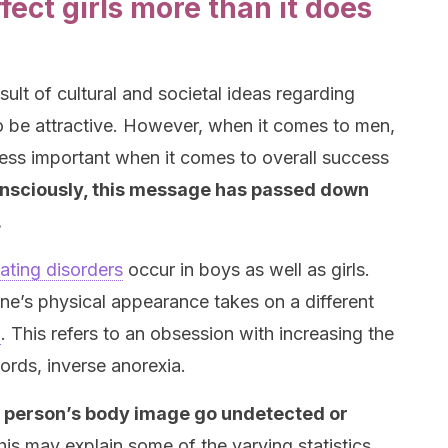
ect girls more than it does
sult of cultural and societal ideas regarding
 be attractive. However, when it comes to men,
ss important when it comes to overall success
nsciously, this message has passed down
.
ating disorders
occur in boys as well as girls.
e’s physical appearance takes on a different
a
. This refers to an obsession with increasing the
ords, inverse anorexia.
a person’s body image go undetected or
his may explain some of the varying statistics