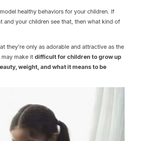
model healthy behaviors for your children. If
 and your children see that, then what kind of
at they’re only as adorable and attractive as the
is may make it
difficult for children to grow up
auty, weight, and what it means to be