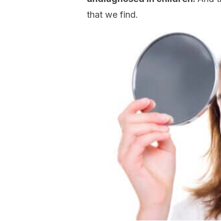
that we find.