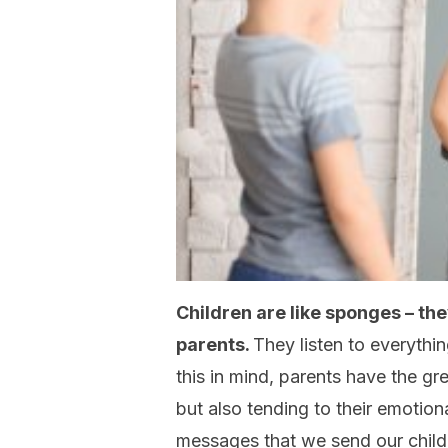
Children are like sponges – the
parents.
They listen to everythi
this in mind, parents have the grea
but also tending to their emoti
messages that we send our child