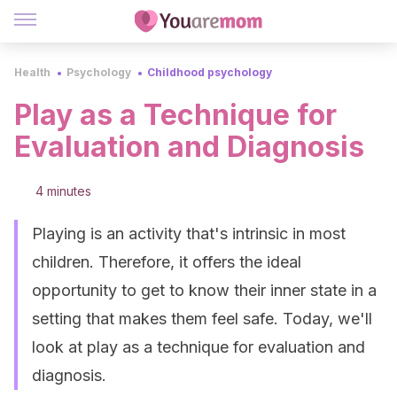
Health
Psychology
Childhood psychology
Play as a Technique for
Evaluation and Diagnosis
4 minutes
Playing is an activity that's intrinsic in most
children. Therefore, it offers the ideal
opportunity to get to know their inner state in a
setting that makes them feel safe. Today, we'll
look at play as a technique for evaluation and
diagnosis.