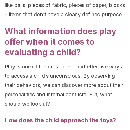
like balls, pieces of fabric, pieces of paper, blocks
– items that don’t have a clearly defined purpose.
What information does play
offer when it comes to
evaluating a child?
Play is one of the most direct and effective ways
to access a child’s unconscious. By observing
their behaviors, we can discover more about their
personalities and internal conflicts. But, what
should we look at?
How does the child approach the toys?