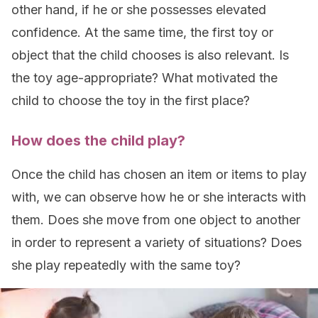
other hand, if he or she possesses elevated
confidence. At the same time, the first toy or
object that the child chooses is also relevant. Is
the toy age-appropriate? What motivated the
child to choose the toy in the first place?
How does the child play?
Once the child has chosen an item or items to play
with, we can observe how he or she interacts with
them. Does she move from one object to another
in order to represent a variety of situations? Does
she play repeatedly with the same toy?