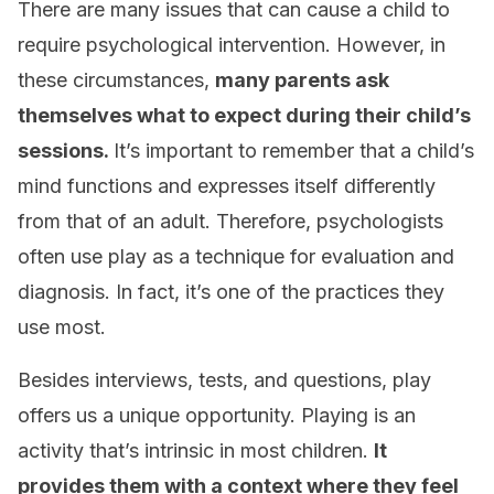
There are many issues that can cause a child to
require psychological intervention. However, in
these circumstances,
many parents ask
themselves what to expect during their child’s
sessions.
It’s important to remember that a child’s
mind functions and expresses itself differently
from that of an adult. Therefore, psychologists
often use play as a technique for evaluation and
diagnosis. In fact, it’s one of the practices they
use most.
Besides interviews, tests, and questions, play
offers us a unique opportunity. Playing is an
activity that’s intrinsic in most children.
It
provides them with a context where they feel