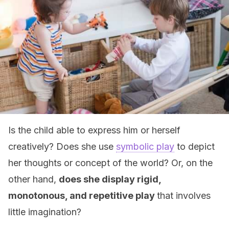
Is the child able to express him or herself
creatively? Does she use
symbolic play
to depict
her thoughts or concept of the world? Or, on the
other hand,
does she display rigid,
monotonous, and repetitive play
that involves
little imagination?