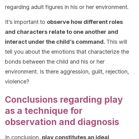
regarding adult figures in his or her environment.
It’s important to
observe how different roles
and characters relate to one another and
interact under the child’s command.
This will
tell you about the emotions that characterize the
bonds between the child and his or her
environment. Is there aggression, guilt, rejection,
violence?
Conclusions regarding play
as a technique for
observation and diagnosis
In conclusion,
play constitutes an ideal