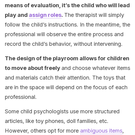
means of evaluation, it’s the child who will lead
play and
assign roles
.
The therapist will simply
follow the child’s instructions. In the meantime, the
professional will observe the entire process and
record the child’s behavior, without intervening.
The design of the playroom allows for children
to move about freely
and choose whatever items
and materials catch their attention. The toys that
are in the space will depend on the focus of each
professional.
Some child psychologists use more structured
articles, like toy phones, doll families, etc.
However, others opt for more
ambiguous items
,