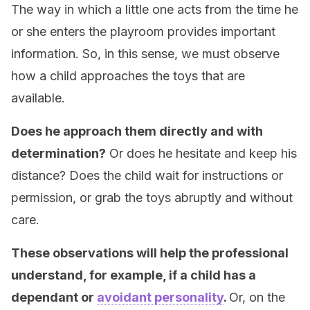
The way in which a little one acts from the time he
or she enters the playroom provides important
information. So, in this sense, we must observe
how a child approaches the toys that are
available.
Does he approach them directly and with
determination?
Or does he hesitate and keep his
distance? Does the child wait for instructions or
permission, or grab the toys abruptly and without
care.
These observations will help the professional
understand, for example, if a child has a
dependant or
avoidant personality
.
Or, on the