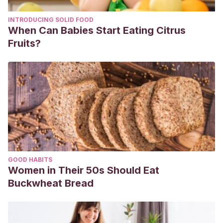
INTRODUCING SOLID FOOD
When Can Babies Start Eating Citrus
Fruits?
GOOD HABITS
Women in Their 50s Should Eat
Buckwheat Bread