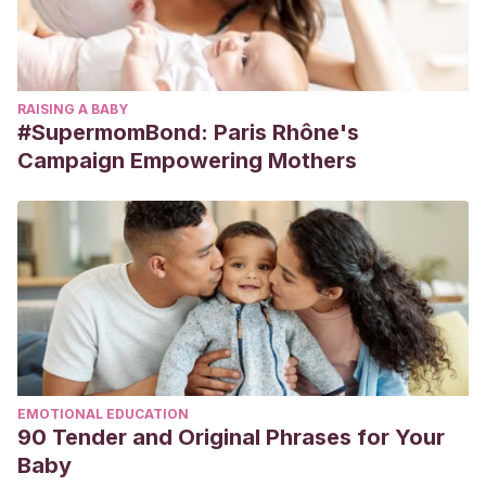
RAISING A BABY
#SupermomBond: Paris Rhône's
Campaign Empowering Mothers
EMOTIONAL EDUCATION
90 Tender and Original Phrases for Your
Baby