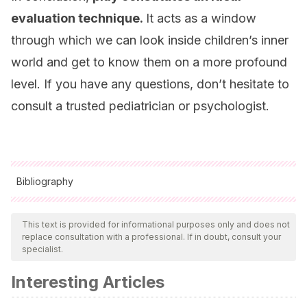
evaluation technique.
It acts as a window
through which we can look inside children’s inner
world and get to know them on a more profound
level. If you have any questions, don’t hesitate to
consult a trusted pediatrician or psychologist.
Bibliography
All cited sources were thoroughly reviewed by our team to
ensure their quality, reliability, currency, and validity. The
This text is provided for informational purposes only and does not
replace consultation with a professional. If in doubt, consult your
bibliography of this article was considered reliable and of
specialist.
academic or scientific accuracy.
Interesting Articles
Klein, M.
(1955). La técnica psicoanalítica del juego: su
historia y significado.
Obras completas
,
3
, 129-146.