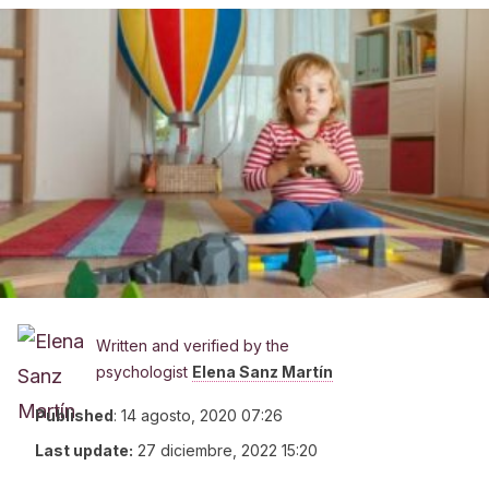
Written and verified by the
psychologist
Elena Sanz Martín
Published
:
14 agosto, 2020 07:26
Last update:
27 diciembre, 2022 15:20