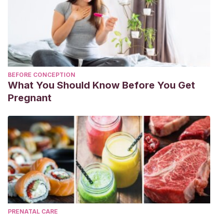
BEFORE CONCEPTION
What You Should Know Before You Get
Pregnant
PRENATAL CARE