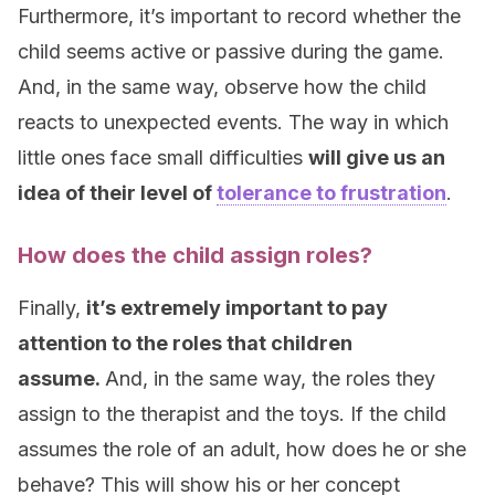
Furthermore, it’s important to record whether the
child seems active or passive during the game.
And, in the same way, observe how the child
reacts to unexpected events. The way in which
little ones face small difficulties
will give us an
idea of their level of
tolerance to frustration
.
How does the child assign roles?
Finally,
it’s extremely important to pay
attention to the roles that children
assume.
And, in the same way, the roles they
assign to the therapist and the toys. If the child
assumes the role of an adult, how does he or she
behave? This will show his or her concept