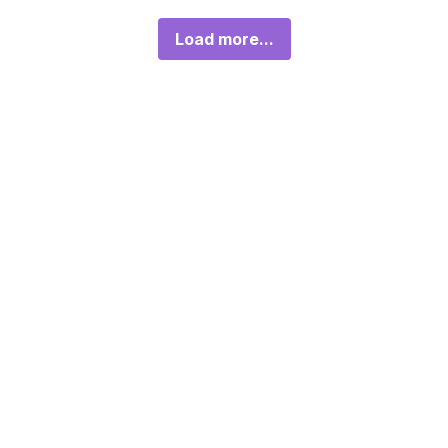
Load more...