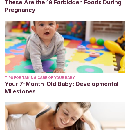
These Are the 19 Forbidden Foods During
Pregnancy
TIPS FOR TAKING CARE OF YOUR BABY
Your 7-Month-Old Baby: Developmental
Milestones