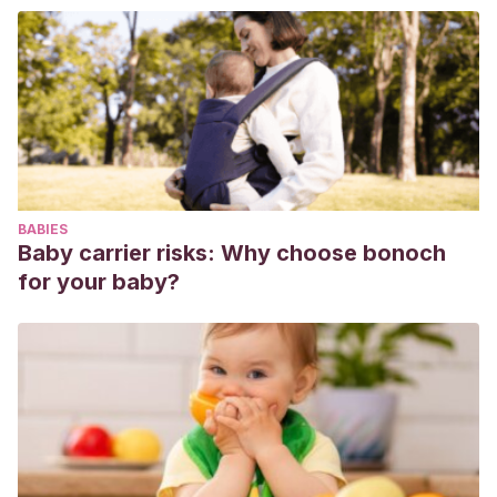
Pietramala, K., & Simó, L. B.
HORA DE JUEGO
DIAGNÓSTICA.
BABIES
Baby carrier risks: Why choose bonoch
for your baby?