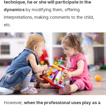
technique, he or she will participate in the
dynamics
by modifying them, offering
interpretations, making comments to the child,
etc.
However,
when the professional uses play as a