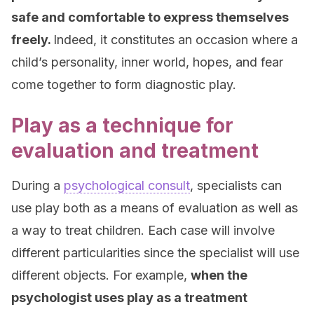
safe and comfortable to express themselves
freely.
Indeed, it constitutes an occasion where a
child’s personality, inner world, hopes, and fear
come together to form diagnostic play.
Play as a technique for
evaluation and treatment
During a
psychological consult
, specialists can
use play both as a means of evaluation as well as
a way to treat children. Each case will involve
different particularities since the specialist will use
different objects. For example,
when the
psychologist uses play as a treatment