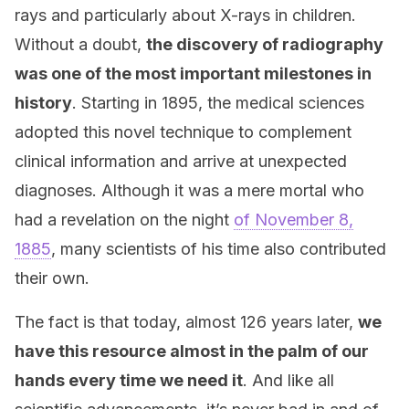
rays and particularly about X-rays in children.
Without a doubt,
the discovery of radiography
was one of the most important milestones in
history
. Starting in 1895, the medical sciences
adopted this novel technique to complement
clinical information and arrive at unexpected
diagnoses. Although it was a mere mortal who
had a revelation on the night
of November 8,
1885
, many scientists of his time also contributed
their own.
The fact is that today, almost 126 years later,
we
have this resource almost in the palm of our
hands every time we need it
. And like all