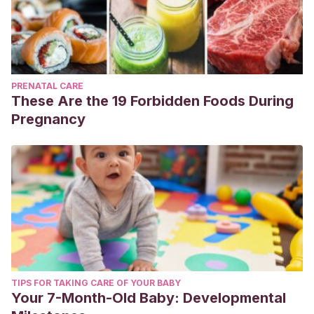
PRENATAL CARE
These Are the 19 Forbidden Foods During
Pregnancy
TIPS FOR TAKING CARE OF YOUR BABY
Your 7-Month-Old Baby: Developmental