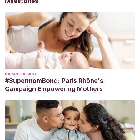
Milestones
RAISING A BABY
#SupermomBond: Paris Rhône's
Campaign Empowering Mothers