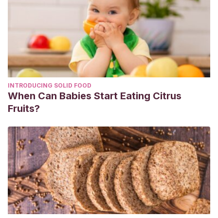
10.1542/pir.2017-0181. PMID: 29292293. Disponible en:
https://pubmed.ncbi.nlm.nih.gov/29292293/
Arthurs OJ, Bjørkum AA. Safety in pediatric imaging: an
update. Acta Radiol. 2013 Nov;54(9):983-90. doi:
10.1177/0284185113477399. Epub 2013 Apr 30. PMID:
23550188. Disponible en: https://sci-
INTRODUCING SOLID FOOD
hub.se/10.1177/0284185113477399
When Can Babies Start Eating Citrus
ACR Statement on FDA Radiation Reduction Program.
Fruits?
[Internet] 2011. Disponible en:
https://www.acr.org/Advocacy-and-Economics/ACR-
Position-Statements/FDA-Radiation-Reduction-Program