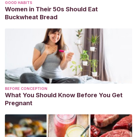
GOOD HABITS
Women in Their 50s Should Eat
Buckwheat Bread
BEFORE CONCEPTION
What You Should Know Before You Get
Pregnant