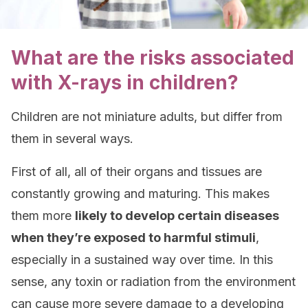
What are the risks associated
with X-rays in children?
Children are not miniature adults, but differ from
them in several ways.
First of all, all of their organs and tissues are
constantly growing and maturing. This makes
them more
likely to develop certain diseases
when they’re exposed to harmful stimuli
,
especially in a sustained way over time. In this
sense, any toxin or radiation from the environment
can cause more severe damage to a developing