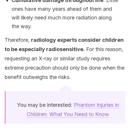
Cumulative damage throughout life
: Little
ones have many years ahead of them and
will likely need much more radiation along
the way.
Therefore,
radiology experts consider children
to be especially radiosensitive.
For this reason,
requesting an X-ray or similar study requires
extreme precaution should only be done when the
benefit outweighs the risks.
You may be interested:
Phantom Injuries in
Children: What You Need to Know