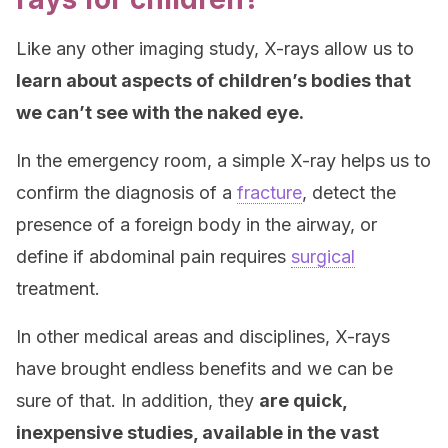
Like any other imaging study, X-rays allow us to
learn about aspects of children’s bodies that
we can’t see with the naked eye.
In the emergency room, a simple X-ray helps us to
confirm the diagnosis of a
fracture
, detect the
presence of a foreign body in the airway, or
define if abdominal pain requires
surgical
treatment.
In other medical areas and disciplines, X-rays
have brought endless benefits and we can be
sure of that. In addition, they
are quick,
inexpensive studies, available in the vast