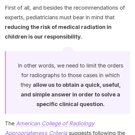
First of all, and besides the recommendations of
experts, pediatricians must bear in mind that
reducing the risk of medical radiation in
children is our responsibility.
In other words, we need to limit the orders
for radiographs to those cases in which
they
allow us to obtain a quick, useful,
and simple answer in order to solve a
specific clinical question.
The
American College of Radiology
Appropriateness Criteria
suggests following the