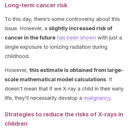
Long-term cancer risk
To this day, there’s some controversy about this
issue. However, a
slightly increased risk of
cancer in the future
has been shown
with just a
single exposure to ionizing radiation during
childhood.
However,
this estimate is obtained from large-
scale mathematical model calculations
. It
doesn’t mean that if we X-ray a child in their early
life, they’ll necessarily develop a
malignancy
.
Strategies to reduce the risks of X-rays in
children