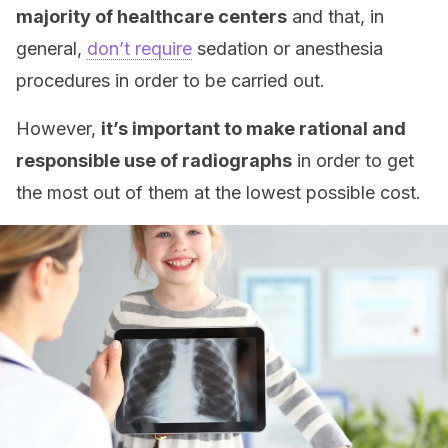
majority of healthcare centers
and that, in
general,
don’t require
sedation or anesthesia
procedures in order to be carried out.
However,
it’s important to make rational and
responsible use of radiographs
in order to get
the most out of them at the lowest possible cost.