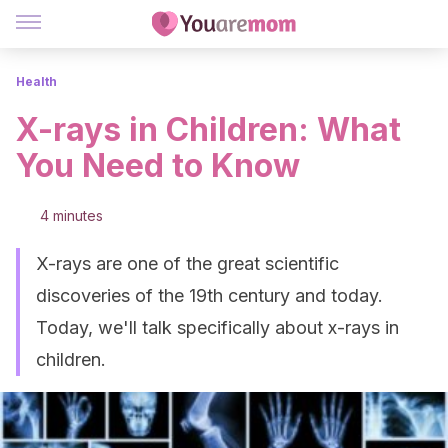
Health
X-rays in Children: What
You Need to Know
4 minutes
X-rays are one of the great scientific
discoveries of the 19th century and today.
Today, we'll talk specifically about x-rays in
children.