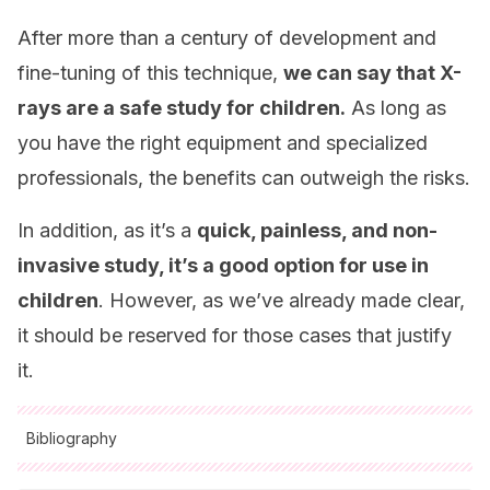
After more than a century of development and
fine-tuning of this technique,
we can say that X-
rays are a safe study for children.
As long as
you have the right equipment and specialized
professionals, the benefits can outweigh the risks.
In addition, as it’s a
quick, painless, and non-
invasive study, it’s a good option for use in
children
. However, as we’ve already made clear,
it should be reserved for those cases that justify
it.
Bibliography
All cited sources were thoroughly reviewed by our team to