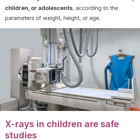
children, or adolescents
, according to the
parameters of weight, height, or age.
X-rays in children are safe
studies