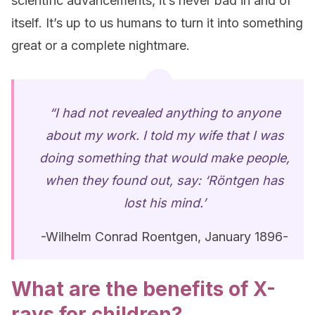
scientific advancements, it’s never bad in and of
itself. It’s up to us humans to turn it into something
great or a complete nightmare.
“I had not revealed anything to anyone
about my work. I told my wife that I was
doing something that would make people,
when they found out, say: ‘Röntgen has
lost his mind.’
-Wilhelm Conrad Roentgen, January 1896-
What are the benefits of X-
rays for children?