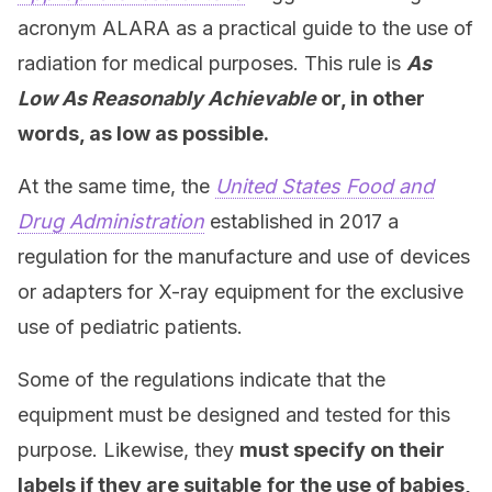
acronym ALARA as a practical guide to the use of
radiation for medical purposes. This rule is
As
Low As Reasonably Achievable
or, in other
words, as low as possible.
At the same time, the
United States Food and
Drug Administration
established in 2017 a
regulation for the manufacture and use of devices
or adapters for X-ray equipment for the exclusive
use of pediatric patients.
Some of the regulations indicate that the
equipment must be designed and tested for this
purpose. Likewise, they
must specify on their
labels if they are suitable
for the use of babies,