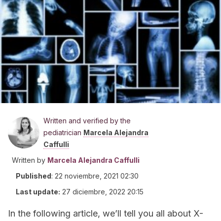
Written and verified by the
pediatrician
Marcela Alejandra
Caffulli
Written by
Marcela Alejandra Caffulli
Published
:
22 noviembre, 2021 02:30
Last update:
27 diciembre, 2022 20:15
In the following article, we’ll tell you all about X-