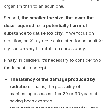
organism than to an adult one.
Second,
the
smaller the size, the lower the
dose required for a potentially harmful
substance to cause toxicity
. If we focus on
radiation, an X-ray dose calculated for an adult X-
ray can be very harmful to a child’s body.
Finally, in children, it’s necessary to consider two
fundamental concepts:
The latency of the damage produced by
radiation
: That is, the possibility of
manifesting diseases after 20 or 30 years of
having been exposed.