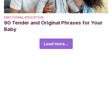
EMOTIONAL EDUCATION
90 Tender and Original Phrases for Your
Baby
Load more...